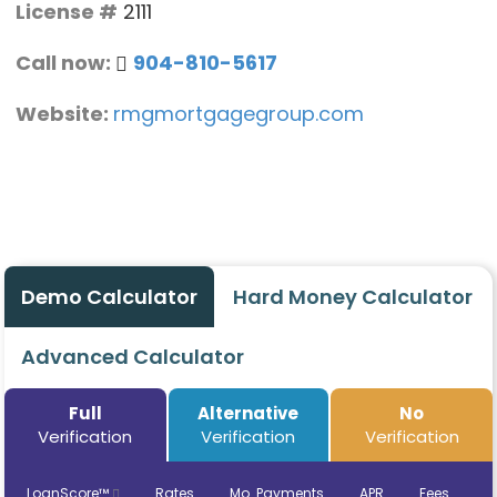
License #
2111
Call now:
904-810-5617
Website:
rmgmortgagegroup.com
Demo Calculator
Hard Money Calculator
Advanced Calculator
Full
Alternative
No
Verification
Verification
Verification
LoanScore™
Rates
Mo. Payments
APR
Fees