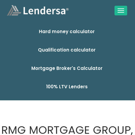
Hard money calculator
Qualification calculator
Mortgage Broker's Calculator
100% LTV Lenders
RMG MORTGAGE GROUP,