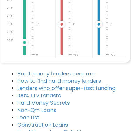
80%
75%
70%
65%
50
0
0
60%
55%
0
-25
-25
Hard money Lenders near me
How to find hard money lenders
Lenders who offer super-fast funding
100% LTV Lenders
Hard Money Secrets
Non-Qm Loans
Loan List
Construction Loans