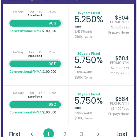
No Way
Poor
Fair
Good
15 years Fixed
Excellent
5.250%
$804
PER MONTH
98%
Rate
$3,550 Fees
Conventional FNMA
$100,000
5.436%
APR
Prepay: None
$500
/ Tax-In
No Way
Poor
Fair
Good
30 years Fixed
Excellent
5.750%
$584
PER MONTH
98%
Rate
$2,500 Fees
Conventional FNMA
$100,000
5.894%
APR
Prepay: Y-6-G
$500
/ Tax-In
No Way
Poor
Fair
Good
30 years Fixed
Excellent
5.750%
$584
PER MONTH
98%
Rate
$3,400 Fees
Conventional FNMA
$100,000
5.946%
APR
Prepay: None
$500
/ Tax-In
First
1
2
3
Last