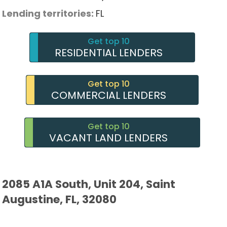
Lending territories:
FL
Get top 10
RESIDENTIAL LENDERS
Get top 10
COMMERCIAL LENDERS
Get top 10
VACANT LAND LENDERS
2085 A1A South, Unit 204, Saint
Augustine, FL, 32080