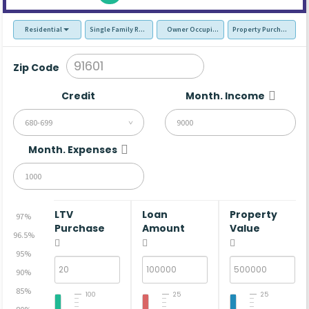
Residential
Single Family Residence (SFR)
Owner Occupied - Primary Resident
Property Purchase
Zip Code
Credit
Month. Income
680-699
Month. Expenses
LTV
Loan
Property
97%
Purchase
Amount
Value
96.5%
95%
90%
85%
100
25
25