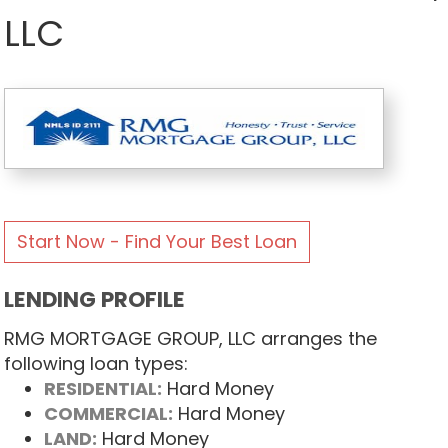
LLC
Start Now - Find Your Best Loan
LENDING PROFILE
RMG MORTGAGE GROUP, LLC arranges the
following loan types:
RESIDENTIAL:
Hard Money
COMMERCIAL:
Hard Money
LAND:
Hard Money