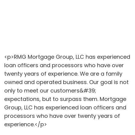
<p>RMG Mortgage Group, LLC has experienced
loan officers and processors who have over
twenty years of experience. We are a family
owned and operated business. Our goal is not
only to meet our customers&#39;
expectations, but to surpass them. Mortgage
Group, LLC has experienced loan officers and
processors who have over twenty years of
experience.</p>