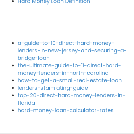
Hard Money Loan Definition
Recent Blog Posts
a-guide-to-10-direct-hard-money-
lenders-in-new-jersey-and-securing-a-
bridge-loan
the-ultimate-guide-to-11-direct-hard-
money-lenders-in-north-carolina
how-to-get-a-small-real-estate-loan
lenders-star-rating-guide
top-20-direct-hard-money-lenders-in-
florida
hard-money-loan-calculator-rates