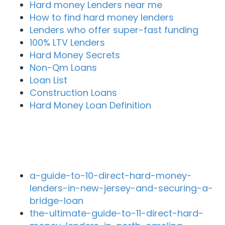
Hard money Lenders near me
How to find hard money lenders
Lenders who offer super-fast funding
100% LTV Lenders
Hard Money Secrets
Non-Qm Loans
Loan List
Construction Loans
Hard Money Loan Definition
Recent Blog Posts
a-guide-to-10-direct-hard-money-
lenders-in-new-jersey-and-securing-a-
bridge-loan
the-ultimate-guide-to-11-direct-hard-