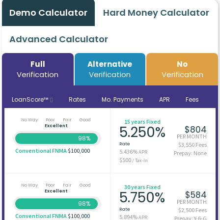
Demo Calculator
Hard Money Calculator
Advanced Calculator
Full
Alternative
No
Verification
Verification
Verification
LoanScore™
Rates
Mo. Payments
APR
Fees
No Way
Poor
Fair
Good
15 years Fixed
Excellent
5.250%
$804
PER MONTH
98%
Rate
$3,550 Fees
Conventional FNMA
$100,000
5.436%
APR
Prepay: None
$500
/ Tax-In
No Way
Poor
Fair
Good
30 years Fixed
Excellent
5.750%
$584
PER MONTH
98%
Rate
$2,500 Fees
Conventional FNMA
$100,000
5.894%
APR
Prepay: Y-6-G