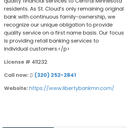
quality financial services to Central Minnesota
residents. As St. Cloud’s only remaining original
bank with continuous family-ownership, we
recognize our unique obligation to provide
quality service on a first name basis. Our focus
is providing retail banking services to
individual customers.</p>
License #
411232
Call now:
(320) 252-2841
Website:
https://www.libertybankmn.com/