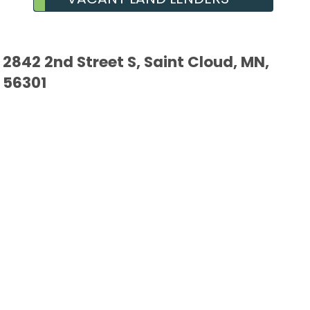
2842 2nd Street S, Saint Cloud, MN,
56301