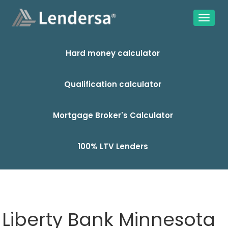
Hard money calculator
Qualification calculator
Mortgage Broker's Calculator
100% LTV Lenders
Liberty Bank Minnesota