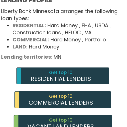
LENDING PROFILE
Liberty Bank Minnesota arranges the following
loan types:
RESIDENTIAL:
Hard Money
, FHA
, USDA
,
Construction loans
, HELOC
, VA
COMMERCIAL:
Hard Money
, Portfolio
LAND:
Hard Money
Lending territories:
MN
Get top 10
RESIDENTIAL LENDERS
Get top 10
COMMERCIAL LENDERS
Get top 10
VACANT LAND LENDERS