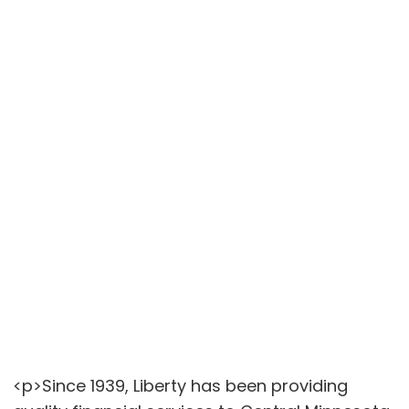
<p>Since 1939, Liberty has been providing