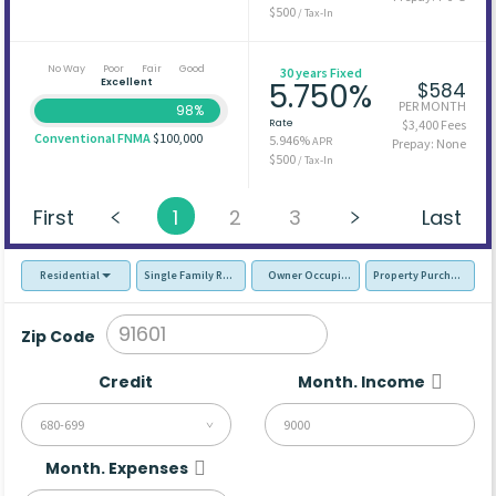
$500
/ Tax-In
No Way
Poor
Fair
Good
30 years Fixed
Excellent
5.750%
$584
PER MONTH
98%
Rate
$3,400 Fees
Conventional FNMA
$100,000
5.946%
APR
Prepay: None
$500
/ Tax-In
First
1
2
3
Last
Residential
Single Family Residence (SFR)
Owner Occupied - Primary Resident
Property Purchase
Zip Code
Credit
Month. Income
680-699
Month. Expenses