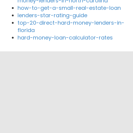
money-lenders-in-north-carolina
how-to-get-a-small-real-estate-loan
lenders-star-rating-guide
top-20-direct-hard-money-lenders-in-
florida
hard-money-loan-calculator-rates
Close By Lenders
Coast360 Federal Credit Unio
Stearns Bank Holdingford National
Association
Great River Federal Credit Union
Liberty Bank Minnesota
St. Cloud Mortgage
Granite City Mortgage of Saint Cloud Inc