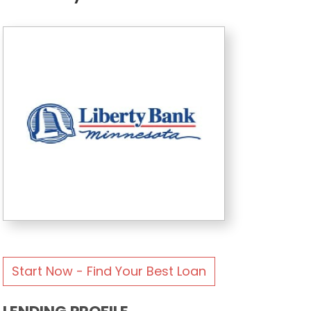
Start Now - Find Your Best Loan