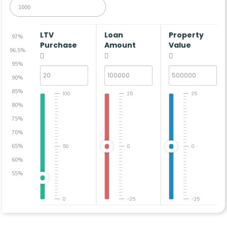
LTV
Loan
Property
97%
Purchase
Amount
Value
96.5%
95%
90%
85%
100
25
25
80%
75%
70%
65%
50
0
0
60%
55%
0
-25
-25