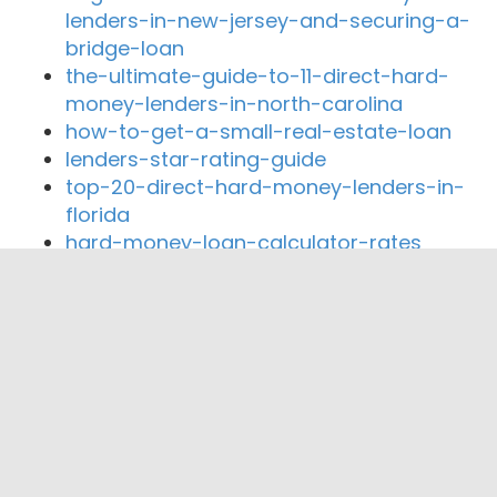
lenders-in-new-jersey-and-securing-a-
bridge-loan
the-ultimate-guide-to-11-direct-hard-
money-lenders-in-north-carolina
how-to-get-a-small-real-estate-loan
lenders-star-rating-guide
top-20-direct-hard-money-lenders-in-
florida
hard-money-loan-calculator-rates
Close By Lenders
Coast360 Federal Credit Unio
American Community Bank of Indiana
Advance Financial Federal Credit Union
Adventas Inc