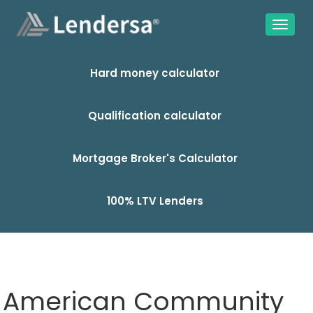
Hard money calculator
Qualification calculator
Mortgage Broker's Calculator
100% LTV Lenders
American Community