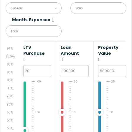
680-699
Month. Expenses
LTV
Loan
Property
97%
Purchase
Amount
Value
96.5%
95%
90%
85%
100
25
25
80%
75%
70%
65%
50
0
0
60%
55%