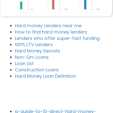
0
-25
-25
Hard money Lenders near me
How to find hard money lenders
Lenders who offer super-fast funding
100% LTV Lenders
Hard Money Secrets
Non-Qm Loans
Loan List
Construction Loans
Hard Money Loan Definition
Recent Blog Posts
a-guide-to-10-direct-hard-money-