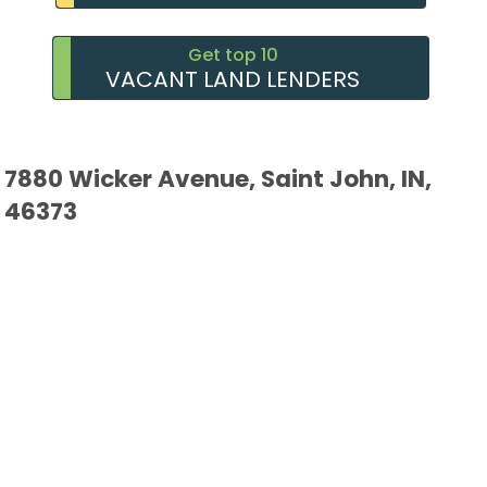
Get top 10
VACANT LAND LENDERS
7880 Wicker Avenue, Saint John, IN,
46373