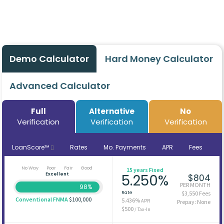
Demo Calculator
Hard Money Calculator
Advanced Calculator
Full
Alternative
No
Verification
Verification
Verification
LoanScore™
Rates
Mo. Payments
APR
Fees
No Way
Poor
Fair
Good
15 years Fixed
Excellent
5.250%
$804
PER MONTH
98%
Rate
$3,550 Fees
Conventional FNMA
$100,000
5.436%
APR
Prepay: None
$500
/ Tax-In