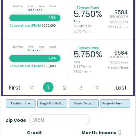
No Way
Poor
Fair
Good
30 years Fixed
Excellent
5.750%
$584
PER MONTH
98%
Rate
$2,500 Fees
Conventional FNMA
$100,000
5.894%
APR
Prepay: Y-6-G
$500
/ Tax-In
No Way
Poor
Fair
Good
30 years Fixed
Excellent
5.750%
$584
PER MONTH
98%
Rate
$3,600 Fees
Conventional FNMA
$100,000
5.957%
APR
Prepay: None
$500
/ Tax-In
First
1
2
3
Last
Residential
Single Family Residence (SFR)
Owner Occupied - Primary Resident
Property Purchase
Zip Code
Credit
Month. Income