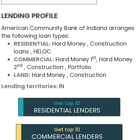
LENDING PROFILE
American Community Bank of Indiana arranges
the following loan types:
RESIDENTIAL:
Hard Money
, Construction
loans
, HELOC
st
COMMERCIAL:
Hard Money 1
, Hard Money
nd
2
, Construction
, Portfolio
LAND:
Hard Money
, Construction
Lending territories:
IN
Get top 10
RESIDENTIAL LENDERS
Get top 10
COMMERCIAL LENDERS