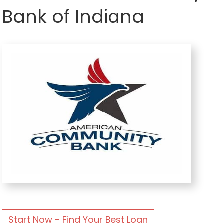
Bank of Indiana
Start Now - Find Your Best Loan