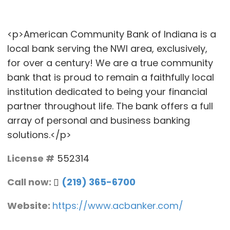
<p>American Community Bank of Indiana is a
local bank serving the NWI area, exclusively,
for over a century! We are a true community
bank that is proud to remain a faithfully local
institution dedicated to being your financial
partner throughout life. The bank offers a full
array of personal and business banking
solutions.</p>
License #
552314
Call now:
(219) 365-6700
Website:
https://www.acbanker.com/