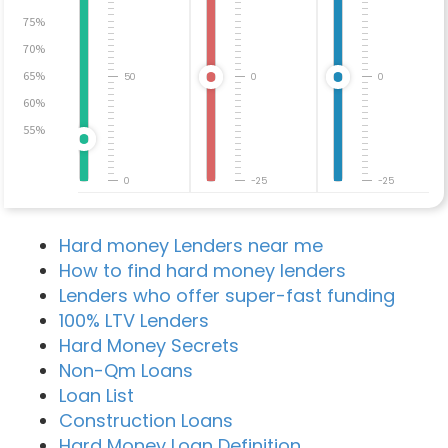
75%
70%
65%
50
0
0
60%
55%
0
-25
-25
Hard money Lenders near me
How to find hard money lenders
Lenders who offer super-fast funding
100% LTV Lenders
Hard Money Secrets
Non-Qm Loans
Loan List
Construction Loans
Hard Money Loan Definition