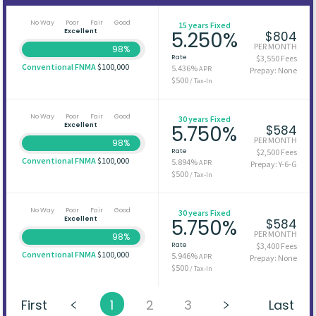
No Way
Poor
Fair
Good
15 years Fixed
Excellent
5.250%
$804
PER MONTH
98%
Rate
$3,550 Fees
Conventional FNMA
$100,000
5.436%
APR
Prepay: None
$500
/ Tax-In
No Way
Poor
Fair
Good
30 years Fixed
Excellent
5.750%
$584
PER MONTH
98%
Rate
$2,500 Fees
Conventional FNMA
$100,000
5.894%
APR
Prepay: Y-6-G
$500
/ Tax-In
No Way
Poor
Fair
Good
30 years Fixed
Excellent
5.750%
$584
PER MONTH
98%
Rate
$3,400 Fees
Conventional FNMA
$100,000
5.946%
APR
Prepay: None
$500
/ Tax-In
First
1
2
3
Last