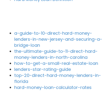
Recent Blog Posts
a-guide-to-10-direct-hard-money-
lenders-in-new-jersey-and-securing-a-
bridge-loan
the-ultimate-guide-to-11-direct-hard-
money-lenders-in-north-carolina
how-to-get-a-small-real-estate-loan
lenders-star-rating-guide
top-20-direct-hard-money-lenders-in-
florida
hard-money-loan-calculator-rates
Close By Lenders