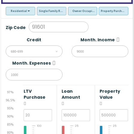
Residential
Single Family Residence (SFR)
Owner Occupied - Primary Resident
Property Purchase
Zip Code
Credit
Month. Income
680-699
Month. Expenses
LTV
Loan
Property
97%
Purchase
Amount
Value
96.5%
95%
90%
85%
100
25
25
80%