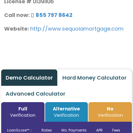
License #
01391106
Call now:
855 797 8642
Website:
http://www.sequoiamortgage.com
Demo Calculator
Hard Money Calculator
Advanced Calculator
Full
Alternative
No
Verification
Verification
Verification
LoanScore™
Rates
Mo. Payments
APR
Fees