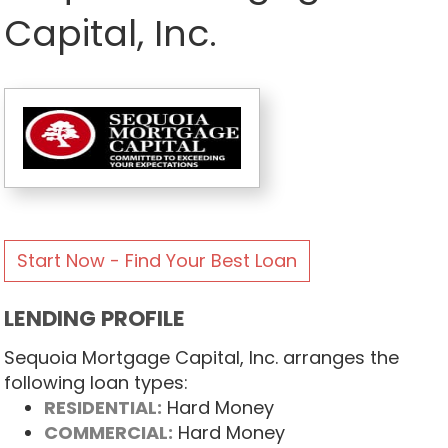
Capital, Inc.
Start Now - Find Your Best Loan
LENDING PROFILE
Sequoia Mortgage Capital, Inc. arranges the
following loan types:
RESIDENTIAL:
Hard Money
COMMERCIAL:
Hard Money