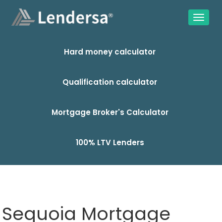
Hard money calculator
Qualification calculator
Mortgage Broker's Calculator
100% LTV Lenders
Sequoia Mortgage