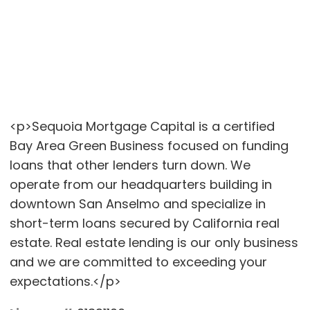
<p>Sequoia Mortgage Capital is a certified
Bay Area Green Business focused on funding
loans that other lenders turn down. We
operate from our headquarters building in
downtown San Anselmo and specialize in
short-term loans secured by California real
estate. Real estate lending is our only business
and we are committed to exceeding your
expectations.</p>