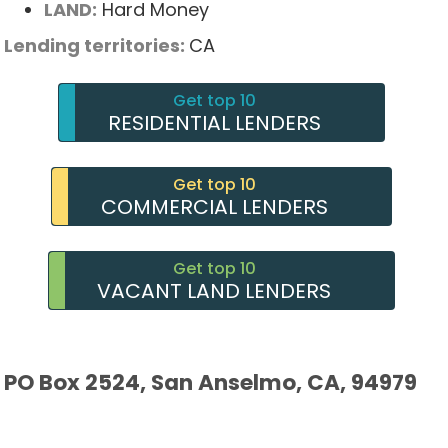
LAND:
Hard Money
Lending territories:
CA
Get top 10
RESIDENTIAL LENDERS
Get top 10
COMMERCIAL LENDERS
Get top 10
VACANT LAND LENDERS
PO Box 2524, San Anselmo, CA, 94979