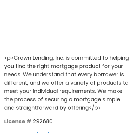
<p>Crown Lending, Inc. is committed to helping
you find the right mortgage product for your
needs. We understand that every borrower is
different, and we offer a variety of products to
meet your individual requirements. We make
the process of securing a mortgage simple
and straightforward by offering</p>
License #
292680