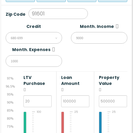
Zip Code
Credit
Month. Income
680-699
Month. Expenses
LTV
Loan
Property
97%
Purchase
Amount
Value
96.5%
95%
90%
85%
100
25
25
80%
75%