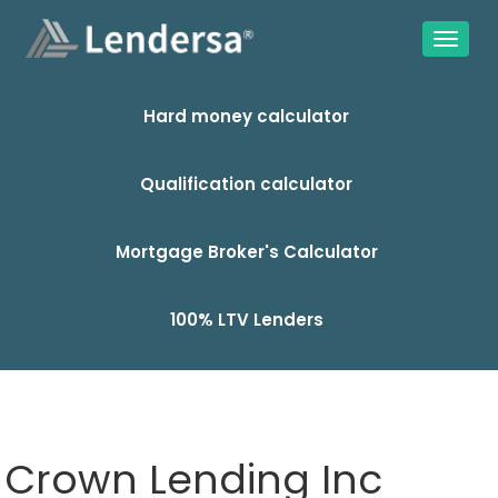
Hard money calculator
Qualification calculator
Mortgage Broker's Calculator
100% LTV Lenders
Crown Lending Inc