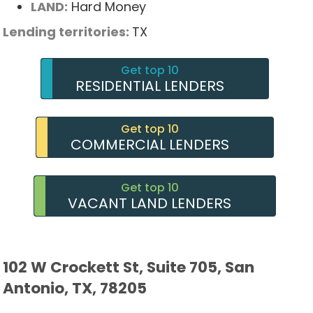
LAND:
Hard Money
Lending territories:
TX
Get top 10
RESIDENTIAL LENDERS
Get top 10
COMMERCIAL LENDERS
Get top 10
VACANT LAND LENDERS
102 W Crockett St, Suite 705, San
Antonio, TX, 78205