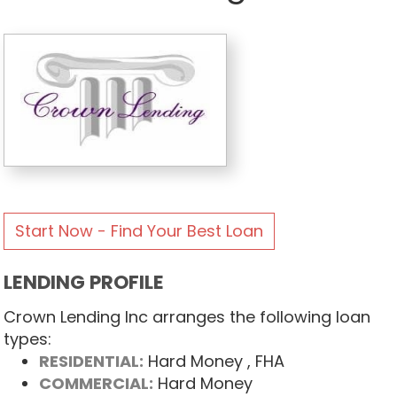
Start Now - Find Your Best Loan
LENDING PROFILE
Crown Lending Inc arranges the following loan
types:
RESIDENTIAL:
Hard Money
, FHA
COMMERCIAL:
Hard Money