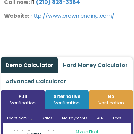
Call now:
(210) 828-3384
Website:
http://www.crownlending.com/
Demo Calculator
Hard Money Calculator
Advanced Calculator
Full
Alternative
No
Verification
Verification
Verification
LoanScore™
Rates
Mo. Payments
APR
Fees
No Way
Poor
Fair
Good
15 years Fixed
Excellent