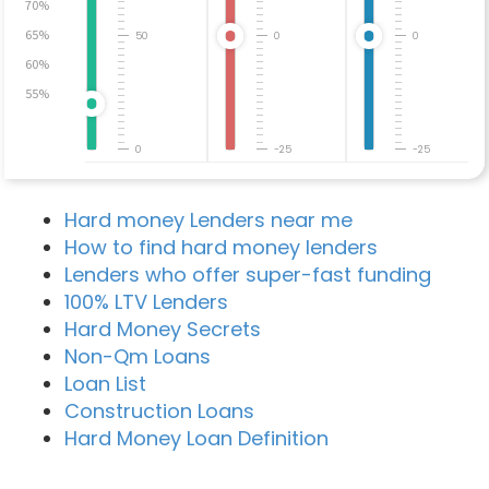
70%
65%
50
0
0
60%
55%
0
-25
-25
Hard money Lenders near me
How to find hard money lenders
Lenders who offer super-fast funding
100% LTV Lenders
Hard Money Secrets
Non-Qm Loans
Loan List
Construction Loans
Hard Money Loan Definition