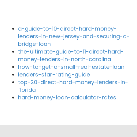
Recent Blog Posts
a-guide-to-10-direct-hard-money-
lenders-in-new-jersey-and-securing-a-
bridge-loan
the-ultimate-guide-to-11-direct-hard-
money-lenders-in-north-carolina
how-to-get-a-small-real-estate-loan
lenders-star-rating-guide
top-20-direct-hard-money-lenders-in-
florida
hard-money-loan-calculator-rates
Close By Lenders