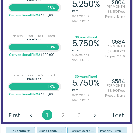
5.250%
$804
PER MONTH
98%
Rate
$3,550 Fees
Conventional FNMA
$100,000
5.436%
APR
Prepay: None
$500
/ Tax-In
No Way
Poor
Fair
Good
30 years Fixed
Excellent
5.750%
$584
PER MONTH
98%
Rate
$2,500 Fees
Conventional FNMA
$100,000
5.894%
APR
Prepay: Y-6-G
$500
/ Tax-In
No Way
Poor
Fair
Good
30 years Fixed
Excellent
5.750%
$584
PER MONTH
98%
Rate
$3,600 Fees
Conventional FNMA
$100,000
5.957%
APR
Prepay: None
$500
/ Tax-In
First
1
2
3
Last
Residential
Single Family Residence (SFR)
Owner Occupied - Primary Resident
Property Purchase