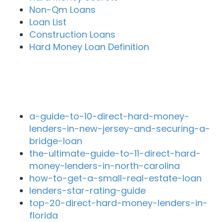
Non-Qm Loans
Loan List
Construction Loans
Hard Money Loan Definition
Recent Blog Posts
a-guide-to-10-direct-hard-money-
lenders-in-new-jersey-and-securing-a-
bridge-loan
the-ultimate-guide-to-11-direct-hard-
money-lenders-in-north-carolina
how-to-get-a-small-real-estate-loan
lenders-star-rating-guide
top-20-direct-hard-money-lenders-in-
florida