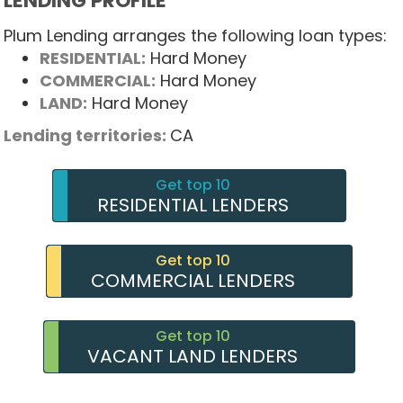
LENDING PROFILE
Plum Lending arranges the following loan types:
RESIDENTIAL:
Hard Money
COMMERCIAL:
Hard Money
LAND:
Hard Money
Lending territories:
CA
Get top 10
RESIDENTIAL LENDERS
Get top 10
COMMERCIAL LENDERS
Get top 10
VACANT LAND LENDERS