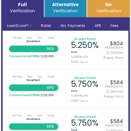
Full
Alternative
No
Verification
Verification
Verification
LoanScore™
Rates
Mo. Payments
APR
Fees
No Way
Poor
Fair
Good
15 years Fixed
Excellent
5.250%
$804
PER MONTH
98%
Rate
$3,550 Fees
Conventional FNMA
$100,000
5.436%
APR
Prepay: None
$500
/ Tax-In
No Way
Poor
Fair
Good
30 years Fixed
Excellent
5.750%
$584
PER MONTH
98%
Rate
$2,500 Fees
Conventional FNMA
$100,000
5.894%
APR
Prepay: Y-6-G
$500
/ Tax-In
No Way
Poor
Fair
Good
30 years Fixed
Excellent
5.750%
$584
PER MONTH
98%
Rate
$3,600 Fees