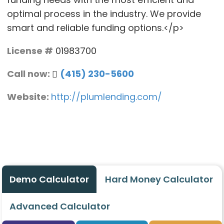
optimal process in the industry. We provide
smart and reliable funding options.</p>
License #
01983700
Call now:
(415) 230-5600
Website:
http://plumlending.com/
Demo Calculator
Hard Money Calculator
Advanced Calculator