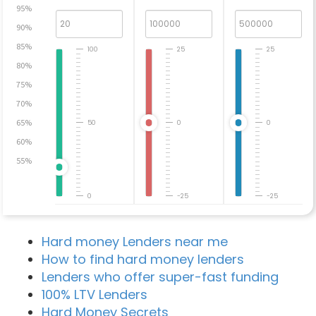
95%
90%
85%
100
25
25
80%
75%
70%
65%
50
0
0
60%
55%
0
-25
-25
Hard money Lenders near me
How to find hard money lenders
Lenders who offer super-fast funding
100% LTV Lenders
Hard Money Secrets