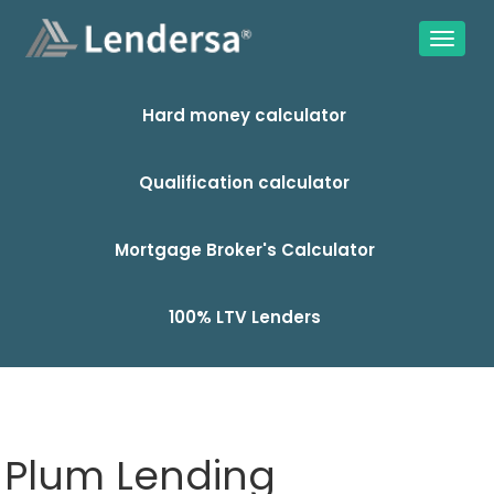
Hard money calculator
Qualification calculator
Mortgage Broker's Calculator
100% LTV Lenders
Plum Lending