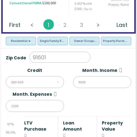
Conventional FNMA
$100,000
5.957%
APR
Prepay: None
$500
/ Tax-In
First
1
2
3
Last
Residential
Single Family Residence (SFR)
Owner Occupied - Primary Resident
Property Purchase
Zip Code
Credit
Month. Income
680-699
Month. Expenses
LTV
Loan
Property
97%
Purchase
Amount
Value
96.5%