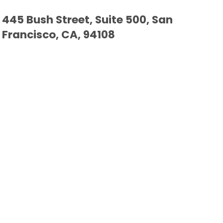
445 Bush Street, Suite 500, San
Francisco, CA, 94108