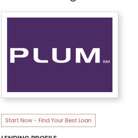
Start Now - Find Your Best Loan