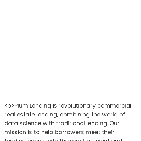
<p>Plum Lending is revolutionary commercial
real estate lending, combining the world of
data science with traditional lending. Our
mission is to help borrowers meet their
funding needs with the most efficient and