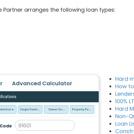
e Partner arranges the following loan types:
Hard m
r
Advanced Calculator
How to
Lender
ifications
100% L
Hard M
idential
Single Family Residence (SFR)
Owner Occupied - Primary Resident
Property Purchase
Non-Q
Loan Li
 Code
Constr