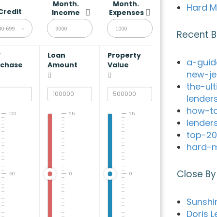
Month.
Month.
Hard M
Credit
Income
Expenses
80-699
Recent B
V
Loan
Property
a-guid
rchase
Amount
Value
new-je
the-ul
lender
how-to
100
25
25
lender
top-20
hard-m
Close By
50
0
0
Sunshi
Doris L