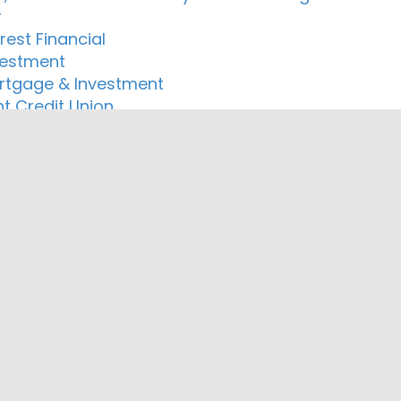
r
rest Financial
vestment
rtgage & Investment
nt Credit Union