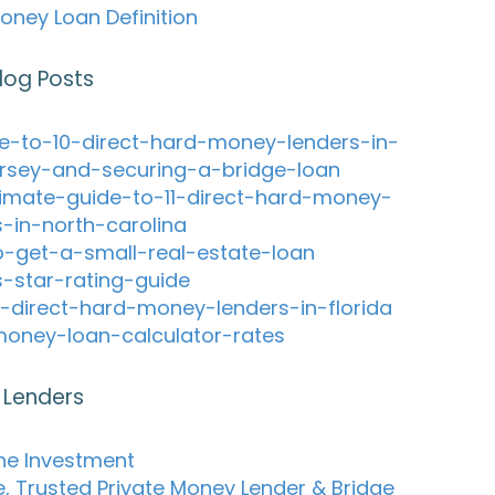
oney Loan Definition
log Posts
e-to-10-direct-hard-money-lenders-in-
rsey-and-securing-a-bridge-loan
timate-guide-to-11-direct-hard-money-
s-in-north-carolina
-get-a-small-real-estate-loan
s-star-rating-guide
-direct-hard-money-lenders-in-florida
oney-loan-calculator-rates
 Lenders
ne Investment
e, Trusted Private Money Lender & Bridge