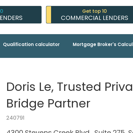
10
Get top 10
LENDERS
COMMERCIAL LENDERS
Qualification calculator
Mortgage Broker's Calcul
Doris Le, Trusted Pri
Bridge Partner
240791
4300 Stevens Creek Blvd., Suite 275, 