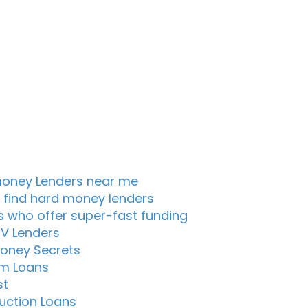
oney Lenders near me
 find hard money lenders
s who offer super-fast funding
TV Lenders
oney Secrets
m Loans
st
uction Loans