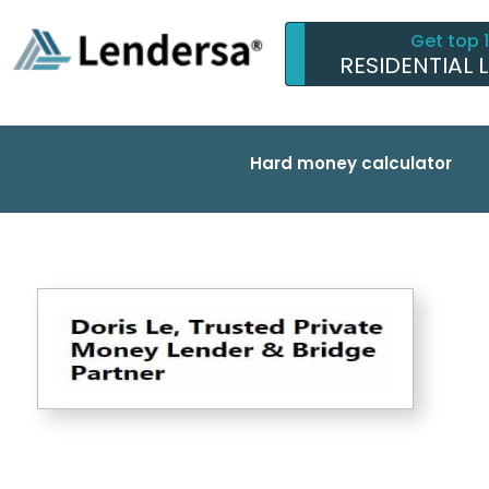
Get top 
RESIDENTIAL 
Hard money calculator