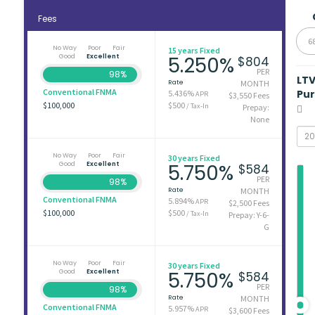
Fees
6
No Way
Poor
Fair
15 years Fixed
Good
Excellent
5.250%
$804
PER
98%
LT
Rate
MONTH
Conventional FNMA
Pu
5.436%
APR
$3,550 Fees
$100,000
$500
/ Tax-In
Prepay:
None
No Way
Poor
Fair
30 years Fixed
Good
Excellent
5.750%
$584
PER
98%
Rate
MONTH
Conventional FNMA
5.894%
APR
$2,500 Fees
$100,000
$500
/ Tax-In
Prepay: Y-6-
G
No Way
Poor
Fair
30 years Fixed
Good
Excellent
5.750%
$584
PER
98%
Rate
MONTH
Conventional FNMA
5.957%
APR
$3,600 Fees