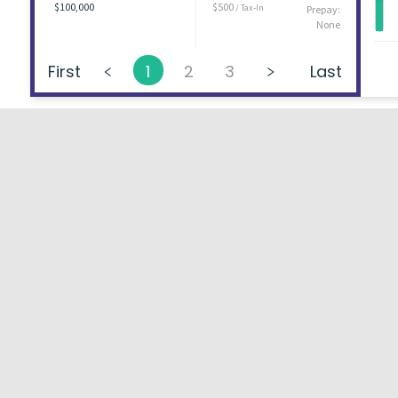
$100,000
$500
/ Tax-In
Prepay:
None
First
1
2
3
Last
About
FAQs
Types of Loans
User Ag