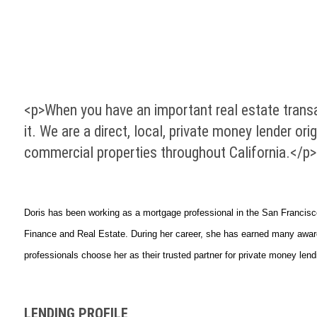
<p>When you have an important real estate transa
it. We are a direct, local, private money lender o
commercial properties throughout California.</p>
Doris has been working as a mortgage professional in the San Francisc
Finance and Real Estate. During her career, she has earned many awards
professionals choose her as their trusted partner for private money lend
LENDING PROFILE