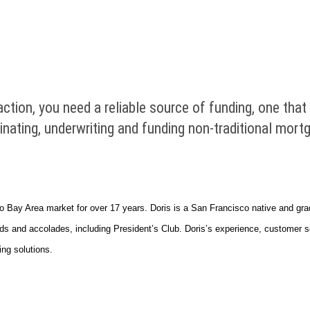
ction, you need a reliable source of funding, one tha
riginating, underwriting and funding non-traditional mo
o Bay Area market for over 17 years. Doris is a San Francisco native and gra
 and accolades, including President’s Club. Doris’s experience, customer serv
ing solutions.