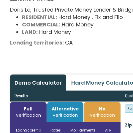
Doris Le, Trusted Private Money Lender & Bridg
RESIDENTIAL:
Hard Money
, Fix and Flip
COMMERCIAL:
Hard Money
LAND:
Hard Money
Lending territories:
CA
Demo Calculator
Hard Money Calculato
Results
Qual
Full
Alternative
No
Res
Verification
Verification
Verification
Zip
LoanScore™
Rates
Mo. Payments
APR