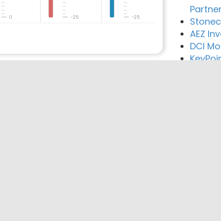
Partne
0
-25
-25
Stonec
AEZ In
DCI Mo
KeyPoi
reement