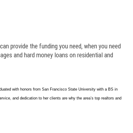
t can provide the funding you need, when you need
rtgages and hard money loans on residential and
duated with honors from San Francisco State University with a BS in
ice, and dedication to her clients are why the area’s top realtors and