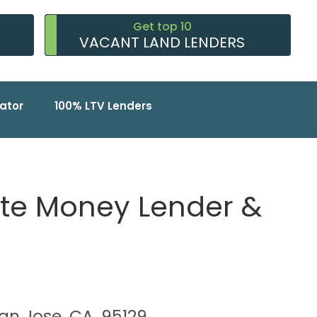
Get top 10
VACANT LAND LENDERS
ator
100% LTV Lenders
vate Money Lender &
San Jose, CA, 95129