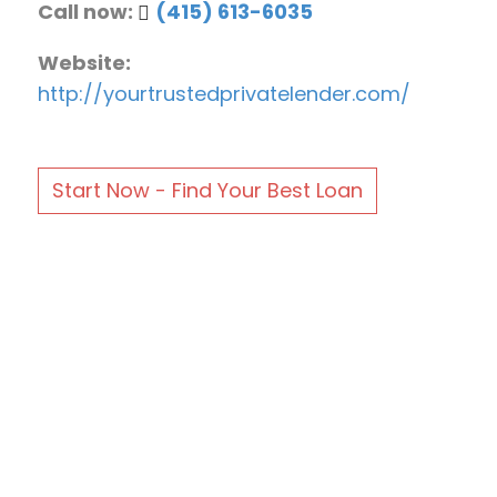
Call now:
(415) 613-6035
Website:
http://yourtrustedprivatelender.com/
Start Now - Find Your Best Loan