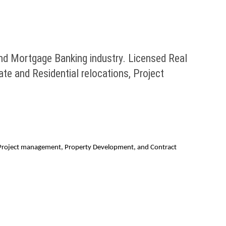
nd Mortgage Banking industry. Licensed Real
te and Residential relocations, Project
ns, Project management, Property Development, and Contract