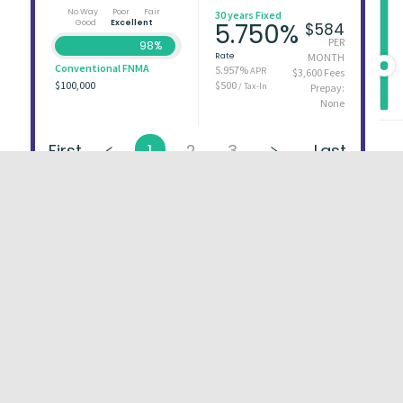
No Way
Poor
Fair
30 years Fixed
Good
Excellent
5.750%
$584
PER
98%
Rate
MONTH
Conventional FNMA
5.957%
APR
$3,600 Fees
$100,000
$500
/ Tax-In
Prepay:
None
First
1
2
3
Last
About
FAQs