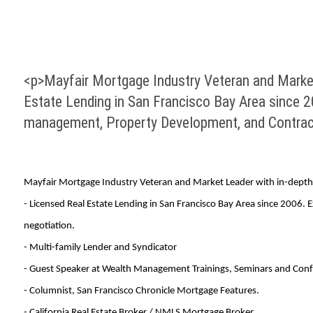
<p>Mayfair Mortgage Industry Veteran and Market 
Estate Lending in San Francisco Bay Area since 2
management, Property Development, and Contract
Mayfair Mortgage Industry Veteran and Market Leader with in-depth 
- Licensed Real Estate Lending in San Francisco Bay Area since 2006.
negotiation.
- Multi-family Lender and Syndicator
- Guest Speaker at Wealth Management Trainings, Seminars and Conf
- Columnist, San Francisco Chronicle Mortgage Features.
- California Real Estate Broker / NMLS Mortgage Broker