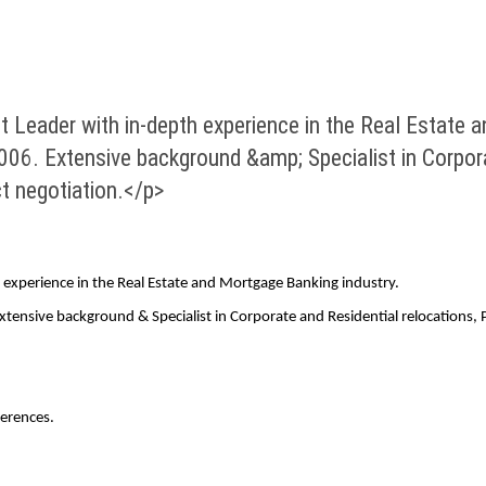
Leader with in-depth experience in the Real Estate a
006. Extensive background &amp; Specialist in Corpora
 negotiation.</p>
experience in the Real Estate and Mortgage Banking industry.
 Extensive background & Specialist in Corporate and Residential relocatio
erences.