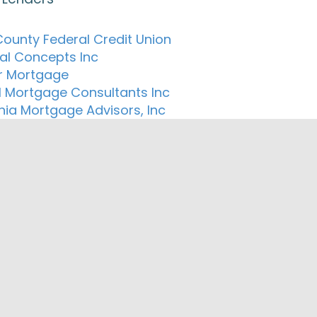
County Federal Credit Union
ial Concepts Inc
r Mortgage
l Mortgage Consultants Inc
rnia Mortgage Advisors, Inc
llateral