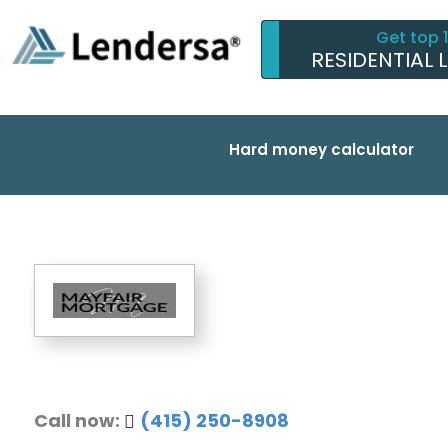
Get top 
RESIDENTIAL 
Hard money calculator
Call now:
(415) 250-8908