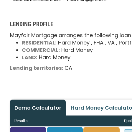
LENDING PROFILE
Mayfair Mortgage arranges the following loan
RESIDENTIAL:
Hard Money
, FHA
, VA
, Portf
COMMERCIAL:
Hard Money
LAND:
Hard Money
Lending territories:
CA
Demo Calculator
Hard Money Calculato
Results
Qual