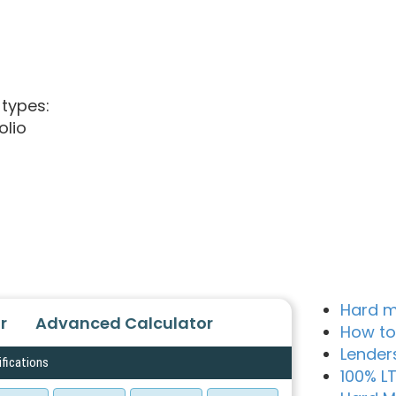
 types:
olio
Hard m
r
Advanced Calculator
How to
Lender
ifications
100% L