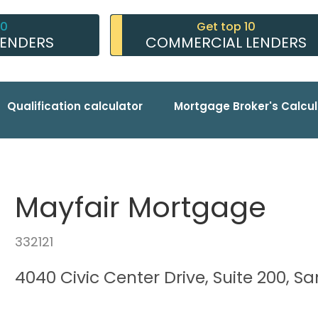
10
Get top 10
LENDERS
COMMERCIAL LENDERS
Qualification calculator
Mortgage Broker's Calcul
Mayfair Mortgage
332121
4040 Civic Center Drive, Suite 200, S