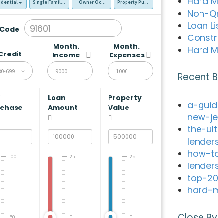
Hard M
idential
Single Family Residence (SFR)
Owner Occupied - Primary Resident
Property Purchase
Non-Q
Loan Li
 Code
Constr
Month.
Month.
Hard M
Credit
Income
Expenses
80-699
Recent B
V
Loan
Property
a-guid
rchase
Amount
Value
new-je
the-ul
lender
how-to
100
25
25
lender
top-20
hard-m
Close By
50
0
0