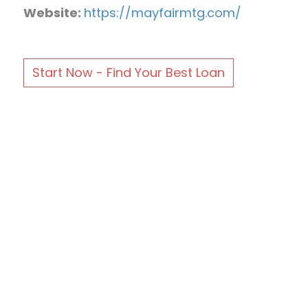
Website:
https://mayfairmtg.com/
Start Now - Find Your Best Loan