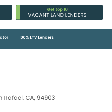
Get top 10
VACANT LAND LENDERS
ator
100% LTV Lenders
an Rafael, CA, 94903