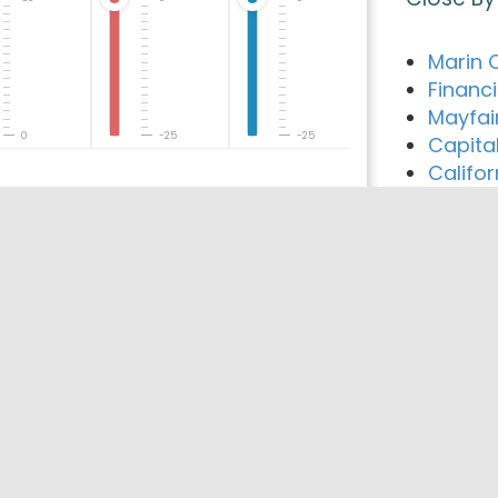
Marin 
Financ
Mayfai
0
-25
-25
Capita
Califo
Best Co