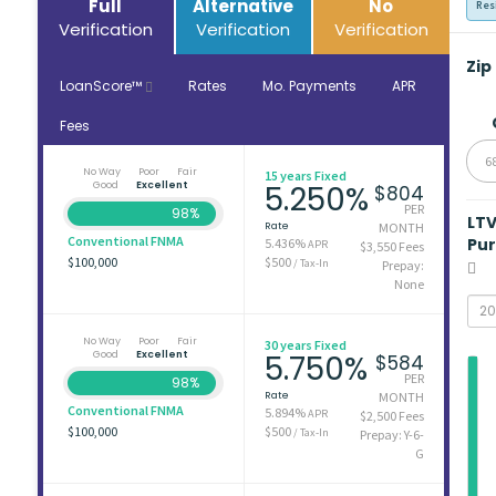
Full
Alternative
No
Res
Verification
Verification
Verification
Zip
LoanScore™
Rates
Mo. Payments
APR
Fees
6
No Way
Poor
Fair
15 years Fixed
Good
Excellent
5.250%
$804
PER
98%
LT
Rate
MONTH
Conventional FNMA
Pu
5.436%
APR
$3,550 Fees
$100,000
$500
/ Tax-In
Prepay:
None
No Way
Poor
Fair
30 years Fixed
Good
Excellent
5.750%
$584
PER
98%
Rate
MONTH
Conventional FNMA
5.894%
APR
$2,500 Fees
$100,000
$500
/ Tax-In
Prepay: Y-6-
G