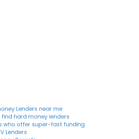
oney Lenders near me
 find hard money lenders
s who offer super-fast funding
TV Lenders