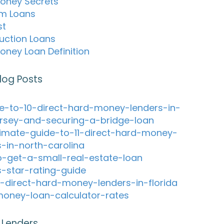
oney Secrets
m Loans
st
uction Loans
oney Loan Definition
log Posts
e-to-10-direct-hard-money-lenders-in-
rsey-and-securing-a-bridge-loan
timate-guide-to-11-direct-hard-money-
s-in-north-carolina
-get-a-small-real-estate-loan
s-star-rating-guide
-direct-hard-money-lenders-in-florida
oney-loan-calculator-rates
 Lenders