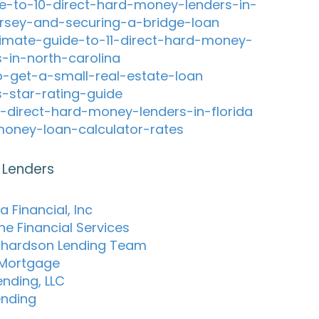
e-to-10-direct-hard-money-lenders-in-
rsey-and-securing-a-bridge-loan
timate-guide-to-11-direct-hard-money-
s-in-north-carolina
-get-a-small-real-estate-loan
s-star-rating-guide
-direct-hard-money-lenders-in-florida
oney-loan-calculator-rates
 Lenders
 Financial, Inc
ne Financial Services
chardson Lending Team
 Mortgage
ending, LLC
ending