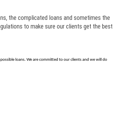
ans, the complicated loans and sometimes the
egulations to make sure our clients get the best
possible loans. We are committed to our clients and we will do