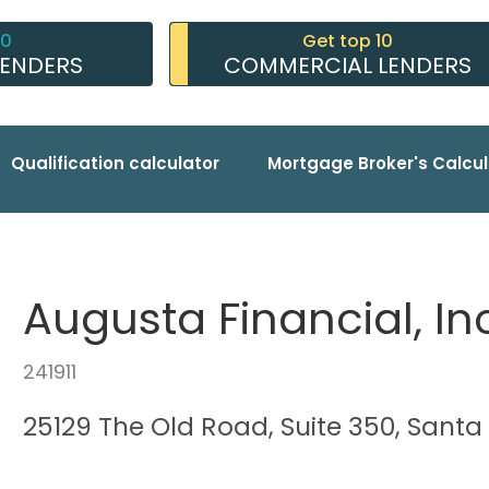
10
Get top 10
LENDERS
COMMERCIAL LENDERS
Qualification calculator
Mortgage Broker's Calcul
Augusta Financial, In
241911
25129 The Old Road, Suite 350, Santa 