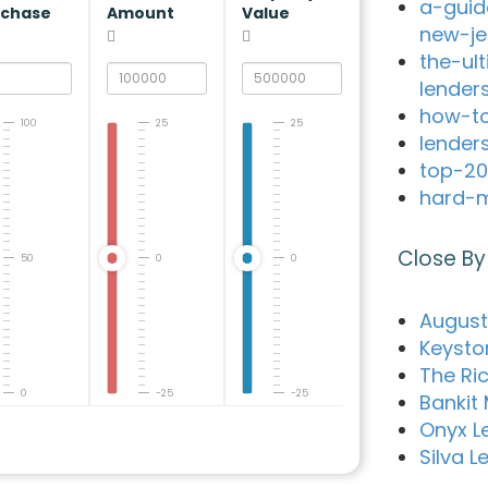
a-guid
rchase
Amount
Value
new-je
the-ul
lender
how-to
100
25
25
lender
top-20
hard-m
Close By
50
0
0
Augusta
Keysto
The Ri
0
-25
-25
Bankit
Onyx L
Silva L