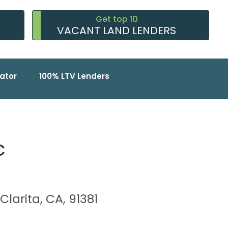
Get top 10
VACANT LAND LENDERS
ator
100% LTV Lenders
c
Clarita, CA, 91381