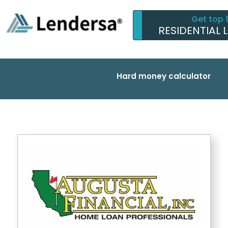
Get top 
RESIDENTIAL 
Hard money calculator