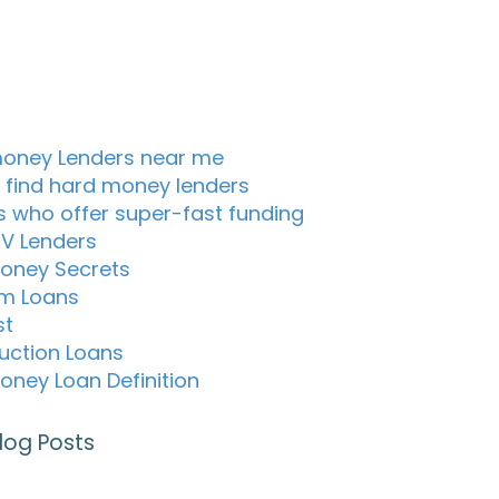
oney Lenders near me
 find hard money lenders
s who offer super-fast funding
TV Lenders
oney Secrets
m Loans
st
uction Loans
oney Loan Definition
log Posts