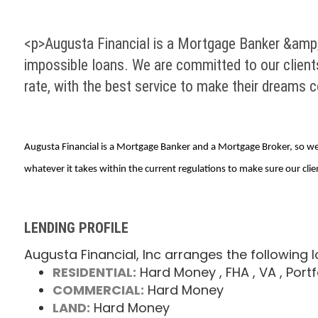
<p>Augusta Financial is a Mortgage Banker &amp;
impossible loans. We are committed to our clients
rate, with the best service to make their dreams 
Augusta Financial is a Mortgage Banker and a Mortgage Broker, so we 
whatever it takes within the current regulations to make sure our clie
LENDING PROFILE
Augusta Financial, Inc arranges the following 
RESIDENTIAL:
Hard Money
, FHA
, VA
, Portf
COMMERCIAL:
Hard Money
LAND:
Hard Money