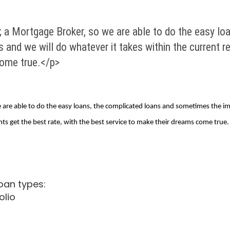
 a Mortgage Broker, so we are able to do the easy lo
 and we will do whatever it takes within the current r
come true.</p>
are able to do the easy loans, the complicated loans and sometimes the im
nts get the best rate, with the best service to make their dreams come true.
loan types:
olio