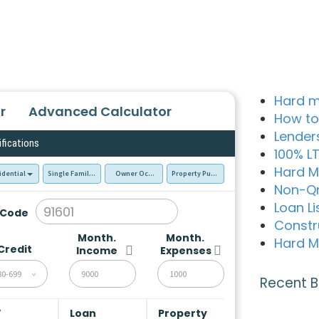
Hard m
r
Advanced Calculator
How to
Lender
ifications
100% L
Hard M
idential
Single Family Residence (SFR)
Owner Occupied - Primary Resident
Property Purchase
Non-Q
Loan Li
 Code
Constr
Month.
Month.
Hard M
Credit
Income
Expenses
80-699
Recent B
V
Loan
Property