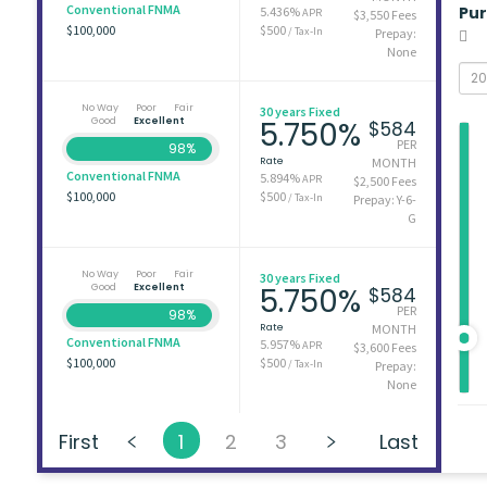
Conventional FNMA
Pu
5.436%
APR
$3,550 Fees
$100,000
$500
/ Tax-In
Prepay:
None
No Way
Poor
Fair
30 years Fixed
Good
Excellent
5.750%
$584
PER
98%
Rate
MONTH
Conventional FNMA
5.894%
APR
$2,500 Fees
$100,000
$500
/ Tax-In
Prepay: Y-6-
G
No Way
Poor
Fair
30 years Fixed
Good
Excellent
5.750%
$584
PER
98%
Rate
MONTH
Conventional FNMA
5.957%
APR
$3,600 Fees
$100,000
$500
/ Tax-In
Prepay:
None
First
1
2
3
Last