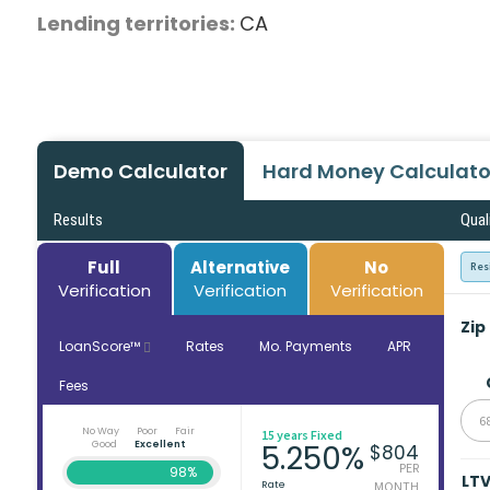
Lending territories:
CA
Demo Calculator
Hard Money Calculato
Results
Qual
Full
Alternative
No
Res
Verification
Verification
Verification
Zip
LoanScore™
Rates
Mo. Payments
APR
Fees
6
No Way
Poor
Fair
15 years Fixed
Good
Excellent
5.250%
$804
PER
98%
LT
Rate
MONTH