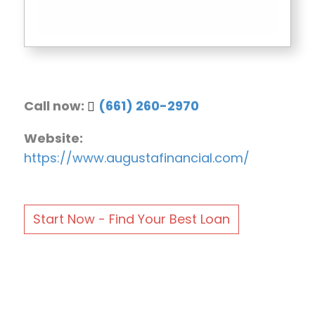
Call now:
(661) 260-2970
Website:
https://www.augustafinancial.com/
Start Now - Find Your Best Loan