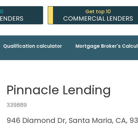
10
Get top 10
LENDERS
COMMERCIAL LENDERS
Qualification calculator
Mortgage Broker's Calcul
Pinnacle Lending
339889
946 Diamond Dr, Santa Maria, CA, 