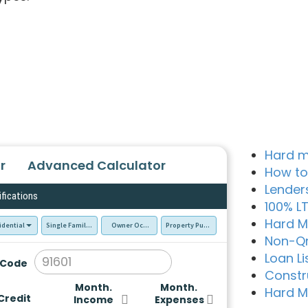
Hard m
r
Advanced Calculator
How to
Lender
ifications
100% L
Hard M
idential
Single Family Residence (SFR)
Owner Occupied - Primary Resident
Property Purchase
Non-Q
Loan Li
 Code
Constr
Month.
Month.
Hard M
Credit
Income
Expenses