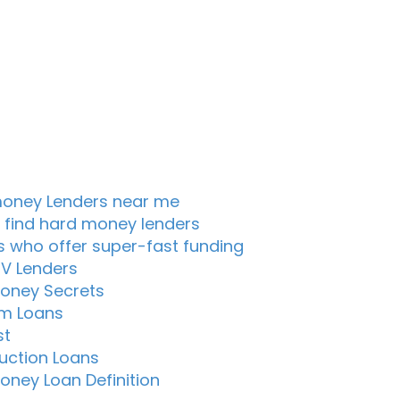
oney Lenders near me
 find hard money lenders
s who offer super-fast funding
TV Lenders
oney Secrets
m Loans
st
uction Loans
oney Loan Definition