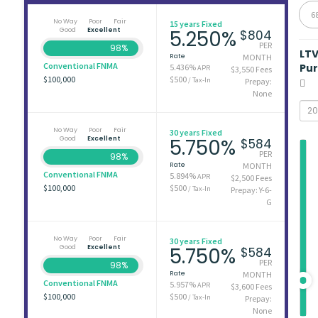
6
No Way
Poor
Fair
15 years Fixed
Good
Excellent
5.250%
$804
PER
98%
LT
Rate
MONTH
Conventional FNMA
Pu
5.436%
APR
$3,550 Fees
$100,000
$500
/ Tax-In
Prepay:
None
No Way
Poor
Fair
30 years Fixed
Good
Excellent
5.750%
$584
PER
98%
Rate
MONTH
Conventional FNMA
5.894%
APR
$2,500 Fees
$100,000
$500
/ Tax-In
Prepay: Y-6-
G
No Way
Poor
Fair
30 years Fixed
Good
Excellent
5.750%
$584
PER
98%
Rate
MONTH
Conventional FNMA
5.957%
APR
$3,600 Fees
$100,000
$500
/ Tax-In
Prepay:
None