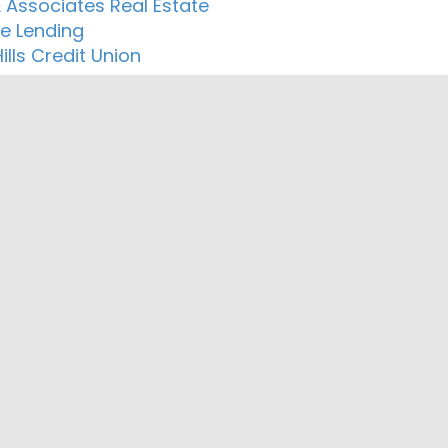
& Associates Real Estate
le Lending
lls Credit Union