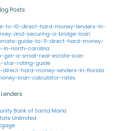
log Posts
e-to-10-direct-hard-money-lenders-in-
rsey-and-securing-a-bridge-loan
timate-guide-to-11-direct-hard-money-
s-in-north-carolina
-get-a-small-real-estate-loan
s-star-rating-guide
-direct-hard-money-lenders-in-florida
oney-loan-calculator-rates
 Lenders
ity Bank of Santa Maria
tate Unlimited
tgage