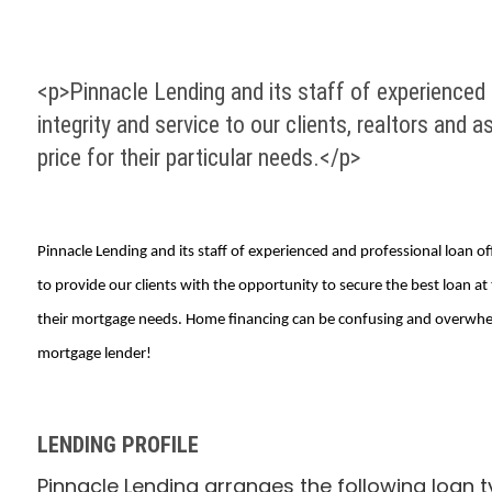
<p>Pinnacle Lending and its staff of experienced 
integrity and service to our clients, realtors and 
price for their particular needs.</p>
Pinnacle Lending and its staff of experienced and professional loan off
to provide our clients with the opportunity to secure the best loan a
their mortgage needs. Home financing can be confusing and overwhelm
mortgage lender!
LENDING PROFILE
Pinnacle Lending arranges the following loan t