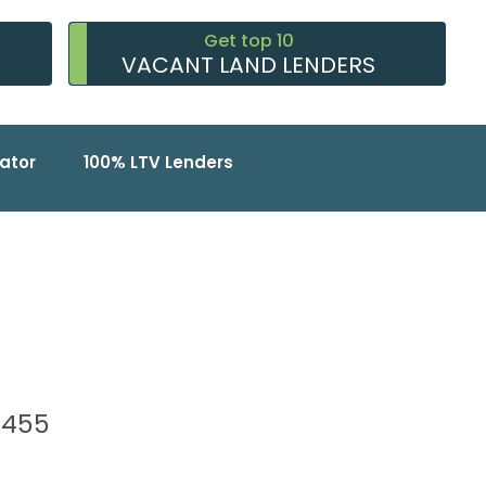
Get top 10
VACANT LAND LENDERS
ator
100% LTV Lenders
93455