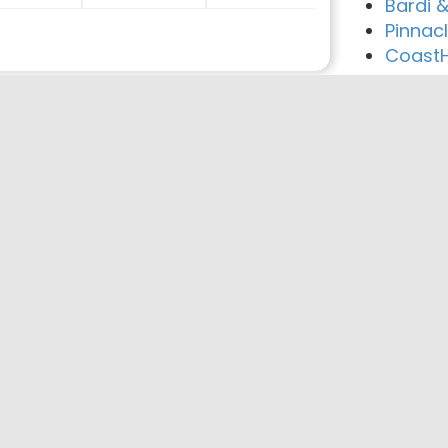
Bardi 
Pinnac
CoastHi
reement