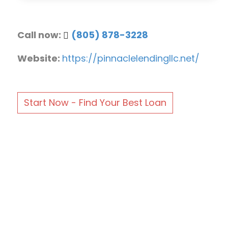
Call now:
(805) 878-3228
Website:
https://pinnaclelendingllc.net/
Start Now - Find Your Best Loan