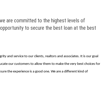
we are committed to the highest levels of
e opportunity to secure the best loan at the best
ty and service to our clients, realtors and associates. It is our goal
educate our customers to allow them to make the very best choices for
re the experience is a good one. We are a different kind of