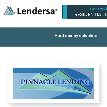
Get top 
RESIDENTIAL 
Hard money calculator