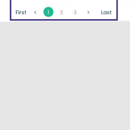
First
1
2
3
Last
About
FAQs
Types of Loans
User Ag
Lenders Directory
Blog