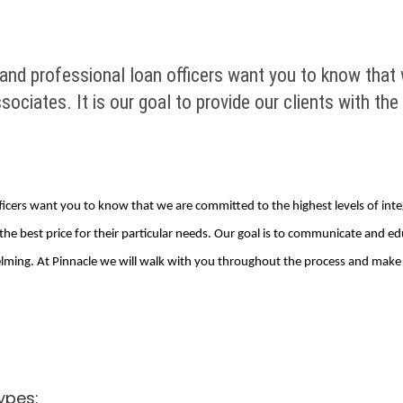
and professional loan officers want you to know that 
associates. It is our goal to provide our clients with th
icers want you to know that we are committed to the highest levels of integri
t the best price for their particular needs. Our goal is to communicate and 
ing. At Pinnacle we will walk with you throughout the process and make su
ypes: