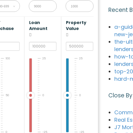
80-699
Recent B
V
Loan
Property
a-guid
rchase
Amount
Value
new-je
the-ul
lender
how-to
100
25
25
lender
top-20
hard-m
Close By
50
0
0
Commun
Real Es
J7 Mor
0
-25
-25