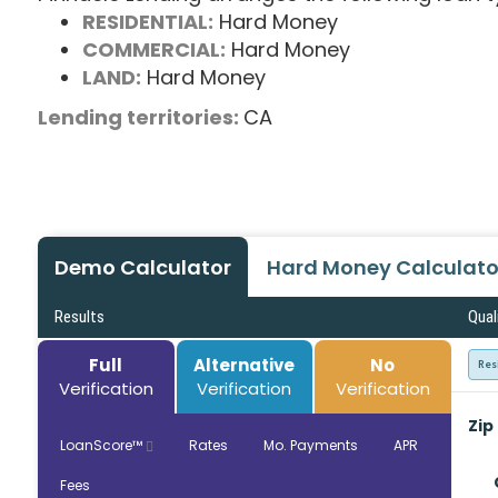
RESIDENTIAL:
Hard Money
COMMERCIAL:
Hard Money
LAND:
Hard Money
Lending territories:
CA
Demo Calculator
Hard Money Calculato
Results
Qual
Full
Alternative
No
Res
Verification
Verification
Verification
Zip
LoanScore™
Rates
Mo. Payments
APR
Fees