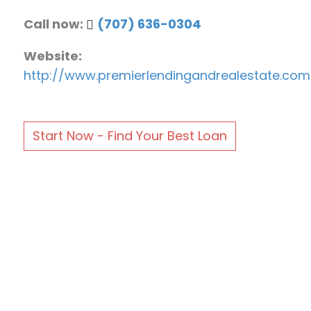
Call now:
(707) 636-0304
Website:
http://www.premierlendingandrealestate.com
Start Now - Find Your Best Loan