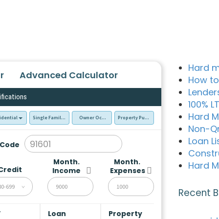
Hard m
r
Advanced Calculator
How to
Lender
ifications
100% L
Hard M
idential
Single Family Residence (SFR)
Owner Occupied - Primary Resident
Property Purchase
Non-Q
Loan Li
 Code
Constr
Month.
Month.
Hard M
Credit
Income
Expenses
80-699
Recent B
V
Loan
Property