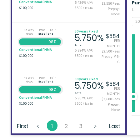
Conventional FNMA
Pu
5.436%
APR
$3,550 Fees
$100,000
$500
/ Tax-In
Prepay:
None
No Way
Poor
Fair
30 years Fixed
Good
Excellent
5.750%
$584
PER
98%
Rate
MONTH
Conventional FNMA
5.894%
APR
$2,500 Fees
$100,000
$500
/ Tax-In
Prepay: Y-6-
G
No Way
Poor
Fair
30 years Fixed
Good
Excellent
5.750%
$584
PER
98%
Rate
MONTH
Conventional FNMA
5.957%
APR
$3,600 Fees
$100,000
$500
/ Tax-In
Prepay:
None
First
1
2
3
Last