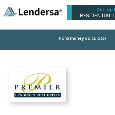
Get top 
RESIDENTIAL 
Hard money calculator