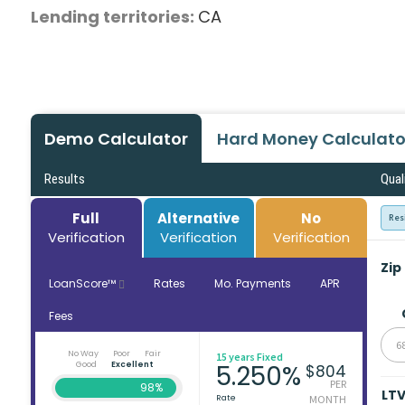
Lending territories:
CA
Demo Calculator
Hard Money Calculato
Results
Qual
Full
Alternative
No
Res
Verification
Verification
Verification
Zip
LoanScore™
Rates
Mo. Payments
APR
Fees
6
No Way
Poor
Fair
15 years Fixed
Good
Excellent
5.250%
$804
PER
98%
LT
Rate
MONTH