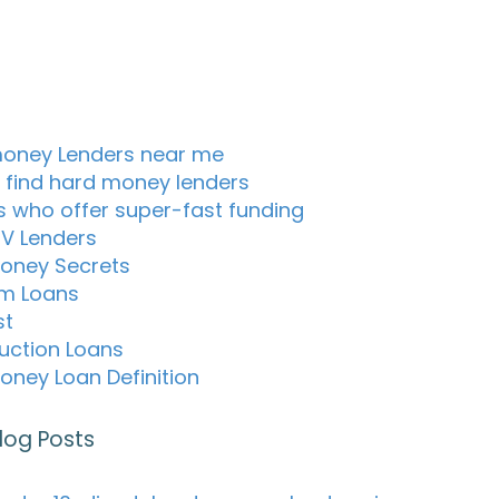
oney Lenders near me
 find hard money lenders
s who offer super-fast funding
TV Lenders
oney Secrets
m Loans
st
uction Loans
oney Loan Definition
log Posts