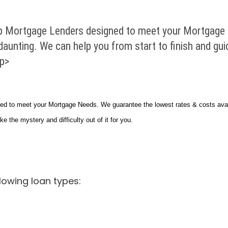
 Mortgage Lenders designed to meet your Mortgage 
 daunting. We can help you from start to finish and gu
/p>
 to meet your Mortgage Needs. We guarantee the lowest rates & costs avail
ke the mystery and difficulty out of it for you.
lowing loan types: