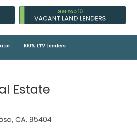
Get top 10
VACANT LAND LENDERS
ator
100% LTV Lenders
al Estate
Rosa, CA, 95404