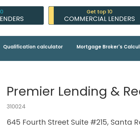
10
Get top 10
LENDERS
COMMERCIAL LENDERS
Qualification calculator
Mortgage Broker's Calcul
Premier Lending & Re
310024
645 Fourth Street Suite #215, Santa 