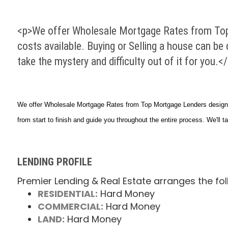
<p>We offer Wholesale Mortgage Rates from Top
costs available. Buying or Selling a house can be
take the mystery and difficulty out of it for you.<
We offer Wholesale Mortgage Rates from Top Mortgage Lenders designed
from start to finish and guide you throughout the entire process. We'll ta
LENDING PROFILE
Premier Lending & Real Estate arranges the fol
RESIDENTIAL:
Hard Money
COMMERCIAL:
Hard Money
LAND:
Hard Money