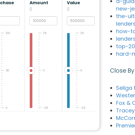
a-guid
rchase
Amount
Value
new-je
the-ul
lender
how-to
100
25
25
lender
top-20
hard-m
Close By
50
0
0
Seliga 
Western
Fox & 
0
-25
-25
Tracey 
McCorm
Premie