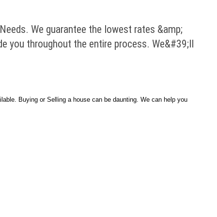
Needs. We guarantee the lowest rates &amp;
ide you throughout the entire process. We&#39;ll
able. Buying or Selling a house can be daunting. We can help you