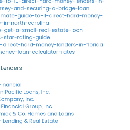
e-to-10-direct-hard-money-lenders-in-
rsey-and-securing-a-bridge-loan
timate-guide-to-11-direct-hard-money-
s-in-north-carolina
-get-a-small-real-estate-loan
s-star-rating-guide
-direct-hard-money-lenders-in-florida
oney-loan-calculator-rates
 Lenders
Financial
 Pacific Loans, Inc.
Company, Inc.
Financial Group, Inc.
ick & Co. Homes and Loans
r Lending & Real Estate