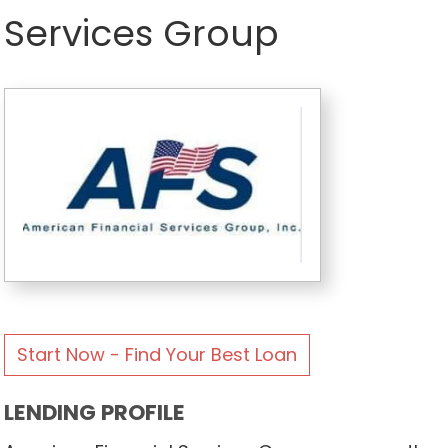
Services Group
Start Now - Find Your Best Loan
LENDING PROFILE