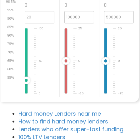
96.5%
95%
90%
85%
100
25
25
80%
75%
70%
65%
50
0
0
60%
55%
0
-25
-25
Hard money Lenders near me
How to find hard money lenders
Lenders who offer super-fast funding
100% LTV Lenders