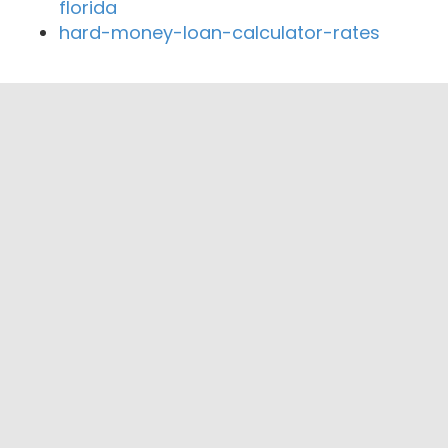
florida
hard-money-loan-calculator-rates
Close By Lenders
Coast360 Federal Credit Unio
Savannah Postal Credit Union
American Financial Services Group
COASTAL CUSTOM MORTGAGE, INC.
Memorial Health CU
First Chatham Bank