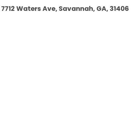
7712 Waters Ave, Savannah, GA, 31406