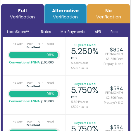
Full
Alternative
No
Verification
Verification
Verification
LoanScore™
Rates
Mo. Payments
APR
Fees
No Way
Poor
Fair
Good
15 years Fixed
Excellent
5.250%
$804
PER MONTH
98%
Rate
$3,550 Fees
Conventional FNMA
$100,000
5.436%
APR
Prepay: None
$500
/ Tax-In
No Way
Poor
Fair
Good
30 years Fixed
Excellent
5.750%
$584
PER MONTH
98%
Rate
$2,500 Fees
Conventional FNMA
$100,000
5.894%
APR
Prepay: Y-6-G
$500
/ Tax-In
No Way
Poor
Fair
Good
30 years Fixed
Excellent
5.750%
$584