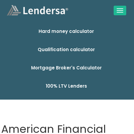
Hard money calculator
Qualification calculator
Mortgage Broker's Calculator
100% LTV Lenders
American Financial