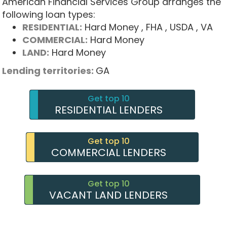
American Financial Services Group arranges the
following loan types:
RESIDENTIAL:
Hard Money
, FHA
, USDA
, VA
COMMERCIAL:
Hard Money
LAND:
Hard Money
Lending territories:
GA
Get top 10
RESIDENTIAL LENDERS
Get top 10
COMMERCIAL LENDERS
Get top 10
VACANT LAND LENDERS