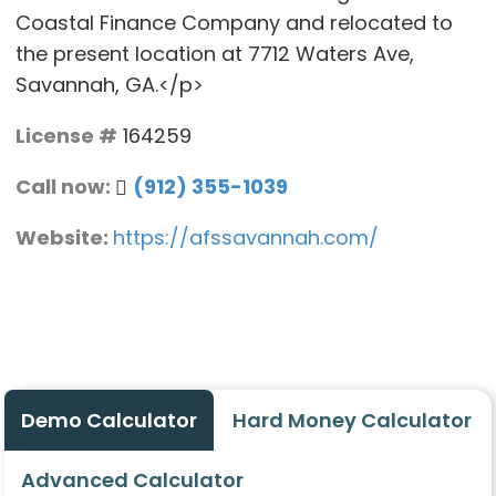
Coastal Finance Company and relocated to
the present location at 7712 Waters Ave,
Savannah, GA.</p>
License #
164259
Call now:
(912) 355-1039
Website:
https://afssavannah.com/
Demo Calculator
Hard Money Calculator
Advanced Calculator