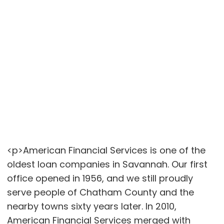
<p>American Financial Services is one of the
oldest loan companies in Savannah. Our first
office opened in 1956, and we still proudly
serve people of Chatham County and the
nearby towns sixty years later. In 2010,
American Financial Services merged with