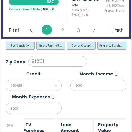
PER MONTH
98%
Rate
$3,600 Fees
Conventional FNMA
$100,000
5.957%
APR
Prepay: None
$500
/ Tax-In
First
1
2
3
Last
Residential
Single Family Residence (SFR)
Owner Occupied - Primary Resident
Property Purchase
Zip Code
Credit
Month. Income
680-699
Month. Expenses
LTV
Loan
Property
97%
Purchase
Amount
Value