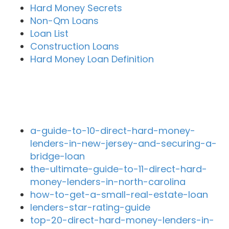
Hard Money Secrets
Non-Qm Loans
Loan List
Construction Loans
Hard Money Loan Definition
Recent Blog Posts
a-guide-to-10-direct-hard-money-
lenders-in-new-jersey-and-securing-a-
bridge-loan
the-ultimate-guide-to-11-direct-hard-
money-lenders-in-north-carolina
how-to-get-a-small-real-estate-loan
lenders-star-rating-guide
top-20-direct-hard-money-lenders-in-