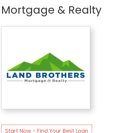
Mortgage & Realty
Start Now - Find Your Best Loan