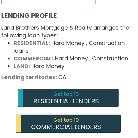
LENDING PROFILE
Land Brothers Mortgage & Realty arranges the
following loan types:
RESIDENTIAL:
Hard Money
, Construction
loans
COMMERCIAL:
Hard Money
, Construction
LAND:
Hard Money
Lending territories:
CA
Get top 10
RESIDENTIAL LENDERS
Get top 10
COMMERCIAL LENDERS