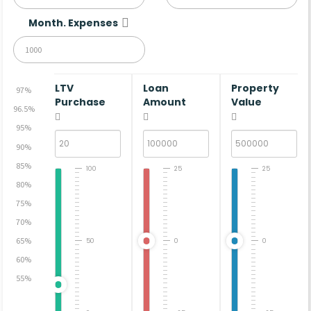
Month. Expenses
LTV
Loan
Property
97%
Purchase
Amount
Value
96.5%
95%
90%
85%
100
25
25
80%
75%
70%
65%
50
0
0
60%
55%