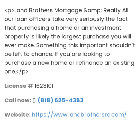
<p>Land Brothers Mortgage &amp; Realty All
our loan officers take very seriously the fact
that purchasing a home or an investment
property is likely the largest purchase you will
ever make. Something this important shouldn’t
be left to chance. If you are looking to
purchase a new home or refinance an existing
one.</p>
License #
1623101
Call now:
(818) 625-4383
Website:
https://www.landbrothersre.com/