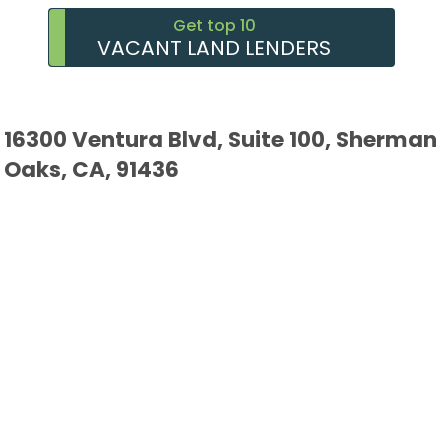
Get top 10
VACANT LAND LENDERS
16300 Ventura Blvd, Suite 100, Sherman
Oaks, CA, 91436