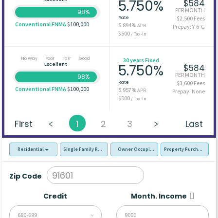
5.750%
$584
PER MONTH
98%
Rate
$2,500 Fees
Conventional FNMA
$100,000
5.894%
APR
Prepay: Y-6-G
$500
/ Tax-In
No Way
Poor
Fair
Good
30 years Fixed
Excellent
5.750%
$584
PER MONTH
98%
Rate
$3,600 Fees
Conventional FNMA
$100,000
5.957%
APR
Prepay: None
$500
/ Tax-In
First
1
2
3
Last
Residential
Single Family Residence (SFR)
Owner Occupied - Primary Resident
Property Purchase
Zip Code
Credit
Month. Income
680-699