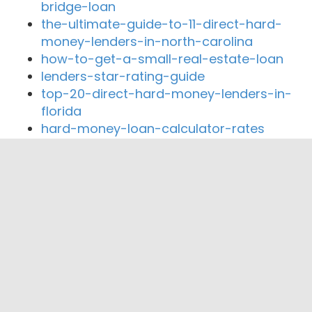
bridge-loan
the-ultimate-guide-to-11-direct-hard-
money-lenders-in-north-carolina
how-to-get-a-small-real-estate-loan
lenders-star-rating-guide
top-20-direct-hard-money-lenders-in-
florida
hard-money-loan-calculator-rates
Close By Lenders
Federal Commercial Funding
Elite Equity Consultants, Inc.
Land Brothers Mortgage & Realty
Homes and Homes Corporation
Montana Capital Car Title Loans