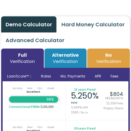
Demo Calculator
Hard Money Calculator
Advanced Calculator
Full
Alternative
No
Verification
Verification
Verification
LoanScore™
Rates
Mo. Payments
APR
Fees
No Way
Poor
Fair
Good
15 years Fixed
Excellent
5.250%
$804
PER MONTH
98%
Rate
$3,550 Fees
Conventional FNMA
$100,000
5.436%
APR
Prepay: None
$500
/ Tax-In
No Way
Poor
Fair
Good
30 years Fixed
Excellent