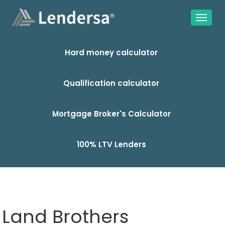
Hard money calculator
Qualification calculator
Mortgage Broker's Calculator
100% LTV Lenders
Land Brothers