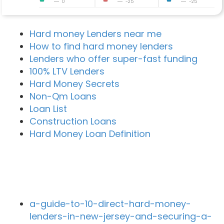
0
-25
-25
Hard money Lenders near me
How to find hard money lenders
Lenders who offer super-fast funding
100% LTV Lenders
Hard Money Secrets
Non-Qm Loans
Loan List
Construction Loans
Hard Money Loan Definition
Recent Blog Posts
a-guide-to-10-direct-hard-money-
lenders-in-new-jersey-and-securing-a-