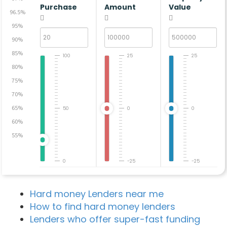
Purchase
Amount
Value
96.5%
95%
90%
85%
100
25
25
80%
75%
70%
65%
50
0
0
60%
55%
0
-25
-25
Hard money Lenders near me
How to find hard money lenders
Lenders who offer super-fast funding