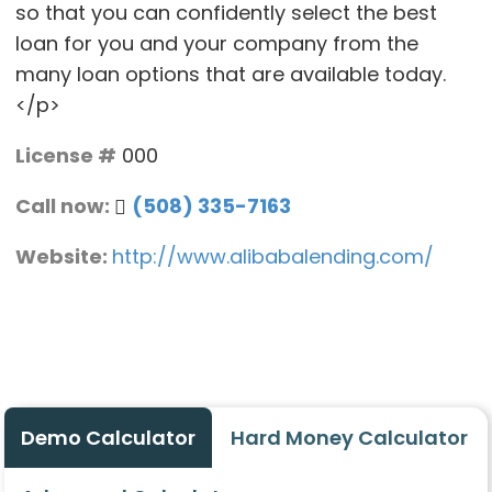
so that you can confidently select the best
loan for you and your company from the
many loan options that are available today.
</p>
License #
000
Call now:
(508) 335-7163
Website:
http://www.alibabalending.com/
Demo Calculator
Hard Money Calculator