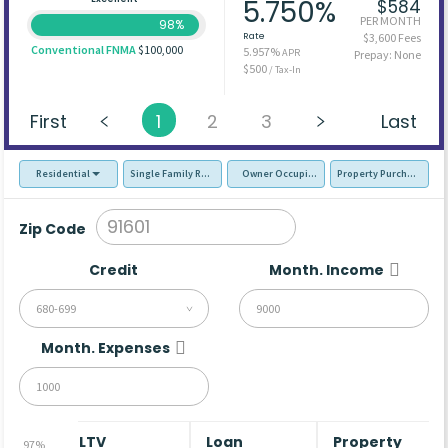
5.750%
$584
PER MONTH
98%
Rate
$3,600 Fees
Conventional FNMA
$100,000
5.957%
APR
Prepay: None
$500
/ Tax-In
First
1
2
3
Last
Residential
Single Family Residence (SFR)
Owner Occupied - Primary Resident
Property Purchase
Zip Code
Credit
Month. Income
680-699
Month. Expenses
LTV
Loan
Property
97%