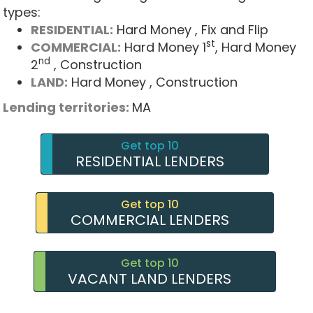
types:
RESIDENTIAL:
Hard Money
, Fix and Flip
st
COMMERCIAL:
Hard Money 1
, Hard Money
nd
2
, Construction
LAND:
Hard Money
, Construction
Lending territories:
MA
Get top 10
RESIDENTIAL LENDERS
Get top 10
COMMERCIAL LENDERS
Get top 10
VACANT LAND LENDERS