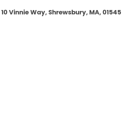
10 Vinnie Way, Shrewsbury, MA, 01545