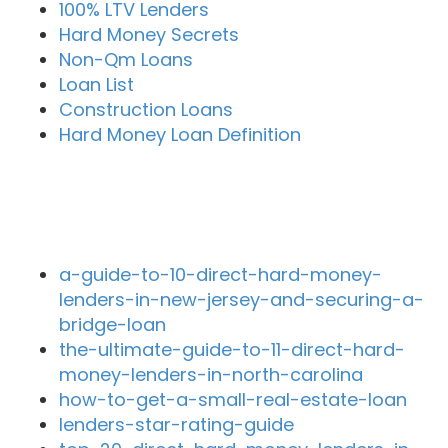
100% LTV Lenders
Hard Money Secrets
Non-Qm Loans
Loan List
Construction Loans
Hard Money Loan Definition
Recent Blog Posts
a-guide-to-10-direct-hard-money-
lenders-in-new-jersey-and-securing-a-
bridge-loan
the-ultimate-guide-to-11-direct-hard-
money-lenders-in-north-carolina
how-to-get-a-small-real-estate-loan
lenders-star-rating-guide