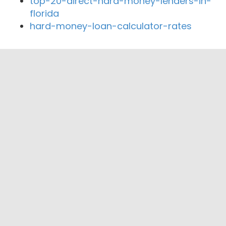
top-20-direct-hard-money-lenders-in-
florida
hard-money-loan-calculator-rates
Close By Lenders
Coast360 Federal Credit Unio
Shrewsbury Federal Credit Union
Central One Federal Credit Union
Alibaba Lending
Security First Mortgage Funding LLC
Drew Mortgage Associates