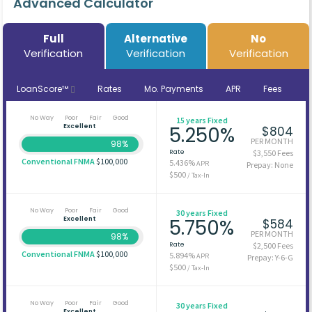
Advanced Calculator
Full
Alternative
No
Verification
Verification
Verification
LoanScore™
Rates
Mo. Payments
APR
Fees
No Way
Poor
Fair
Good
15 years Fixed
Excellent
5.250%
$804
PER MONTH
98%
Rate
$3,550 Fees
Conventional FNMA
$100,000
5.436%
APR
Prepay: None
$500
/ Tax-In
No Way
Poor
Fair
Good
30 years Fixed
Excellent
5.750%
$584
PER MONTH
98%
Rate
$2,500 Fees
Conventional FNMA
$100,000
5.894%
APR
Prepay: Y-6-G
$500
/ Tax-In
No Way
Poor
Fair
Good
30 years Fixed
Excellent