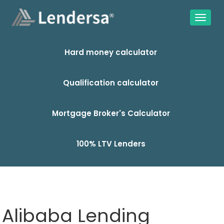
Hard money calculator
Qualification calculator
Mortgage Broker's Calculator
100% LTV Lenders
Alibaba Lending