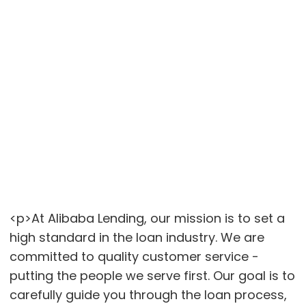
<p>At Alibaba Lending, our mission is to set a
high standard in the loan industry. We are
committed to quality customer service -
putting the people we serve first. Our goal is to
carefully guide you through the loan process,