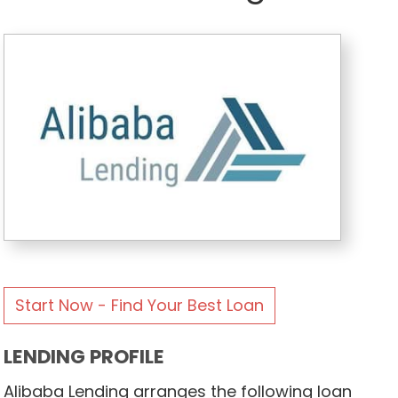
Start Now - Find Your Best Loan
LENDING PROFILE
Alibaba Lending arranges the following loan