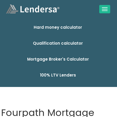
Hard money calculator
Qualification calculator
Mortgage Broker's Calculator
100% LTV Lenders
Fourpath Mortgage