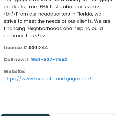
products, from FHA to Jumbo loans.<br/>
<br/>From our headquarters in Florida, we
strive to meet the needs of our clients. We are
financing neighborhoods and helping build
communities.</p>
License #
1885344
Call now:
954-507-7553
Website:
https://www.fourpathmortgage.com/