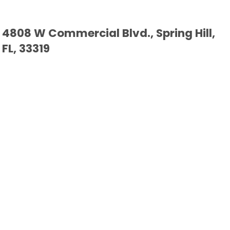
4808 W Commercial Blvd., Spring Hill,
FL, 33319