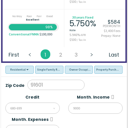
$500
/ Tax-In
No Way
Poor
Fair
Good
30 years Fixed
Excellent
5.750%
$584
PER MONTH
98%
Rate
$3,400 Fees
Conventional FNMA
$100,000
5.946%
APR
Prepay: None
$500
/ Tax-In
First
1
2
3
Last
Residential
Single Family Residence (SFR)
Owner Occupied - Primary Resident
Property Purchase
Zip Code
Credit
Month. Income
680-699
Month. Expenses