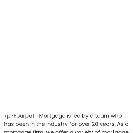
<p>Fourpath Mortgage is led by a team who
has been in the industry for over 20 years. As a
mortgage firm, we offer a variety of mortgage