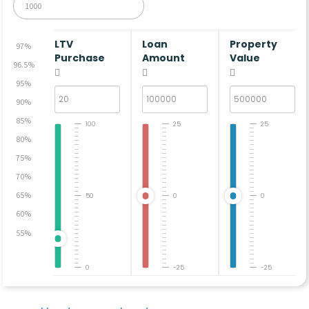
LTV
Loan
Property
97%
Purchase
Amount
Value
96.5%
95%
90%
85%
100
25
25
80%
75%
70%
65%
50
0
0
60%
55%
0
-25
-25