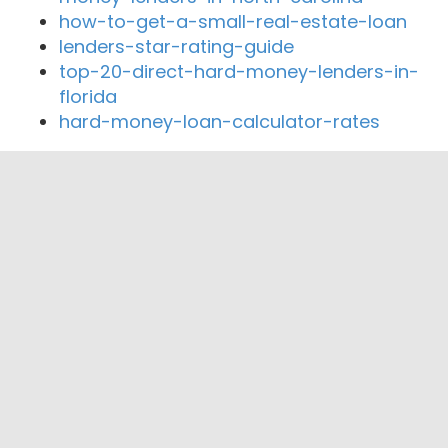
how-to-get-a-small-real-estate-loan
lenders-star-rating-guide
top-20-direct-hard-money-lenders-in-
florida
hard-money-loan-calculator-rates
Close By Lenders
Coast360 Federal Credit Unio
Approved Mortgage Solutions Corp
Fourpath Mortgage
AMERICAN MORTGAGE
4Sure Mortgage Solutions LLC
Kingdom Lending Group Corp