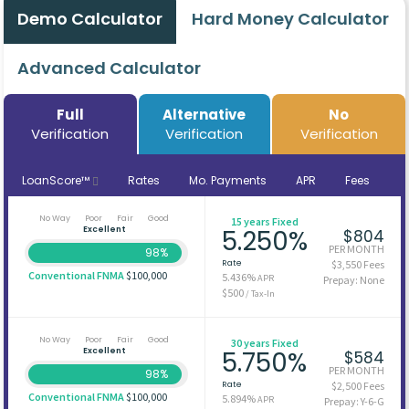
Demo Calculator
Hard Money Calculator
Advanced Calculator
Full
Alternative
No
Verification
Verification
Verification
LoanScore™
Rates
Mo. Payments
APR
Fees
No Way
Poor
Fair
Good
15 years Fixed
Excellent
5.250%
$804
PER MONTH
98%
Rate
$3,550 Fees
Conventional FNMA
$100,000
5.436%
APR
Prepay: None
$500
/ Tax-In
No Way
Poor
Fair
Good
30 years Fixed
Excellent
5.750%
$584
PER MONTH
98%
Rate
$2,500 Fees
Conventional FNMA
$100,000
5.894%
APR
Prepay: Y-6-G