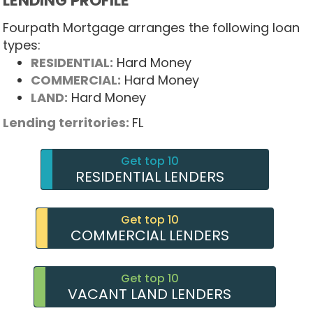
LENDING PROFILE
Fourpath Mortgage arranges the following loan
types:
RESIDENTIAL:
Hard Money
COMMERCIAL:
Hard Money
LAND:
Hard Money
Lending territories:
FL
Get top 10
RESIDENTIAL LENDERS
Get top 10
COMMERCIAL LENDERS
Get top 10
VACANT LAND LENDERS