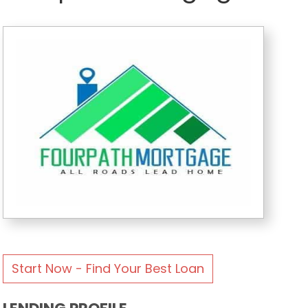
Start Now - Find Your Best Loan