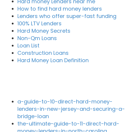
Hard money Lenders near me
How to find hard money lenders
Lenders who offer super-fast funding
100% LTV Lenders
Hard Money Secrets
Non-Qm Loans
Loan List
Construction Loans
Hard Money Loan Definition
Recent Blog Posts
a-guide-to-10-direct-hard-money-
lenders-in-new-jersey-and-securing-a-
bridge-loan
the-ultimate-guide-to-11-direct-hard-
money-lenders-in-north-carolina