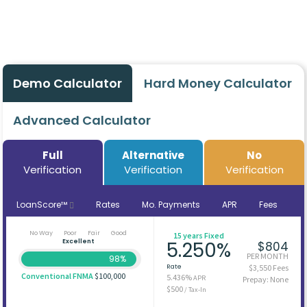
Demo Calculator
Hard Money Calculator
Advanced Calculator
Full
Alternative
No
Verification
Verification
Verification
LoanScore™
Rates
Mo. Payments
APR
Fees
No Way
Poor
Fair
Good
15 years Fixed
Excellent
5.250%
$804
PER MONTH
98%
Rate
$3,550 Fees
Conventional FNMA
$100,000
5.436%
APR
Prepay: None
$500
/ Tax-In