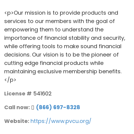
<p>Our mission is to provide products and
services to our members with the goal of
empowering them to understand the
importance of financial stability and security,
while offering tools to make sound financial
decisions. Our vision is to be the pioneer of
cutting edge financial products while
maintaining exclusive membership benefits.
</p>
License #
541602
Call now:
(866) 697-8328
Website:
https://www.pvcu.org/