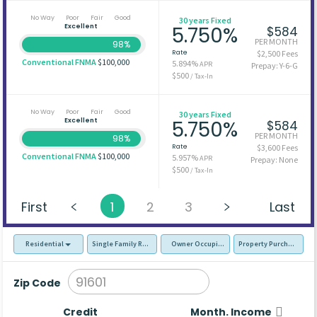
No Way
Poor
Fair
Good
30 years Fixed
Excellent
5.750%
$584
PER MONTH
98%
Rate
$2,500 Fees
Conventional FNMA
$100,000
5.894%
APR
Prepay: Y-6-G
$500
/ Tax-In
No Way
Poor
Fair
Good
30 years Fixed
Excellent
5.750%
$584
PER MONTH
98%
Rate
$3,600 Fees
Conventional FNMA
$100,000
5.957%
APR
Prepay: None
$500
/ Tax-In
First
1
2
3
Last
Residential
Single Family Residence (SFR)
Owner Occupied - Primary Resident
Property Purchase
Zip Code
Credit
Month. Income