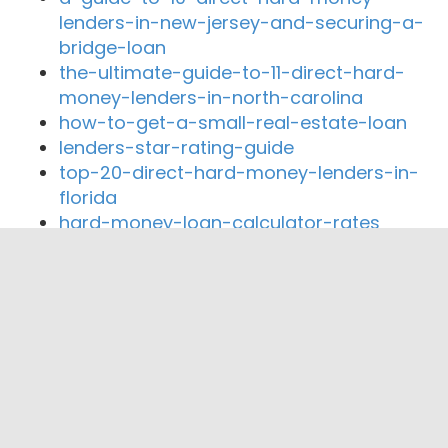
lenders-in-new-jersey-and-securing-a-
bridge-loan
the-ultimate-guide-to-11-direct-hard-
money-lenders-in-north-carolina
how-to-get-a-small-real-estate-loan
lenders-star-rating-guide
top-20-direct-hard-money-lenders-in-
florida
hard-money-loan-calculator-rates
Close By Lenders
Coast360 Federal Credit Unio
Pioneer Valley Credit Union
Arrha Credit Union
Greater Springfield Credit Union