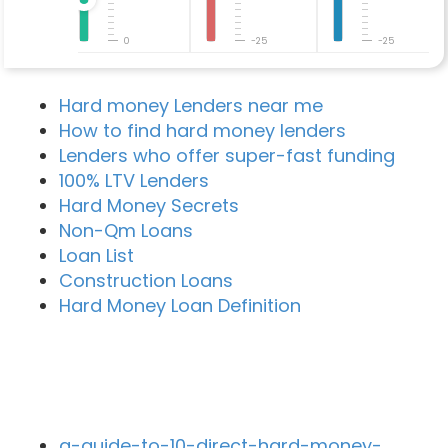
0
-25
-25
Hard money Lenders near me
How to find hard money lenders
Lenders who offer super-fast funding
100% LTV Lenders
Hard Money Secrets
Non-Qm Loans
Loan List
Construction Loans
Hard Money Loan Definition
Recent Blog Posts
a-guide-to-10-direct-hard-money-