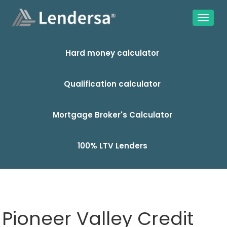
Hard money calculator
Qualification calculator
Mortgage Broker's Calculator
100% LTV Lenders
Pioneer Valley Credit