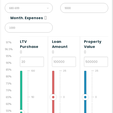
680-699
Month. Expenses
LTV
Loan
Property
97%
Purchase
Amount
Value
96.5%
95%
90%
85%
100
25
25
80%
75%
70%
65%
50
0
0
60%
55%