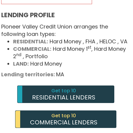
LENDING PROFILE
Pioneer Valley Credit Union arranges the
following loan types:
RESIDENTIAL:
Hard Money
, FHA
, HELOC
, VA
st
COMMERCIAL:
Hard Money 1
, Hard Money
nd
2
, Portfolio
LAND:
Hard Money
Lending territories:
MA
Get top 10
RESIDENTIAL LENDERS
Get top 10
COMMERCIAL LENDERS