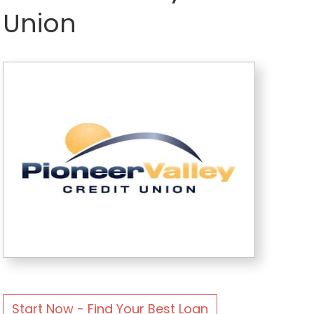
Union
Start Now - Find Your Best Loan