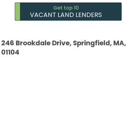
Get top 10
VACANT LAND LENDERS
246 Brookdale Drive, Springfield, MA,
01104