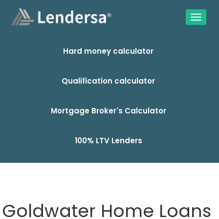
Hard money calculator
Qualification calculator
Mortgage Broker's Calculator
100% LTV Lenders
Goldwater Home Loans