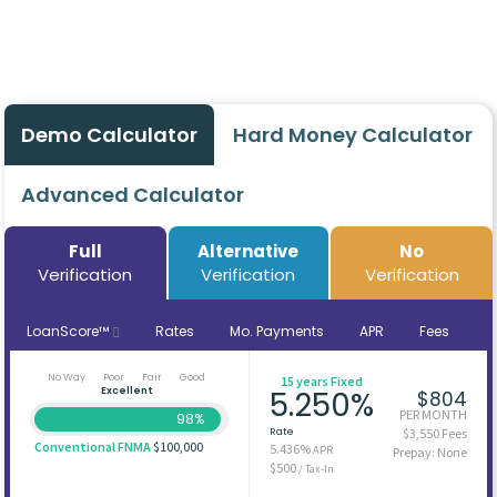
Demo Calculator
Hard Money Calculator
Advanced Calculator
Full
Alternative
No
Verification
Verification
Verification
LoanScore™
Rates
Mo. Payments
APR
Fees
No Way
Poor
Fair
Good
15 years Fixed
Excellent
5.250%
$804
PER MONTH
98%
Rate
$3,550 Fees
Conventional FNMA
$100,000
5.436%
APR
Prepay: None
$500
/ Tax-In