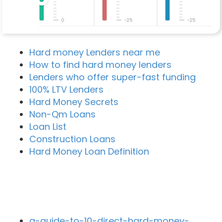
0
-25
-25
Hard money Lenders near me
How to find hard money lenders
Lenders who offer super-fast funding
100% LTV Lenders
Hard Money Secrets
Non-Qm Loans
Loan List
Construction Loans
Hard Money Loan Definition
Recent Blog Posts
a-guide-to-10-direct-hard-money-