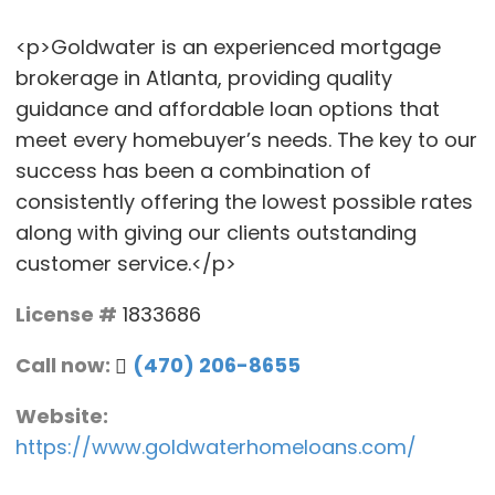
<p>Goldwater is an experienced mortgage
brokerage in Atlanta, providing quality
guidance and affordable loan options that
meet every homebuyer’s needs. The key to our
success has been a combination of
consistently offering the lowest possible rates
along with giving our clients outstanding
customer service.</p>
License #
1833686
Call now:
(470) 206-8655
Website:
https://www.goldwaterhomeloans.com/