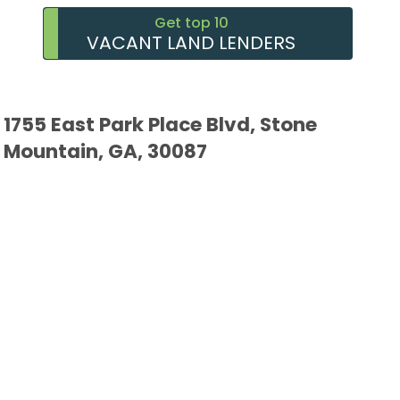
Get top 10
VACANT LAND LENDERS
1755 East Park Place Blvd, Stone
Mountain, GA, 30087