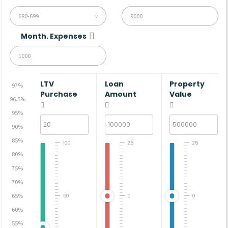
680-699
Month. Expenses
LTV
Loan
Property
97%
Purchase
Amount
Value
96.5%
95%
90%
85%
100
25
25
80%
75%
70%
65%
50
0
0
60%
55%