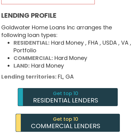
LENDING PROFILE
Goldwater Home Loans Inc arranges the
following loan types:
RESIDENTIAL:
Hard Money
, FHA
, USDA
, VA
,
Portfolio
COMMERCIAL:
Hard Money
LAND:
Hard Money
Lending territories:
FL,
GA
Get top 10
RESIDENTIAL LENDERS
Get top 10
COMMERCIAL LENDERS