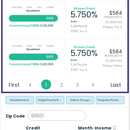
No Way
Poor
Fair
Good
30 years Fixed
Excellent
5.750%
$584
PER MONTH
98%
Rate
$2,500 Fees
Conventional FNMA
$100,000
5.894%
APR
Prepay: Y-6-G
$500
/ Tax-In
No Way
Poor
Fair
Good
30 years Fixed
Excellent
5.750%
$584
PER MONTH
98%
Rate
$3,600 Fees
Conventional FNMA
$100,000
5.957%
APR
Prepay: None
$500
/ Tax-In
First
1
2
3
Last
Residential
Single Family Residence (SFR)
Owner Occupied - Primary Resident
Property Purchase
Zip Code
Credit
Month. Income