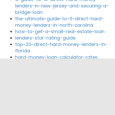
lenders-in-new-jersey-and-securing-a-
bridge-loan
the-ultimate-guide-to-11-direct-hard-
money-lenders-in-north-carolina
how-to-get-a-small-real-estate-loan
lenders-star-rating-guide
top-20-direct-hard-money-lenders-in-
florida
hard-money-loan-calculator-rates
Close By Lenders
Coast360 Federal Credit Unio
Goldwater Home Loans Inc
First American Financial Mortgage Corp
Go Energy Financial Credit Union