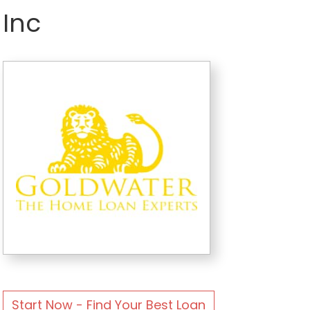
Inc
Start Now - Find Your Best Loan