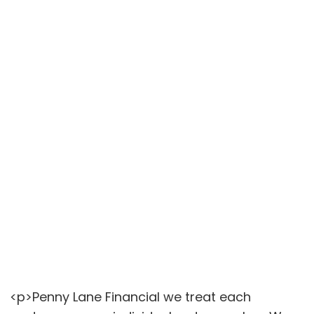
<p>Penny Lane Financial we treat each