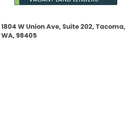
1804 W Union Ave, Suite 202, Tacoma,
WA, 98405