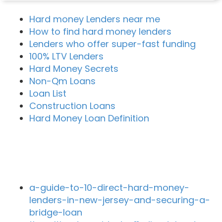
Hard money Lenders near me
How to find hard money lenders
Lenders who offer super-fast funding
100% LTV Lenders
Hard Money Secrets
Non-Qm Loans
Loan List
Construction Loans
Hard Money Loan Definition
Recent Blog Posts
a-guide-to-10-direct-hard-money-
lenders-in-new-jersey-and-securing-a-
bridge-loan