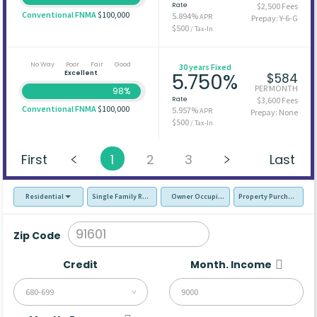
Rate
$2,500 Fees
Conventional FNMA
$100,000
5.894%
APR
Prepay: Y-6-G
$500
/ Tax-In
No Way
Poor
Fair
Good
30 years Fixed
Excellent
5.750%
$584
PER MONTH
98%
Rate
$3,600 Fees
Conventional FNMA
$100,000
5.957%
APR
Prepay: None
$500
/ Tax-In
First
1
2
3
Last
Residential
Single Family Residence (SFR)
Owner Occupied - Primary Resident
Property Purchase
Zip Code
Credit
Month. Income
680-699