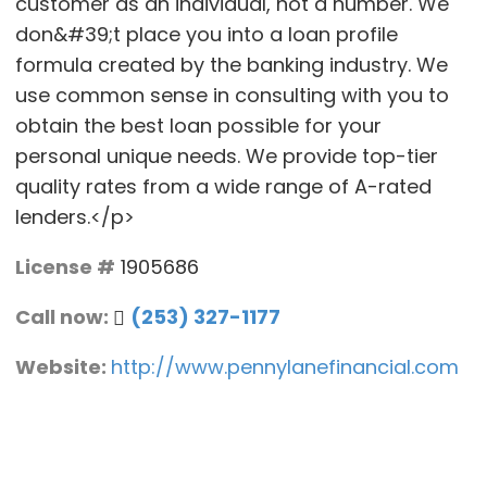
customer as an individual, not a number. We
don&#39;t place you into a loan profile
formula created by the banking industry. We
use common sense in consulting with you to
obtain the best loan possible for your
personal unique needs. We provide top-tier
quality rates from a wide range of A-rated
lenders.</p>
License #
1905686
Call now:
(253) 327-1177
Website:
http://www.pennylanefinancial.com