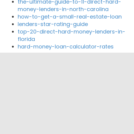
the-ultimate-guide-to-11-direct-hard-
money-lenders-in-north-carolina
how-to-get-a-small-real-estate-loan
lenders-star-rating-guide
top-20-direct-hard-money-lenders-in-
florida
hard-money-loan-calculator-rates
Close By Lenders
Penny Lane Financial
Commencement Bank
The Columbia Bank
Crux Commercial Partners
Emerald Pacific Capital LLC
Sound Credit Union