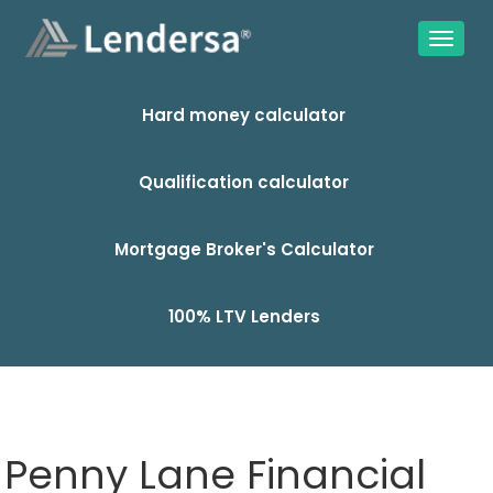
Hard money calculator
Qualification calculator
Mortgage Broker's Calculator
100% LTV Lenders
Penny Lane Financial