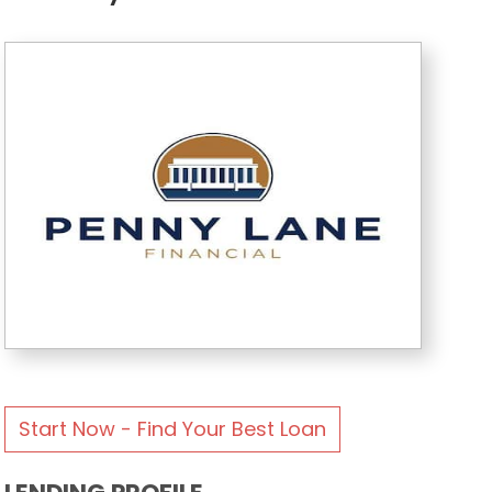
Start Now - Find Your Best Loan