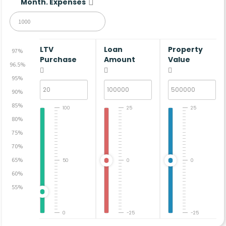
Month. Expenses
LTV
Loan
Property
97%
Purchase
Amount
Value
96.5%
95%
90%
85%
100
25
25
80%
75%
70%
65%
50
0
0
60%
55%
0
-25
-25