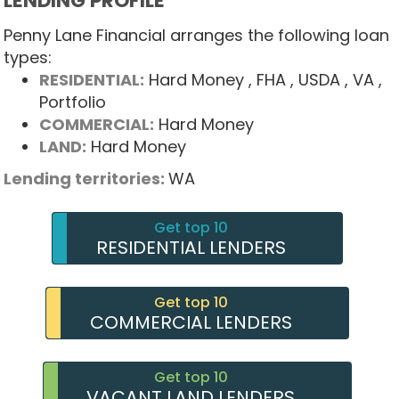
LENDING PROFILE
Penny Lane Financial arranges the following loan
types:
RESIDENTIAL:
Hard Money
, FHA
, USDA
, VA
,
Portfolio
COMMERCIAL:
Hard Money
LAND:
Hard Money
Lending territories:
WA
Get top 10
RESIDENTIAL LENDERS
Get top 10
COMMERCIAL LENDERS
Get top 10
VACANT LAND LENDERS