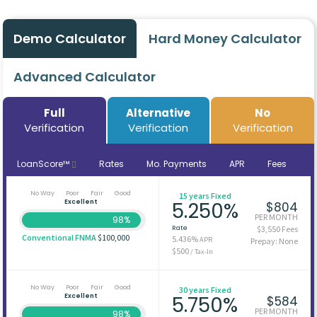
Demo Calculator
Hard Money Calculator
Advanced Calculator
Full
Alternative
No
Verification
Verification
Verification
LoanScore™
Rates
Mo. Payments
APR
Fees
No Way
Poor
Fair
Good
15 years Fixed
Excellent
5.250%
$804
PER MONTH
98%
Rate
$3,550 Fees
Conventional FNMA
$100,000
5.436%
APR
Prepay: None
$500
/ Tax-In
No Way
Poor
Fair
Good
30 years Fixed
Excellent
5.750%
$584
PER MONTH
98%