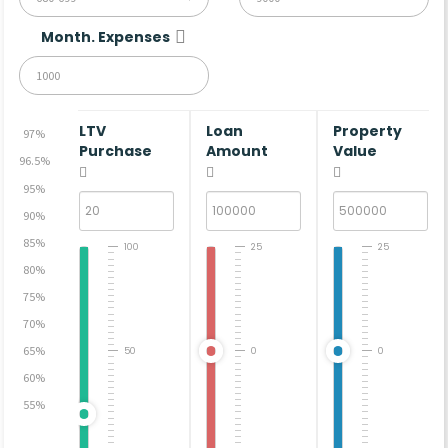
Month. Expenses
LTV
Loan
Property
97%
Purchase
Amount
Value
96.5%
95%
90%
85%
100
25
25
80%
75%
70%
65%
50
0
0
60%
55%