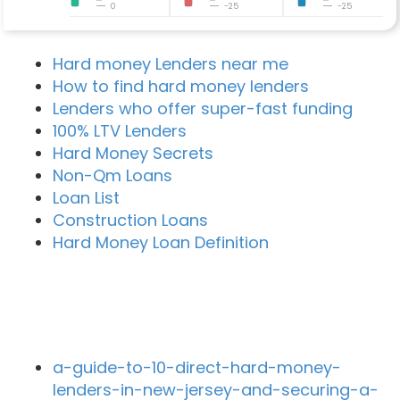
0
-25
-25
Hard money Lenders near me
How to find hard money lenders
Lenders who offer super-fast funding
100% LTV Lenders
Hard Money Secrets
Non-Qm Loans
Loan List
Construction Loans
Hard Money Loan Definition
Recent Blog Posts
a-guide-to-10-direct-hard-money-
lenders-in-new-jersey-and-securing-a-