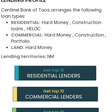
LENDING PROFILE
Centinel Bank of Taos arranges the following
loan types:
RESIDENTIAL:
Hard Money
, Construction
loans
, HELOC
COMMERCIAL:
Hard Money
, Construction
,
Portfolio
LAND:
Hard Money
Lending territories:
NM
Get top 10
RESIDENTIAL LENDERS
Get top 10
COMMERCIAL LENDERS