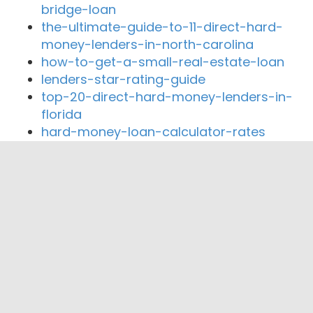
bridge-loan
the-ultimate-guide-to-11-direct-hard-
money-lenders-in-north-carolina
how-to-get-a-small-real-estate-loan
lenders-star-rating-guide
top-20-direct-hard-money-lenders-in-
florida
hard-money-loan-calculator-rates
Close By Lenders
Coast360 Federal Credit Unio
Centinel Bank of Taos
Dimond Mortgage
VNBNM
Santa Fe Mortgage