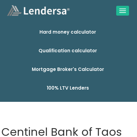
Hard money calculator
Qualification calculator
Mortgage Broker's Calculator
100% LTV Lenders
Centinel Bank of Taos