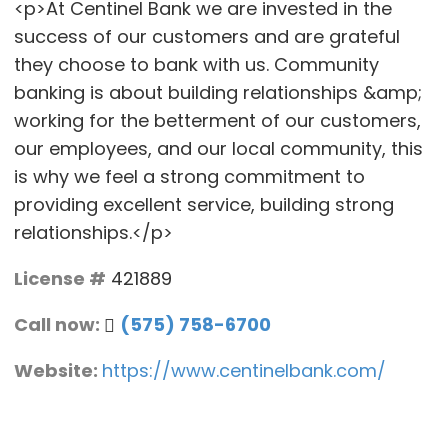
<p>At Centinel Bank we are invested in the
success of our customers and are grateful
they choose to bank with us. Community
banking is about building relationships &amp;
working for the betterment of our customers,
our employees, and our local community, this
is why we feel a strong commitment to
providing excellent service, building strong
relationships.</p>
License #
421889
Call now:
(575) 758-6700
Website:
https://www.centinelbank.com/