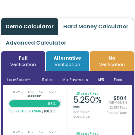
Demo Calculator
Hard Money Calculator
Advanced Calculator
Full
Alternative
No
Verification
Verification
Verification
LoanScore™
Rates
Mo. Payments
APR
Fees
No Way
Poor
Fair
Good
15 years Fixed
Excellent
5.250%
$804
PER MONTH
98%
Rate
$3,550 Fees
Conventional FNMA
$100,000
5.436%
APR
Prepay: None
$500
/ Tax-In
No Way
Poor
Fair
Good
30 years Fixed