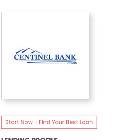
Start Now - Find Your Best Loan