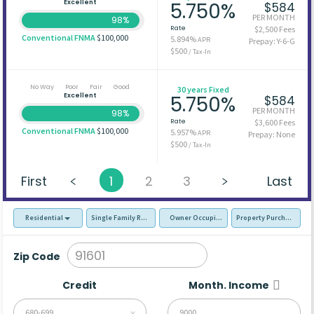
Excellent
5.750%
$584
PER MONTH
98%
Rate
$2,500 Fees
Conventional FNMA
$100,000
5.894%
APR
Prepay: Y-6-G
$500
/ Tax-In
No Way
Poor
Fair
Good
30 years Fixed
Excellent
5.750%
$584
PER MONTH
98%
Rate
$3,600 Fees
Conventional FNMA
$100,000
5.957%
APR
Prepay: None
$500
/ Tax-In
First
1
2
3
Last
Residential
Single Family Residence (SFR)
Owner Occupied - Primary Resident
Property Purchase
Zip Code
Credit
Month. Income
680-699