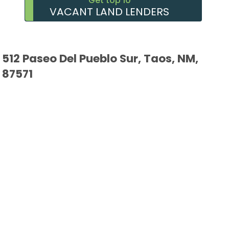
Get top 10
VACANT LAND LENDERS
512 Paseo Del Pueblo Sur, Taos, NM,
87571