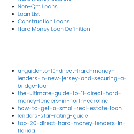
Non-Qm Loans
Loan List
Construction Loans
Hard Money Loan Definition
Recent Blog Posts
a-guide-to-10-direct-hard-money-
lenders-in-new-jersey-and-securing-a-
bridge-loan
the-ultimate-guide-to-11-direct-hard-
money-lenders-in-north-carolina
how-to-get-a-small-real-estate-loan
lenders-star-rating-guide
top-20-direct-hard-money-lenders-in-
florida