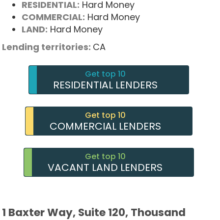
RESIDENTIAL:
Hard Money
COMMERCIAL:
Hard Money
LAND:
Hard Money
Lending territories:
CA
Get top 10
RESIDENTIAL LENDERS
Get top 10
COMMERCIAL LENDERS
Get top 10
VACANT LAND LENDERS
1 Baxter Way, Suite 120, Thousand