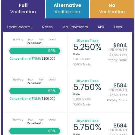
Full
Alternative
No
Verification
Verification
Verification
LoanScore™
Rates
Mo. Payments
APR
Fees
No Way
Poor
Fair
Good
15 years Fixed
Excellent
5.250%
$804
PER MONTH
98%
Rate
$3,550 Fees
Conventional FNMA
$100,000
5.436%
APR
Prepay: None
$500
/ Tax-In
No Way
Poor
Fair
Good
30 years Fixed
Excellent
5.750%
$584
PER MONTH
98%
Rate
$2,500 Fees
Conventional FNMA
$100,000
5.894%
APR
Prepay: Y-6-G
$500
/ Tax-In
No Way
Poor
Fair
Good
30 years Fixed
Excellent
5.750%
$584
PER MONTH
98%
Rate
$3,600 Fees