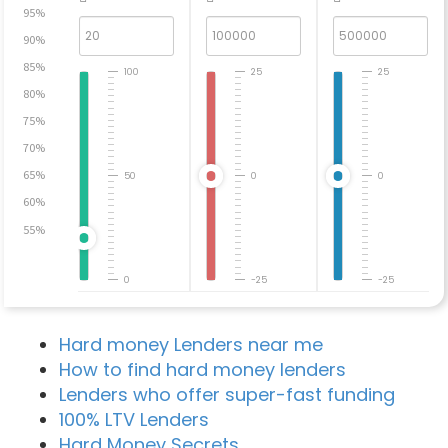
95%
90%
85%
100
25
25
80%
75%
70%
65%
50
0
0
60%
55%
0
-25
-25
Hard money Lenders near me
How to find hard money lenders
Lenders who offer super-fast funding
100% LTV Lenders
Hard Money Secrets