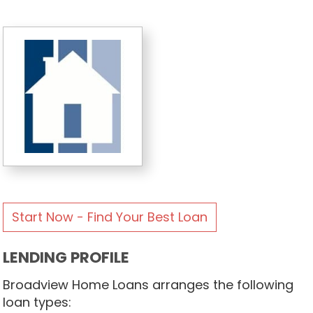
Start Now - Find Your Best Loan
LENDING PROFILE
Broadview Home Loans arranges the following
loan types: