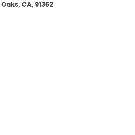
Oaks, CA, 91362