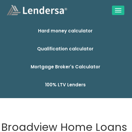
Hard money calculator
Qualification calculator
Mortgage Broker's Calculator
100% LTV Lenders
Broadview Home Loans