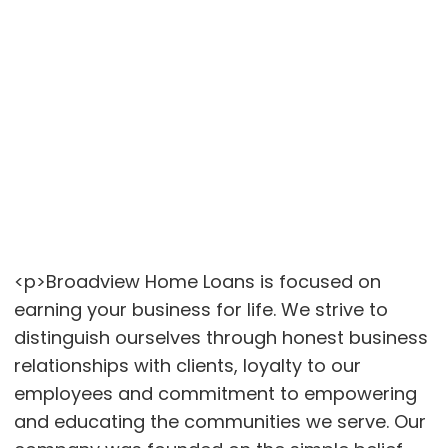
<p>Broadview Home Loans is focused on
earning your business for life. We strive to
distinguish ourselves through honest business
relationships with clients, loyalty to our
employees and commitment to empowering
and educating the communities we serve. Our