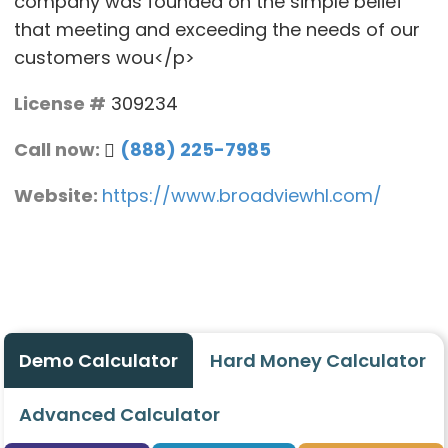
company was founded on the simple belief
that meeting and exceeding the needs of our
customers wou</p>
License #
309234
Call now:
(888) 225-7985
Website:
https://www.broadviewhl.com/
Demo Calculator
Hard Money Calculator
Advanced Calculator