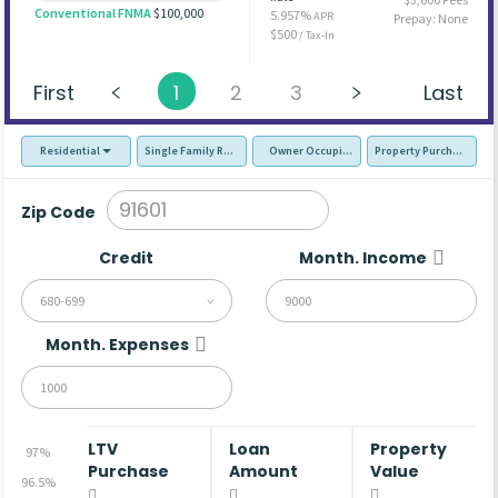
Conventional FNMA
$100,000
5.957%
APR
Prepay: None
$500
/ Tax-In
First
1
2
3
Last
Residential
Single Family Residence (SFR)
Owner Occupied - Primary Resident
Property Purchase
Zip Code
Credit
Month. Income
680-699
Month. Expenses
LTV
Loan
Property
97%
Purchase
Amount
Value
96.5%