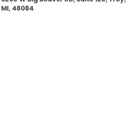
MI, 48084