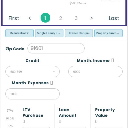
$500
/ Tax-In
First
1
2
3
Last
Residential
Single Family Residence (SFR)
Owner Occupied - Primary Resident
Property Purchase
Zip Code
Credit
Month. Income
680-699
Month. Expenses
LTV
Loan
Property
97%
Purchase
Amount
Value
96.5%
95%