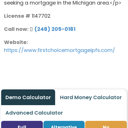
seeking a mortgage in the Michigan area.</p>
License #
1147702
Call now:
(248) 205-0181
Website:
https://www.firstchoicemortgageipfs.com/
Demo Calculator
Hard Money Calculator
Advanced Calculator
Full
Alternative
No