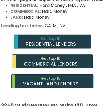
RESIDENTIAL:
Hard Money
, FHA
, VA
COMMERCIAL:
Hard Money
LAND:
Hard Money
Lending territories:
CA,
MI,
NV
Get top 10
RESIDENTIAL LENDERS
Get top 10
COMMERCIAL LENDERS
Get top 10
VACANT LAND LENDERS
3250 W Big Beaver RD, Suite 120, Troy,