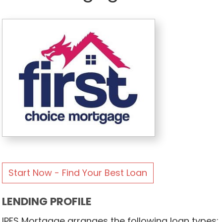
Start Now - Find Your Best Loan
LENDING PROFILE
IPFS Mortgage arranges the following loan types: