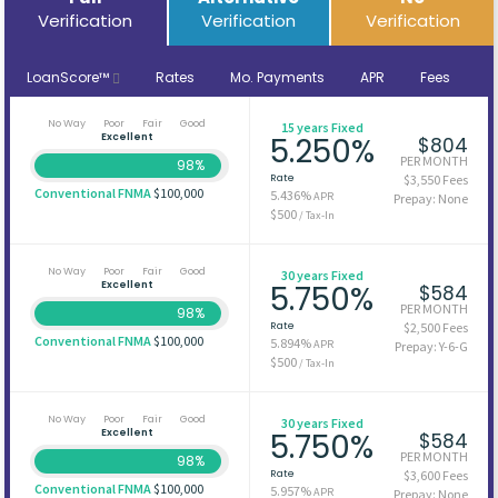
Verification
Verification
Verification
LoanScore™
Rates
Mo. Payments
APR
Fees
No Way
Poor
Fair
Good
15 years Fixed
Excellent
5.250%
$804
PER MONTH
98%
Rate
$3,550 Fees
Conventional FNMA
$100,000
5.436%
APR
Prepay: None
$500
/ Tax-In
No Way
Poor
Fair
Good
30 years Fixed
Excellent
5.750%
$584
PER MONTH
98%
Rate
$2,500 Fees
Conventional FNMA
$100,000
5.894%
APR
Prepay: Y-6-G
$500
/ Tax-In
No Way
Poor
Fair
Good
30 years Fixed
Excellent
5.750%
$584
PER MONTH
98%
Rate
$3,600 Fees
Conventional FNMA
$100,000
5.957%
APR
Prepay: None