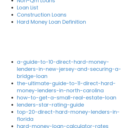
Non-Qm Loans
Loan List
Construction Loans
Hard Money Loan Definition
Recent Blog Posts
a-guide-to-10-direct-hard-money-
lenders-in-new-jersey-and-securing-a-
bridge-loan
the-ultimate-guide-to-11-direct-hard-
money-lenders-in-north-carolina
how-to-get-a-small-real-estate-loan
lenders-star-rating-guide
top-20-direct-hard-money-lenders-in-
florida
hard-money-loan-calculator-rates