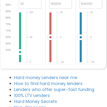
90%
85%
100
25
25
80%
75%
70%
65%
50
0
0
60%
55%
0
-25
-25
Hard money Lenders near me
How to find hard money lenders
Lenders who offer super-fast funding
100% LTV Lenders
Hard Money Secrets