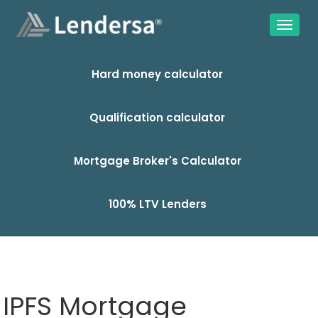
Hard money calculator
Qualification calculator
Mortgage Broker's Calculator
100% LTV Lenders
IPFS Mortgage