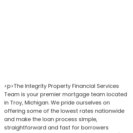
<p>The Integrity Property Financial Services
Team is your premier mortgage team located
in Troy, Michigan. We pride ourselves on
offering some of the lowest rates nationwide
and make the loan process simple,
straightforward and fast for borrowers