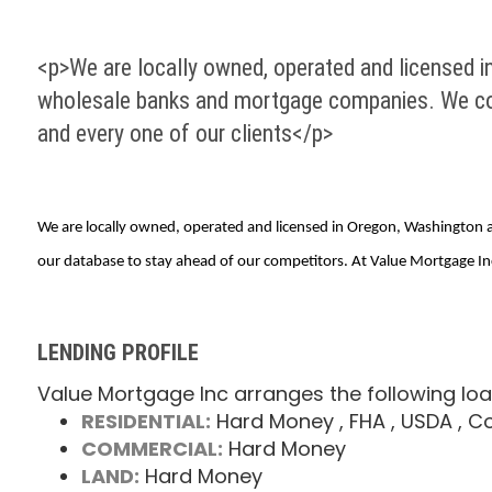
<p>We are locally owned, operated and licensed i
wholesale banks and mortgage companies. We cont
and every one of our clients</p>
We are locally owned, operated and licensed in Oregon, Washington 
our database to stay ahead of our competitors. At Value Mortgage Inc
LENDING PROFILE
Value Mortgage Inc arranges the following loa
RESIDENTIAL:
Hard Money
, FHA
, USDA
, C
COMMERCIAL:
Hard Money
LAND:
Hard Money