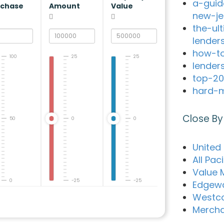
a-guid
rchase
Amount
Value
new-je
the-ul
lender
how-to
100
25
25
lender
top-20
hard-m
Close By
50
0
0
United
All Pac
Value 
0
-25
-25
Edgewa
Westco
Merch