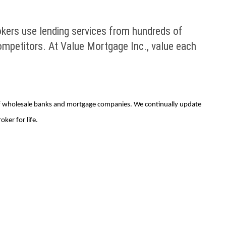
okers use lending services from hundreds of
mpetitors. At Value Mortgage Inc., value each
of wholesale banks and mortgage companies. We continually update
ker for life.