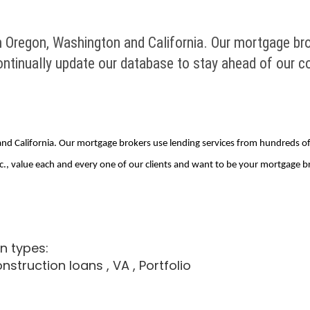
n Oregon, Washington and California. Our mortgage br
inually update our database to stay ahead of our co
and California. Our mortgage brokers use lending services from hundreds 
., value each and every one of our clients and want to be your mortgage bro
n types:
onstruction loans
, VA
, Portfolio