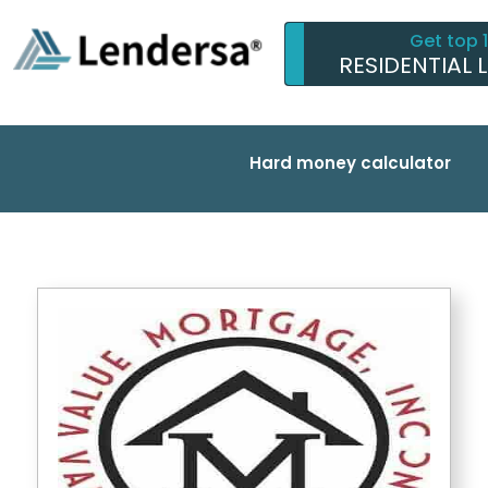
Get top 
RESIDENTIAL 
Hard money calculator