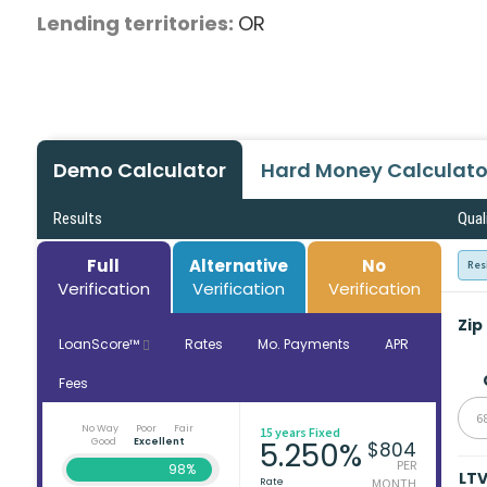
Lending territories:
OR
Demo Calculator
Hard Money Calculato
Results
Qual
Full
Alternative
No
Res
Verification
Verification
Verification
Zip
LoanScore™
Rates
Mo. Payments
APR
Fees
6
No Way
Poor
Fair
15 years Fixed
Good
Excellent
5.250%
$804
PER
98%
LT
Rate
MONTH