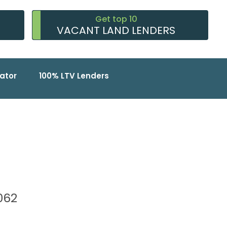
Get top 10
VACANT LAND LENDERS
ator
100% LTV Lenders
7062