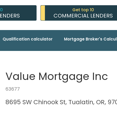
10
Get top 10
LENDERS
COMMERCIAL LENDERS
Qualification calculator
Mortgage Broker's Calcul
Value Mortgage Inc
63677
8695 SW Chinook St, Tualatin, OR, 9