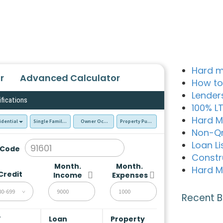
Hard m
r
Advanced Calculator
How to
Lender
ifications
100% L
Hard M
idential
Single Family Residence (SFR)
Owner Occupied - Primary Resident
Property Purchase
Non-Q
Loan Li
 Code
Constr
Month.
Month.
Hard M
Credit
Income
Expenses
80-699
Recent B
V
Loan
Property