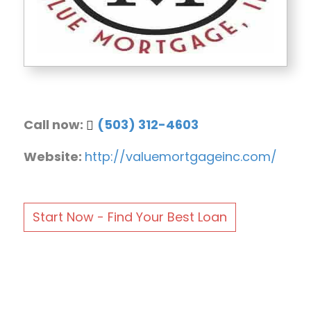
Call now:
(503) 312-4603
Website:
http://valuemortgageinc.com/
Start Now - Find Your Best Loan