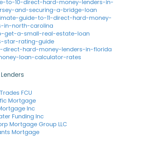
e-to-10-direct-hard-money-lenders-in-
rsey-and-securing-a-bridge-loan
timate-guide-to-11-direct-hard-money-
s-in-north-carolina
-get-a-small-real-estate-loan
s-star-rating-guide
-direct-hard-money-lenders-in-florida
oney-loan-calculator-rates
 Lenders
 Trades FCU
ific Mortgage
Mortgage Inc
ter Funding Inc
rp Mortgage Group LLC
ants Mortgage