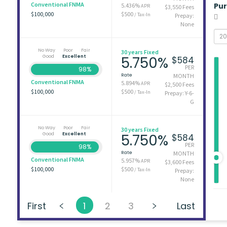
Conventional FNMA
Pu
5.436%
APR
$3,550 Fees
$100,000
$500
/ Tax-In
Prepay:
None
No Way
Poor
Fair
30 years Fixed
Good
Excellent
5.750%
$584
PER
98%
Rate
MONTH
Conventional FNMA
5.894%
APR
$2,500 Fees
$100,000
$500
/ Tax-In
Prepay: Y-6-
G
No Way
Poor
Fair
30 years Fixed
Good
Excellent
5.750%
$584
PER
98%
Rate
MONTH
Conventional FNMA
5.957%
APR
$3,600 Fees
$100,000
$500
/ Tax-In
Prepay:
None
First
1
2
3
Last