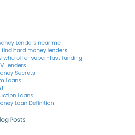
oney Lenders near me
 find hard money lenders
s who offer super-fast funding
TV Lenders
oney Secrets
m Loans
st
uction Loans
oney Loan Definition
log Posts