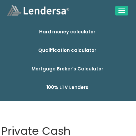
Hard money calculator
Qualification calculator
Mortgage Broker's Calculator
100% LTV Lenders
Private Cash