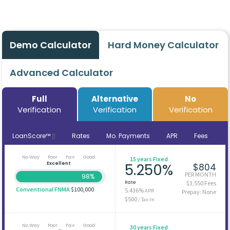
Demo Calculator
Hard Money Calculator
Advanced Calculator
Full
Alternative
No
Verification
Verification
Verification
LoanScore™
Rates
Mo. Payments
APR
Fees
No Way
Poor
Fair
Good
15 years Fixed
Excellent
5.250%
$804
PER MONTH
98%
Rate
$3,550 Fees
Conventional FNMA
$100,000
5.436%
APR
Prepay: None
$500
/ Tax-In
No Way
Poor
Fair
Good
30 years Fixed