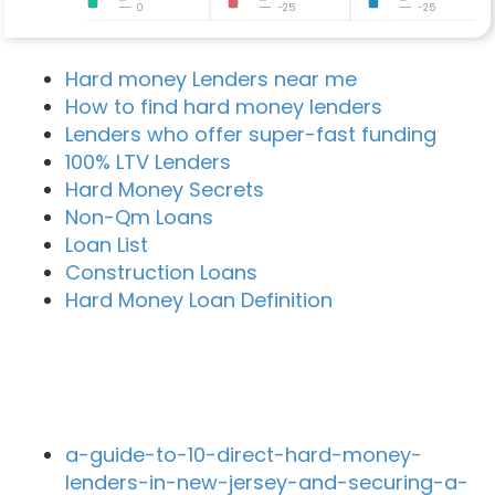
0
-25
-25
Hard money Lenders near me
How to find hard money lenders
Lenders who offer super-fast funding
100% LTV Lenders
Hard Money Secrets
Non-Qm Loans
Loan List
Construction Loans
Hard Money Loan Definition
Recent Blog Posts
a-guide-to-10-direct-hard-money-
lenders-in-new-jersey-and-securing-a-