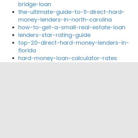
bridge-loan
the-ultimate-guide-to-11-direct-hard-
money-lenders-in-north-carolina
how-to-get-a-small-real-estate-loan
lenders-star-rating-guide
top-20-direct-hard-money-lenders-in-
florida
hard-money-loan-calculator-rates
Close By Lenders
OCC Lending, Inc
Private Cash Funding.com
Residence First Mortgage
Professional Mortgage
Private Cash Funding