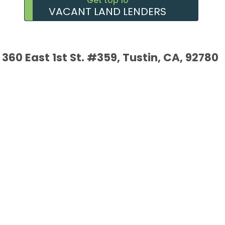
Get top 10
VACANT LAND LENDERS
360 East 1st St. #359, Tustin, CA, 92780