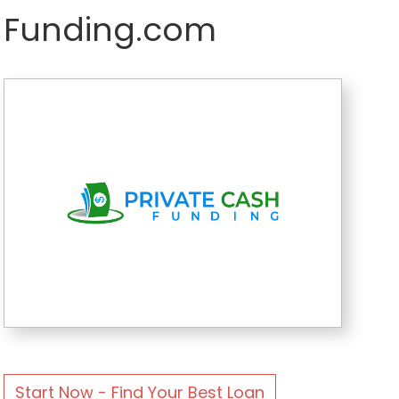
Funding.com
Start Now - Find Your Best Loan