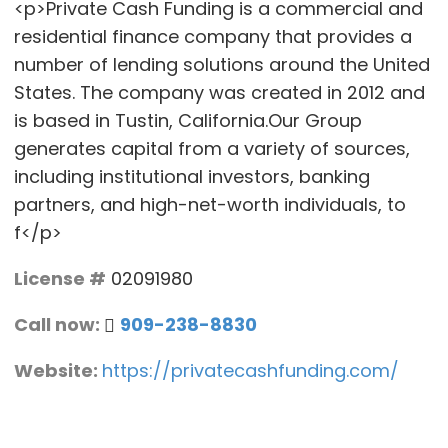
<p>Private Cash Funding is a commercial and
residential finance company that provides a
number of lending solutions around the United
States. The company was created in 2012 and
is based in Tustin, California.Our Group
generates capital from a variety of sources,
including institutional investors, banking
partners, and high-net-worth individuals, to
f</p>
License #
02091980
Call now:
909-238-8830
Website:
https://privatecashfunding.com/