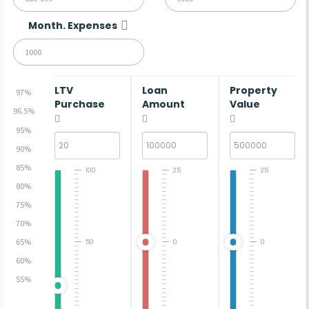
Month. Expenses
LTV
Loan
Property
97%
Purchase
Amount
Value
96.5%
95%
90%
85%
100
25
25
80%
75%
70%
65%
50
0
0
60%
55%