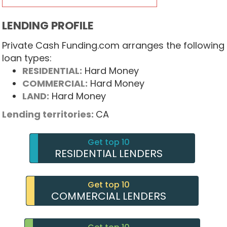
LENDING PROFILE
Private Cash Funding.com arranges the following
loan types:
RESIDENTIAL:
Hard Money
COMMERCIAL:
Hard Money
LAND:
Hard Money
Lending territories:
CA
Get top 10
RESIDENTIAL LENDERS
Get top 10
COMMERCIAL LENDERS