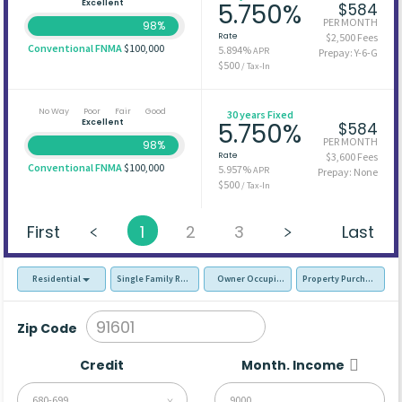
Excellent
5.750%
$584
PER MONTH
98%
Rate
$2,500 Fees
Conventional FNMA
$100,000
5.894%
APR
Prepay: Y-6-G
$500
/ Tax-In
No Way
Poor
Fair
Good
30 years Fixed
Excellent
5.750%
$584
PER MONTH
98%
Rate
$3,600 Fees
Conventional FNMA
$100,000
5.957%
APR
Prepay: None
$500
/ Tax-In
First
1
2
3
Last
Residential
Single Family Residence (SFR)
Owner Occupied - Primary Resident
Property Purchase
Zip Code
Credit
Month. Income
680-699