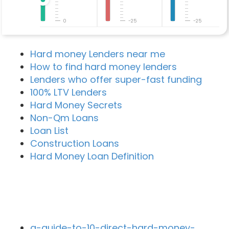
0
-25
-25
Hard money Lenders near me
How to find hard money lenders
Lenders who offer super-fast funding
100% LTV Lenders
Hard Money Secrets
Non-Qm Loans
Loan List
Construction Loans
Hard Money Loan Definition
Recent Blog Posts
a-guide-to-10-direct-hard-money-