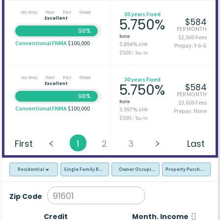
No Way
Poor
Fair
Good
30 years Fixed
Excellent
5.750%
$584
PER MONTH
98%
Rate
$2,500 Fees
Conventional FNMA
$100,000
5.894%
APR
Prepay: Y-6-G
$500
/ Tax-In
No Way
Poor
Fair
Good
30 years Fixed
Excellent
5.750%
$584
PER MONTH
98%
Rate
$3,600 Fees
Conventional FNMA
$100,000
5.957%
APR
Prepay: None
$500
/ Tax-In
First
1
2
3
Last
Residential
Single Family Residence (SFR)
Owner Occupied - Primary Resident
Property Purchase
Zip Code
Credit
Month. Income