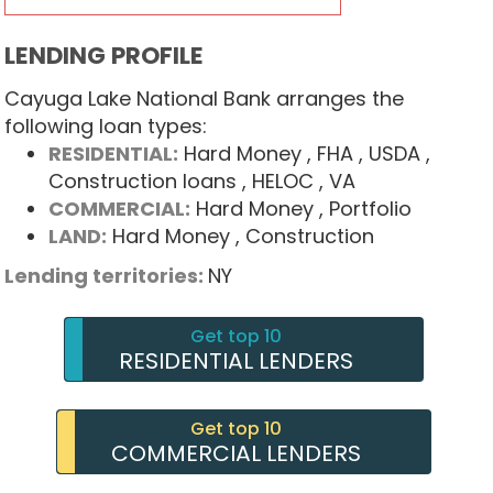
LENDING PROFILE
Cayuga Lake National Bank arranges the
following loan types:
RESIDENTIAL:
Hard Money
, FHA
, USDA
,
Construction loans
, HELOC
, VA
COMMERCIAL:
Hard Money
, Portfolio
LAND:
Hard Money
, Construction
Lending territories:
NY
Get top 10
RESIDENTIAL LENDERS
Get top 10
COMMERCIAL LENDERS