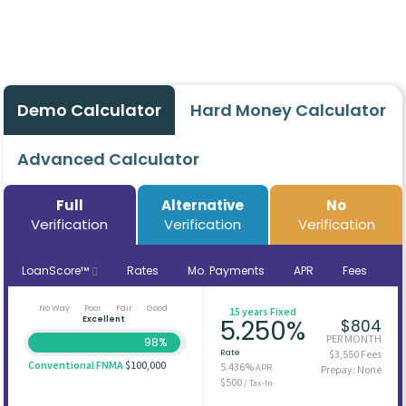
Demo Calculator
Hard Money Calculator
Advanced Calculator
Full
Alternative
No
Verification
Verification
Verification
LoanScore™
Rates
Mo. Payments
APR
Fees
No Way
Poor
Fair
Good
15 years Fixed
Excellent
5.250%
$804
PER MONTH
98%
Rate
$3,550 Fees
Conventional FNMA
$100,000
5.436%
APR
Prepay: None
$500
/ Tax-In