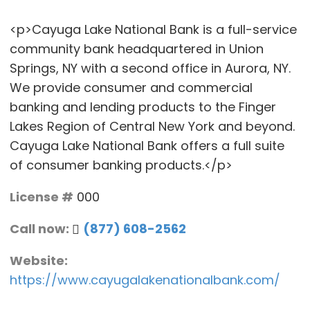
<p>Cayuga Lake National Bank is a full-service
community bank headquartered in Union
Springs, NY with a second office in Aurora, NY.
We provide consumer and commercial
banking and lending products to the Finger
Lakes Region of Central New York and beyond.
Cayuga Lake National Bank offers a full suite
of consumer banking products.</p>
License #
000
Call now:
(877) 608-2562
Website:
https://www.cayugalakenationalbank.com/