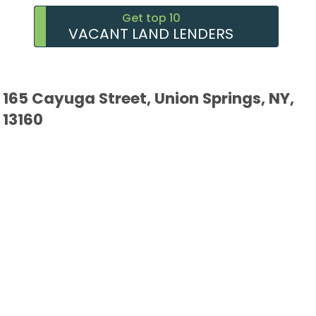
Get top 10
VACANT LAND LENDERS
165 Cayuga Street, Union Springs, NY,
13160