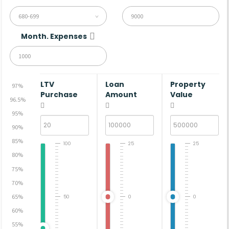
680-699
Month. Expenses
LTV
Loan
Property
97%
Purchase
Amount
Value
96.5%
95%
90%
85%
100
25
25
80%
75%
70%
65%
50
0
0
60%
55%