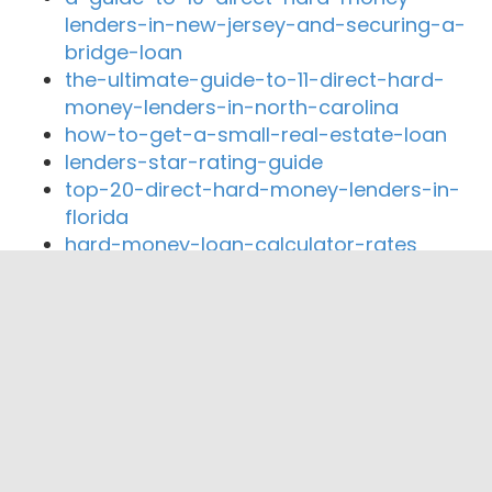
lenders-in-new-jersey-and-securing-a-
bridge-loan
the-ultimate-guide-to-11-direct-hard-
money-lenders-in-north-carolina
how-to-get-a-small-real-estate-loan
lenders-star-rating-guide
top-20-direct-hard-money-lenders-in-
florida
hard-money-loan-calculator-rates
Close By Lenders
Coast360 Federal Credit Unio
Cayuga Lake National Bank
Auburn Community Federal Credit Union
Generations Bank