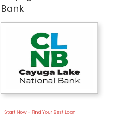
Bank
Start Now - Find Your Best Loan