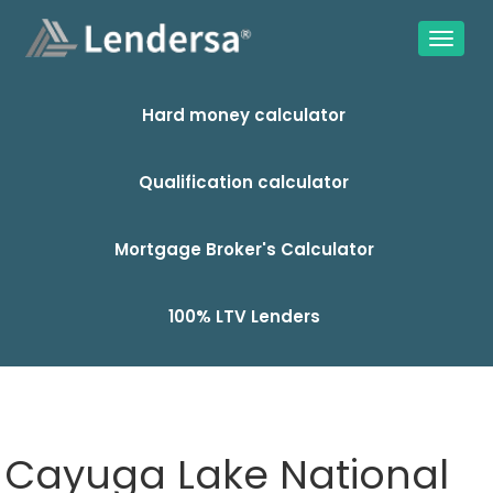
Hard money calculator
Qualification calculator
Mortgage Broker's Calculator
100% LTV Lenders
Cayuga Lake National