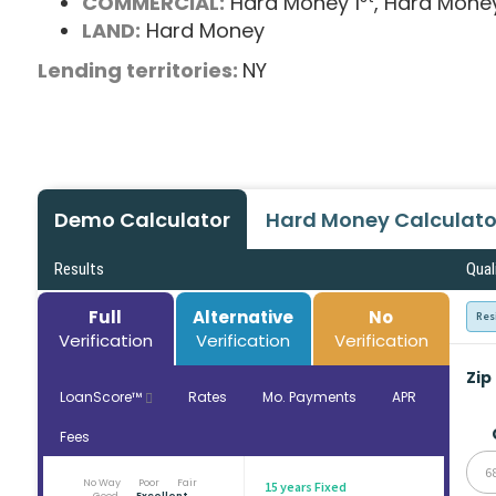
COMMERCIAL:
Hard Money 1
, Hard Mone
LAND:
Hard Money
Lending territories:
NY
Demo Calculator
Hard Money Calculato
Results
Qual
Full
Alternative
No
Res
Verification
Verification
Verification
Zip
LoanScore™
Rates
Mo. Payments
APR
Fees
6
No Way
Poor
Fair
15 years Fixed
Good
Excellent