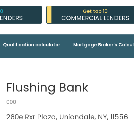
10
Get top 10
LENDERS
COMMERCIAL LENDERS
Qualification calculator
Mortgage Broker's Calcul
Flushing Bank
000
260e Rxr Plaza, Uniondale, NY, 11556