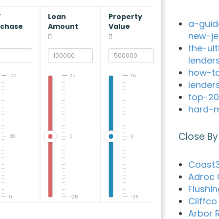
V
Loan
Property
a-guid
rchase
Amount
Value
new-je
the-ul
lender
how-to
100
25
25
lender
top-20
hard-m
Close By
50
0
0
Coast3
Adroc 
Flushi
0
-25
-25
Cliffc
Arbor 