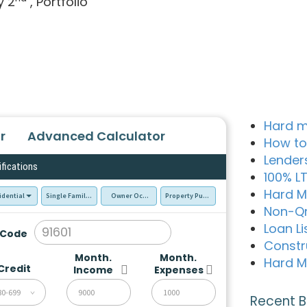
y 2
, Portfolio
Hard m
r
Advanced Calculator
How to
Lender
ifications
100% L
Hard M
idential
Single Family Residence (SFR)
Owner Occupied - Primary Resident
Property Purchase
Non-Q
Loan Li
 Code
Constr
Month.
Month.
Hard M
Credit
Income
Expenses
80-699
Recent B