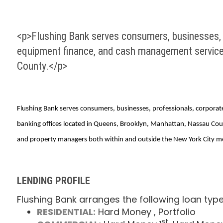
<p>Flushing Bank serves consumers, businesses, pr
equipment finance, and cash management services
County.</p>
Flushing Bank serves consumers, businesses, professionals, corporate
banking offices located in Queens, Brooklyn, Manhattan, Nassau Count
and property managers both within and outside the New York City met
LENDING PROFILE
Flushing Bank arranges the following loan type
RESIDENTIAL:
Hard Money
, Portfolio
st