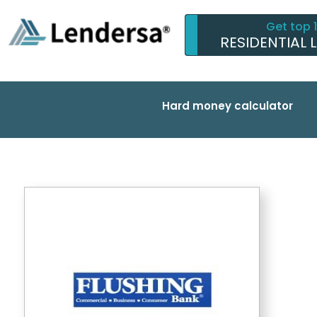
Get top 
RESIDENTIAL 
Hard money calculator