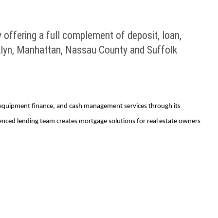
 offering a full complement of deposit, loan,
klyn, Manhattan, Nassau County and Suffolk
n, equipment finance, and cash management services through its
ienced lending team creates mortgage solutions for real estate owners