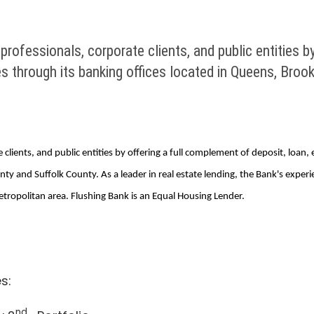
ofessionals, corporate clients, and public entities by
 through its banking offices located in Queens, Broo
 clients, and public entities by offering a full complement of deposit, loa
y and Suffolk County. As a leader in real estate lending, the Bank's exper
ropolitan area. Flushing Bank is an Equal Housing Lender.
s:
nd