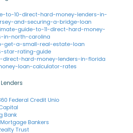
e-to-10-direct-hard-money-lenders-in-
rsey-and-securing-a-bridge-loan
timate-guide-to-11-direct-hard-money-
s-in-north-carolina
-get-a-small-real-estate-loan
s-star-rating-guide
-direct-hard-money-lenders-in-florida
oney-loan-calculator-rates
 Lenders
60 Federal Credit Unio
Capital
ng Bank
o Mortgage Bankers
Realty Trust