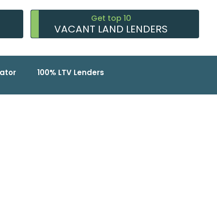
Get top 10
VACANT LAND LENDERS
ator
100% LTV Lenders