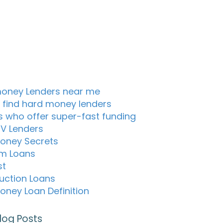
oney Lenders near me
 find hard money lenders
s who offer super-fast funding
TV Lenders
oney Secrets
m Loans
st
uction Loans
oney Loan Definition
log Posts