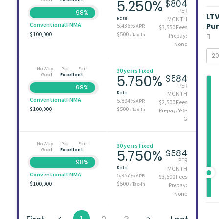
5.250%
$804
PER
98%
LT
Rate
MONTH
Conventional FNMA
Pu
5.436%
APR
$3,550 Fees
$100,000
$500
/ Tax-In
Prepay:
None
No Way
Poor
Fair
30 years Fixed
Good
Excellent
5.750%
$584
PER
98%
Rate
MONTH
Conventional FNMA
5.894%
APR
$2,500 Fees
$100,000
$500
/ Tax-In
Prepay: Y-6-
G
No Way
Poor
Fair
30 years Fixed
Good
Excellent
5.750%
$584
PER
98%
Rate
MONTH
Conventional FNMA
5.957%
APR
$3,600 Fees
$100,000
$500
/ Tax-In
Prepay:
None