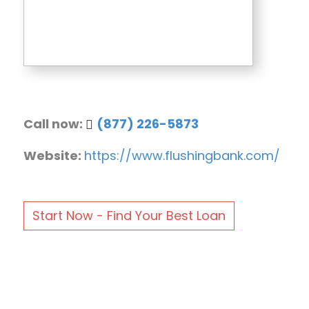
Call now:
(877) 226-5873
Website:
https://www.flushingbank.com/
Start Now - Find Your Best Loan