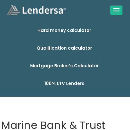
Hard money calculator
Qualification calculator
Mortgage Broker's Calculator
100% LTV Lenders
Marine Bank & Trust