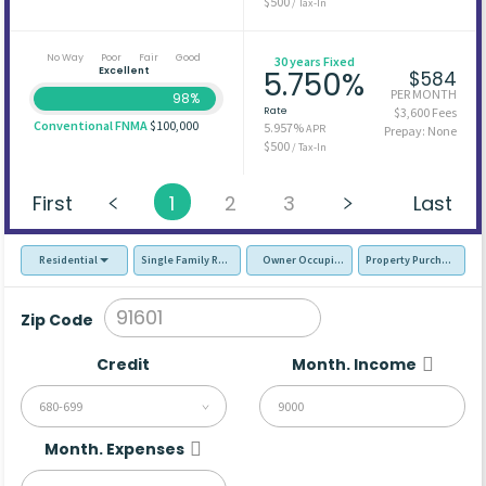
$500
/ Tax-In
No Way
Poor
Fair
Good
30 years Fixed
Excellent
5.750%
$584
PER MONTH
98%
Rate
$3,600 Fees
Conventional FNMA
$100,000
5.957%
APR
Prepay: None
$500
/ Tax-In
First
1
2
3
Last
Residential
Single Family Residence (SFR)
Owner Occupied - Primary Resident
Property Purchase
Zip Code
Credit
Month. Income
680-699
Month. Expenses