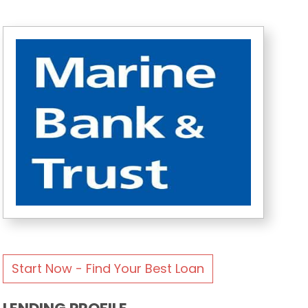
Start Now - Find Your Best Loan