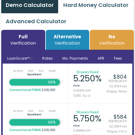
Demo Calculator
Hard Money Calculator
Advanced Calculator
Full
Alternative
No
Verification
Verification
Verification
LoanScore™
Rates
Mo. Payments
APR
Fees
No Way
Poor
Fair
Good
15 years Fixed
Excellent
5.250%
$804
PER MONTH
98%
Rate
$3,550 Fees
Conventional FNMA
$100,000
5.436%
APR
Prepay: None
$500
/ Tax-In
No Way
Poor
Fair
Good
30 years Fixed
Excellent
5.750%
$584
PER MONTH
98%
Rate
$2,500 Fees
Conventional FNMA
$100,000
5.894%
APR
Prepay: Y-6-G