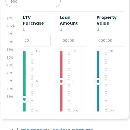
LTV
Loan
Property
97%
Purchase
Amount
Value
96.5%
95%
90%
85%
100
25
25
80%
75%
70%
65%
50
0
0
60%
55%
0
-25
-25