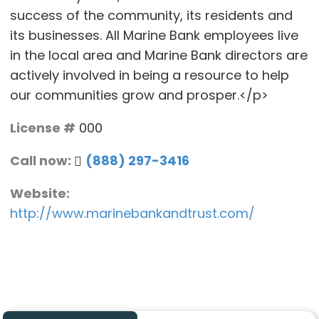
success of the community, its residents and
its businesses. All Marine Bank employees live
in the local area and Marine Bank directors are
actively involved in being a resource to help
our communities grow and prosper.</p>
License #
000
Call now:
(888) 297-3416
Website:
http://www.marinebankandtrust.com/