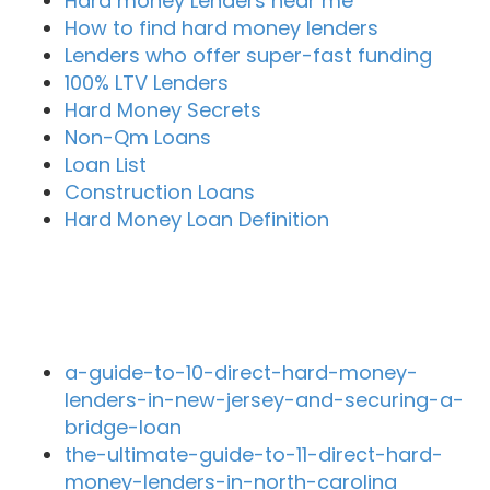
Hard money Lenders near me
How to find hard money lenders
Lenders who offer super-fast funding
100% LTV Lenders
Hard Money Secrets
Non-Qm Loans
Loan List
Construction Loans
Hard Money Loan Definition
Recent Blog Posts
a-guide-to-10-direct-hard-money-
lenders-in-new-jersey-and-securing-a-
bridge-loan
the-ultimate-guide-to-11-direct-hard-
money-lenders-in-north-carolina