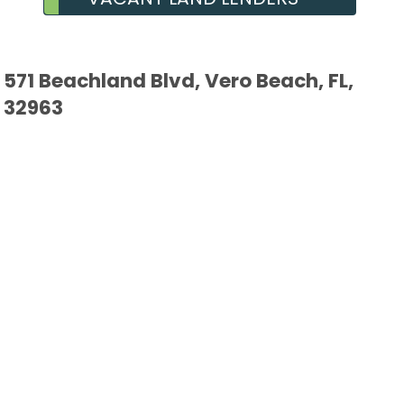
571 Beachland Blvd, Vero Beach, FL,
32963