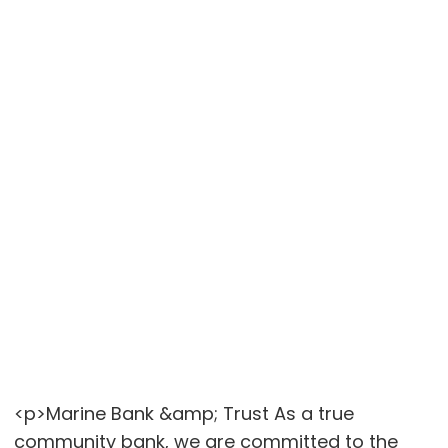
<p>Marine Bank &amp; Trust As a true
community bank, we are committed to the