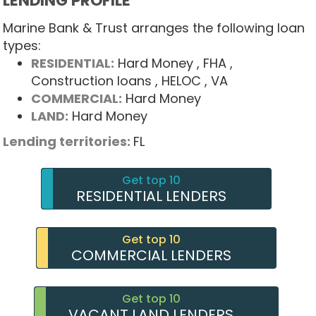
LENDING PROFILE
Marine Bank & Trust arranges the following loan
types:
RESIDENTIAL:
Hard Money
, FHA
,
Construction loans
, HELOC
, VA
COMMERCIAL:
Hard Money
LAND:
Hard Money
Lending territories:
FL
Get top 10
RESIDENTIAL LENDERS
Get top 10
COMMERCIAL LENDERS
Get top 10
VACANT LAND LENDERS