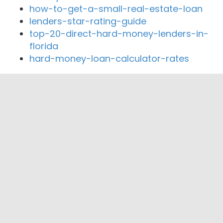
how-to-get-a-small-real-estate-loan
lenders-star-rating-guide
top-20-direct-hard-money-lenders-in-
florida
hard-money-loan-calculator-rates
Close By Lenders
Coast360 Federal Credit Unio
Marine Bank & Trust
Ocean Mortgage Capital
MANNING FINANCIAL GROUP, INC
Versair Private Money
KIS Lending Inc