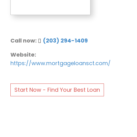
Call now:
(203) 294-1409
Website:
https://www.mortgageloansct.com/
Start Now - Find Your Best Loan