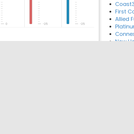
Coast3
First C
Allied
0
-25
-25
Platin
Connex
New Ha
reement