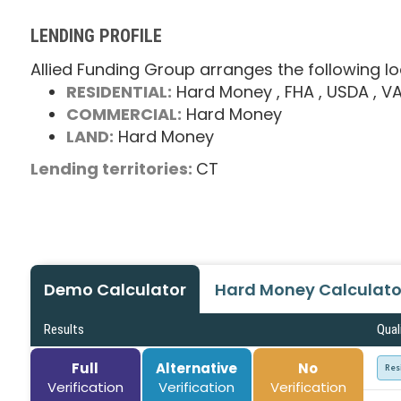
LENDING PROFILE
Allied Funding Group arranges the following lo
RESIDENTIAL:
Hard Money
, FHA
, USDA
, V
COMMERCIAL:
Hard Money
LAND:
Hard Money
Lending territories:
CT
Demo Calculator
Hard Money Calculato
Results
Qual
Full
Alternative
No
Res
Verification
Verification
Verification