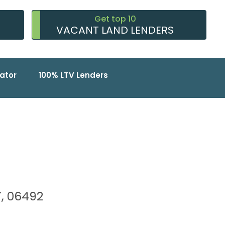
Get top 10
VACANT LAND LENDERS
ator
100% LTV Lenders
T, 06492