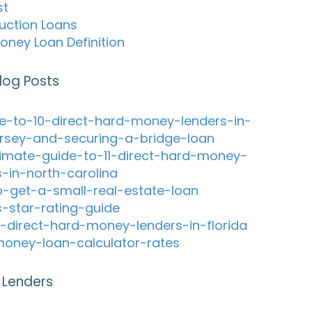
st
uction Loans
oney Loan Definition
log Posts
e-to-10-direct-hard-money-lenders-in-
rsey-and-securing-a-bridge-loan
timate-guide-to-11-direct-hard-money-
s-in-north-carolina
-get-a-small-real-estate-loan
s-star-rating-guide
-direct-hard-money-lenders-in-florida
oney-loan-calculator-rates
 Lenders