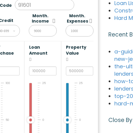
Loan Li
 Code
Constr
Month.
Month.
Hard M
Credit
Income
Expenses
80-699
Recent B
V
Loan
Property
a-guid
rchase
Amount
Value
new-je
the-ul
lender
how-to
100
25
25
lender
top-20
hard-m
Close By
50
0
0