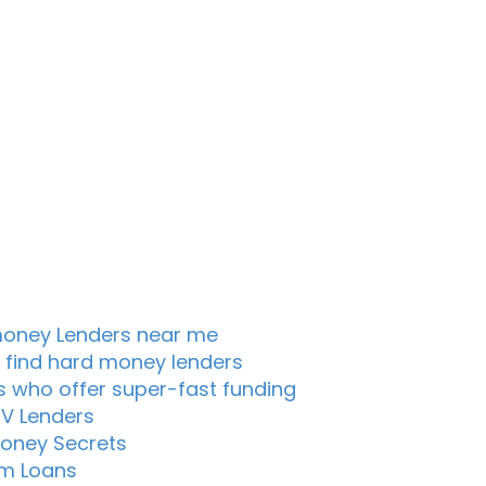
oney Lenders near me
 find hard money lenders
s who offer super-fast funding
TV Lenders
oney Secrets
m Loans