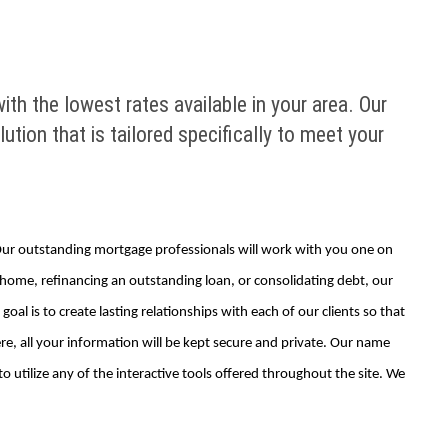
ith the lowest rates available in your area. Our
tion that is tailored specifically to meet your
. Our outstanding mortgage professionals will work with you one on
m home, refinancing an outstanding loan, or consolidating debt, our
al is to create lasting relationships with each of our clients so that
e, all your information will be kept secure and private. Our name
 utilize any of the interactive tools offered throughout the site. We