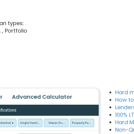
an types:
A
, Portfolio
Hard m
r
Advanced Calculator
How to
Lender
ifications
100% L
Hard M
idential
Single Family Residence (SFR)
Owner Occupied - Primary Resident
Property Purchase
Non-Q