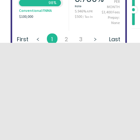
PER
98%
Rate
MONTH
Conventional FNMA
5.946%
APR
$3,400 Fees
$100,000
$500
/ Tax-In
Prepay:
None
First
1
2
3
Last
About
FAQs
Types of Loans
User Ag