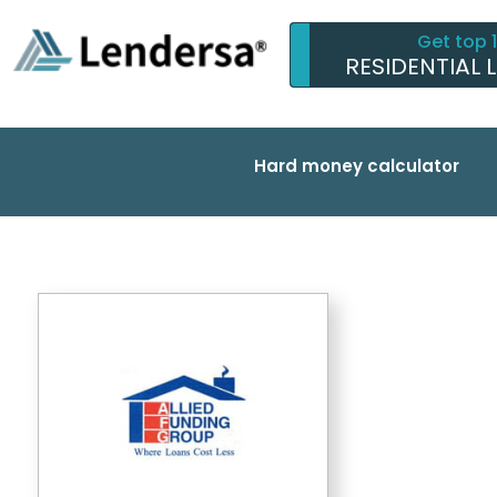
Get top 
RESIDENTIAL 
Hard money calculator