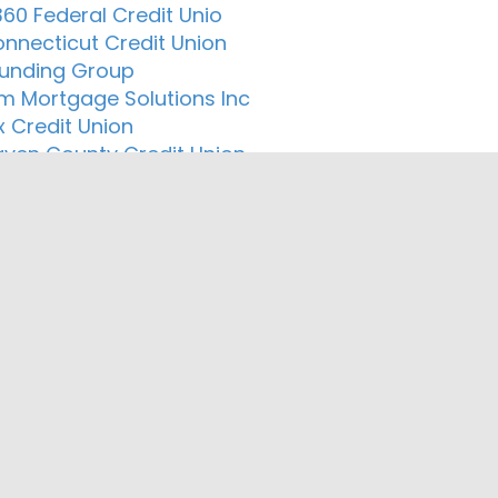
60 Federal Credit Unio
onnecticut Credit Union
 Funding Group
um Mortgage Solutions Inc
 Credit Union
ven County Credit Union