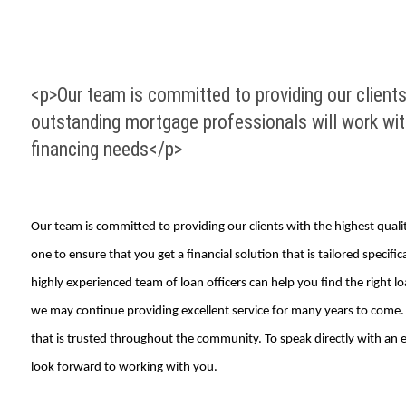
<p>Our team is committed to providing our clients 
outstanding mortgage professionals will work with 
financing needs</p>
Our team is committed to providing our clients with the highest quali
one to ensure that you get a financial solution that is tailored spec
highly experienced team of loan officers can help you find the right l
we may continue providing excellent service for many years to come. 
that is trusted throughout the community. To speak directly with an ex
look forward to working with you.