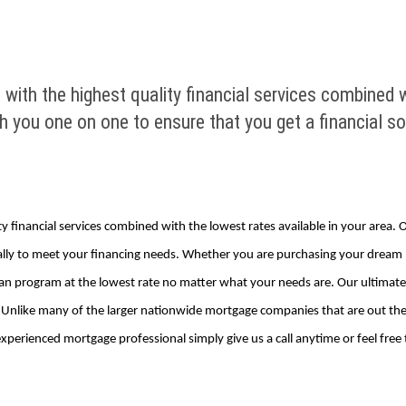
with the highest quality financial services combined w
you one on one to ensure that you get a financial solu
ty financial services combined with the lowest rates available in your area
ifically to meet your financing needs. Whether you are purchasing your drea
oan program at the lowest rate no matter what your needs are. Our ultimate go
Unlike many of the larger nationwide mortgage companies that are out ther
perienced mortgage professional simply give us a call anytime or feel free to