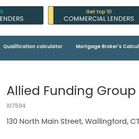
10
Get top 10
LENDERS
COMMERCIAL LENDERS
Qualification calculator
Mortgage Broker's Calcul
Allied Funding Group
107594
130 North Main Street, Wallingford, C