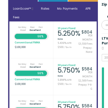
Zip
LoanScore™
Rates
Mo. Payments
APR
Fees
6
No Way
Poor
Fair
15 years Fixed
Good
Excellent
5.250%
$804
PER
98%
LT
Rate
MONTH
Conventional FNMA
Pu
5.436%
APR
$3,550 Fees
$100,000
$500
/ Tax-In
Prepay:
None
No Way
Poor
Fair
30 years Fixed
Good
Excellent
5.750%
$584
PER
98%
Rate
MONTH
Conventional FNMA
5.894%
APR
$2,500 Fees
$100,000
$500
/ Tax-In
Prepay: Y-6-
G
No Way
Poor
Fair
30 years Fixed
Good
Excellent
5.750%
$584