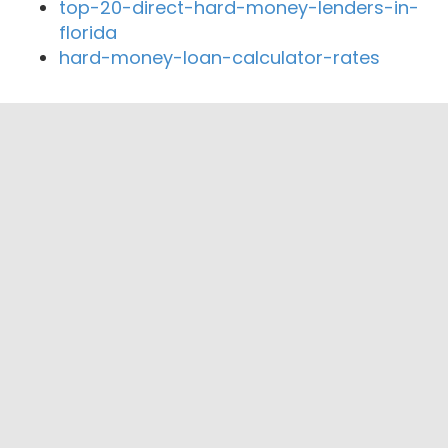
top-20-direct-hard-money-lenders-in-
florida
hard-money-loan-calculator-rates
Close By Lenders
Coast360 Federal Credit Unio
Midwest Heritage Bank
State Savings Bank
Earlham Bank
Freedom Financial Bank
West Bank