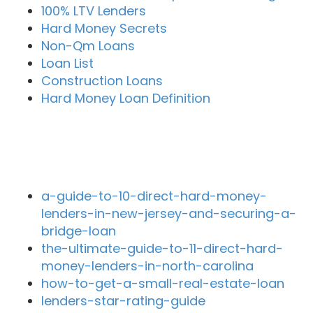
100% LTV Lenders
Hard Money Secrets
Non-Qm Loans
Loan List
Construction Loans
Hard Money Loan Definition
Recent Blog Posts
a-guide-to-10-direct-hard-money-
lenders-in-new-jersey-and-securing-a-
bridge-loan
the-ultimate-guide-to-11-direct-hard-
money-lenders-in-north-carolina
how-to-get-a-small-real-estate-loan
lenders-star-rating-guide