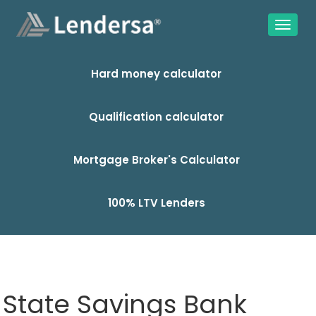
Hard money calculator
Qualification calculator
Mortgage Broker's Calculator
100% LTV Lenders
State Savings Bank