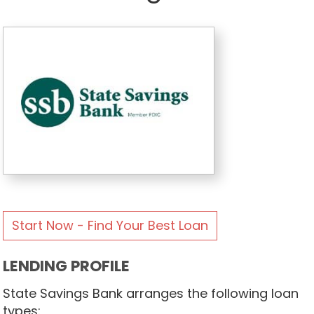
Start Now - Find Your Best Loan
LENDING PROFILE
State Savings Bank arranges the following loan
types: