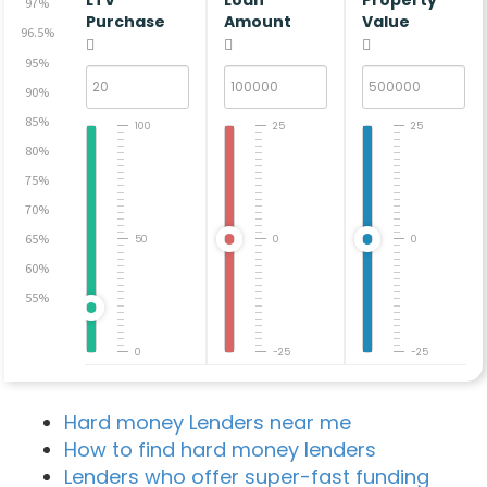
LTV
Loan
Property
97%
Purchase
Amount
Value
96.5%
95%
90%
85%
100
25
25
80%
75%
70%
65%
50
0
0
60%
55%
0
-25
-25
Hard money Lenders near me
How to find hard money lenders
Lenders who offer super-fast funding