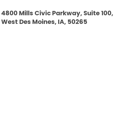
4800 Mills Civic Parkway, Suite 100,
West Des Moines, IA, 50265