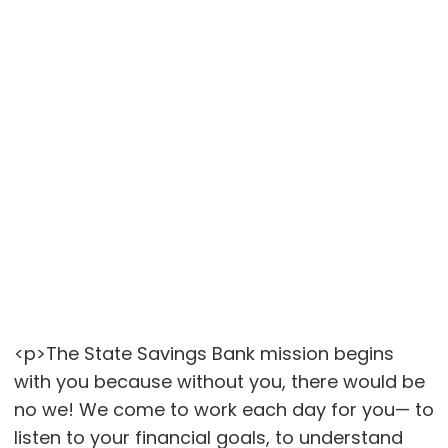
<p>The State Savings Bank mission begins
with you because without you, there would be
no we! We come to work each day for you— to
listen to your financial goals, to understand