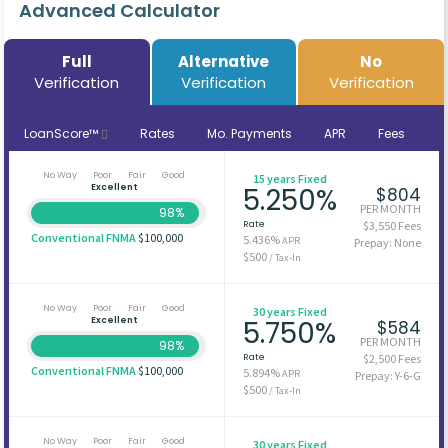
Advanced Calculator
Full
Alternative
No
Verification
Verification
Verification
LoanScore™
Rates
Mo. Payments
APR
Fees
No Way
Poor
Fair
Good
15 years Fixed
Excellent
5.250%
$804
PER MONTH
98%
Rate
$3,550 Fees
Conventional FNMA
$100,000
5.436%
APR
Prepay: None
$500
/ Tax-In
No Way
Poor
Fair
Good
30 years Fixed
Excellent
5.750%
$584
PER MONTH
98%
Rate
$2,500 Fees
Conventional FNMA
$100,000
5.894%
APR
Prepay: Y-6-G
$500
/ Tax-In
No Way
Poor
Fair
Good
30 years Fixed