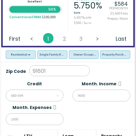
Excellent
5.750%
$584
PER MONTH
98%
Rate
$3,600 Fees
Conventional FNMA
$100,000
5.957%
APR
Prepay: None
$500
/ Tax-In
First
1
2
3
Last
Residential
Single Family Residence (SFR)
Owner Occupied - Primary Resident
Property Purchase
Zip Code
Credit
Month. Income
680-699
Month. Expenses