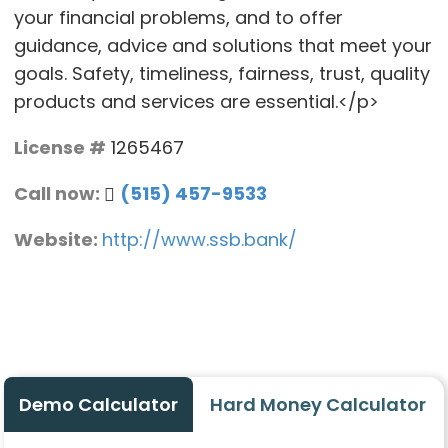
your financial problems, and to offer
guidance, advice and solutions that meet your
goals. Safety, timeliness, fairness, trust, quality
products and services are essential.</p>
License #
1265467
Call now:
(515) 457-9533
Website:
http://www.ssb.bank/
Demo Calculator
Hard Money Calculator