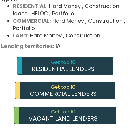
RESIDENTIAL:
Hard Money
, Construction
loans
, HELOC
, Portfolio
COMMERCIAL:
Hard Money
, Construction
,
Portfolio
LAND:
Hard Money
, Construction
Lending territories:
IA
Get top 10
RESIDENTIAL LENDERS
Get top 10
COMMERCIAL LENDERS
Get top 10
VACANT LAND LENDERS