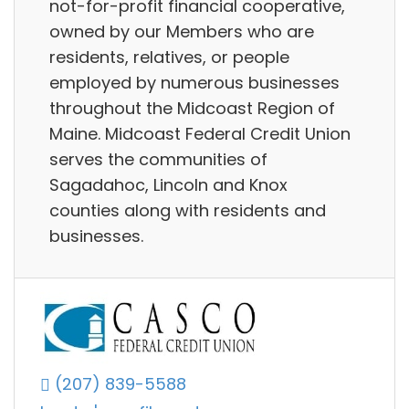
not-for-profit financial cooperative,
owned by our Members who are
residents, relatives, or people
employed by numerous businesses
throughout the Midcoast Region of
Maine. Midcoast Federal Credit Union
serves the communities of
Sagadahoc, Lincoln and Knox
counties along with residents and
businesses.
(207) 839-5588