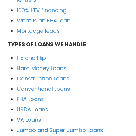
100% LTV financing
What is an FHA loan
Mortgage leads
TYPES OF LOANS WE HANDLE:
Fix and Flip
Hard Money Loans
Construction Loans
Conventional Loans
FHA Loans
USDA Loans
VA Loans
Jumbo and Super Jumbo Loans