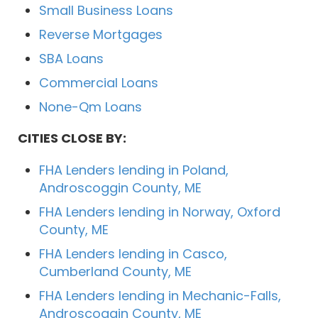
Small Business Loans
Reverse Mortgages
SBA Loans
Commercial Loans
None-Qm Loans
CITIES CLOSE BY:
FHA Lenders lending in Poland,
Androscoggin County, ME
FHA Lenders lending in Norway, Oxford
County, ME
FHA Lenders lending in Casco,
Cumberland County, ME
FHA Lenders lending in Mechanic-Falls,
Androscoggin County, ME