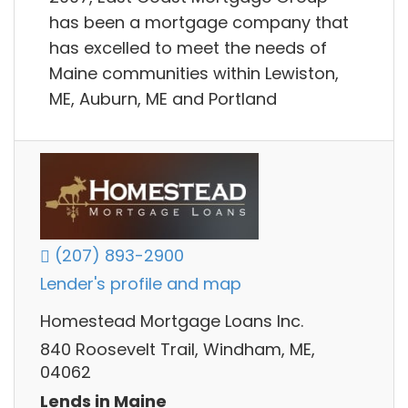
has been a mortgage company that
has excelled to meet the needs of
Maine communities within Lewiston,
ME, Auburn, ME and Portland
(207) 893-2900
Lender's profile and map
Homestead Mortgage Loans Inc.
840 Roosevelt Trail, Windham, ME,
04062
Lends in Maine