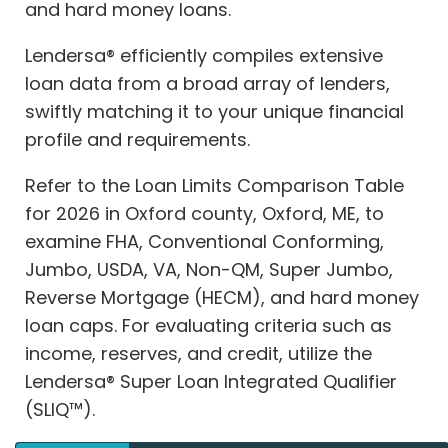
and hard money loans.
Lendersa® efficiently compiles extensive
loan data from a broad array of lenders,
swiftly matching it to your unique financial
profile and requirements.
Refer to the Loan Limits Comparison Table
for 2026 in Oxford county, Oxford, ME, to
examine FHA, Conventional Conforming,
Jumbo, USDA, VA, Non-QM, Super Jumbo,
Reverse Mortgage (HECM), and hard money
loan caps. For evaluating criteria such as
income, reserves, and credit, utilize the
Lendersa® Super Loan Integrated Qualifier
(SLIQ™).