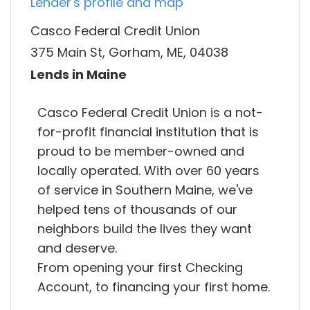
Lender's profile and map
Casco Federal Credit Union
375 Main St, Gorham, ME, 04038
Lends in Maine
Casco Federal Credit Union is a not-
for-profit financial institution that is
proud to be member-owned and
locally operated. With over 60 years
of service in Southern Maine, we've
helped tens of thousands of our
neighbors build the lives they want
and deserve.
From opening your first Checking
Account, to financing your first home.