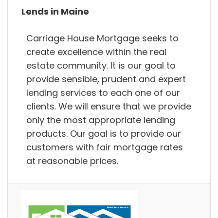
Lends in Maine
Carriage House Mortgage seeks to
create excellence within the real
estate community. It is our goal to
provide sensible, prudent and expert
lending services to each one of our
clients. We will ensure that we provide
only the most appropriate lending
products. Our goal is to provide our
customers with fair mortgage rates
at reasonable prices.