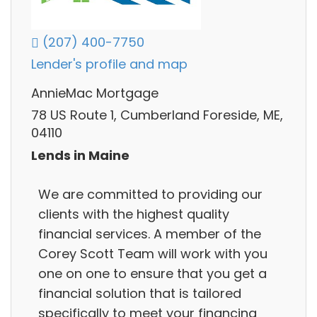
(207) 400-7750
Lender's profile and map
AnnieMac Mortgage
78 US Route 1, Cumberland Foreside, ME,
04110
Lends in Maine
We are committed to providing our
clients with the highest quality
financial services. A member of the
Corey Scott Team will work with you
one on one to ensure that you get a
financial solution that is tailored
specifically to meet your financing