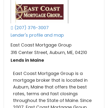
(207) 376-3007
Lender's profile and map
East Coast Mortgage Group
316 Center Street, Auburn, ME, 04210
Lends in Maine
East Coast Mortgage Group is a
mortgage broker that is located in
Auburn, Maine that offers the best
rates, terms and fast closings
throughout the State of Maine. Since
2007, East Coast Mortgage Group