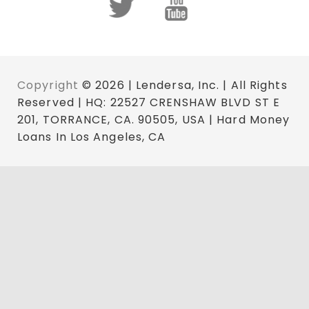
Copyright
© 2026 | Lendersa, Inc. | All Rights
Reserved | HQ: 22527 CRENSHAW BLVD ST E
201, TORRANCE, CA. 90505, USA | Hard Money
Loans In Los Angeles, CA