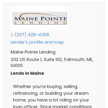
(207) 426-4306
Lender's profile and map
Maine Pointe Lending
202 US Route 1, Suite 102, Falmouth, ME,
04105
Lends in Maine
Whether you’re buying, selling,
refinancing, or building your dream
home, you have a lot riding on your
loan officer. Since market conditions