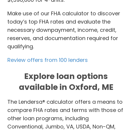
Make use of our FHA calculator to discover
today’s top FHA rates and evaluate the
necessary downpayment, income, credit,
reserves, and documentation required for
qualifying.
Review offers from 100 lenders
Explore loan options
available in Oxford, ME
The Lendersa® calculator offers a means to
compare FHA rates and terms with those of
other loan programs, including
Conventional, Jumbo, VA, USDA, Non-QM,