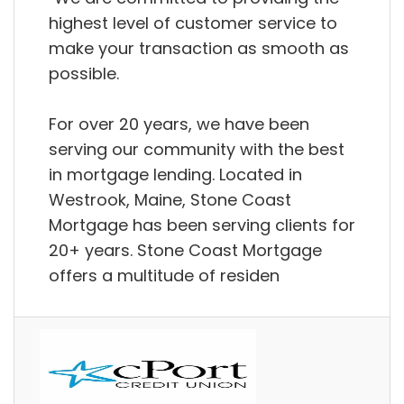
highest level of customer service to
make your transaction as smooth as
possible.
For over 20 years, we have been
serving our community with the best
in mortgage lending. Located in
Westrook, Maine, Stone Coast
Mortgage has been serving clients for
20+ years. Stone Coast Mortgage
offers a multitude of residen