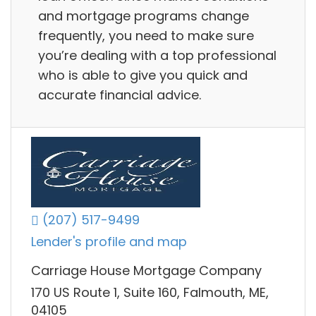
and mortgage programs change
frequently, you need to make sure
you’re dealing with a top professional
who is able to give you quick and
accurate financial advice.
(207) 517-9499
Lender's profile and map
Carriage House Mortgage Company
170 US Route 1, Suite 160, Falmouth, ME,
04105