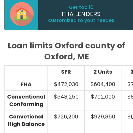
Get top 10
FHA LENDERS
customized to yout needes
Loan limits Oxford county of
Oxford, ME
SFR
2 Units
3
FHA
$472,030
$604,400
$
Conventional
$548,250
$702,000
$
Conforming
Convetional
$726,200
$929,850
$1
High Balance