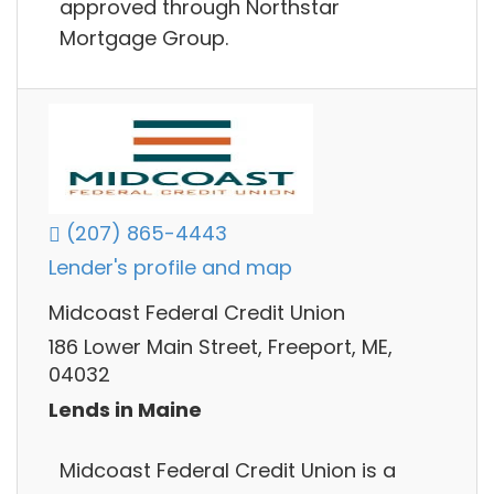
approved through Northstar
Mortgage Group.
(207) 865-4443
Lender's profile and map
Midcoast Federal Credit Union
186 Lower Main Street, Freeport, ME,
04032
Lends in Maine
Midcoast Federal Credit Union is a