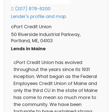
(207) 878-6200
Lender's profile and map
cPort Credit Union
50 Riverside Industrial Parkway,
Portland, ME, 04103
Lends in Maine
cPort Credit Union has evolved
throughout the years since its 1931
inception. What began as the Federal
Employees Credit Union of Maine and
only the third CU in the state of Maine
has come to mean so much more to
the community. We have been
fortunate to have sustained strong