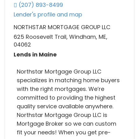
(207) 893-8499
Lender's profile and map
NORTHSTAR MORTGAGE GROUP LLC
625 Roosevelt Trail, Windham, ME,
04062
Lends in Maine
Northstar Mortgage Group LLC
specializes in matching home buyers
with the right mortgages. We’re
committed to providing the highest
quality service available anywhere.
Northstar Mortgage Group LLC is
Mortgage Broker so we can custom
fit your needs! When you get pre-