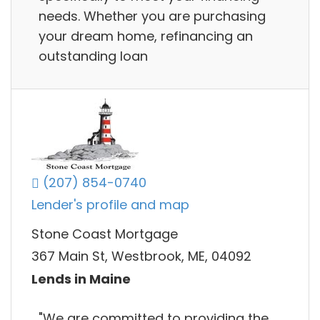
needs. Whether you are purchasing
your dream home, refinancing an
outstanding loan
(207) 854-0740
Lender's profile and map
Stone Coast Mortgage
367 Main St, Westbrook, ME, 04092
Lends in Maine
"We are committed to providing the