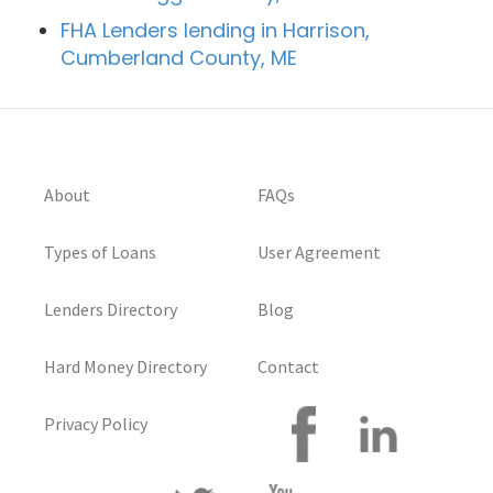
FHA Lenders lending in Harrison,
Cumberland County, ME
About
FAQs
Types of Loans
User Agreement
Lenders Directory
Blog
Hard Money Directory
Contact
Privacy Policy