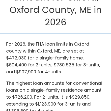
Oxford County, ME in
2026
For 2026, the FHA loan limits in Oxford
county within Oxford, ME, are set at
$472,030 for a single-family home,
$604,400 for 2-units, $730,525 for 3-units,
and $907,900 for 4-units.
The highest loan amounts for conventional
loans on a single-family residence amount
to $726,200. For 2-units, it is $929,850,
extending to $1,123,900 for 3-units and
$1,396,800 for 4-units.