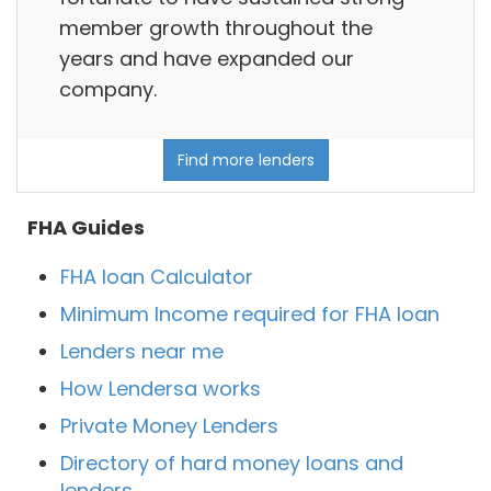
member growth throughout the
years and have expanded our
company.
Find more lenders
FHA Guides
FHA loan Calculator
Minimum Income required for FHA loan
Lenders near me
How Lendersa works
Private Money Lenders
Directory of hard money loans and
lenders