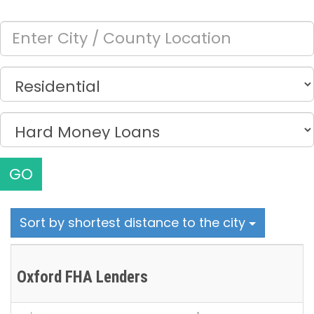
GO
Sort by shortest distance to the city
Oxford FHA Lenders