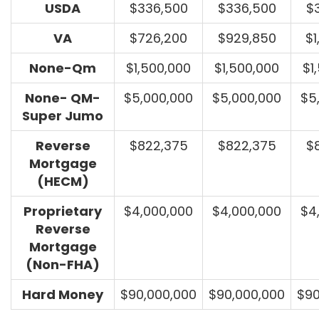
USDA
$336,500
$336,500
$
VA
$726,200
$929,850
$1
None-Qm
$1,500,000
$1,500,000
$1
None- QM-
$5,000,000
$5,000,000
$5
Super Jumo
Reverse
$822,375
$822,375
$
Mortgage
(HECM)
Proprietary
$4,000,000
$4,000,000
$4
Reverse
Mortgage
(Non-FHA)
Hard Money
$90,000,000
$90,000,000
$90