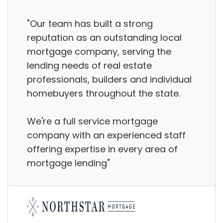
"Our team has built a strong
reputation as an outstanding local
mortgage company, serving the
lending needs of real estate
professionals, builders and individual
homebuyers throughout the state.
We're a full service mortgage
company with an experienced staff
offering expertise in every area of
mortgage lending"