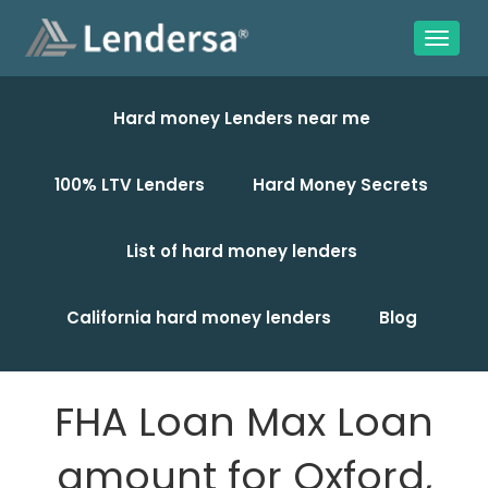
Hard money Lenders near me
100% LTV Lenders
Hard Money Secrets
List of hard money lenders
California hard money lenders
Blog
FHA Loan Max Loan
amount for Oxford,