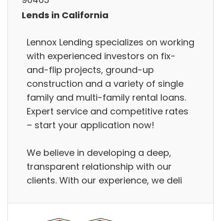
Lends in California
Lennox Lending specializes on working
with experienced investors on fix-
and-flip projects, ground-up
construction and a variety of single
family and multi-family rental loans.
Expert service and competitive rates
– start your application now!
We believe in developing a deep,
transparent relationship with our
clients. With our experience, we deli