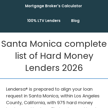
Mortgage Broker's Calculator
100% LTV Lenders
Blog
Santa Monica complete
list of Hard Money
Lenders 2026
Lendersa® is prepared to align your loan
request in Santa Monica, within Los Angeles
County, California, with 975 hard money