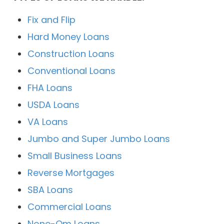
Fix and Flip
Hard Money Loans
Construction Loans
Conventional Loans
FHA Loans
USDA Loans
VA Loans
Jumbo and Super Jumbo Loans
Small Business Loans
Reverse Mortgages
SBA Loans
Commercial Loans
None-Qm Loans