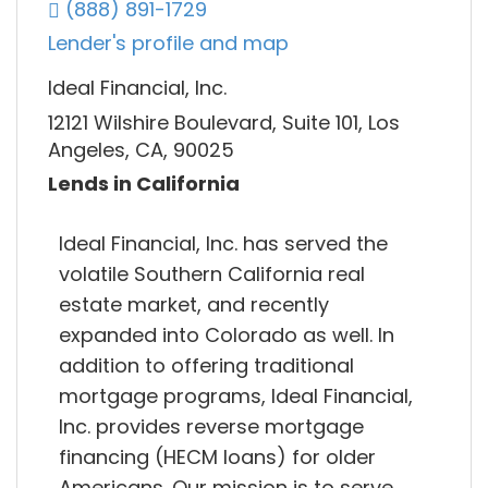
(888) 891-1729
Lender's profile and map
Ideal Financial, Inc.
12121 Wilshire Boulevard, Suite 101, Los
Angeles, CA, 90025
Lends in California
Ideal Financial, Inc. has served the
volatile Southern California real
estate market, and recently
expanded into Colorado as well. In
addition to offering traditional
mortgage programs, Ideal Financial,
Inc. provides reverse mortgage
financing (HECM loans) for older
Americans. Our mission is to serve