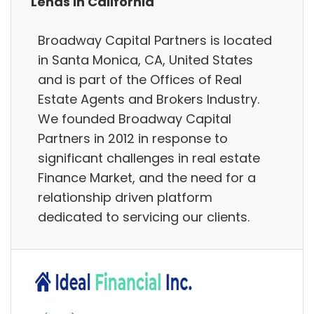
Lends in California
Broadway Capital Partners is located
in Santa Monica, CA, United States
and is part of the Offices of Real
Estate Agents and Brokers Industry.
We founded Broadway Capital
Partners in 2012 in response to
significant challenges in real estate
Finance Market, and the need for a
relationship driven platform
dedicated to servicing our clients.