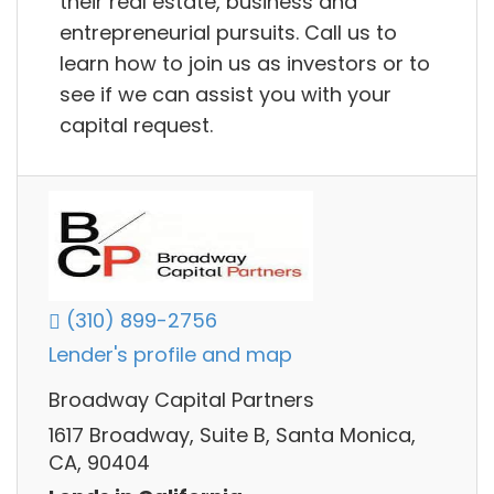
their real estate, business and
entrepreneurial pursuits. Call us to
learn how to join us as investors or to
see if we can assist you with your
capital request.
(310) 899-2756
Lender's profile and map
Broadway Capital Partners
1617 Broadway, Suite B, Santa Monica,
CA, 90404