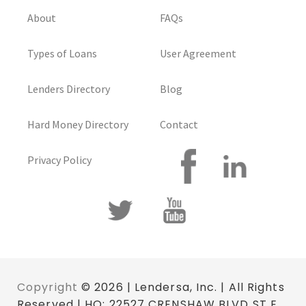
About
FAQs
Types of Loans
User Agreement
Lenders Directory
Blog
Hard Money Directory
Contact
Privacy Policy
Copyright
© 2026 | Lendersa, Inc. | All Rights
Reserved | HQ: 22527 CRENSHAW BLVD ST E