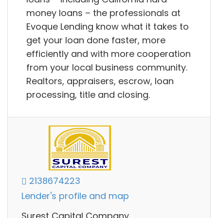
money loans – the professionals at
Evoque Lending know what it takes to
get your loan done faster, more
efficiently and with more cooperation
from your local business community.
Realtors, appraisers, escrow, loan
processing, title and closing.
2138674223
Lender's profile and map
Surest Capital Company