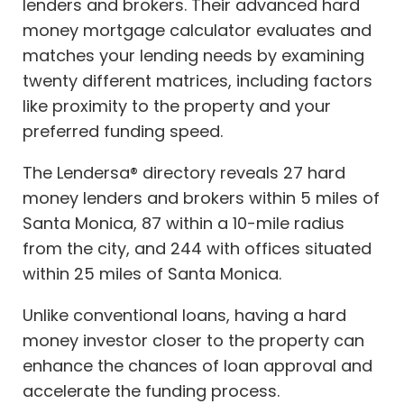
lenders and brokers. Their advanced hard
money mortgage calculator evaluates and
matches your lending needs by examining
twenty different matrices, including factors
like proximity to the property and your
preferred funding speed.
The Lendersa® directory reveals 27 hard
money lenders and brokers within 5 miles of
Santa Monica, 87 within a 10-mile radius
from the city, and 244 with offices situated
within 25 miles of Santa Monica.
Unlike conventional loans, having a hard
money investor closer to the property can
enhance the chances of loan approval and
accelerate the funding process.