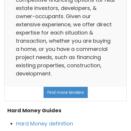
estate investors, developers, &
owner-occupants. Given our
extensive experience, we offer direct
expertise for each situation &
transaction, whether you are buying
a home, or you have a commercial
project needs, such as financing
existing properties, construction,
development.
Find more lenders
Hard Money Guides
Hard Money definition