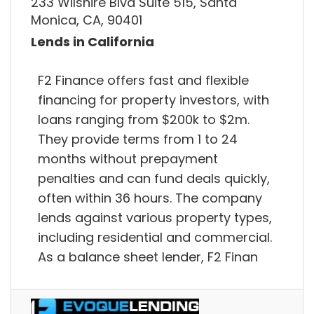
233 Wilshire Blvd Suite 515, Santa
Monica, CA, 90401
Lends in California
F2 Finance offers fast and flexible
financing for property investors, with
loans ranging from $200k to $2m.
They provide terms from 1 to 24
months without prepayment
penalties and can fund deals quickly,
often within 36 hours. The company
lends against various property types,
including residential and commercial.
As a balance sheet lender, F2 Finan