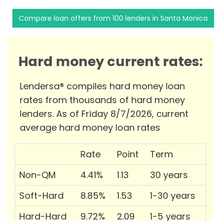
Compare loan offers from 100 lenders in Santa Monica
Hard money current rates:
Lendersa® compiles hard money loan
rates from thousands of hard money
lenders. As of Friday 8/7/2026, current
average hard money loan rates
Rate
Point
Term
Non-QM
4.41%
1.13
30 years
Soft-Hard
8.85%
1.53
1-30 years
Hard-Hard
9.72%
2.09
1-5 years