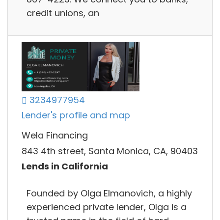
credit unions, an
3234977954
Lender's profile and map
Wela Financing
843 4th street, Santa Monica, CA, 90403
Lends in California
Founded by Olga Elmanovich, a highly
experienced private lender, Olga is a