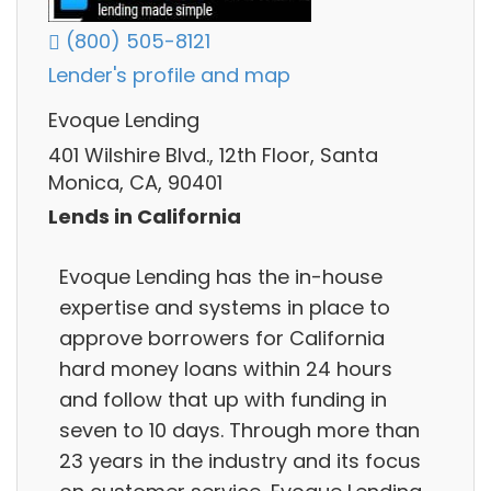
(800) 505-8121
Lender's profile and map
Evoque Lending
401 Wilshire Blvd., 12th Floor, Santa
Monica, CA, 90401
Lends in California
Evoque Lending has the in-house
expertise and systems in place to
approve borrowers for California
hard money loans within 24 hours
and follow that up with funding in
seven to 10 days. Through more than
23 years in the industry and its focus