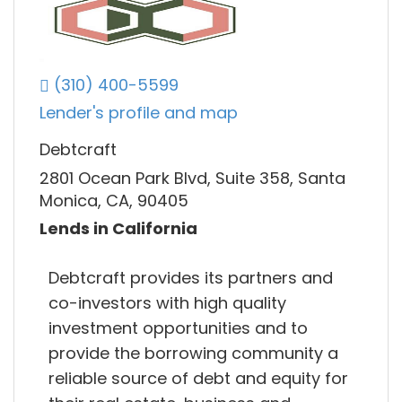
(310) 400-5599
Lender's profile and map
Debtcraft
2801 Ocean Park Blvd, Suite 358, Santa
Monica, CA, 90405
Lends in California
Debtcraft provides its partners and
co-investors with high quality
investment opportunities and to
provide the borrowing community a
reliable source of debt and equity for