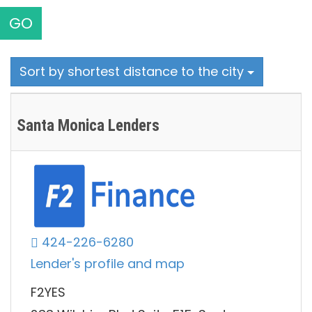
GO
Sort by shortest distance to the city
Santa Monica Lenders
424-226-6280
Lender's profile and map
F2YES