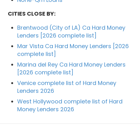
CITIES CLOSE BY:
Brentwood (City of LA) Ca Hard Money
Lenders [2026 complete list]
Mar Vista Ca Hard Money Lenders [2026
complete list]
Marina del Rey Ca Hard Money Lenders
[2026 complete list]
Venice complete list of Hard Money
Lenders 2026
West Hollywood complete list of Hard
Money Lenders 2026