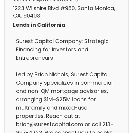
1223 Wilshire Blvd #980, Santa Monica,
CA, 90403
Lends in California
Surest Capital Company: Strategic
Financing for Investors and
Entrepreneurs
Led by Brian Nichols, Surest Capital
Company specializes in commercial
and non-QM mortgage advisories,
arranging $1M–$25M loans for
multifamily and mixed-use
properties. Reach out at
brian@surestcapital.com or call 213-
867-4223. We connect you to banks,