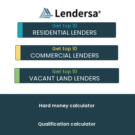
Get top 10
RESIDENTIAL LENDERS
Get top 10
COMMERCIAL LENDERS
Get top 10
VACANT LAND LENDERS
Hard money calculator
Qualification calculator