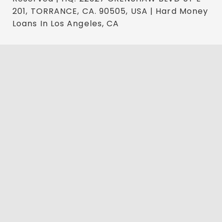
201, TORRANCE, CA. 90505, USA | Hard Money
Loans In Los Angeles, CA