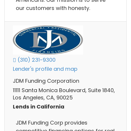
our customers with honesty.
(310) 231-9300
Lender's profile and map
JDM Funding Corporation
11111 Santa Monica Boulevard, Suite 1840,
Los Angeles, CA, 90025
Lends in California
JDM Funding Corp provides
competitive financing options for real