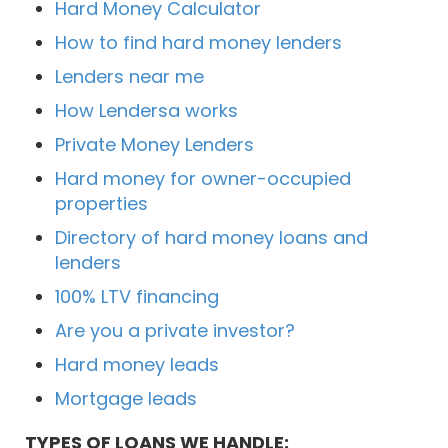
Hard Money Calculator
How to find hard money lenders
Lenders near me
How Lendersa works
Private Money Lenders
Hard money for owner-occupied
properties
Directory of hard money loans and
lenders
100% LTV financing
Are you a private investor?
Hard money leads
Mortgage leads
TYPES OF LOANS WE HANDLE: