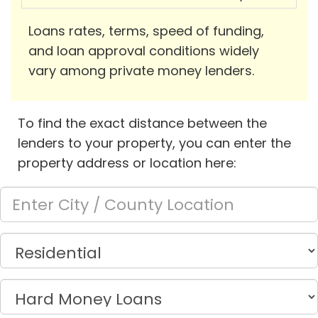
Loans rates, terms, speed of funding,
and loan approval conditions widely
vary among private money lenders.
To find the exact distance between the
lenders to your property, you can enter the
property address or location here: