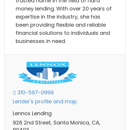
trusted name in the field of hard
money lending. With over 20 years of
expertise in the industry, she has
been providing flexible and reliable
financial solutions to individuals and
businesses in need.
310-597-0999
Lender's profile and map
Lennox Lending
926 2nd Street, Santa Monica, CA,
90403