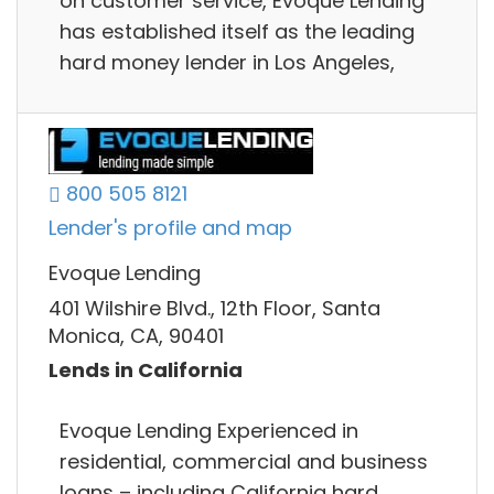
on customer service, Evoque Lending
has established itself as the leading
hard money lender in Los Angeles,
800 505 8121
Lender's profile and map
Evoque Lending
401 Wilshire Blvd., 12th Floor, Santa
Monica, CA, 90401
Lends in California
Evoque Lending Experienced in
residential, commercial and business
loans – including California hard