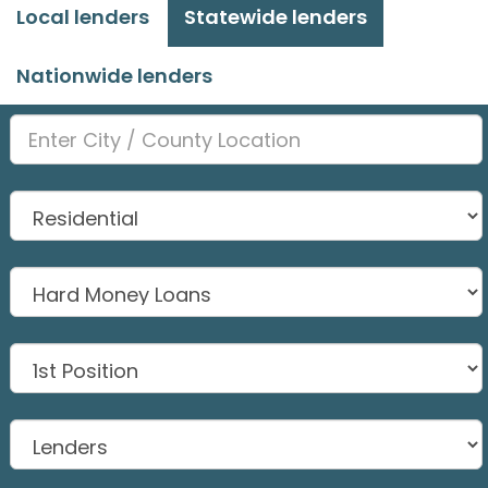
Local lenders
Statewide lenders
Nationwide lenders