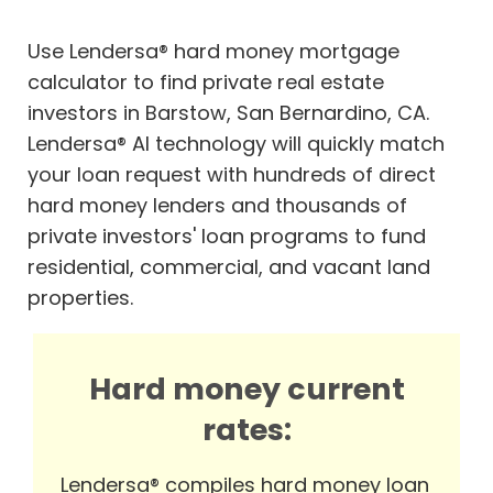
Use Lendersa® hard money mortgage
calculator to find private real estate
investors in Barstow, San Bernardino, CA.
Lendersa® AI technology will quickly match
your loan request with hundreds of direct
hard money lenders and thousands of
private investors' loan programs to fund
residential, commercial, and vacant land
properties.
Hard money current
rates:
Lendersa® compiles hard money loan