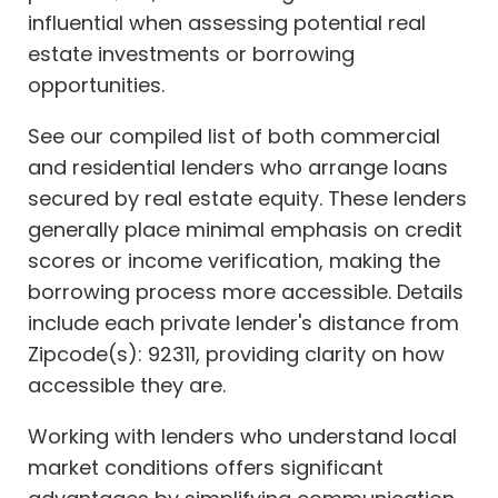
influential when assessing potential real
estate investments or borrowing
opportunities.
See our compiled list of both commercial
and residential lenders who arrange loans
secured by real estate equity. These lenders
generally place minimal emphasis on credit
scores or income verification, making the
borrowing process more accessible. Details
include each private lender's distance from
Zipcode(s): 92311, providing clarity on how
accessible they are.
Working with lenders who understand local
market conditions offers significant