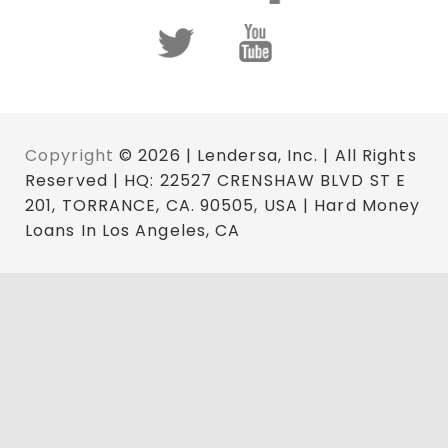
Copyright
© 2026 | Lendersa, Inc. | All Rights
Reserved | HQ: 22527 CRENSHAW BLVD ST E
201, TORRANCE, CA. 90505, USA | Hard Money
Loans In Los Angeles, CA