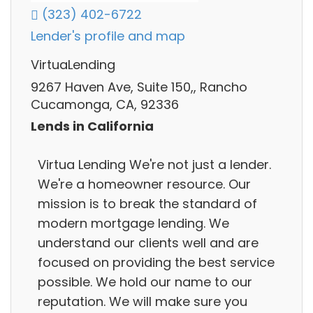
(323) 402-6722
Lender's profile and map
VirtuaLending
9267 Haven Ave, Suite 150,, Rancho
Cucamonga, CA, 92336
Lends in California
Virtua Lending We're not just a lender.
We're a homeowner resource. Our
mission is to break the standard of
modern mortgage lending. We
understand our clients well and are
focused on providing the best service
possible. We hold our name to our
reputation. We will make sure you