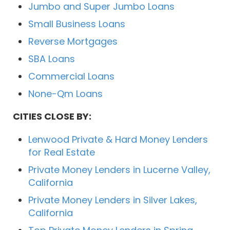
Jumbo and Super Jumbo Loans
Small Business Loans
Reverse Mortgages
SBA Loans
Commercial Loans
None-Qm Loans
CITIES CLOSE BY:
Lenwood Private & Hard Money Lenders
for Real Estate
Private Money Lenders in Lucerne Valley,
California
Private Money Lenders in Silver Lakes,
California