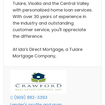
Tulare, Visalia and the Central Valley
with personalized home loan services.
With over 30 years of experience in
the industry and outstanding
customer service, you'll appreciate
the difference.
​At Ida’s Direct Mortgage, a Tulare
Mortgage Company,
(909) 882-3393
Lender's profile and map