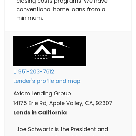
closing costs programs. We have
conventional home loans from a
minimum.
951-203-7612
Lender's profile and map
Axiom Lending Group
14175 Erie Rd, Apple Valley, CA, 92307
Lends in California
Joe Schwartz is the President and