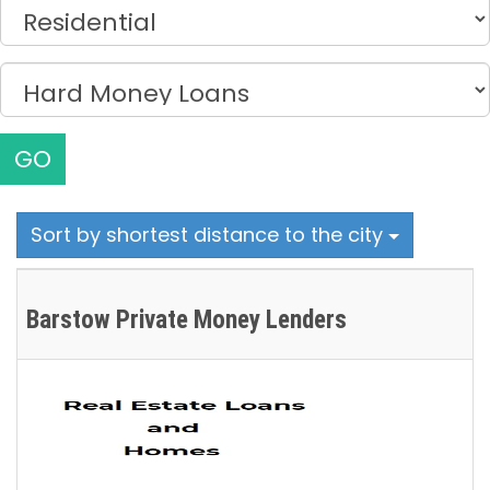
GO
Sort by shortest distance to the city
Barstow Private Money Lenders