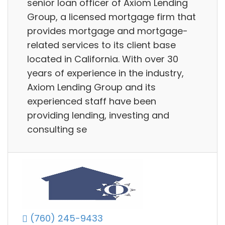
senior loan officer of Axiom Lending
Group, a licensed mortgage firm that
provides mortgage and mortgage-
related services to its client base
located in California. With over 30
years of experience in the industry,
Axiom Lending Group and its
experienced staff have been
providing lending, investing and
consulting se
(760) 245-9433