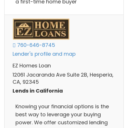
a first-time home buyer
760-646-8745
Lender's profile and map
EZ Homes Loan
12061 Jacaranda Ave Suite 2B, Hesperia,
CA, 92345
Lends in California
Knowing your financial options is the
best way to leverage your buying
power. We offer customized lending