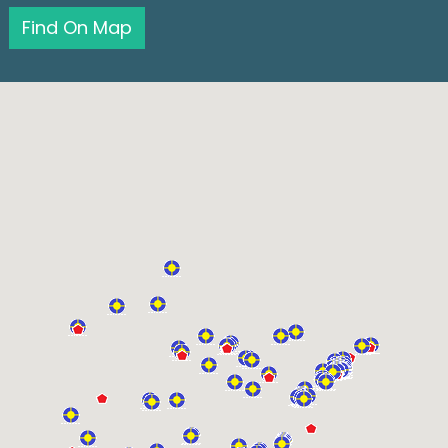
Find On Map