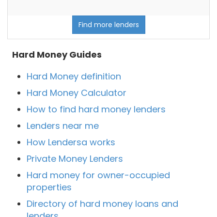
Find more lenders
Hard Money Guides
Hard Money definition
Hard Money Calculator
How to find hard money lenders
Lenders near me
How Lendersa works
Private Money Lenders
Hard money for owner-occupied
properties
Directory of hard money loans and
lenders