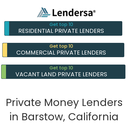
Get top 10
RESIDENTIAL PRIVATE LENDERS
Get top 10
COMMERCIAL PRIVATE LENDERS
Get top 10
VACANT LAND PRIVATE LENDERS
Private Money Lenders
in Barstow, California