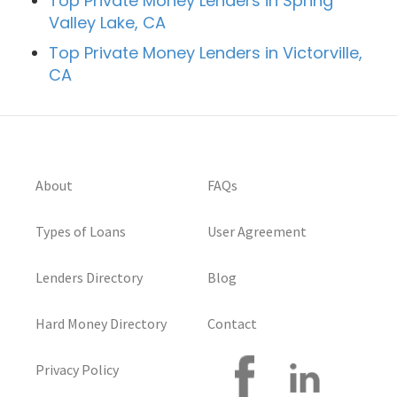
Top Private Money Lenders in Spring
Valley Lake, CA
Top Private Money Lenders in Victorville,
CA
About
FAQs
Types of Loans
User Agreement
Lenders Directory
Blog
Hard Money Directory
Contact
Privacy Policy