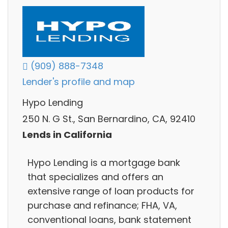
(909) 888-7348
Lender's profile and map
Hypo Lending
250 N. G St., San Bernardino, CA, 92410
Lends in California
Hypo Lending is a mortgage bank
that specializes and offers an
extensive range of loan products for
purchase and refinance; FHA, VA,
conventional loans, bank statement