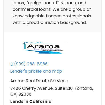
loans, foreign loans, ITIN loans, and
commercial loans. We are a group of
knowledgeable finance professionals
with a proud Christian background.
(909) 268-5986
Lender's profile and map
Arama Real Estate Services
7426 Cherry Avenue, Suite 210, Fontana,
CA, 92336
Lends in California