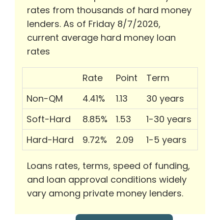
rates from thousands of hard money
lenders. As of Friday 8/7/2026,
current average hard money loan
rates
Rate
Point
Term
Non-QM
4.41%
1.13
30 years
Soft-Hard
8.85%
1.53
1-30 years
Hard-Hard
9.72%
2.09
1-5 years
Loans rates, terms, speed of funding,
and loan approval conditions widely
vary among private money lenders.