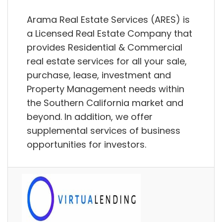
Arama Real Estate Services (ARES) is
a Licensed Real Estate Company that
provides Residential & Commercial
real estate services for all your sale,
purchase, lease, investment and
Property Management needs within
the Southern California market and
beyond. In addition, we offer
supplemental services of business
opportunities for investors.