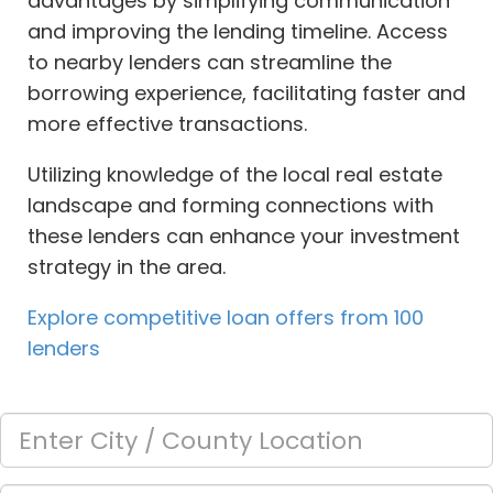
advantages by simplifying communication
and improving the lending timeline. Access
to nearby lenders can streamline the
borrowing experience, facilitating faster and
more effective transactions.
Utilizing knowledge of the local real estate
landscape and forming connections with
these lenders can enhance your investment
strategy in the area.
Explore competitive loan offers from 100
lenders