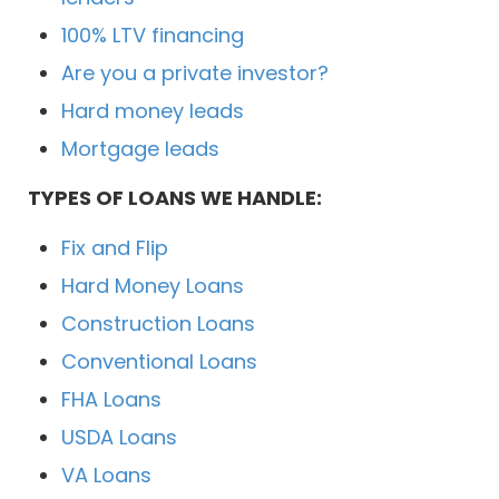
100% LTV financing
Are you a private investor?
Hard money leads
Mortgage leads
TYPES OF LOANS WE HANDLE:
Fix and Flip
Hard Money Loans
Construction Loans
Conventional Loans
FHA Loans
USDA Loans
VA Loans