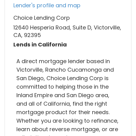
Lender's profile and map
Choice Lending Corp
12640 Hesperia Road, Suite D, Victorville,
CA, 92395
Lends in California
A direct mortgage lender based in
Victorville, Rancho Cucamonga and
San Diego, Choice Lending Corp is
committed to helping those in the
Inland Empire and San Diego area,
and all of California, find the right
mortgage product for their needs.
Whether you are looking to refinance,
learn about reverse mortgage, or are