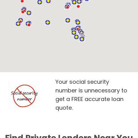
Your social security
number is unnecessary to
get a FREE accurate loan
quote.
Find Private Lenders Near You