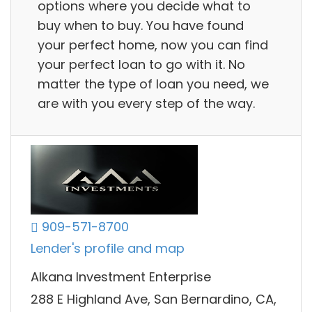
options where you decide what to
buy when to buy. You have found
your perfect home, now you can find
your perfect loan to go with it. No
matter the type of loan you need, we
are with you every step of the way.
909-571-8700
Lender's profile and map
Alkana Investment Enterprise
288 E Highland Ave, San Bernardino, CA,