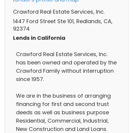
Crawford Real Estate Services, Inc.
1447 Ford Street Ste 101, Redlands, CA,
92374
Lends in California
Crawford Real Estate Services, Inc.
has been owned and operated by the
Crawford Family without interruption
since 1957.
We are in the business of arranging
financing for first and second trust
deeds as well as business purpose
Residential, Commercial, Industrial,
New Construction and Land Loans.