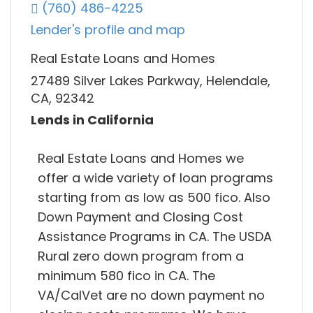
(760) 486-4225
Lender's profile and map
Real Estate Loans and Homes
27489 Silver Lakes Parkway, Helendale,
CA, 92342
Lends in California
Real Estate Loans and Homes we
offer a wide variety of loan programs
starting from as low as 500 fico. Also
Down Payment and Closing Cost
Assistance Programs in CA. The USDA
Rural zero down program from a
minimum 580 fico in CA. The
VA/CalVet are no down payment no