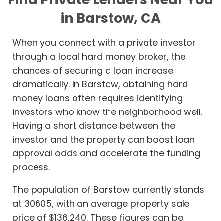
in Barstow, CA
When you connect with a private investor
through a local hard money broker, the
chances of securing a loan increase
dramatically. In Barstow, obtaining hard
money loans often requires identifying
investors who know the neighborhood well.
Having a short distance between the
investor and the property can boost loan
approval odds and accelerate the funding
process.
The population of Barstow currently stands
at 30605, with an average property sale
price of $136,240. These figures can be