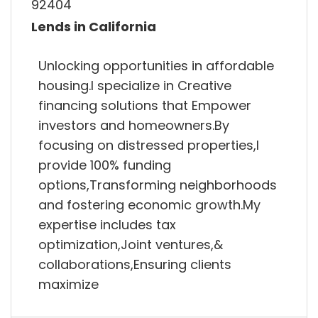
92404
Lends in California
Unlocking opportunities in affordable
housing.I specialize in Creative
financing solutions that Empower
investors and homeowners.By
focusing on distressed properties,I
provide 100% funding
options,Transforming neighborhoods
and fostering economic growth.My
expertise includes tax
optimization,Joint ventures,&
collaborations,Ensuring clients
maximize