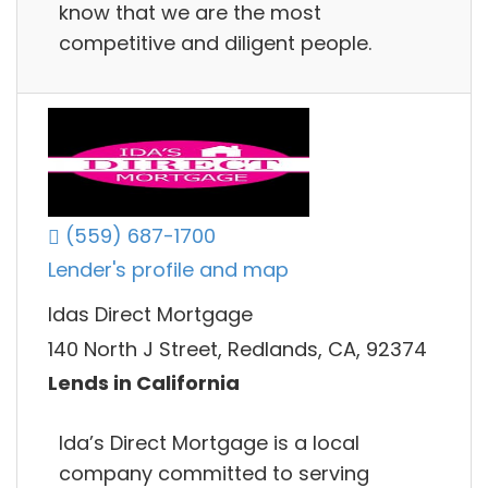
know that we are the most
competitive and diligent people.
(559) 687-1700
Lender's profile and map
Idas Direct Mortgage
140 North J Street, Redlands, CA, 92374
Lends in California
Ida’s Direct Mortgage is a local
company committed to serving