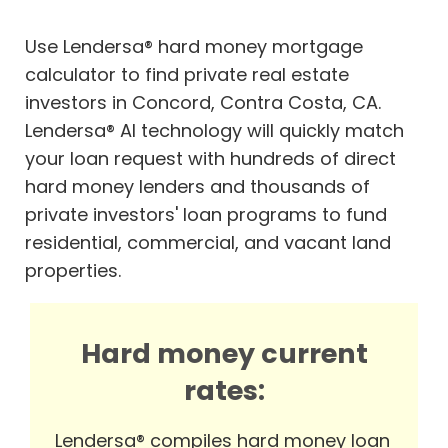
Use Lendersa® hard money mortgage
calculator to find private real estate
investors in Concord, Contra Costa, CA.
Lendersa® AI technology will quickly match
your loan request with hundreds of direct
hard money lenders and thousands of
private investors' loan programs to fund
residential, commercial, and vacant land
properties.
Hard money current
rates:
Lendersa® compiles hard money loan