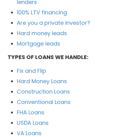
lenders
100% LTV financing
Are you a private investor?
Hard money leads
Mortgage leads
TYPES OF LOANS WE HANDLE:
Fix and Flip
Hard Money Loans
Construction Loans
Conventional Loans
FHA Loans
USDA Loans
VA Loans