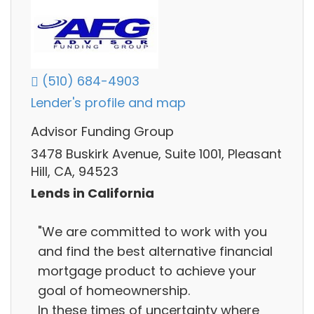
(510) 684-4903
Lender's profile and map
Advisor Funding Group
3478 Buskirk Avenue, Suite 1001, Pleasant
Hill, CA, 94523
Lends in California
"We are committed to work with you
and find the best alternative financial
mortgage product to achieve your
goal of homeownership.
In these times of uncertainty where