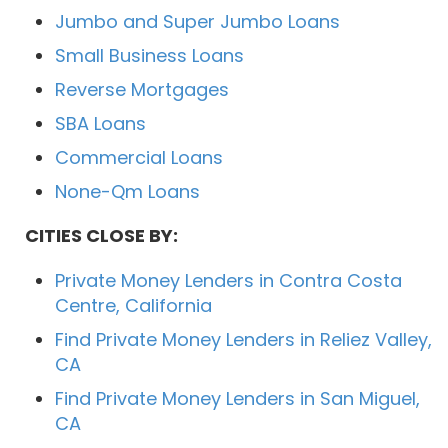
Jumbo and Super Jumbo Loans
Small Business Loans
Reverse Mortgages
SBA Loans
Commercial Loans
None-Qm Loans
CITIES CLOSE BY:
Private Money Lenders in Contra Costa
Centre, California
Find Private Money Lenders in Reliez Valley,
CA
Find Private Money Lenders in San Miguel,
CA