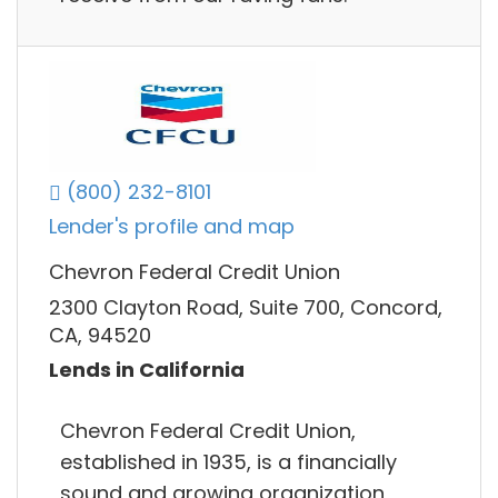
(800) 232-8101
Lender's profile and map
Chevron Federal Credit Union
2300 Clayton Road, Suite 700, Concord,
CA, 94520
Lends in California
Chevron Federal Credit Union,
established in 1935, is a financially
sound and growing organization