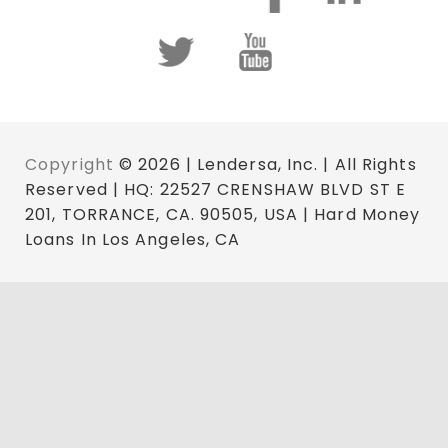
Copyright
© 2026 | Lendersa, Inc. | All Rights
Reserved | HQ: 22527 CRENSHAW BLVD ST E
201, TORRANCE, CA. 90505, USA | Hard Money
Loans In Los Angeles, CA