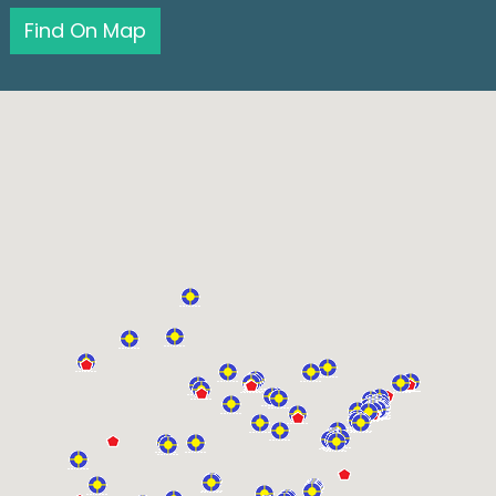
Find On Map