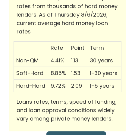
rates from thousands of hard money
lenders. As of Thursday 8/6/2026,
current average hard money loan
rates
Rate
Point
Term
Non-QM
4.41%
1.13
30 years
Soft-Hard
8.85%
1.53
1-30 years
Hard-Hard
9.72%
2.09
1-5 years
Loans rates, terms, speed of funding,
and loan approval conditions widely
vary among private money lenders.