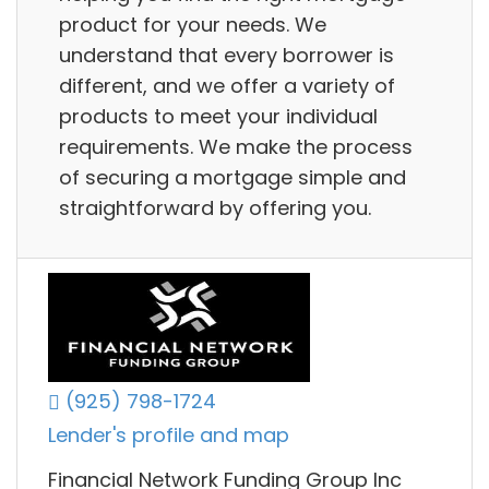
product for your needs. We
understand that every borrower is
different, and we offer a variety of
products to meet your individual
requirements. We make the process
of securing a mortgage simple and
straightforward by offering you.
(925) 798-1724
Lender's profile and map
Financial Network Funding Group Inc