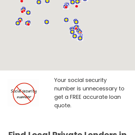
Your social security
number is unnecessary to
get a FREE accurate loan
quote.
Find Local Private Lenders in