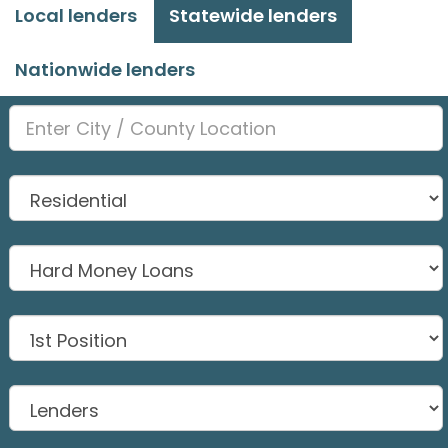
Local lenders
Statewide lenders
Nationwide lenders