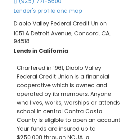
(925) 771-5600
Lender's profile and map
Diablo Valley Federal Credit Union
1051 A Detroit Avenue, Concord, CA,
94518
Lends in California
Chartered in 1961, Diablo Valley
Federal Credit Union is a financial
cooperative which is owned and
operated by its members. Anyone
who lives, works, worships or attends
school in central Contra Costa
County is eligible to open an account.
Your funds are insured up to
$250,000 through NCUA, a