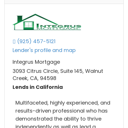
(925) 457-5121
Lender's profile and map
Integrus Mortgage
3093 Citrus Circle, Suite 145, Walnut
Creek, CA, 94598
Lends in California
Multifaceted, highly experienced, and
results-driven professional who has
demonstrated the ability to thrive
independently as well as lead a