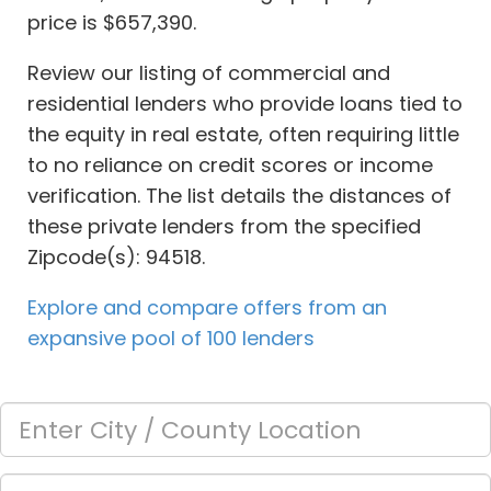
price is $657,390.
Review our listing of commercial and
residential lenders who provide loans tied to
the equity in real estate, often requiring little
to no reliance on credit scores or income
verification. The list details the distances of
these private lenders from the specified
Zipcode(s): 94518.
Explore and compare offers from an
expansive pool of 100 lenders