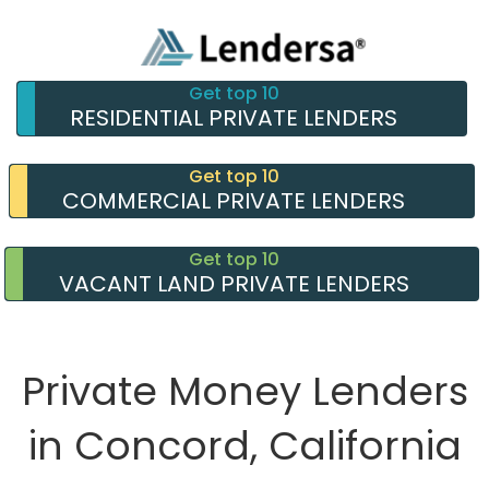
Get top 10
RESIDENTIAL PRIVATE LENDERS
Get top 10
COMMERCIAL PRIVATE LENDERS
Get top 10
VACANT LAND PRIVATE LENDERS
Private Money Lenders
in Concord, California