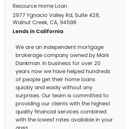
Resource Home Loan
2977 Ygnacio Valley Rd, Suite 428,
Walnut Creek, CA, 94598
Lends in California
We are an independent mortgage
brokerage company owned by Mark
Dankman. In business for over 20
years now we have helped hundreds
of people get their home loans
quickly and easily without any
surprises. Our team is committed to
providing our clients with the highest
quality financial services combined
with the lowest rates available in your
area.