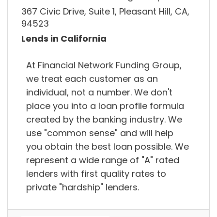
367 Civic Drive, Suite 1, Pleasant Hill, CA,
94523
Lends in California
At Financial Network Funding Group,
we treat each customer as an
individual, not a number. We don't
place you into a loan profile formula
created by the banking industry. We
use "common sense" and will help
you obtain the best loan possible. We
represent a wide range of "A" rated
lenders with first quality rates to
private "hardship" lenders.