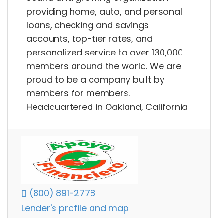
providing home, auto, and personal
loans, checking and savings
accounts, top-tier rates, and
personalized service to over 130,000
members around the world. We are
proud to be a company built by
members for members.
Headquartered in Oakland, California
(800) 891-2778
Lender's profile and map