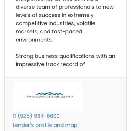
diverse team of professionals to new
levels of success in extremely
competitive industries, volatile
markets, and fast-paced
environments.
Strong business qualifications with an
impressive track record of
(925) 934-6600
Lender's profile and map