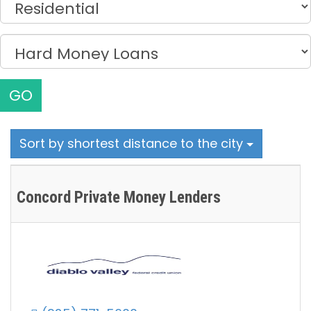
GO
Sort by shortest distance to the city
Concord Private Money Lenders