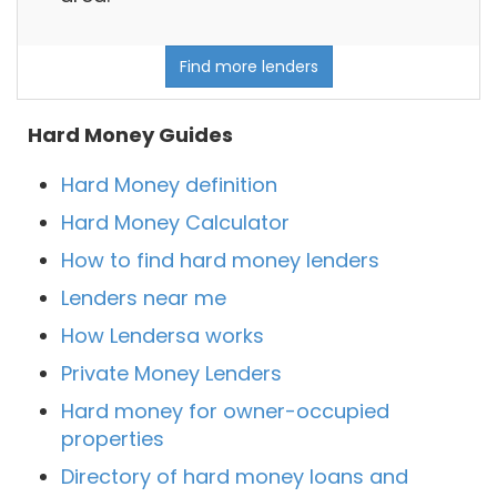
Find more lenders
Hard Money Guides
Hard Money definition
Hard Money Calculator
How to find hard money lenders
Lenders near me
How Lendersa works
Private Money Lenders
Hard money for owner-occupied
properties
Directory of hard money loans and