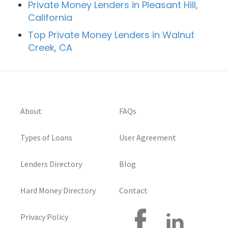
Private Money Lenders in Pleasant Hill,
California
Top Private Money Lenders in Walnut
Creek, CA
About
FAQs
Types of Loans
User Agreement
Lenders Directory
Blog
Hard Money Directory
Contact
Privacy Policy