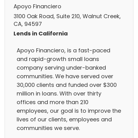
Apoyo Financiero
3100 Oak Road, Suite 210, Walnut Creek,
CA, 94597
Lends in California
Apoyo Financiero, is a fast-paced
and rapid-growth small loans
company serving under-banked
communities. We have served over
30,000 clients and funded over $300
million in loans. With over thirty
offices and more than 210
employees, our goal is to improve the
lives of our clients, employees and
communities we serve.