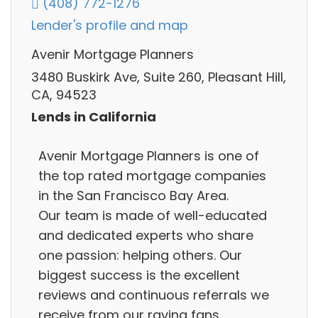
(408) 772-1276
Lender's profile and map
Avenir Mortgage Planners
3480 Buskirk Ave, Suite 260, Pleasant Hill,
CA, 94523
Lends in California
Avenir Mortgage Planners is one of
the top rated mortgage companies
in the San Francisco Bay Area.
Our team is made of well-educated
and dedicated experts who share
one passion: helping others. Our
biggest success is the excellent
reviews and continuous referrals we
receive from our raving fans.