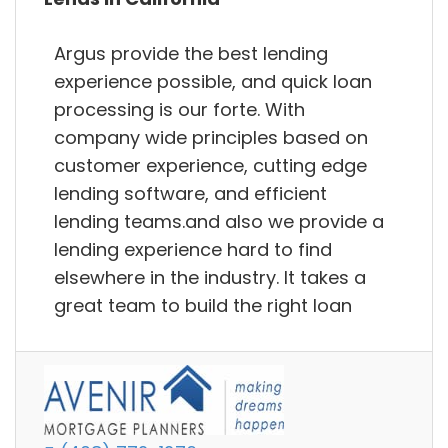
Argus provide the best lending
experience possible, and quick loan
processing is our forte. With
company wide principles based on
customer experience, cutting edge
lending software, and efficient
lending teams.and also we provide a
lending experience hard to find
elsewhere in the industry. It takes a
great team to build the right loan