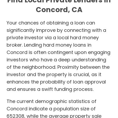
Concord, CA
Your chances of obtaining a loan can
significantly improve by connecting with a
private investor via a local hard money
broker. Lending hard money loans in
Concord is often contingent upon engaging
investors who have a deep understanding
of the neighborhood. Proximity between the
investor and the property is crucial, as it
enhances the probability of loan approval
and ensures a swift funding process.
The current demographic statistics of
Concord indicate a population size of
652308, while the average property sale