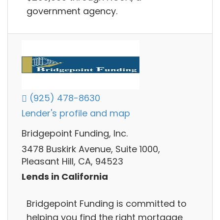
government agency.
(925) 478-8630
Lender's profile and map
Bridgepoint Funding, Inc.
3478 Buskirk Avenue, Suite 1000,
Pleasant Hill, CA, 94523
Lends in California
Bridgepoint Funding is committed to
helping you find the right mortgage