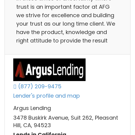
trust is an important factor at AFG
we strive for excellence and building
your trust as our long time client. We
have the product, knowledge and
right attitude to provide the result
(877) 209-9475
Lender's profile and map
Argus Lending
3478 Buskirk Avenue, Suit 262, Pleasant
Hill, CA, 94523
Lends in California