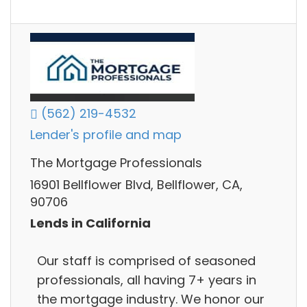
(562) 219-4532
Lender's profile and map
The Mortgage Professionals
16901 Bellflower Blvd, Bellflower, CA,
90706
Lends in California
Our staff is comprised of seasoned
professionals, all having 7+ years in
the mortgage industry. We honor our