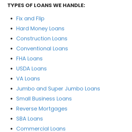
TYPES OF LOANS WE HANDLE:
Fix and Flip
Hard Money Loans
Construction Loans
Conventional Loans
FHA Loans
USDA Loans
VA Loans
Jumbo and Super Jumbo Loans
Small Business Loans
Reverse Mortgages
SBA Loans
Commercial Loans