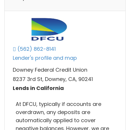
(562) 862-8141
Lender's profile and map
Downey Federal Credit Union
8237 3rd St, Downey, CA, 90241
Lends in California
At DFCU, typically if accounts are
overdrawn, any deposits are
automatically applied to cover
negative balances. However, we are