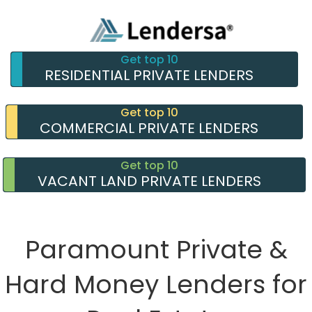
Get top 10
RESIDENTIAL PRIVATE LENDERS
Get top 10
COMMERCIAL PRIVATE LENDERS
Get top 10
VACANT LAND PRIVATE LENDERS
Paramount Private &
Hard Money Lenders for