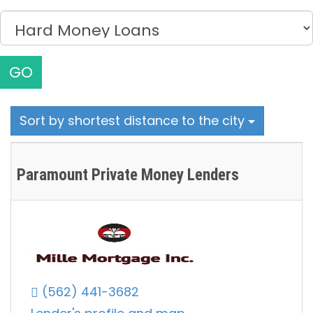
GO
Sort by shortest distance to the city
Paramount Private Money Lenders
(562) 441-3682