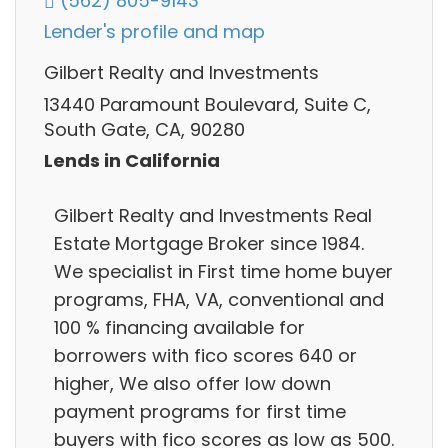
(562) 805-9143
Lender's profile and map
Gilbert Realty and Investments
13440 Paramount Boulevard, Suite C,
South Gate, CA, 90280
Lends in California
Gilbert Realty and Investments Real
Estate Mortgage Broker since 1984.
We specialist in First time home buyer
programs, FHA, VA, conventional and
100 % financing available for
borrowers with fico scores 640 or
higher, We also offer low down
payment programs for first time
buyers with fico scores as low as 500.