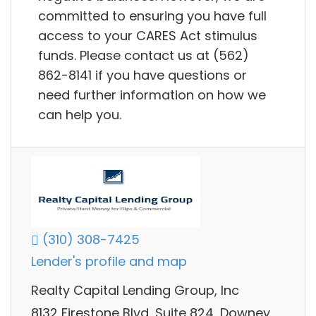
committed to ensuring you have full
access to your CARES Act stimulus
funds. Please contact us at (562)
862-8141 if you have questions or
need further information on how we
can help you.
(310) 308-7425
Lender's profile and map
Realty Capital Lending Group, Inc
8132 Firestone Blvd, Suite 824, Downey,