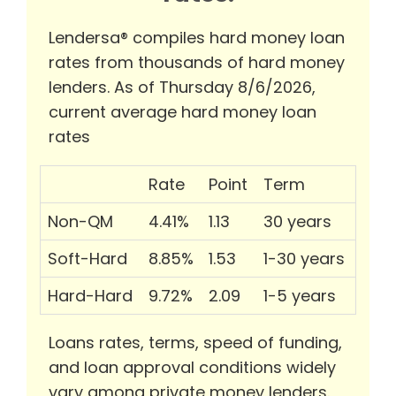
Lendersa® compiles hard money loan
rates from thousands of hard money
lenders. As of Thursday 8/6/2026,
current average hard money loan
rates
Rate
Point
Term
Non-QM
4.41%
1.13
30 years
Soft-Hard
8.85%
1.53
1-30 years
Hard-Hard
9.72%
2.09
1-5 years
Loans rates, terms, speed of funding,
and loan approval conditions widely
vary among private money lenders.