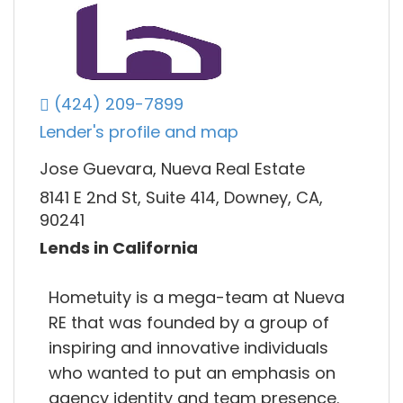
(424) 209-7899
Lender's profile and map
Jose Guevara, Nueva Real Estate
8141 E 2nd St, Suite 414, Downey, CA,
90241
Lends in California
Hometuity is a mega-team at Nueva
RE that was founded by a group of
inspiring and innovative individuals
who wanted to put an emphasis on
agency identity and team presence.