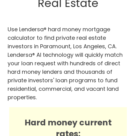
Real Estate
Use Lendersa® hard money mortgage
calculator to find private real estate
investors in Paramount, Los Angeles, CA.
Lendersa® AI technology will quickly match
your loan request with hundreds of direct
hard money lenders and thousands of
private investors' loan programs to fund
residential, commercial, and vacant land
properties.
Hard money current
rates: