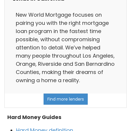
New World Mortgage focuses on
pairing you with the right mortgage
loan program in the fastest time
possible, without compromising
attention to detail. We’ve helped
many people throughout Los Angeles,
Orange, Riverside and San Bernardino
Counties, making their dreams of
owning a home a reality.
Find more lenders
Hard Money Guides
Hard Money definition