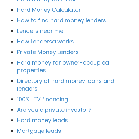
Hard Money Calculator
How to find hard money lenders
Lenders near me
How Lendersa works
Private Money Lenders
Hard money for owner-occupied
properties
Directory of hard money loans and
lenders
100% LTV financing
Are you a private investor?
Hard money leads
Mortgage leads