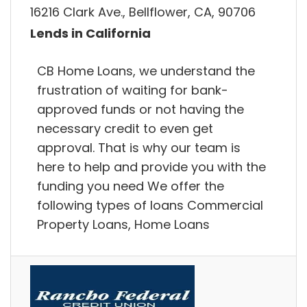
16216 Clark Ave., Bellflower, CA, 90706
Lends in California
CB Home Loans, we understand the
frustration of waiting for bank-
approved funds or not having the
necessary credit to even get
approval. That is why our team is
here to help and provide you with the
funding you need We offer the
following types of loans Commercial
Property Loans, Home Loans