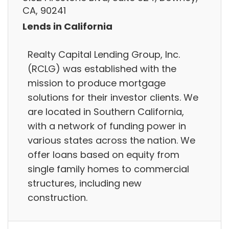
CA, 90241
Lends in California
Realty Capital Lending Group, Inc.
(RCLG) was established with the
mission to produce mortgage
solutions for their investor clients. We
are located in Southern California,
with a network of funding power in
various states across the nation. We
offer loans based on equity from
single family homes to commercial
structures, including new
construction.