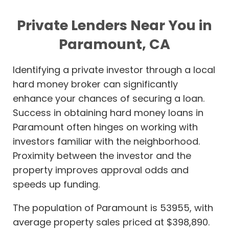
Private Lenders Near You in
Paramount, CA
Identifying a private investor through a local
hard money broker can significantly
enhance your chances of securing a loan.
Success in obtaining hard money loans in
Paramount often hinges on working with
investors familiar with the neighborhood.
Proximity between the investor and the
property improves approval odds and
speeds up funding.
The population of Paramount is 53955, with
average property sales priced at $398,890.