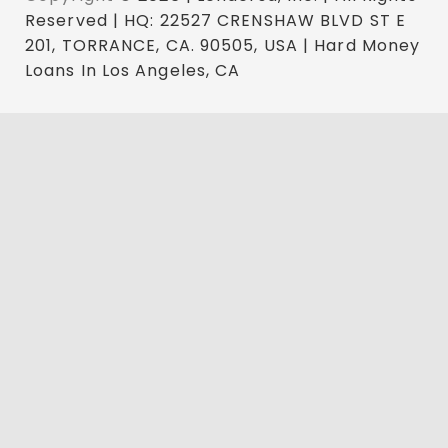
Reserved | HQ: 22527 CRENSHAW BLVD ST E
201, TORRANCE, CA. 90505, USA | Hard Money
Loans In Los Angeles, CA