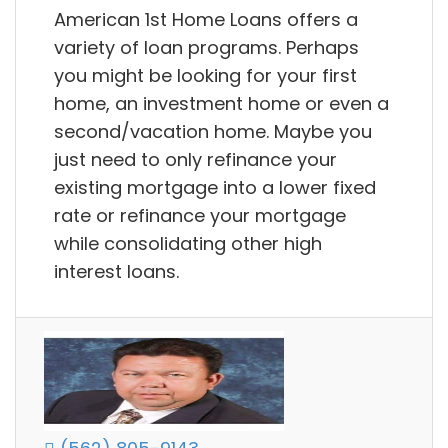
American 1st Home Loans offers a
variety of loan programs. Perhaps
you might be looking for your first
home, an investment home or even a
second/vacation home. Maybe you
just need to only refinance your
existing mortgage into a lower fixed
rate or refinance your mortgage
while consolidating other high
interest loans.