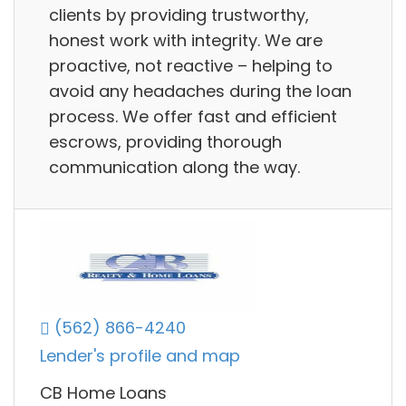
clients by providing trustworthy,
honest work with integrity. We are
proactive, not reactive – helping to
avoid any headaches during the loan
process. We offer fast and efficient
escrows, providing thorough
communication along the way.
(562) 866-4240
Lender's profile and map
CB Home Loans