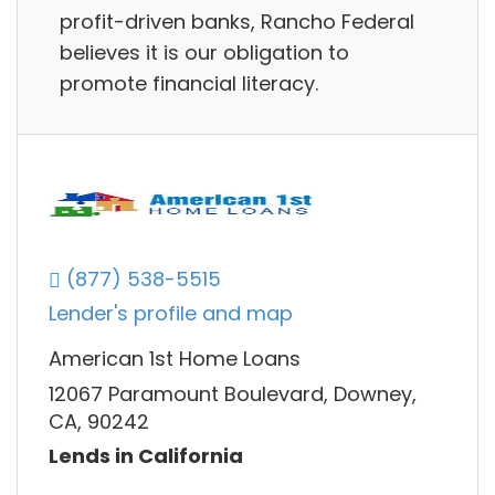
profit-driven banks, Rancho Federal
believes it is our obligation to
promote financial literacy.
(877) 538-5515
Lender's profile and map
American 1st Home Loans
12067 Paramount Boulevard, Downey,
CA, 90242
Lends in California