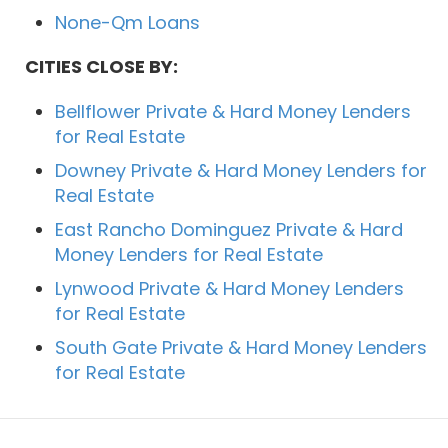
None-Qm Loans
CITIES CLOSE BY:
Bellflower Private & Hard Money Lenders
for Real Estate
Downey Private & Hard Money Lenders for
Real Estate
East Rancho Dominguez Private & Hard
Money Lenders for Real Estate
Lynwood Private & Hard Money Lenders
for Real Estate
South Gate Private & Hard Money Lenders
for Real Estate