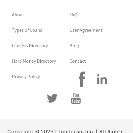
About
FAQs
Types of Loans
User Agreement
Lenders Directory
Blog
Hard Money Directory
Contact
Privacy Policy
Copyright
© 2026 | Lendersa, Inc. | All Rights