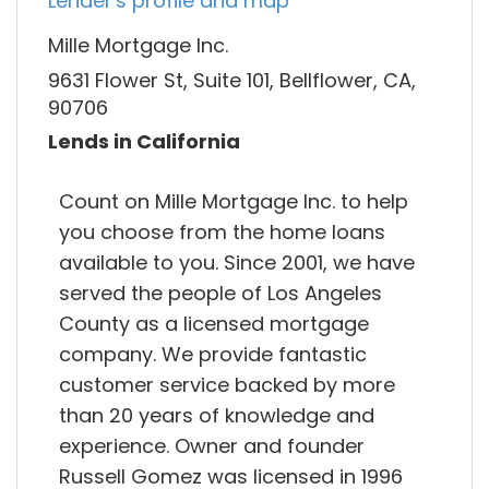
Lender's profile and map
Mille Mortgage Inc.
9631 Flower St, Suite 101, Bellflower, CA,
90706
Lends in California
Count on Mille Mortgage Inc. to help
you choose from the home loans
available to you. Since 2001, we have
served the people of Los Angeles
County as a licensed mortgage
company. We provide fantastic
customer service backed by more
than 20 years of knowledge and
experience. Owner and founder
Russell Gomez was licensed in 1996