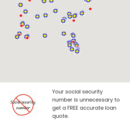
Your social security
number is unnecessary to
get a FREE accurate loan
quote.