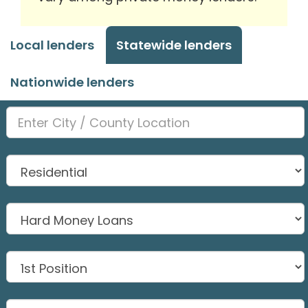
Local lenders
Statewide lenders
Nationwide lenders