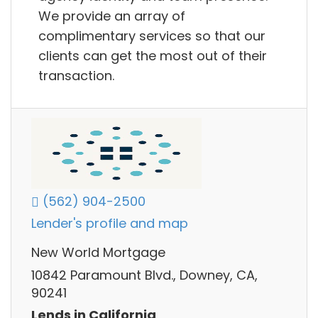
We provide an array of
complimentary services so that our
clients can get the most out of their
transaction.
(562) 904-2500
Lender's profile and map
New World Mortgage
10842 Paramount Blvd., Downey, CA,
90241
Lends in California