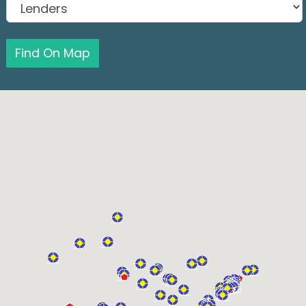
Find On Map