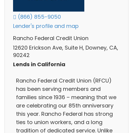
(866) 855-9050
Lender's profile and map
Rancho Federal Credit Union
12620 Erickson Ave, Suite H, Downey, CA,
90242
Lends in California
Rancho Federal Credit Union (RFCU)
has been serving members and
families since 1936 – meaning that we
are celebrating our 85th anniversary
this year. Rancho Federal has strong
ties to union workers, and a long
tradition of dedicated service. Unlike