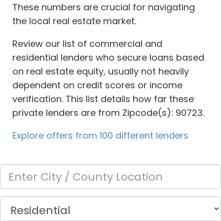
These numbers are crucial for navigating
the local real estate market.
Review our list of commercial and
residential lenders who secure loans based
on real estate equity, usually not heavily
dependent on credit scores or income
verification. This list details how far these
private lenders are from Zipcode(s): 90723.
Explore offers from 100 different lenders