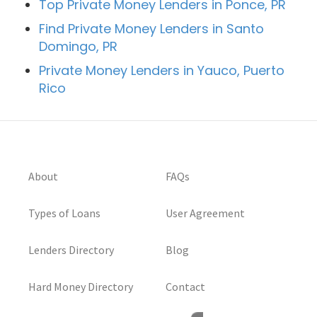
Top Private Money Lenders in Ponce, PR
Find Private Money Lenders in Santo
Domingo, PR
Private Money Lenders in Yauco, Puerto
Rico
About
FAQs
Types of Loans
User Agreement
Lenders Directory
Blog
Hard Money Directory
Contact