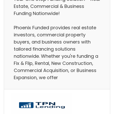
Estate, Commercial & Business
Funding Nationwide!
Phoenix Funded provides real estate
investors, commercial property
buyers, and business owners with
tailored financing solutions
nationwide. Whether you're funding a
Fix & Flip, Rental, New Construction,
Commercial Acquisition, or Business
Expansion, we offer