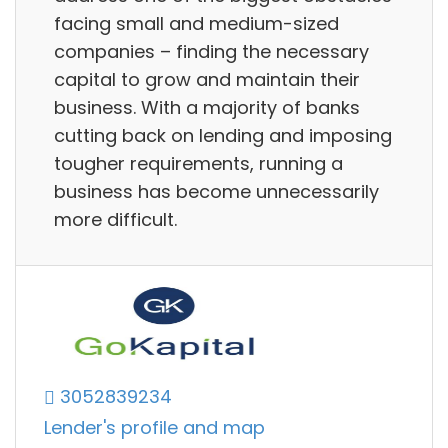
facing small and medium-sized
companies – finding the necessary
capital to grow and maintain their
business. With a majority of banks
cutting back on lending and imposing
tougher requirements, running a
business has become unnecessarily
more difficult.
3052839234
Lender's profile and map