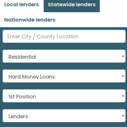
Local lenders
Statewide lenders
Nationwide lenders