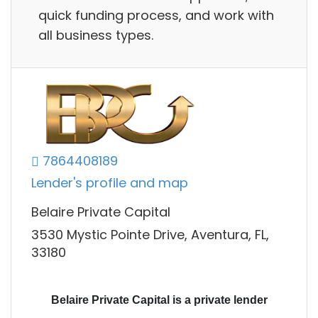
quick funding process, and work with
all business types.
7864408189
Lender's profile and map
Belaire Private Capital
3530 Mystic Pointe Drive, Aventura, FL,
33180
Belaire Private Capital is a private lender