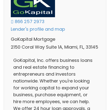
866 257 2973
Lender's profile and map
GoKapital Mortgage
2150 Coral Way Suite 1A, Miami, FL, 33145
GoKapital, Inc. offers business loans
and real estate financing to
entrepreneurs and investors
nationwide. Whether you're looking
for working capital to expand your
business, purchase equipment, or
hire more employees, we can help.
We offer 24 hour loan approvals, a