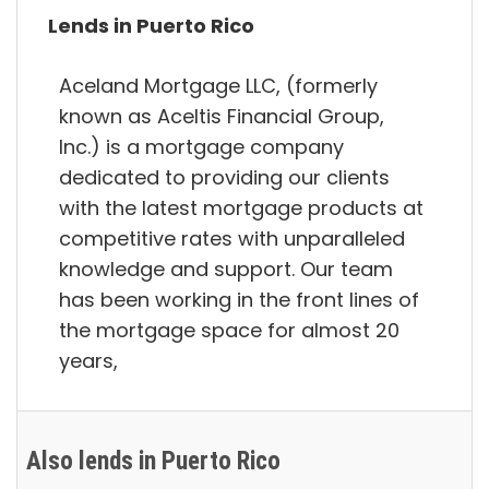
Lends in Puerto Rico
Aceland Mortgage LLC, (formerly
known as Aceltis Financial Group,
Inc.) is a mortgage company
dedicated to providing our clients
with the latest mortgage products at
competitive rates with unparalleled
knowledge and support. Our team
has been working in the front lines of
the mortgage space for almost 20
years,
Also lends in Puerto Rico