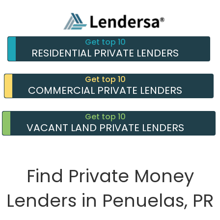
Get top 10
RESIDENTIAL PRIVATE LENDERS
Get top 10
COMMERCIAL PRIVATE LENDERS
Get top 10
VACANT LAND PRIVATE LENDERS
Find Private Money
Lenders in Penuelas, PR