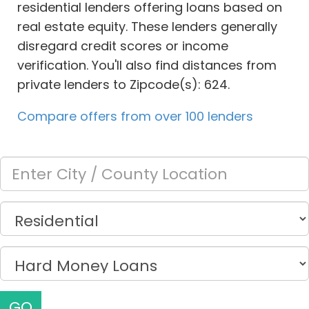
residential lenders offering loans based on
real estate equity. These lenders generally
disregard credit scores or income
verification. You'll also find distances from
private lenders to Zipcode(s): 624.
Compare offers from over 100 lenders
GO