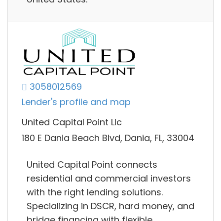
3058012569
Lender's profile and map
United Capital Point Llc
180 E Dania Beach Blvd, Dania, FL, 33004
United Capital Point connects
residential and commercial investors
with the right lending solutions.
Specializing in DSCR, hard money, and
bridge financing with flexible