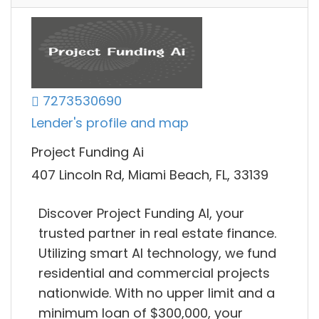
7273530690
Lender's profile and map
Project Funding Ai
407 Lincoln Rd, Miami Beach, FL, 33139
Discover Project Funding AI, your
trusted partner in real estate finance.
Utilizing smart AI technology, we fund
residential and commercial projects
nationwide. With no upper limit and a
minimum loan of $300,000, your