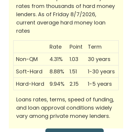
rates from thousands of hard money
lenders. As of Friday 8/7/2026,
current average hard money loan
rates
Rate
Point
Term
Non-QM
4.31%
1.03
30 years
Soft-Hard
8.88%
1.51
1-30 years
Hard-Hard
9.94%
2.15
1-5 years
Loans rates, terms, speed of funding,
and loan approval conditions widely
vary among private money lenders.