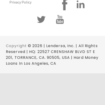
Privacy Policy
Copyright
© 2026 | Lendersa, Inc. | All Rights
Reserved | HQ: 22527 CRENSHAW BLVD ST E
201, TORRANCE, CA. 90505, USA | Hard Money
Loans In Los Angeles, CA