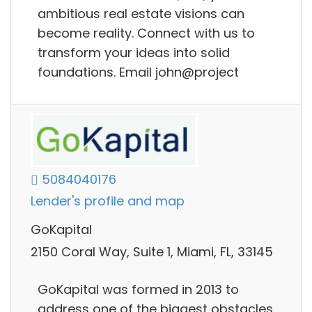
ambitious real estate visions can
become reality. Connect with us to
transform your ideas into solid
foundations. Email john@project
5084040176
Lender's profile and map
GoKapital
2150 Coral Way, Suite 1, Miami, FL, 33145
GoKapital was formed in 2013 to
address one of the biggest obstacles