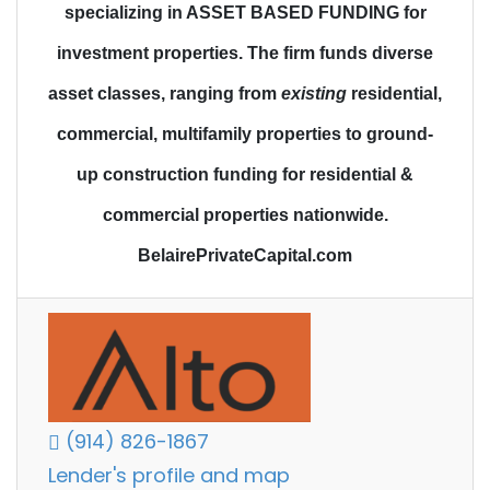
specializing in ASSET BASED FUNDING for
investment properties.
The firm funds diverse
asset classes
, ranging from
existing
residential,
commercial, multifamily properties to
ground-
up construction funding
for residential &
commercial properties nationwide.
BelairePrivateCapital.com
(914) 826-1867
Lender's profile and map