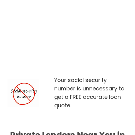
Your social security
number is unnecessary to
get a FREE accurate loan
quote.
Private Lenders Near You in