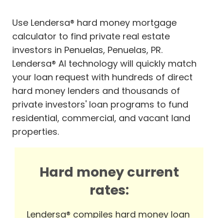
Use Lendersa® hard money mortgage
calculator to find private real estate
investors in Penuelas, Penuelas, PR.
Lendersa® AI technology will quickly match
your loan request with hundreds of direct
hard money lenders and thousands of
private investors' loan programs to fund
residential, commercial, and vacant land
properties.
Hard money current
rates:
Lendersa® compiles hard money loan