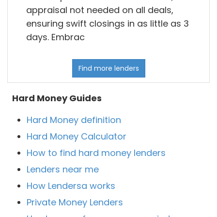
appraisal not needed on all deals,
ensuring swift closings in as little as 3
days. Embrac
Find more lenders
Hard Money Guides
Hard Money definition
Hard Money Calculator
How to find hard money lenders
Lenders near me
How Lendersa works
Private Money Lenders