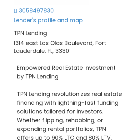
3058497830
Lender's profile and map
TPN Lending
1314 east Las Olas Boulevard, Fort
Lauderdale, FL, 33301
Empowered Real Estate Investment
by TPN Lending
TPN Lending revolutionizes real estate
financing with lightning-fast funding
solutions tailored for investors.
Whether flipping, rehabbing, or
expanding rental portfolios, TPN
offers up to 90% LTC and 80% LTV,