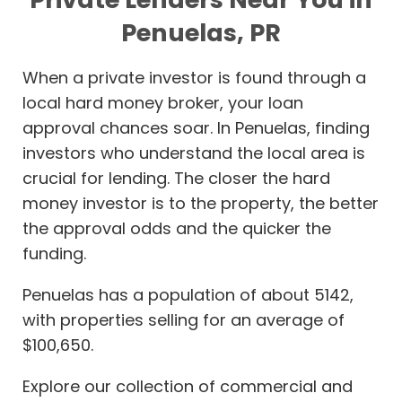
Penuelas, PR
When a private investor is found through a
local hard money broker, your loan
approval chances soar. In Penuelas, finding
investors who understand the local area is
crucial for lending. The closer the hard
money investor is to the property, the better
the approval odds and the quicker the
funding.
Penuelas has a population of about 5142,
with properties selling for an average of
$100,650.
Explore our collection of commercial and