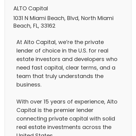
ALTO Capital
1031 N Miami Beach, Blvd, North Miami
Beach, FL, 33162
At Alto Capital, we’re the private
lender of choice in the U.S. for real
estate investors and developers who
need fast capital, clear terms, and a
team that truly understands the
business.
With over 15 years of experience, Alto
Capital is the premier lender
connecting private capital with solid
real estate investments across the
United States.