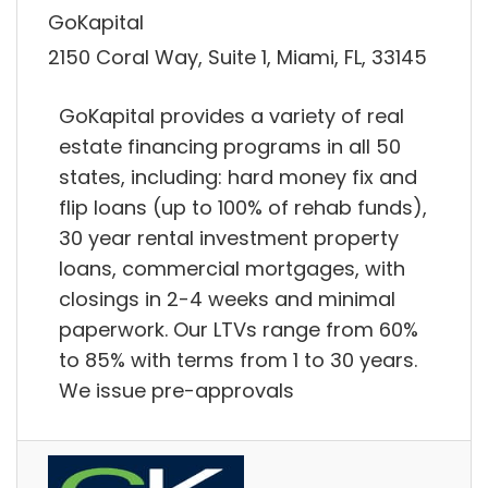
GoKapital
2150 Coral Way, Suite 1, Miami, FL, 33145
GoKapital provides a variety of real
estate financing programs in all 50
states, including: hard money fix and
flip loans (up to 100% of rehab funds),
30 year rental investment property
loans, commercial mortgages, with
closings in 2-4 weeks and minimal
paperwork. Our LTVs range from 60%
to 85% with terms from 1 to 30 years.
We issue pre-approvals