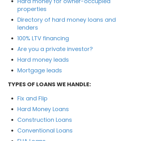
Hard money for owner-occupied
properties
Directory of hard money loans and
lenders
100% LTV financing
Are you a private investor?
Hard money leads
Mortgage leads
TYPES OF LOANS WE HANDLE:
Fix and Flip
Hard Money Loans
Construction Loans
Conventional Loans