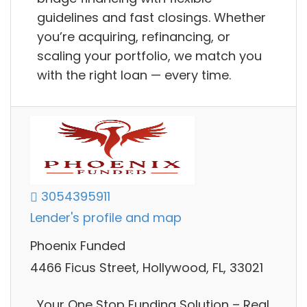
guidelines and fast closings. Whether
you’re acquiring, refinancing, or
scaling your portfolio, we match you
with the right loan — every time.
3054395911
Lender's profile and map
Phoenix Funded
4466 Ficus Street, Hollywood, FL, 33021
Your One Stop Funding Solution – Real