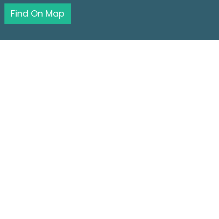
Find On Map