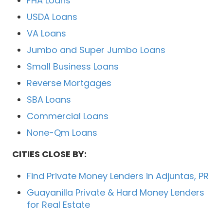
FHA Loans
USDA Loans
VA Loans
Jumbo and Super Jumbo Loans
Small Business Loans
Reverse Mortgages
SBA Loans
Commercial Loans
None-Qm Loans
CITIES CLOSE BY:
Find Private Money Lenders in Adjuntas, PR
Guayanilla Private & Hard Money Lenders
for Real Estate