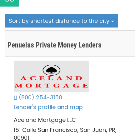
Sort by shortest distance to the city
Penuelas Private Money Lenders
(800) 254-3150
Lender's profile and map
Aceland Mortgage LLC
151 Calle San Francisco, San Juan, PR,
00901