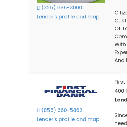
(325) 695-3000
Citi
Lender's profile and map
Cust
Of T
Comm
With
Expe
And 
First
400 P
Lend
(855) 660-5862
Since
Lender's profile and map
need