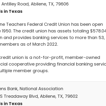
Antilley Road, Abilene, TX, 79606
s in Texas
ene Teachers Federal Credit Union has been open
 1950. The credit union has assets totaling $578.0
ion and provides banking services to more than 53,
members as of March 2022.
credit union is a not-for-profit, member-owned
ncial cooperative providing financial banking servi
ultiple member groups.
zens Bank, National Association
 S Treadaway Blvd, Abilene, TX, 79602
s in Texas