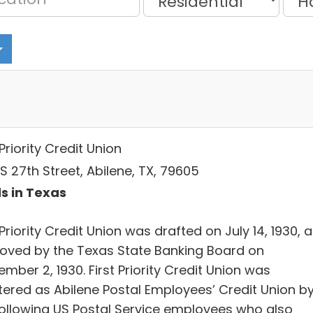
 Priority Credit Union
S 27th Street, Abilene, TX, 79605
s in Texas
 Priority Credit Union was drafted on July 14, 1930, 
oved by the Texas State Banking Board on
mber 2, 1930. First Priority Credit Union was
tered as Abilene Postal Employees’ Credit Union b
following US Postal Service employees who also