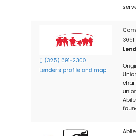
serve
Comm
3661 
Lend
(325) 691-2300
Orig
Lender's profile and map
Unio
char
unio
Abil
foun
Abil