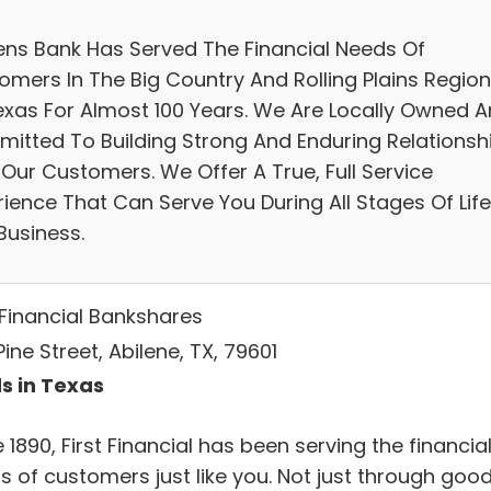
zens Bank Has Served The Financial Needs Of
omers In The Big Country And Rolling Plains Regio
exas For Almost 100 Years. We Are Locally Owned 
itted To Building Strong And Enduring Relationsh
 Our Customers. We Offer A True, Full Service
rience That Can Serve You During All Stages Of Life
Business.
 Financial Bankshares
ine Street, Abilene, TX, 79601
s in Texas
 1890, First Financial has been serving the financia
s of customers just like you. Not just through goo