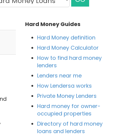
Hard Money Guides
Hard Money definition
Hard Money Calculator
How to find hard money
lenders
Lenders near me
How Lendersa works
Private Money Lenders
and
Hard money for owner-
occupied properties
Directory of hard money
y
loans and lenders