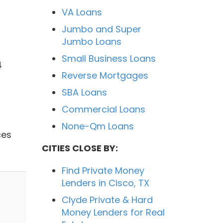
VA Loans
Jumbo and Super
Jumbo Loans
Small Business Loans
4
Reverse Mortgages
SBA Loans
Commercial Loans
None-Qm Loans
ces
CITIES CLOSE BY:
Find Private Money
Lenders in Cisco, TX
Clyde Private & Hard
Money Lenders for Real