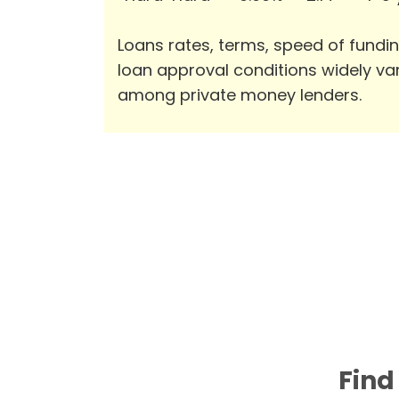
Loans rates, terms, speed of fundi
loan approval conditions widely va
among private money lenders.
Find