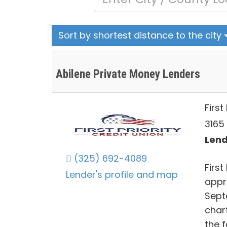
Sort by shortest distance to the city
Abilene Private Money Lenders
First
3165 
Lend
(325) 692-4089
First
Lender's profile and map
appr
Septe
char
the 