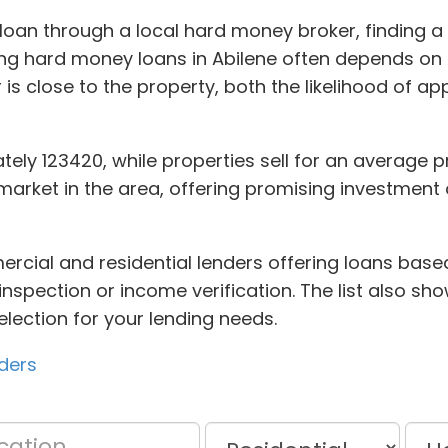
oan through a local hard money broker, finding a 
g hard money loans in Abilene often depends on fi
 is close to the property, both the likelihood of a
ely 123420, while properties sell for an average pri
market in the area, offering promising investment o
cial and residential lenders offering loans based
inspection or income verification. The list also s
selection for your lending needs.
ders