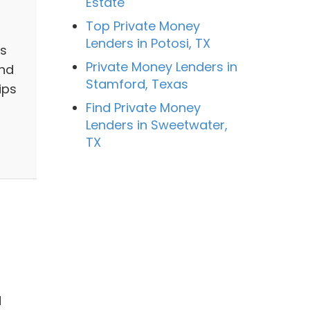
Estate
Top Private Money
Lenders in Potosi, TX
ns
Private Money Lenders in
And
Stamford, Texas
ips
Find Private Money
Lenders in Sweetwater,
TX
l
d