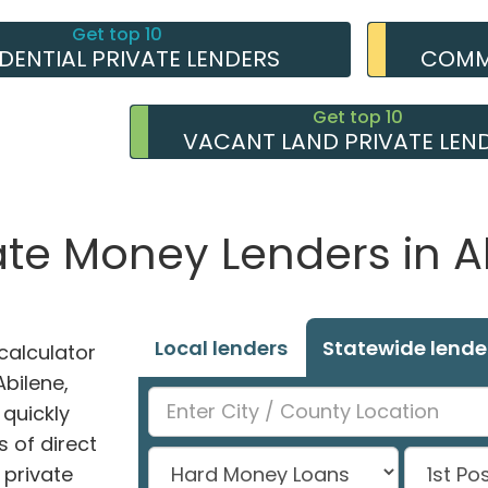
Get top 10
IDENTIAL PRIVATE LENDERS
COMME
Get top 10
VACANT LAND PRIVATE LEN
ate Money Lenders in A
Local lenders
Statewide lende
alculator
Abilene,
 quickly
 of direct
private