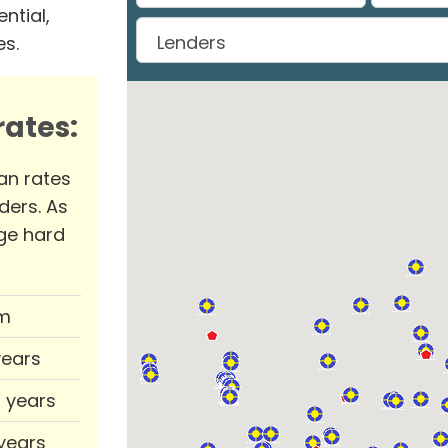
ntial,
es.
ates:
an rates
ders. As
ge hard
m
years
0 years
 years