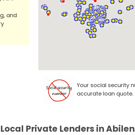
ng, and
ry
Your social security 
accurate loan quote.
 Local Private Lenders in Abilen