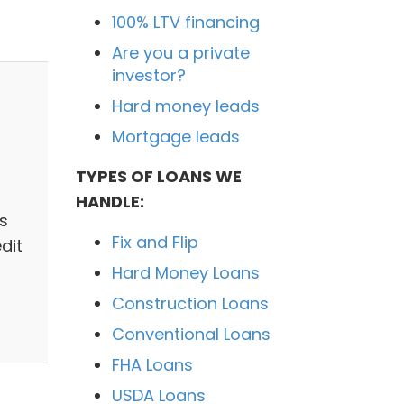
100% LTV financing
Are you a private
investor?
Hard money leads
Mortgage leads
TYPES OF LOANS WE
HANDLE:
s
Fix and Flip
dit
Hard Money Loans
Construction Loans
Conventional Loans
FHA Loans
USDA Loans