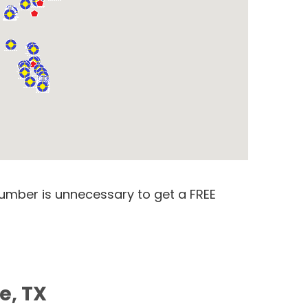
number is unnecessary to get a FREE
e, TX