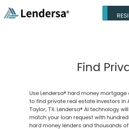
RES
Find Priv
Use Lendersa® hard money mortgage c
to find private real estate investors in 
Taylor, TX. Lendersa® AI technology will
match your loan request with hundreds
hard money lenders and thousands of 