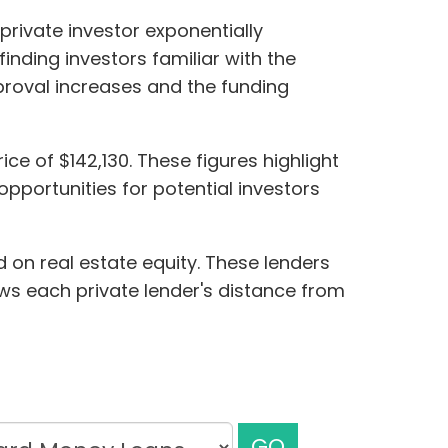
private investor exponentially
nding investors familiar with the
pproval increases and the funding
ce of $142,130. These figures highlight
pportunities for potential investors
 on real estate equity. These lenders
hows each private lender's distance from
GO