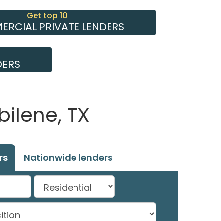
Get top 10
RCIAL PRIVATE LENDERS
DERS
bilene, TX
rs
Nationwide lenders