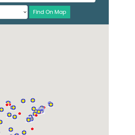
Find On Map