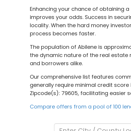
Enhancing your chance of obtaining a l
improves your odds. Success in securin
locality. When the hard money investor
process becomes faster.
The population of Abilene is approximat
the dynamic nature of the real estate 
and borrowers alike.
Our comprehensive list features commer
generally require minimal credit score 
Zipcode(s): 79605, facilitating easier 
Compare offers from a pool of 100 len