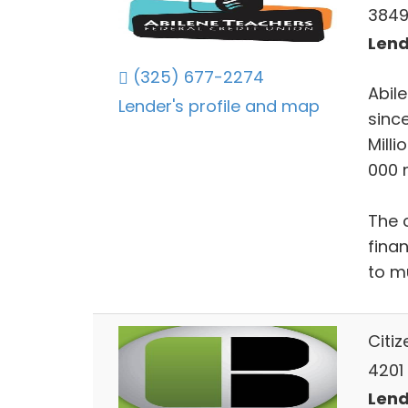
3849 
Lend
(325) 677-2274
Abil
Lender's profile and map
since
Mill
000 
The 
fina
to m
Citi
4201
Lend