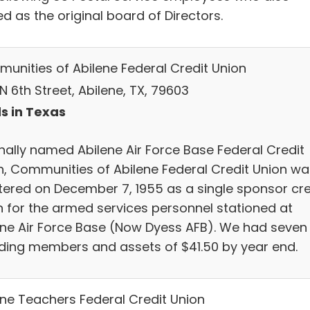
d as the original board of Directors.
unities of Abilene Federal Credit Union
N 6th Street, Abilene, TX, 79603
s in Texas
inally named Abilene Air Force Base Federal Credit
n, Communities of Abilene Federal Credit Union wa
tered on December 7, 1955 as a single sponsor cre
n for the armed services personnel stationed at
ene Air Force Base (Now Dyess AFB). We had seven
ding members and assets of $41.50 by year end.
ene Teachers Federal Credit Union