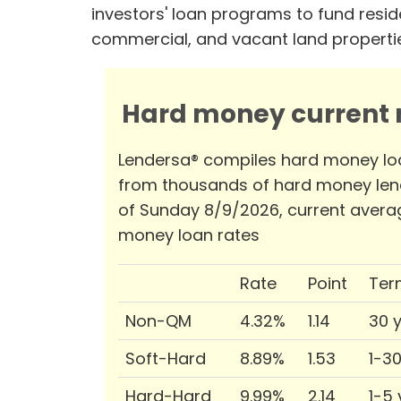
investors' loan programs to fund reside
commercial, and vacant land properti
Hard money current r
Lendersa® compiles hard money lo
from thousands of hard money len
of Sunday 8/9/2026, current avera
money loan rates
Rate
Point
Ter
Non-QM
4.32%
1.14
30 
Soft-Hard
8.89%
1.53
1-3
Hard-Hard
9.99%
2.14
1-5