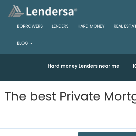
BORROWERS
LENDERS
HARD MONEY
REAL ESTA
BLOG
Hard money Lenders near me
1
The best Private Mort