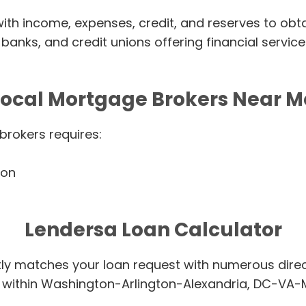
ith income, expenses, credit, and reserves to obtai
banks, and credit unions offering financial servic
Local Mortgage Brokers Near M
brokers requires:
ion
Lendersa Loan Calculator
tly matches your loan request with numerous dire
s within Washington-Arlington-Alexandria, DC-VA