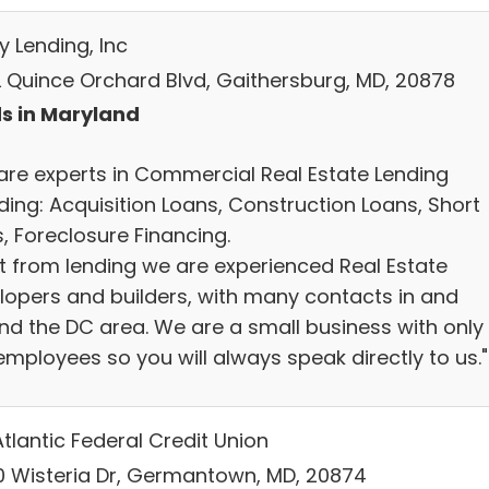
y Lending, Inc
L Quince Orchard Blvd, Gaithersburg, MD, 20878
s in Maryland
are experts in Commercial Real Estate Lending
ding: Acquisition Loans, Construction Loans, Short
, Foreclosure Financing.
t from lending we are experienced Real Estate
lopers and builders, with many contacts in and
nd the DC area. We are a small business with only
employees so you will always speak directly to us."
tlantic Federal Credit Union
0 Wisteria Dr, Germantown, MD, 20874