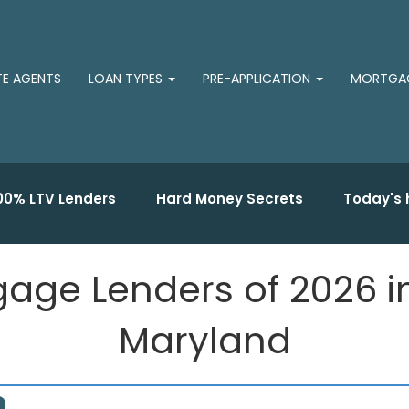
TE AGENTS
LOAN TYPES
PRE-APPLICATION
MORTGAG
00% LTV Lenders
Hard Money Secrets
Today's 
gage Lenders of 2026 
Maryland