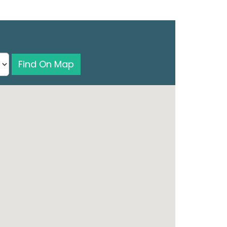
Find On Map