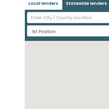
Local lenders
Statewide lenders