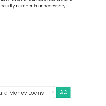
security number is unnecessary.
GO