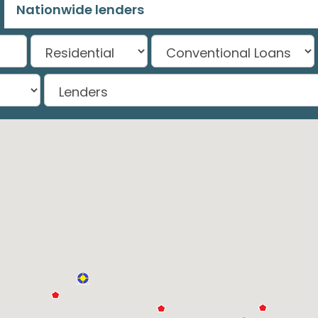
Nationwide lenders