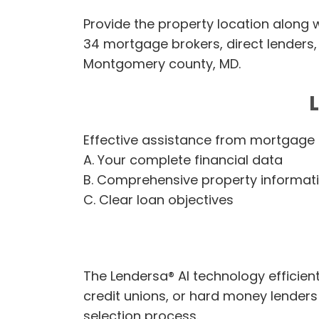
Provide the property location along w
34 mortgage brokers, direct lenders, 
Montgomery county, MD.
Effective assistance from mortgage 
A. Your complete financial data
B. Comprehensive property informat
C. Clear loan objectives
The Lendersa® AI technology efficien
credit unions, or hard money lender
selection process.