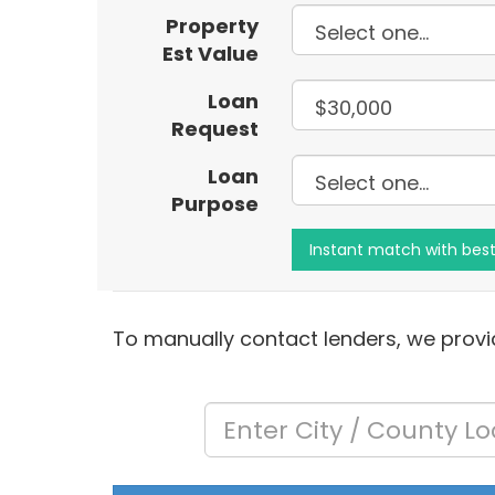
Property
Est Value
Loan
Request
Loan
Purpose
To manually contact lenders, we provid