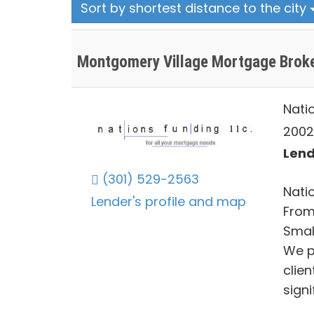
Sort by shortest distance to the city
Montgomery Village Mortgage Brok
Nati
2002
Lend
(301) 529-2563
Natio
Lender's profile and map
From
Smal
We p
clie
signi