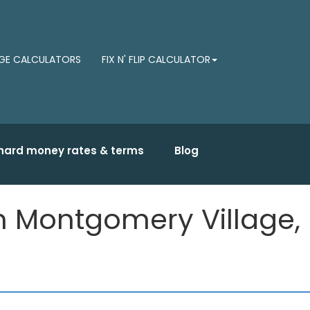
E CALCULATORS
FIX N' FLIP CALCULATOR
hard money rates & terms
Blog
in Montgomery Village,