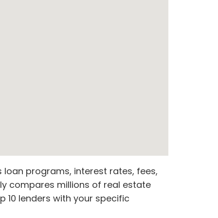
loan programs, interest rates, fees,
ly compares millions of real estate
 10 lenders with your specific