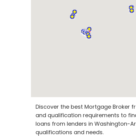
Discover the best Mortgage Broker fr
and qualification requirements to fin
loans from lenders in Washington-Arl
qualifications and needs.