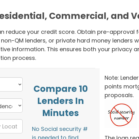
Residential, Commercial, and 
n reduce your credit score. Obtain pre-approval f
s, non-QM lenders, or private hard money lenders w
tive information. This ensures both your privacy a
tion process.
Note: Lender
points mort
Compare 10
proposals.
Lenders In
Minutes
No Social security #
is needed to find
The loan req