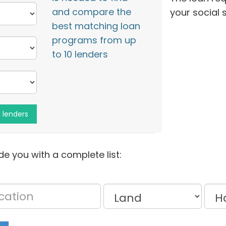
and compare the
your social 
best matching loan
programs from up
to 10 lenders
e you with a complete list: