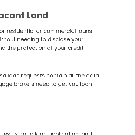
Vacant Land
or residential or commercial loans
ithout needing to disclose your
nd the protection of your credit
sa loan requests contain all the data
gage brokers need to get you loan
uest is not a loan application, and