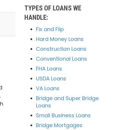
TYPES OF LOANS WE
HANDLE:
Fix and Flip
Hard Money Loans
Construction Loans
Conventional Loans
FHA Loans
USDA Loans
d
VA Loans
.
Bridge and Super Bridge
ch
Loans
Small Business Loans
Bridge Mortgages