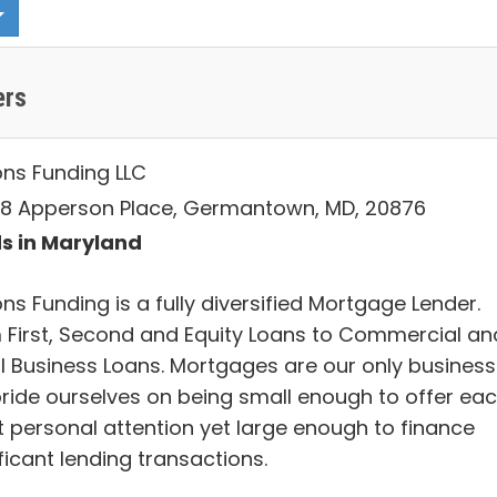
ers
ons Funding LLC
8 Apperson Place, Germantown, MD, 20876
s in Maryland
ns Funding is a fully diversified Mortgage Lender.
 First, Second and Equity Loans to Commercial an
l Business Loans. Mortgages are our only business
ride ourselves on being small enough to offer ea
nt personal attention yet large enough to finance
ficant lending transactions.