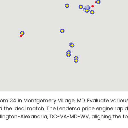
om 34 in Montgomery Village, MD. Evaluate various 
d the ideal match. The Lendersa price engine rapid
ington-Alexandria, DC-VA-MD-WV, aligning the top