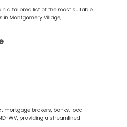
n a tailored list of the most suitable
es in Montgomery Village,
e
ct mortgage brokers, banks, local
-MD-WV, providing a streamlined