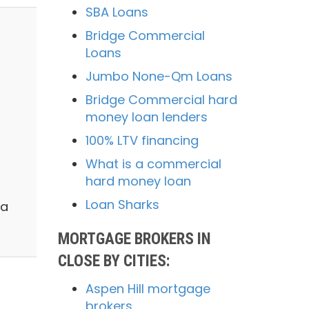
SBA Loans
Bridge Commercial
Loans
Jumbo None-Qm Loans
Bridge Commercial hard
money loan lenders
100% LTV financing
What is a commercial
hard money loan
Loan Sharks
 a
MORTGAGE BROKERS IN
CLOSE BY CITIES:
Aspen Hill mortgage
brokers