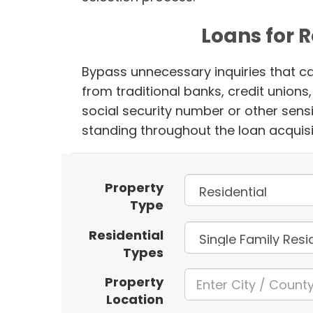
Loans for 
Bypass unnecessary inquiries that ca
from traditional banks, credit union
social security number or other sensi
standing throughout the loan acquisi
Property
Type
Residential
Types
Property
Location