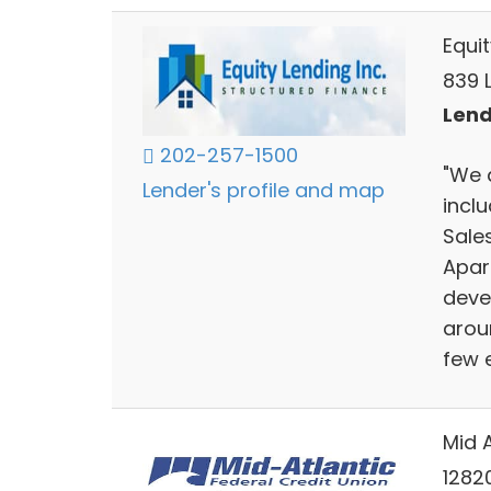
Equit
839 
Lend
202-257-1500
"We 
Lender's profile and map
inclu
Sales
Apar
deve
arou
few 
Mid A
1282