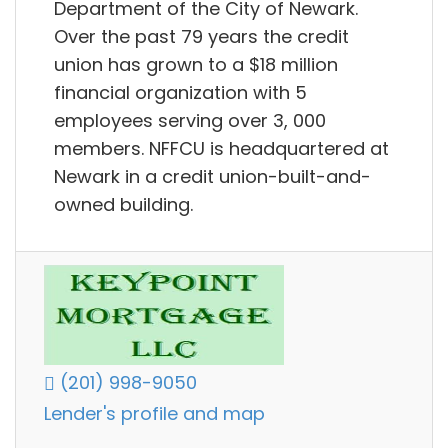
Department of the City of Newark.
Over the past 79 years the credit
union has grown to a $18 million
financial organization with 5
employees serving over 3, 000
members. NFFCU is headquartered at
Newark in a credit union-built-and-
owned building.
(201) 998-9050
Lender's profile and map