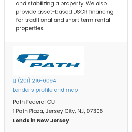
and stabilizing a property. We also
provide asset-based DSCR financing
for traditional and short term rental
properties.
(201) 216-6094
Lender's profile and map
Path Federal CU
1 Path Plaza, Jersey City, NJ, 07306
Lends in New Jersey