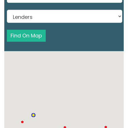
Find On Map