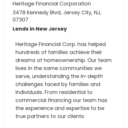
Heritage Financial Corporation
3478 Kennedy Blvd, Jersey City, NJ,
07307
Lends in New Jersey
Heritage Financial Corp. has helped
hundreds of families achieve their
dreams of homeownership. Our team
lives in the same communities we
serve, understanding the in-depth
challenges faced by families and
individuals. From residential to
commercial financing our team has
the experience and expertise to be
true partners to our clients.