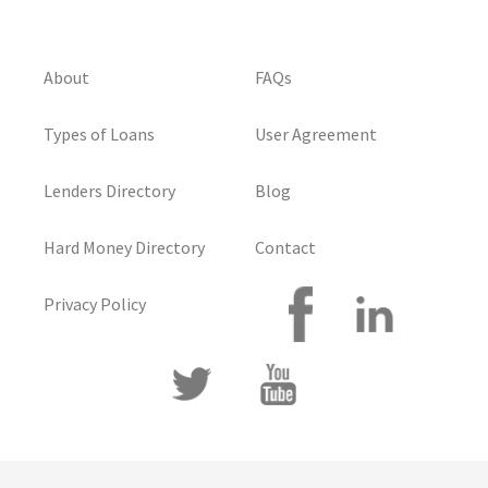
About
FAQs
Types of Loans
User Agreement
Lenders Directory
Blog
Hard Money Directory
Contact
Privacy Policy