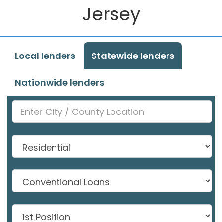
Jersey
Local lenders
Statewide lenders
Nationwide lenders