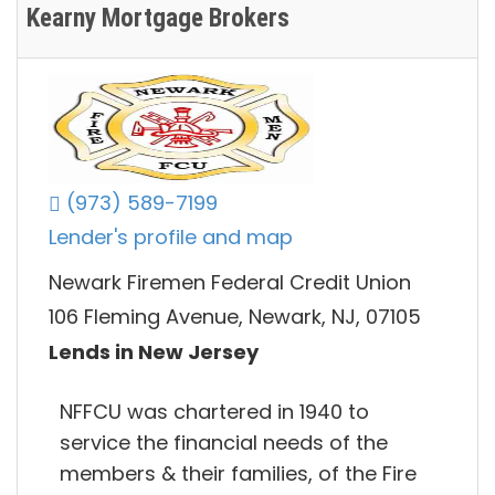
Kearny Mortgage Brokers
(973) 589-7199
Lender's profile and map
Newark Firemen Federal Credit Union
106 Fleming Avenue, Newark, NJ, 07105
Lends in New Jersey
NFFCU was chartered in 1940 to
service the financial needs of the
members & their families, of the Fire