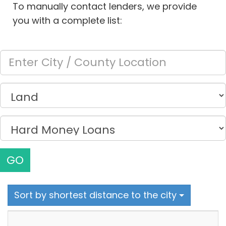
To manually contact lenders, we provide
you with a complete list:
GO
Sort by shortest distance to the city