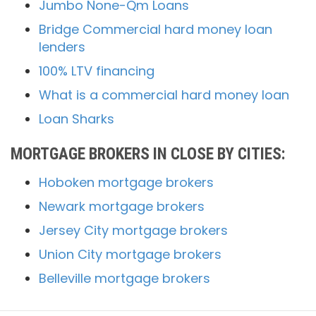
Jumbo None-Qm Loans
Bridge Commercial hard money loan
lenders
100% LTV financing
What is a commercial hard money loan
Loan Sharks
MORTGAGE BROKERS IN CLOSE BY CITIES:
Hoboken mortgage brokers
Newark mortgage brokers
Jersey City mortgage brokers
Union City mortgage brokers
Belleville mortgage brokers