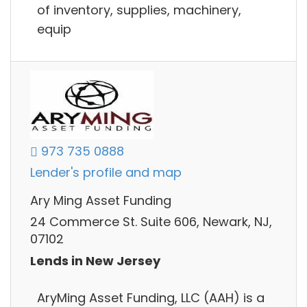
of inventory, supplies, machinery,
equip
973 735 0888
Lender's profile and map
Ary Ming Asset Funding
24 Commerce St. Suite 606, Newark, NJ,
07102
Lends in New Jersey
AryMing Asset Funding, LLC (AAH) is a