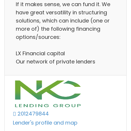
If it makes sense, we can fund it. We
have great versatility in structuring
solutions, which can include (one or
more of) the following financing
options/sources:
LX Financial capital
Our network of private lenders
2012479844
Lender's profile and map