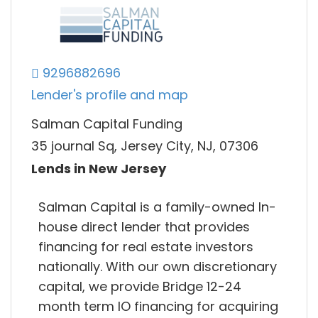
9296882696
Lender's profile and map
Salman Capital Funding
35 journal Sq, Jersey City, NJ, 07306
Lends in New Jersey
Salman Capital is a family-owned In-
house direct lender that provides
financing for real estate investors
nationally. With our own discretionary
capital, we provide Bridge 12-24
month term IO financing for acquiring