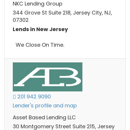
NKC Lending Group
344 Grove St Suite 218, Jersey City, NJ,
07302
Lends in New Jersey
We Close On Time.
201 942 9090
Lender's profile and map
Asset Based Lending LLC
30 Montgomery Street Suite 215, Jersey