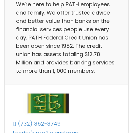
We're here to help PATH employees
and family. We offer trusted advice
and better value than banks on the
financial services people use every
day. PATH Federal Credit Union has
been open since 1952. The credit
union has assets totaling $12.78
Million and provides banking services
to more than 1, 000 members.
(732) 352-3749
Lender's profile and map