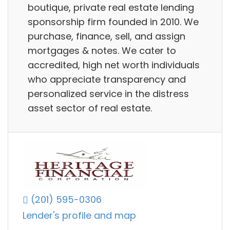
boutique, private real estate lending
sponsorship firm founded in 2010. We
purchase, finance, sell, and assign
mortgages & notes. We cater to
accredited, high net worth individuals
who appreciate transparency and
personalized service in the distress
asset sector of real estate.
(201) 595-0306
Lender's profile and map