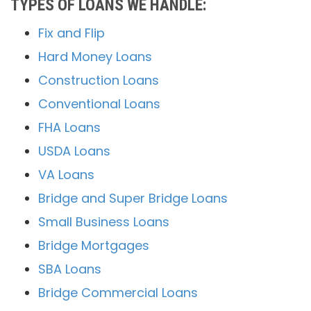
TYPES OF LOANS WE HANDLE:
Fix and Flip
Hard Money Loans
Construction Loans
Conventional Loans
FHA Loans
USDA Loans
VA Loans
Bridge and Super Bridge Loans
Small Business Loans
Bridge Mortgages
SBA Loans
Bridge Commercial Loans