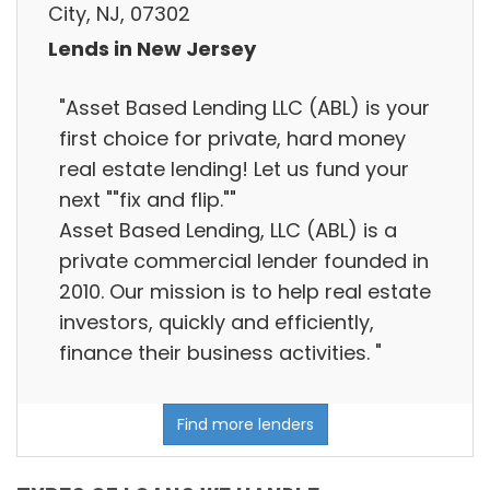
City, NJ, 07302
Lends in New Jersey
"Asset Based Lending LLC (ABL) is your
first choice for private, hard money
real estate lending! Let us fund your
next ""fix and flip.""
Asset Based Lending, LLC (ABL) is a
private commercial lender founded in
2010. Our mission is to help real estate
investors, quickly and efficiently,
finance their business activities. "
Find more lenders