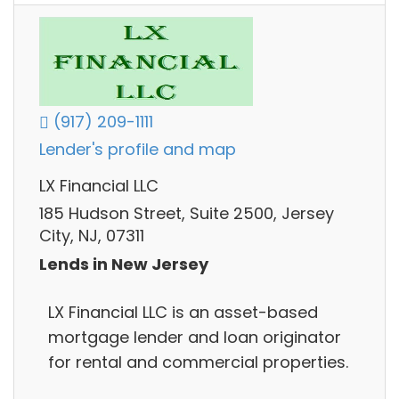
(917) 209-1111
Lender's profile and map
LX Financial LLC
185 Hudson Street, Suite 2500, Jersey
City, NJ, 07311
Lends in New Jersey
LX Financial LLC is an asset-based
mortgage lender and loan originator
for rental and commercial properties.