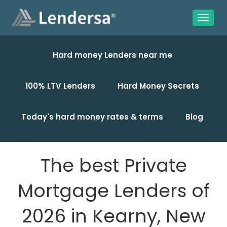
Hard money Lenders near me
100% LTV Lenders
Hard Money Secrets
Today's hard money rates & terms
Blog
The best Private
Mortgage Lenders of
2026 in Kearny, New