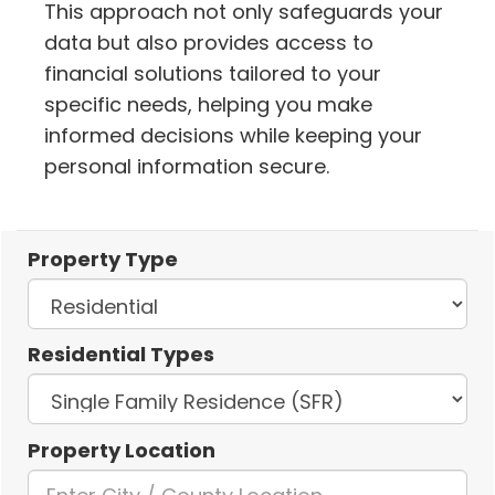
This approach not only safeguards your
data but also provides access to
financial solutions tailored to your
specific needs, helping you make
informed decisions while keeping your
personal information secure.
Property Type
Residential Types
Property Location