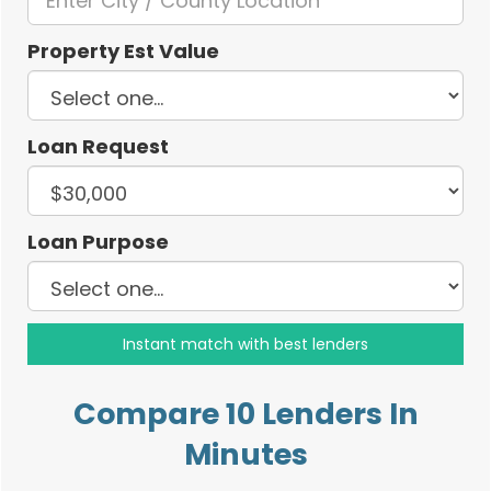
Property Est Value
Loan Request
Loan Purpose
Compare 10 Lenders In
Minutes