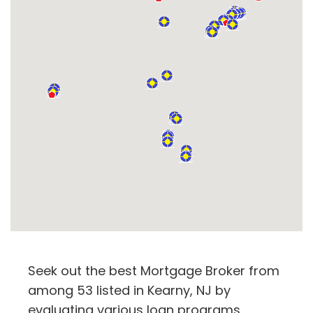
Seek out the best Mortgage Broker from
among 53 listed in Kearny, NJ by
evaluating various loan programs,