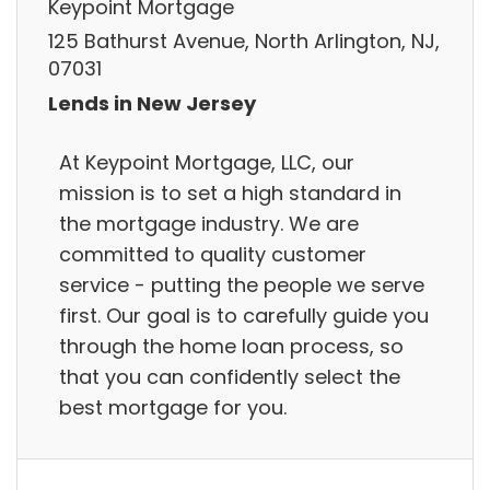
Keypoint Mortgage
125 Bathurst Avenue, North Arlington, NJ,
07031
Lends in New Jersey
At Keypoint Mortgage, LLC, our
mission is to set a high standard in
the mortgage industry. We are
committed to quality customer
service - putting the people we serve
first. Our goal is to carefully guide you
through the home loan process, so
that you can confidently select the
best mortgage for you.