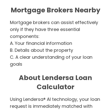
Mortgage Brokers Nearby
Mortgage brokers can assist effectively
only if they have three essential
components:
A. Your financial information
B. Details about the property
C. A clear understanding of your loan
goals
About Lendersa Loan
Calculator
Using Lendersa® AI technology, your loan
request is immediately matched with