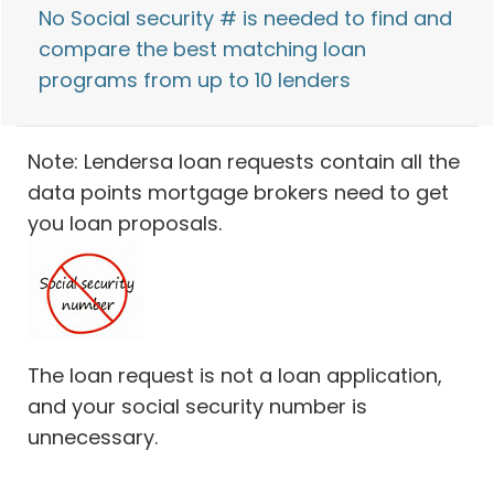
No Social security # is needed to find and
compare the best matching loan
programs from up to 10 lenders
Note: Lendersa loan requests contain all the
data points mortgage brokers need to get
you loan proposals.
The loan request is not a loan application,
and your social security number is
unnecessary.