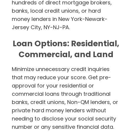
hundreds of direct mortgage brokers,
banks, local credit unions, or hard
money lenders in New York-Newark-
Jersey City, NY-NJ-PA.
Loan Options: Residential,
Commercial, and Land
Minimize unnecessary credit inquiries
that may reduce your score. Get pre-
approval for your residential or
commercial loans through traditional
banks, credit unions, Non-QM lenders, or
private hard money lenders without
needing to disclose your social security
number or any sensitive financial data.