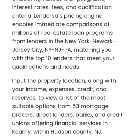
interest rates, fees, and qualification
criteria. Lendersa’s pricing engine
enables immediate comparisons of
millions of real estate loan programs
from lenders in the New York-Newark-
Jersey City, NY-NJ-PA, matching you
with the top 10 lenders that meet your
qualifications and needs.
Input the property location, along with
your income, expenses, credit, and
reserves, to view a list of the most
suitable options from 53 mortgage
brokers, direct lenders, banks, and credit
unions offering financial services in
Kearny, within Hudson county, NJ.