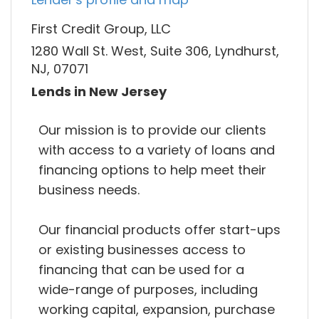
First Credit Group, LLC
1280 Wall St. West, Suite 306, Lyndhurst,
NJ, 07071
Lends in New Jersey
Our mission is to provide our clients
with access to a variety of loans and
financing options to help meet their
business needs.
Our financial products offer start-ups
or existing businesses access to
financing that can be used for a
wide-range of purposes, including
working capital, expansion, purchase