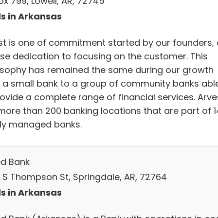
ox 799, Lowell, AR, 72745
s in Arkansas
st is one of commitment started by our founders,
nse dedication to focusing on the customer. This
osophy has remained the same during our growth
 a small bank to a group of community banks abl
rovide a complete range of financial services. Arve
more than 200 banking locations that are part of 1
lly managed banks.
ed Bank
 S Thompson St, Springdale, AR, 72764
s in Arkansas