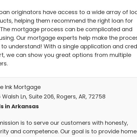
loan originators have access to a wide array of lo
ucts, helping them recommend the right loan for
 The mortgage process can be complicated and
using. Our mortgage experts help make the proce
 to understand! With a single application and cred
rt, we can show you great options from multiple
rs.
le Ink Mortgage
 Walsh Ln, Suite 206, Rogers, AR, 72758
s in Arkansas
mission is to serve our customers with honesty,
grity and competence. Our goal is to provide home