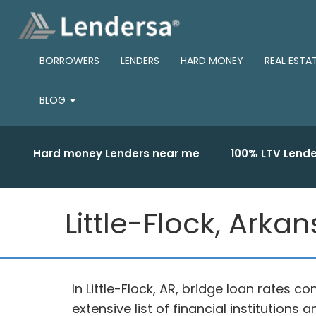
BORROWERS
LENDERS
HARD MONEY
REAL ESTA
BLOG
Hard money Lenders near me
100% LTV Lende
Little-Flock, Arka
In Little-Flock, AR, bridge loan rates
extensive list of financial institution