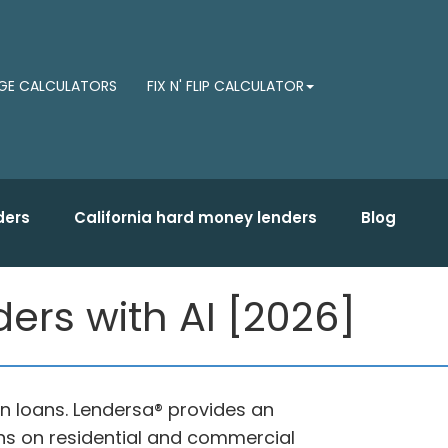
E CALCULATORS
FIX N' FLIP CALCULATOR
ders
California hard money lenders
Blog
ders with AI [2026]
on loans. Lendersa® provides an
oans on residential and commercial