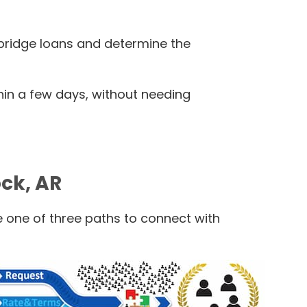
l bridge loans and determine the
thin a few days, without needing
ock, AR
e one of three paths to connect with