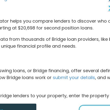
tor helps you compare lenders to discover who of
starting at $20,698 for second position loans.
 from thousands of Bridge loan providers, like br
r unique financial profile and needs.
 swing loans, or Bridge financing, offer several def
 how Bridge loans work or
submit your details
, and 
ridge lenders to your property, enter the property