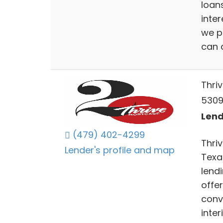
loans
inter
we p
can a
Thri
5309
Lend
(479) 402-4299
Thri
Lender's profile and map
Texas
lend
offe
conv
inte