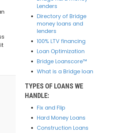
Lenders
an
Directory of Bridge
money loans and
lenders
ss
100% LTV financing
it
Loan Optimization
Bridge Loanscore™
What is a Bridge loan
TYPES OF LOANS WE
HANDLE:
Fix and Flip
Hard Money Loans
Construction Loans