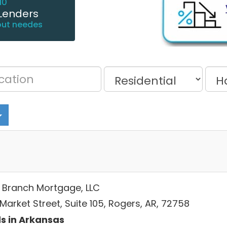
10
Lenders
out needes
e Branch Mortgage, LLC
Market Street, Suite 105, Rogers, AR, 72758
s in Arkansas