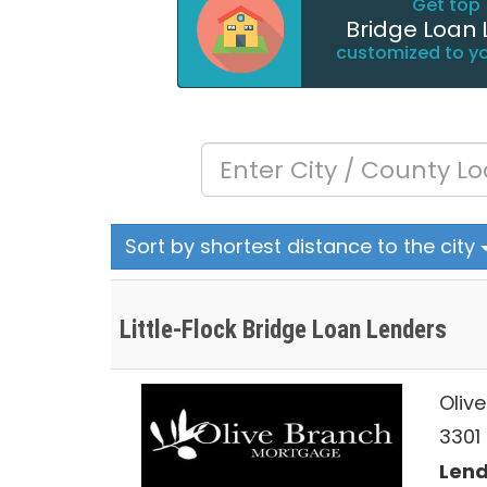
Get top 
Bridge Loan 
customized to y
Sort by shortest distance to the city
Little-Flock Bridge Loan Lenders
Oliv
3301 
Lend