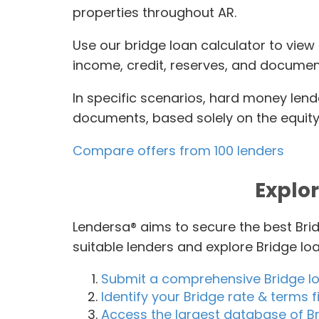
properties throughout AR.
Use our bridge loan calculator to view
income, credit, reserves, and document
In specific scenarios, hard money lend
documents, based solely on the equity 
Compare offers from 100 lenders
Explor
Lendersa® aims to secure the best Brid
suitable lenders and explore Bridge l
Submit a comprehensive Bridge l
Identify your Bridge rate & terms fi
Access the largest database of Br