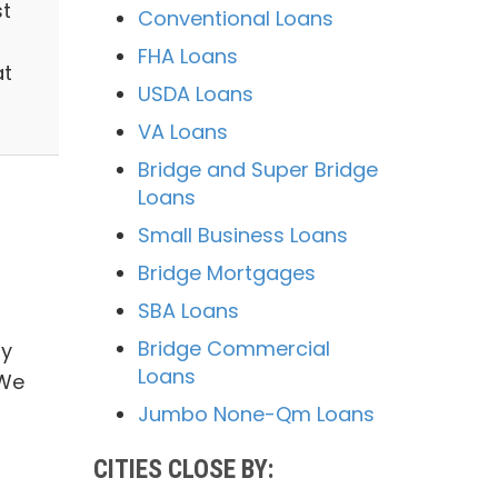
st
Conventional Loans
FHA Loans
at
USDA Loans
VA Loans
Bridge and Super Bridge
Loans
Small Business Loans
Bridge Mortgages
SBA Loans
Bridge Commercial
ry
Loans
 We
Jumbo None-Qm Loans
CITIES CLOSE BY: