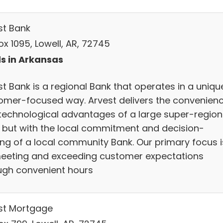
st Bank
x 1095, Lowell, AR, 72745
s in Arkansas
t Bank is a regional Bank that operates in a uniqu
omer-focused way. Arvest delivers the convenien
technological advantages of a large super-region
 but with the local commitment and decision-
ng of a local community Bank. Our primary focus i
eeting and exceeding customer expectations
ugh convenient hours
st Mortgage