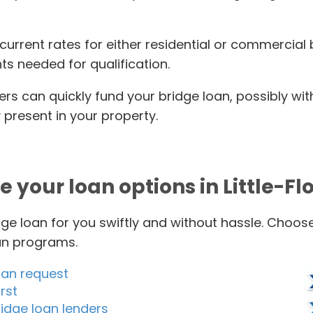
 current rates for either residential or commercia
s needed for qualification.
ers can quickly fund your bridge loan, possibly wi
present in your property.
e your loan options in Little-Fl
ge loan for you swiftly and without hassle. Choos
oan programs.
oan request
rst
idge loan lenders