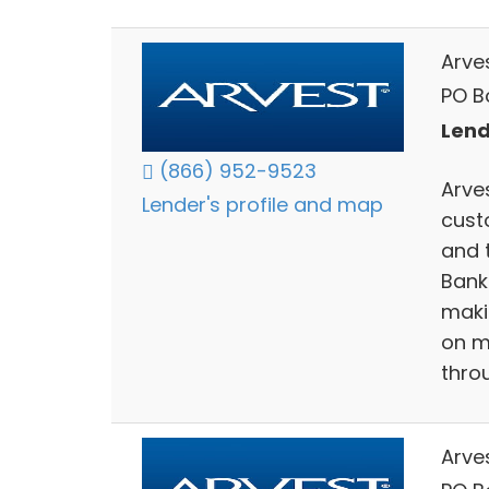
Arve
PO Bo
Lend
(866) 952-9523
Arves
Lender's profile and map
cust
and 
Bank
maki
on m
thro
Arve