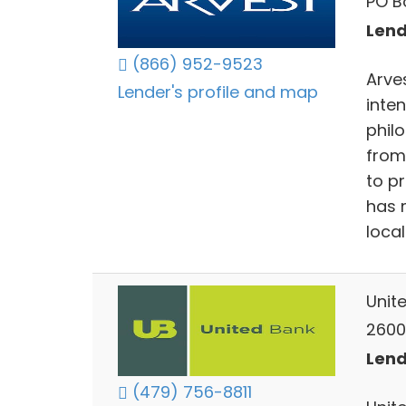
PO B
Lend
(866) 952-9523
Arve
Lender's profile and map
inte
phil
from
to p
has 
loca
Unit
2600
Lend
(479) 756-8811