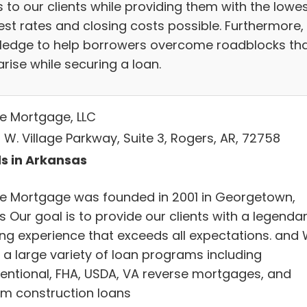
 to our clients while providing them with the lowe
est rates and closing costs possible. Furthermore,
ledge to help borrowers overcome roadblocks th
rise while securing a loan.
ve Mortgage, LLC
 W. Village Parkway, Suite 3, Rogers, AR, 72758
s in Arkansas
ve Mortgage was founded in 2001 in Georgetown,
 Our goal is to provide our clients with a legenda
ing experience that exceeds all expectations. and
r a large variety of loan programs including
entional, FHA, USDA, VA reverse mortgages, and
rim construction loans