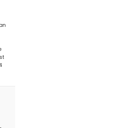
 an
e
st
4