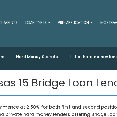
TE AGENTS
LOAN TYPES
PRE-APPLICATION
MORTGAG
rs
Hard Money Secrets
List of hard money len
nsas 15 Bridge Loan Len
 commence at 2.50% for both first and second positi
s and private hard money lenders offering Bridge L