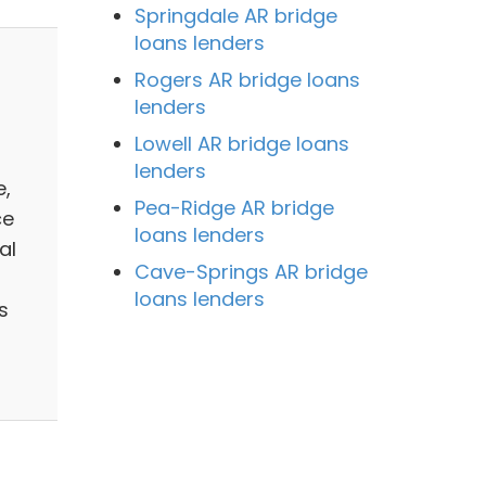
Springdale AR bridge
loans lenders
Rogers AR bridge loans
lenders
Lowell AR bridge loans
lenders
e,
Pea-Ridge AR bridge
ce
loans lenders
al
Cave-Springs AR bridge
loans lenders
s