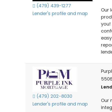
(479) 439-1277
Our 
Lender's profile and map
prod
you!
conf
easy
repo
lende
Purp
5506
Lend
(479) 202-8030
Our 
Lender's profile and map
inte