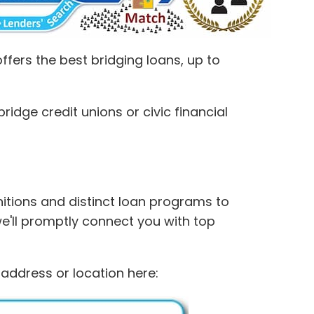
fers the best bridging loans, up to
idge credit unions or civic financial
initions and distinct loan programs to
we'll promptly connect you with top
 address or location here: