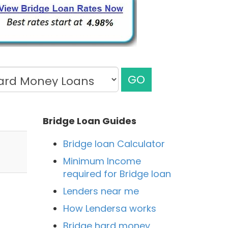
GO
Bridge Loan Guides
Bridge loan Calculator
Minimum Income
required for Bridge loan
Lenders near me
How Lendersa works
Bridge hard money