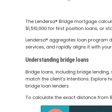
The Lendersa® Bridge mortgage calcula
$1,510,000 for first position loans, or 
Lendersa® aggregates loan program data
services, and rapidly aligns it with you
Understanding bridge loans
Bridge loans, including bridge lending,
match the client’s intentions. Explore
bridge loan lenders.
To calculate the exact distance from B