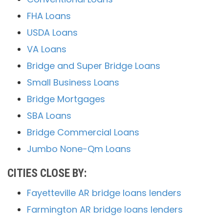
FHA Loans
USDA Loans
VA Loans
Bridge and Super Bridge Loans
Small Business Loans
Bridge Mortgages
SBA Loans
Bridge Commercial Loans
Jumbo None-Qm Loans
CITIES CLOSE BY:
Fayetteville AR bridge loans lenders
Farmington AR bridge loans lenders