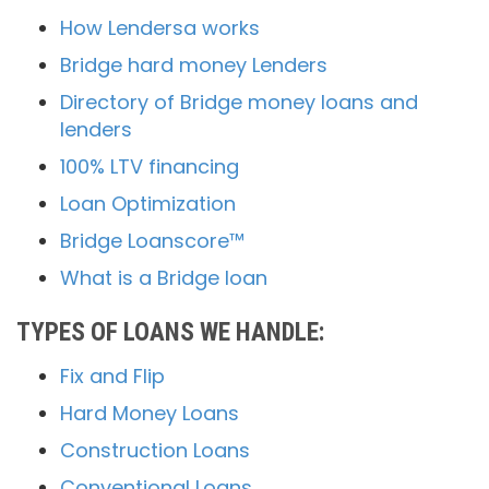
How Lendersa works
Bridge hard money Lenders
Directory of Bridge money loans and
lenders
100% LTV financing
Loan Optimization
Bridge Loanscore™
What is a Bridge loan
TYPES OF LOANS WE HANDLE:
Fix and Flip
Hard Money Loans
Construction Loans
Conventional Loans