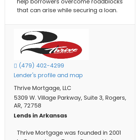
help borrowers overcome roadblocks
that can arise while securing a loan.
(479) 402-4299
Lender's profile and map
Thrive Mortgage, LLC
5309 W. Village Parkway, Suite 3, Rogers,
AR, 72758
Lends in Arkansas
Thrive Mortgage was founded in 2001