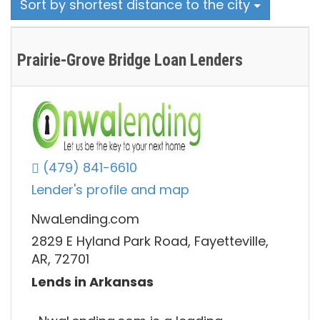
Sort by shortest distance to the city
Prairie-Grove Bridge Loan Lenders
(479) 841-6610
Lender's profile and map
NwaLending.com
2829 E Hyland Park Road, Fayetteville,
AR, 72701
Lends in Arkansas