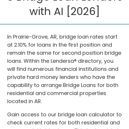
with AI [2026]
In Prairie-Grove, AR, bridge loan rates start
at 2.10% for loans in the first position and
remain the same for second position bridge
loans. Within the Lendersa® directory, you
will find numerous financial institutions and
private hard money lenders who have the
capability to arrange Bridge Loans for both
residential and commercial properties
located in AR.
Gain access to our bridge loan calculator to
check current rates for both residential and