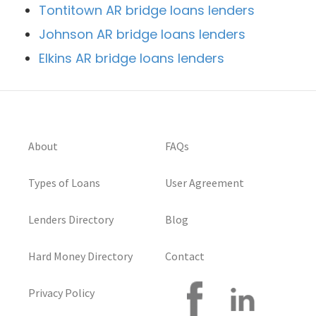
Tontitown AR bridge loans lenders
Johnson AR bridge loans lenders
Elkins AR bridge loans lenders
About
FAQs
Types of Loans
User Agreement
Lenders Directory
Blog
Hard Money Directory
Contact
Privacy Policy