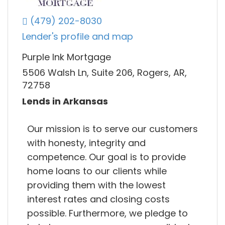
(479) 202-8030
Lender's profile and map
Purple Ink Mortgage
5506 Walsh Ln, Suite 206, Rogers, AR,
72758
Lends in Arkansas
Our mission is to serve our customers
with honesty, integrity and
competence. Our goal is to provide
home loans to our clients while
providing them with the lowest
interest rates and closing costs
possible. Furthermore, we pledge to