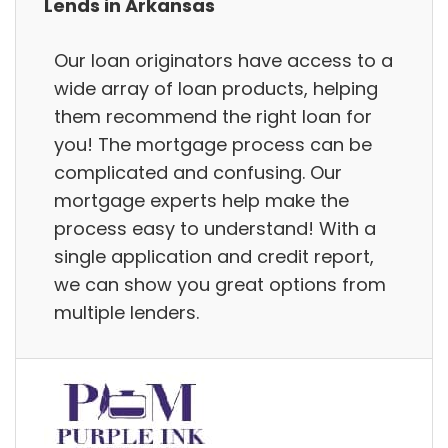
Lends in Arkansas
Our loan originators have access to a
wide array of loan products, helping
them recommend the right loan for
you! The mortgage process can be
complicated and confusing. Our
mortgage experts help make the
process easy to understand! With a
single application and credit report,
we can show you great options from
multiple lenders.