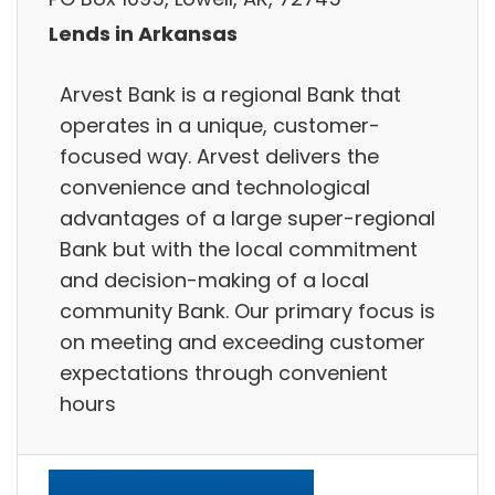
Lends in Arkansas
Arvest Bank is a regional Bank that
operates in a unique, customer-
focused way. Arvest delivers the
convenience and technological
advantages of a large super-regional
Bank but with the local commitment
and decision-making of a local
community Bank. Our primary focus is
on meeting and exceeding customer
expectations through convenient
hours