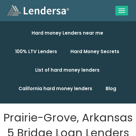
Hard money Lenders near me
100% LTV Lenders
Hard Money Secrets
List of hard money lenders
California hard money lenders
Blog
Prairie-Grove, Arkansas
5 Bridge Loan Lenders