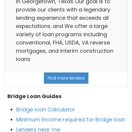
in Georgetown, Texas Our goal is to
provide our clients with a legendary
lending experience that exceeds all
expectations. and We offer a large
variety of loan programs including
conventional, FHA, USDA, VA reverse
mortgages, and interim construction
loans
Find more lenders
Bridge Loan Guides
Bridge loan Calculator
Minimum Income required for Bridge loan
Lenders near me