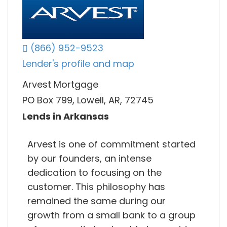
(866) 952-9523
Lender's profile and map
Arvest Mortgage
PO Box 799, Lowell, AR, 72745
Lends in Arkansas
Arvest is one of commitment started
by our founders, an intense
dedication to focusing on the
customer. This philosophy has
remained the same during our
growth from a small bank to a group