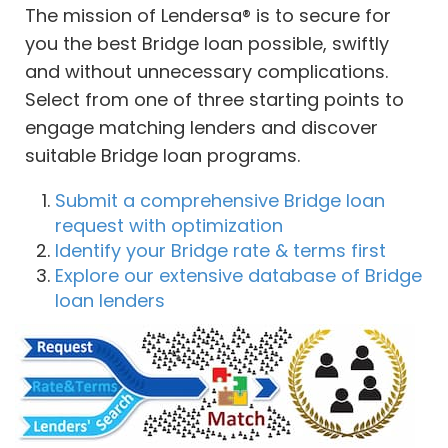
The mission of Lendersa® is to secure for
you the best Bridge loan possible, swiftly
and without unnecessary complications.
Select from one of three starting points to
engage matching lenders and discover
suitable Bridge loan programs.
Submit a comprehensive Bridge loan
request with optimization
Identify your Bridge rate & terms first
Explore our extensive database of Bridge
loan lenders