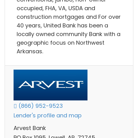
occupied, FHA, VA, USDA and
construction mortgages and For over
40 years, United Bank has been a
locally owned community Bank with a
geographic focus on Northwest
Arkansas.
(866) 952-9523
Lender's profile and map
Arvest Bank
PO Box 1095, Lowell, AR, 72745