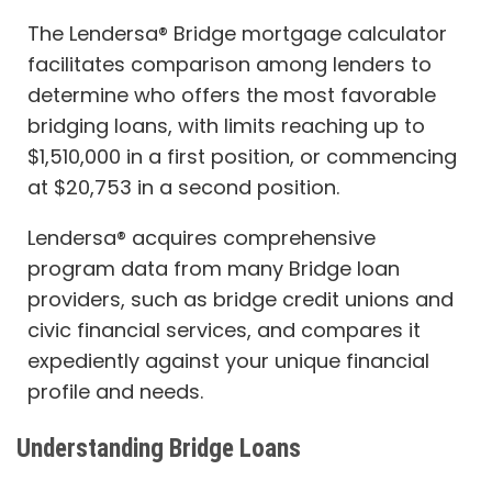
The Lendersa® Bridge mortgage calculator
facilitates comparison among lenders to
determine who offers the most favorable
bridging loans, with limits reaching up to
$1,510,000 in a first position, or commencing
at $20,753 in a second position.
Lendersa® acquires comprehensive
program data from many Bridge loan
providers, such as bridge credit unions and
civic financial services, and compares it
expediently against your unique financial
profile and needs.
Understanding Bridge Loans