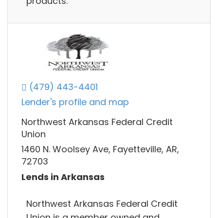
products.
(479) 443-4401
Lender's profile and map
Northwest Arkansas Federal Credit
Union
1460 N. Woolsey Ave, Fayetteville, AR,
72703
Lends in Arkansas
Northwest Arkansas Federal Credit
Union is a member owned and