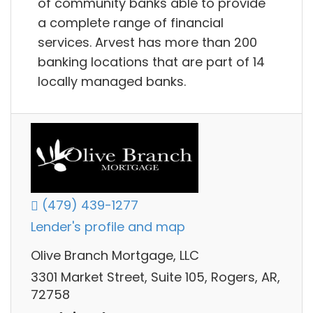
of community banks able to provide
a complete range of financial
services. Arvest has more than 200
banking locations that are part of 14
locally managed banks.
(479) 439-1277
Lender's profile and map
Olive Branch Mortgage, LLC
3301 Market Street, Suite 105, Rogers, AR,
72758