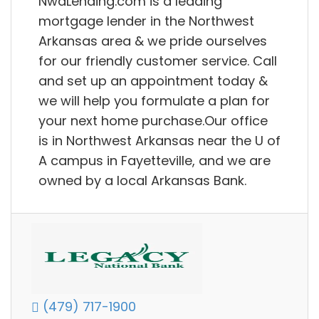
NwaLending.com is a leading
mortgage lender in the Northwest
Arkansas area & we pride ourselves
for our friendly customer service. Call
and set up an appointment today &
we will help you formulate a plan for
your next home purchase.Our office
is in Northwest Arkansas near the U of
A campus in Fayetteville, and we are
owned by a local Arkansas Bank.
(479) 717-1900