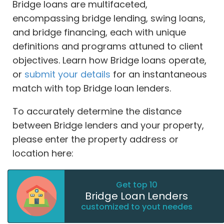
Bridge loans are multifaceted,
encompassing bridge lending, swing loans,
and bridge financing, each with unique
definitions and programs attuned to client
objectives. Learn how Bridge loans operate,
or
submit your details
for an instantaneous
match with top Bridge loan lenders.
To accurately determine the distance
between Bridge lenders and your property,
please enter the property address or
location here:
Get top 10
Bridge Loan Lenders
customized to yout needes