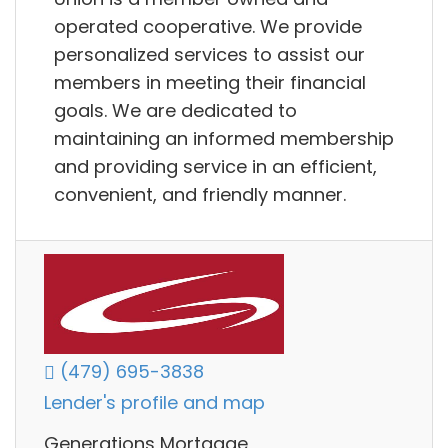
operated cooperative. We provide
personalized services to assist our
members in meeting their financial
goals. We are dedicated to
maintaining an informed membership
and providing service in an efficient,
convenient, and friendly manner.
(479) 695-3838
Lender's profile and map
Generations Mortgage