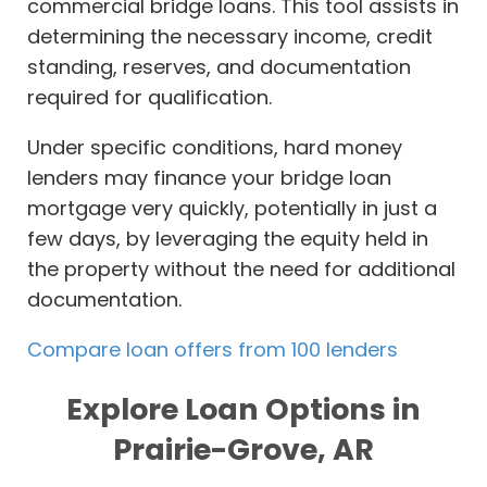
commercial bridge loans. This tool assists in
determining the necessary income, credit
standing, reserves, and documentation
required for qualification.
Under specific conditions, hard money
lenders may finance your bridge loan
mortgage very quickly, potentially in just a
few days, by leveraging the equity held in
the property without the need for additional
documentation.
Compare loan offers from 100 lenders
Explore Loan Options in
Prairie-Grove, AR