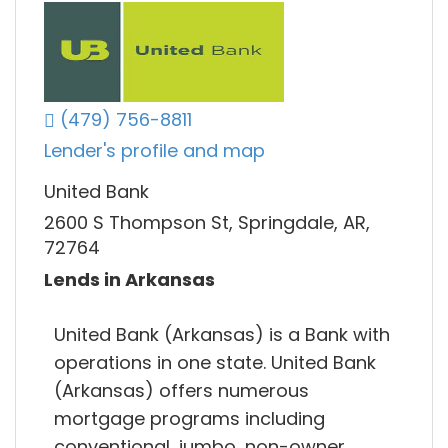
(479) 756-8811
Lender's profile and map
United Bank
2600 S Thompson St, Springdale, AR,
72764
Lends in Arkansas
United Bank (Arkansas) is a Bank with
operations in one state. United Bank
(Arkansas) offers numerous
mortgage programs including
conventional, jumbo, non-owner