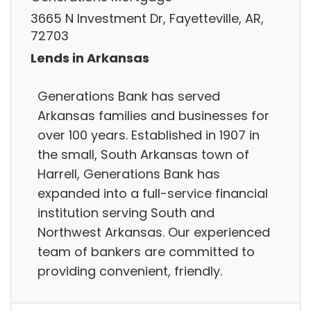
3665 N Investment Dr, Fayetteville, AR,
72703
Lends in Arkansas
Generations Bank has served
Arkansas families and businesses for
over 100 years. Established in 1907 in
the small, South Arkansas town of
Harrell, Generations Bank has
expanded into a full-service financial
institution serving South and
Northwest Arkansas. Our experienced
team of bankers are committed to
providing convenient, friendly.