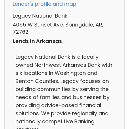
Lender's profile and map
Legacy National Bank
4055 W Sunset Ave, Springdale, AR,
72762
Lends in Arkansas
Legacy National Bank is a locally-
owned Northwest Arkansas Bank with
six locations in Washington and
Benton Counties. Legacy focuses on
building communities by serving the
needs of families and businesses by
providing advice-based financial
solutions. We provide regionally and
nationally competitive Banking