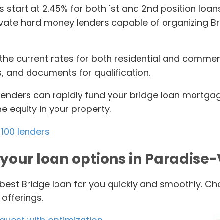
es start at 2.45% for both 1st and 2nd position lo
ivate hard money lenders capable of organizing Bri
the current rates for both residential and commerci
s, and documents for qualification.
lenders can rapidly fund your bridge loan mortgag
 equity in your property.
100 lenders
your loan options in Paradise-
 best Bridge loan for you quickly and smoothly. Cho
offerings.
equest with optimization