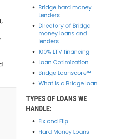
Bridge hard money
Lenders
,
Directory of Bridge
money loans and
e
lenders
100% LTV financing
Loan Optimization
d
Bridge Loanscore™
What is a Bridge loan
TYPES OF LOANS WE
HANDLE:
Fix and Flip
Hard Money Loans