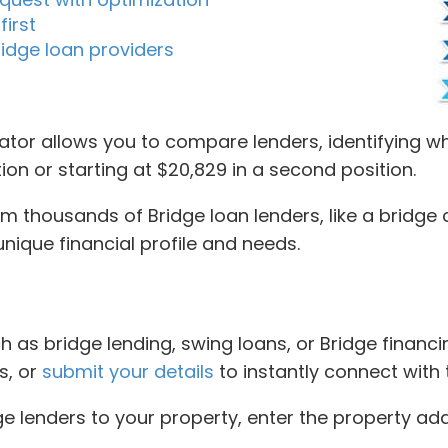
first
idge loan providers
tor allows you to compare lenders, identifying who
tion or starting at $20,829 in a second position.
thousands of Bridge loan lenders, like a bridge cre
nique financial profile and needs.
 as bridge lending, swing loans, or Bridge financing
s, or
submit your details
to instantly connect with 
ge lenders to your property, enter the property ad