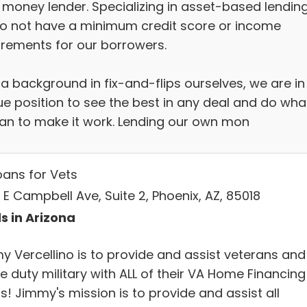
 money lender. Specializing in asset-based lending
o not have a minimum credit score or income
irements for our borrowers.
 a background in fix-and-flips ourselves, we are in
ue position to see the best in any deal and do wha
an to make it work. Lending our own mon
oans for Vets
E Campbell Ave, Suite 2, Phoenix, AZ, 85018
s in Arizona
y Vercellino is to provide and assist veterans and
e duty military with ALL of their VA Home Financing
! Jimmy's mission is to provide and assist all