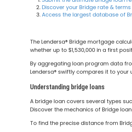
Discover your Bridge rate & terms 
Access the largest database of Br
The Lendersa® Bridge mortgage calcula
whether up to $1,530,000 in a first posi
By aggregating loan program data from 
Lendersa® swiftly compares it to your u
Understanding bridge loans
A bridge loan covers several types such
Discover the mechanics of Bridge loan
To find the precise distance from Brid