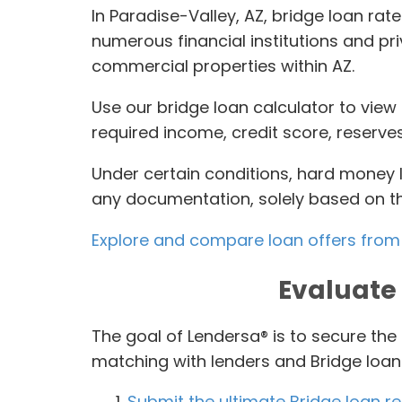
In Paradise-Valley, AZ, bridge loan rat
numerous financial institutions and pr
commercial properties within AZ.
Use our bridge loan calculator to view 
required income, credit score, reserve
Under certain conditions, hard money 
any documentation, solely based on the
Explore and compare loan offers from 
Evaluate 
The goal of Lendersa® is to secure the
matching with lenders and Bridge loan 
Submit the ultimate Bridge loan r