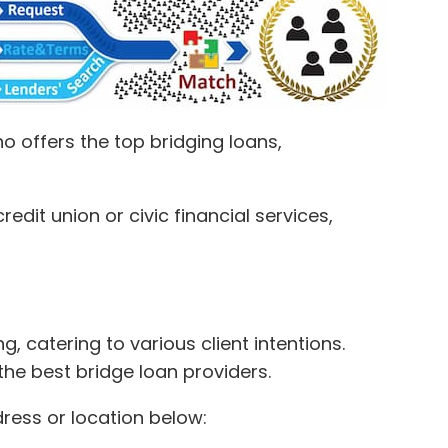
 offers the top bridging loans,
dit union or civic financial services,
, catering to various client intentions.
the best bridge loan providers.
dress or location below: