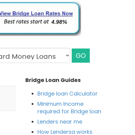
GO
Bridge Loan Guides
Bridge loan Calculator
Minimum Income
required for Bridge loan
Lenders near me
How Lendersa works