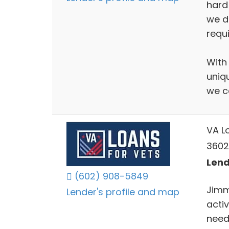
hard
we d
requ
With
uniq
we c
VA L
3602 
Lend
(602) 908-5849
Jimm
Lender's profile and map
activ
needs