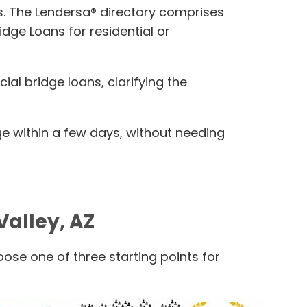
ans. The Lendersa® directory comprises
dge Loans for residential or
al bridge loans, clarifying the
e within a few days, without needing
Valley, AZ
ose one of three starting points for