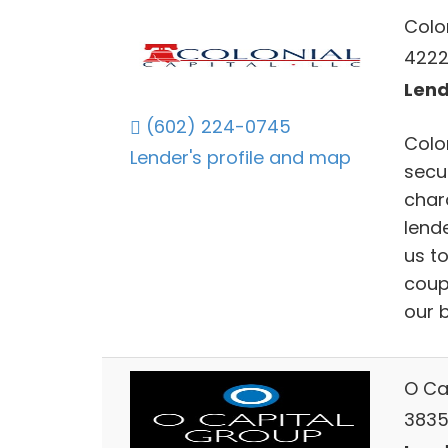
Colon
4222
Lend
(602) 224-0745
Colo
Lender's profile and map
secu
chara
lend
us t
coup
our 
O Ca
3835 