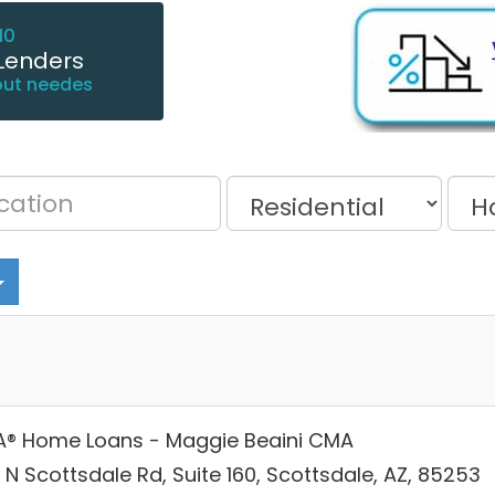
10
Lenders
out needes
® Home Loans - Maggie Beaini CMA
 N Scottsdale Rd, Suite 160, Scottsdale, AZ, 85253