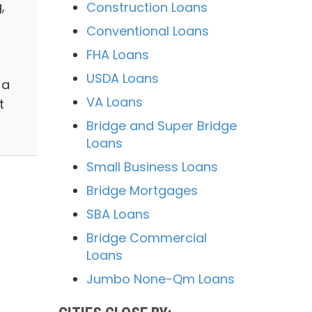
,
Construction Loans
Conventional Loans
FHA Loans
USDA Loans
 a
VA Loans
t
Bridge and Super Bridge
Loans
Small Business Loans
Bridge Mortgages
SBA Loans
Bridge Commercial
Loans
Jumbo None-Qm Loans