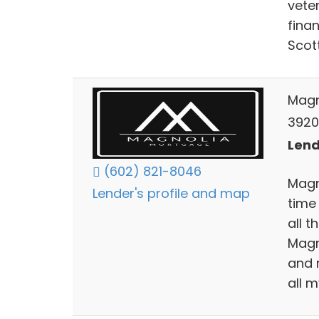
vete
fina
Scot
Magn
3920 
Lend
(602) 821-8046
Magno
Lender's profile and map
time
all 
Magn
and 
all m