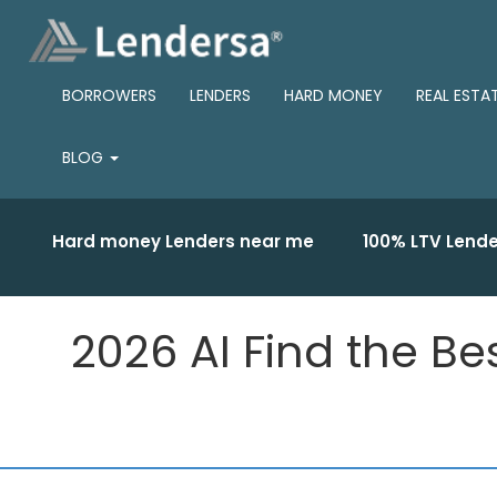
BORROWERS
LENDERS
HARD MONEY
REAL ESTA
BLOG
Hard money Lenders near me
100% LTV Lende
2026 AI Find the Be