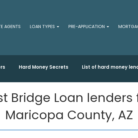
TE AGENTS
LOAN TYPES
PRE-APPLICATION
MORTGAG
rs
Hard Money Secrets
List of hard money len
st Bridge Loan lenders 
Maricopa County, AZ