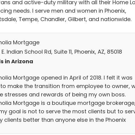
rans and active-duty military with all their Home L
ncing needs. I serve men and women in Phoenix,
tsdale, Tempe, Chandler, Gilbert, and nationwide.
olia Mortgage
E. Indian School Rd, Suite 11, Phoenix, AZ, 85018
s in Arizona
lia Mortgage opened in April of 2018. I felt it was
 to make the transition from employee to owner, w
the stresses and rewards of being my own boss.
olia Mortgage is a boutique mortgage brokerage
my goal is not to serve the most clients but to ser
y clients better than anyone else in the Phoenix