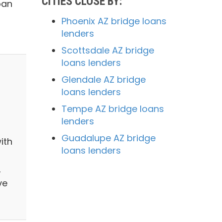
CITIES CLOSE BY:
oan
Phoenix AZ bridge loans
lenders
Scottsdale AZ bridge
loans lenders
Glendale AZ bridge
loans lenders
Tempe AZ bridge loans
lenders
Guadalupe AZ bridge
ith
loans lenders
,
ve