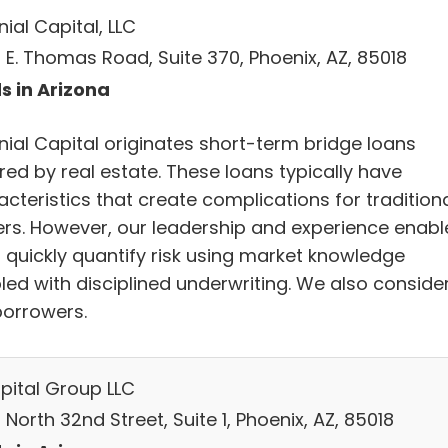
ial Capital, LLC
 E. Thomas Road, Suite 370, Phoenix, AZ, 85018
s in Arizona
nial Capital originates short-term bridge loans
red by real estate. These loans typically have
cteristics that create complications for tradition
ers. However, our leadership and experience enabl
o quickly quantify risk using market knowledge
led with disciplined underwriting. We also conside
borrowers.
pital Group LLC
North 32nd Street, Suite 1, Phoenix, AZ, 85018