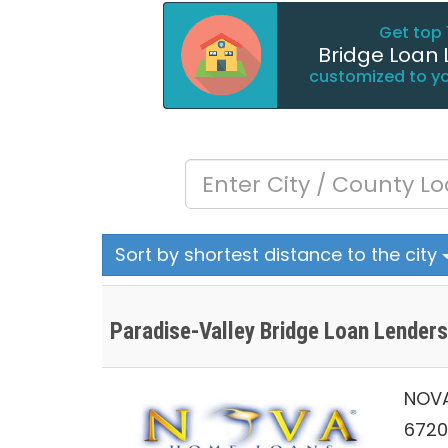
Get top 
Bridge Loan 
customized to y
Sort by shortest distance to the city
Paradise-Valley Bridge Loan Lenders
NOVA
6720