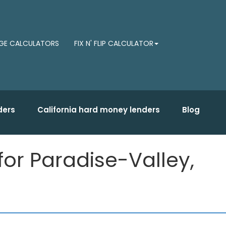
E CALCULATORS
FIX N' FLIP CALCULATOR
ders
California hard money lenders
Blog
for Paradise-Valley,