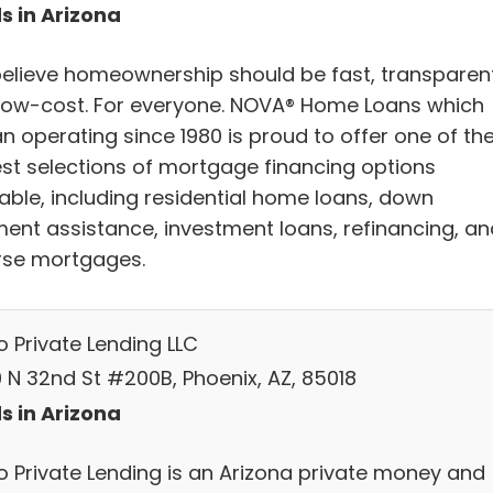
s in Arizona
elieve homeownership should be fast, transparent
low-cost. For everyone. NOVA® Home Loans which
n operating since 1980 is proud to offer one of th
est selections of mortgage financing options
lable, including residential home loans, down
ent assistance, investment loans, refinancing, an
rse mortgages.
o Private Lending LLC
 N 32nd St #200B, Phoenix, AZ, 85018
s in Arizona
o Private Lending is an Arizona private money and