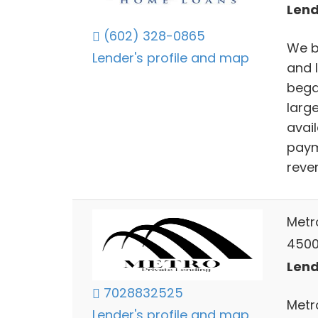
Lend
(602) 328-0865
We b
Lender's profile and map
and 
bega
larg
avai
paym
reve
Metr
4500
Lend
7028832525
Metr
Lender's profile and map