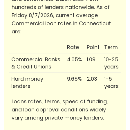
hundreds of lenders nationwide. As of
Friday 8/7/2026, current average
Commercial loan rates in Connecticut
are:
Rate
Point
Term
Commercial Banks
4.65%
1.09
10-25
& Credit Unions
years
Hard money
9.65%
2.03
1-5
lenders
years
Loans rates, terms, speed of funding,
and loan approval conditions widely
vary among private money lenders.