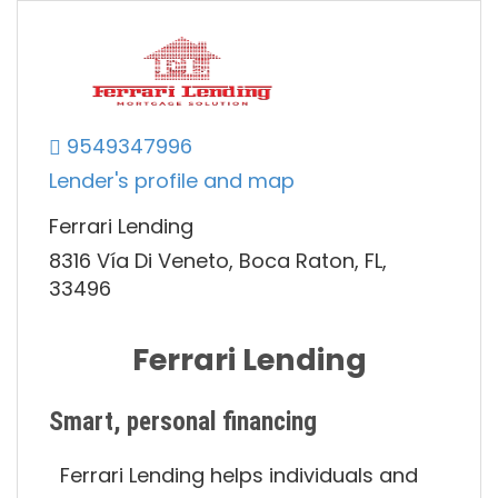
9549347996
Lender's profile and map
Ferrari Lending
8316 Vía Di Veneto, Boca Raton, FL,
33496
Ferrari Lending
Smart, personal financing
Ferrari Lending helps individuals and