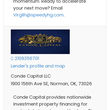
momentum. Ready to accelerate
your next move? Email
Virgilh@speedyhg.com
.
2109356701
Lender's profile and map
Conde Capital LLC
1900 156th Ave SE, Norman, OK, 73026
Conde Capital provides nationwide
investment property financing for