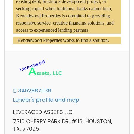
existing debt, funding a development project, or 
seeking capital when traditional banks cannot help, 
Kendalwood Properties is committed to providing 
responsive service, creative financing solutions, and 
access to experienced lending partners.
 Kendalwood Properties works to find a solution.
3462887038
Lender's profile and map
LEVERAGED ASSETS LLC
7710 CHERRY PARK DR, #113, HOUSTON,
TX, 77095