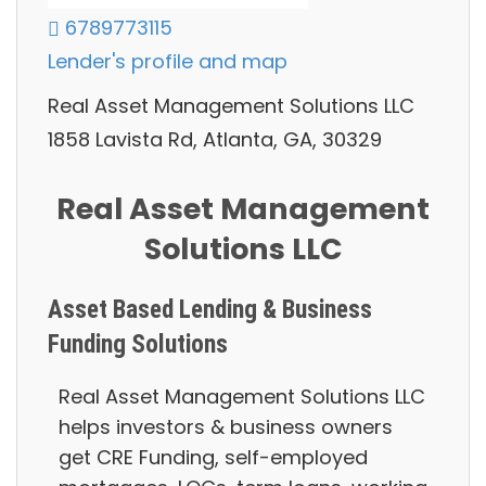
6789773115
Lender's profile and map
Real Asset Management Solutions LLC
1858 Lavista Rd, Atlanta, GA, 30329
Real Asset Management
Solutions LLC
Asset Based Lending & Business
Funding Solutions
Real Asset Management Solutions LLC
helps investors & business owners
g
et CRE Funding, self-employed