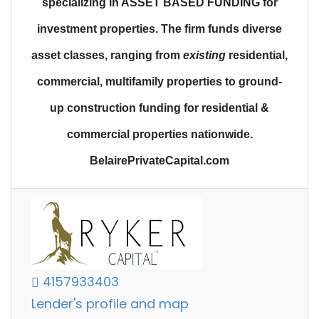
specializing in ASSET BASED FUNDING for
investment properties.
The firm funds diverse
asset classes
, ranging from
existing
residential,
commercial, multifamily properties to
ground-
up construction funding
for residential &
commercial properties nationwide.
BelairePrivateCapital.com
4157933403
Lender's profile and map