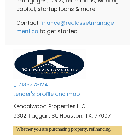
mortgages, LOCs, term loans, working
capital, startup loans
& more.
Contact
finance@realassetmanage
ment.co
to get started.
7139278124
Lender's profile and map
Kendalwood Properties LLC
6302 Taggart St, Houston, TX, 77007
Whether you are purchasing property, refinancing 