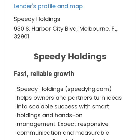
Lender's profile and map
Speedy Holdings
930 S. Harbor City Blvd, Melbourne, FL,
32901
Speedy Holdings
Fast, reliable growth
Speedy Holdings (speedyhg.com)
helps owners and partners turn ideas
into scalable success with smart
holdings and hands-on
management. Expect responsive
communication and measurable