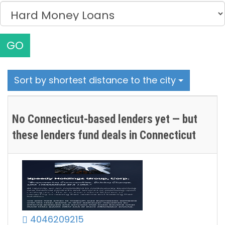
GO
Sort by shortest distance to the city
No Connecticut-based lenders yet — but
these lenders fund deals in Connecticut
4046209215