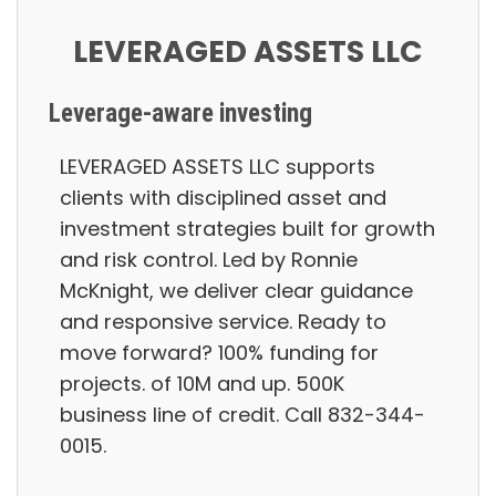
LEVERAGED ASSETS LLC
Leverage-aware investing
LEVERAGED ASSETS LLC supports
clients with disciplined asset and
investment strategies built for growth
and risk control. Led by Ronnie
McKnight, we deliver clear guidance
and responsive service. Ready to
move forward? 100% funding for
projects. of 10M and up. 500K
business line of credit. Call 832-344-
0015.