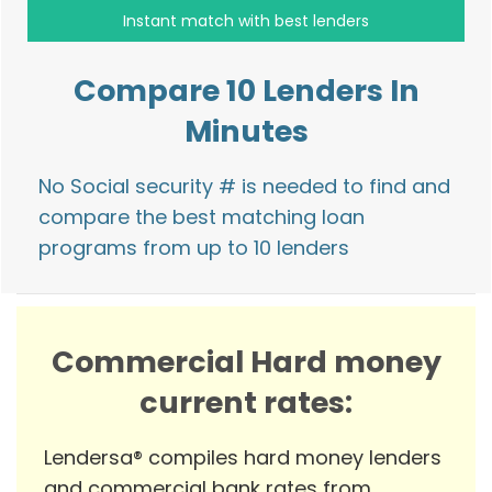
Compare 10 Lenders In
Minutes
No Social security # is needed to find and
compare the best matching loan
programs from up to 10 lenders
Commercial Hard money
current rates:
Lendersa® compiles hard money lenders
and commercial bank rates from