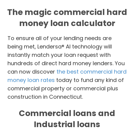
The magic commercial hard
money loan calculator
To ensure all of your lending needs are
being met, Lendersa® AI technology will
instantly match your loan request with
hundreds of direct hard money lenders. You
can now discover
the best commercial hard
money loan rates
today to fund any kind of
commercial property or commercial plus
construction in Connecticut.
Commercial loans and
Industrial loans