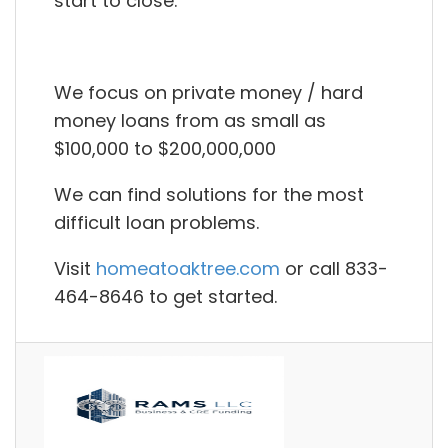
start to close.
We focus on private money / hard
money loans from as small as
$100,000 to $200,000,000
We can find solutions for the most
difficult loan problems.
Visit
homeatoaktree.com
or call 833-
464-8646 to get started.