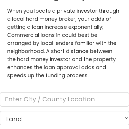
When you locate a private investor through
a local hard money broker, your odds of
getting a loan increase exponentially;
Commercial loans in
could best be
arranged by local lenders familiar with the
neighborhood. A short distance between
the hard money investor and the property
enhances the loan approval odds and
speeds up the funding process.