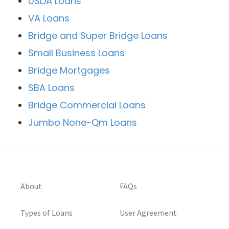
USDA Loans
VA Loans
Bridge and Super Bridge Loans
Small Business Loans
Bridge Mortgages
SBA Loans
Bridge Commercial Loans
Jumbo None-Qm Loans
About
FAQs
Types of Loans
User Agreement