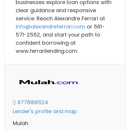
businesses explore loan options with
clear guidance and responsive
service. Reach Alexandre Ferrari at
info@alexandreferrari.com
or 561-
571-2552, and start your path to
confident borrowing at
www.ferrarilending.com.
8778168524
Lender's profile and map
Mulah