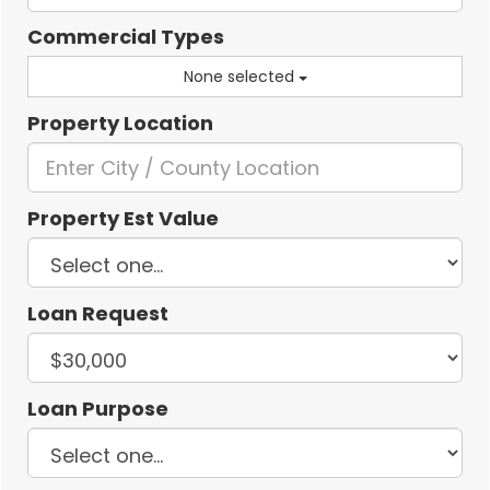
Commercial Types
None selected
Property Location
Property Est Value
Loan Request
Loan Purpose