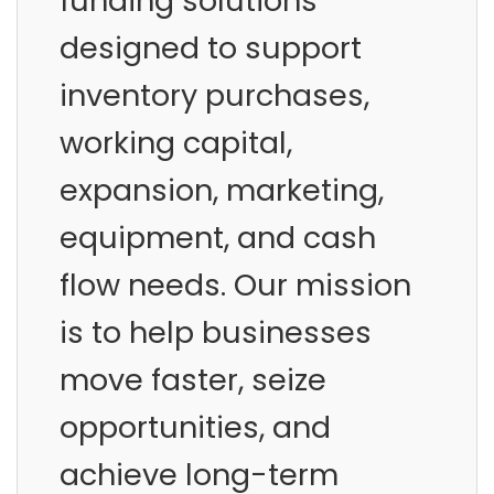
funding solutions
designed to support
inventory purchases,
working capital,
expansion, marketing,
equipment, and cash
flow needs. Our mission
is to help businesses
move faster, seize
opportunities, and
achieve long-term