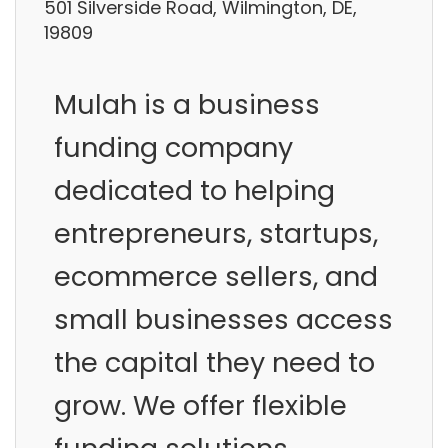
501 Silverside Road, Wilmington, DE,
19809
Mulah is a business
funding company
dedicated to helping
entrepreneurs, startups,
ecommerce sellers, and
small businesses access
the capital they need to
grow. We offer flexible