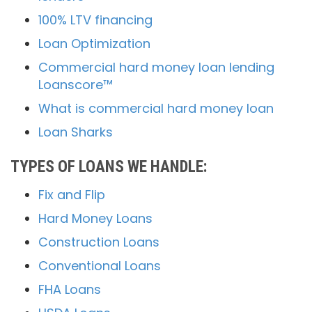
100% LTV financing
Loan Optimization
Commercial hard money loan lending
Loanscore™
What is commercial hard money loan
Loan Sharks
TYPES OF LOANS WE HANDLE:
Fix and Flip
Hard Money Loans
Construction Loans
Conventional Loans
FHA Loans