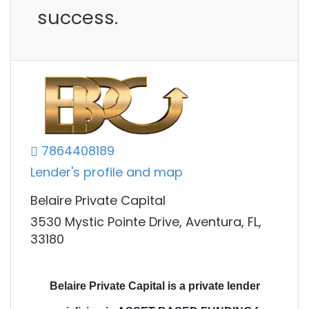
success.
7864408189
Lender's profile and map
Belaire Private Capital
3530 Mystic Pointe Drive, Aventura, FL,
33180
Belaire Private Capital is a private lender