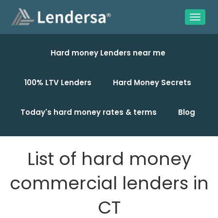
Hard money Lenders near me
100% LTV Lenders
Hard Money Secrets
Today's hard money rates & terms
Blog
List of hard money
commercial lenders in
CT