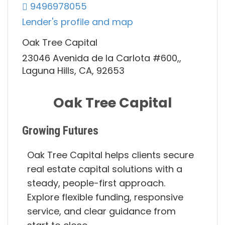
9496978055
Lender's profile and map
Oak Tree Capital
23046 Avenida de la Carlota #600,,
Laguna Hills, CA, 92653
Oak Tree Capital
Growing Futures
Oak Tree Capital helps clients secure
real estate capital solutions with a
steady, people-first approach.
Explore flexible funding, responsive
service, and clear guidance from