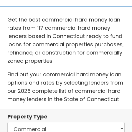
Get the best commercial hard money loan
rates from 117 commercial hard money
lenders based in Connecticut ready to fund
loans for commercial properties purchases,
refinance, or construction for commercially
zoned properties.
Find out your commercial hard money loan
options and rates by selecting lenders from
our 2026 complete list of commercial hard
money lenders in the State of Connecticut
Property Type