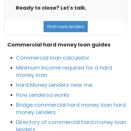
Ready to close? Let's talk.
Find more lenders
Commercial hard money loan guides
Commercial loan calculator
Minimum Income required for a hard
money loan
Hard Money Lenders near me
How Lendersa works
Bridge commercial hard money loan hard
money Lenders
Directory of commercial hard money loan
lenders