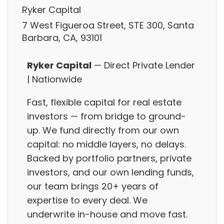
Ryker Capital
7 West Figueroa Street, STE 300, Santa
Barbara, CA, 93101
Ryker Capital
— Direct Private Lender
| Nationwide
Fast, flexible capital for real estate
investors — from bridge to ground-
up. We fund directly from our own
capital: no middle layers, no delays.
Backed by portfolio partners, private
investors, and our own lending funds,
our team brings 20+ years of
expertise to every deal. We
underwrite in-house and move fast.