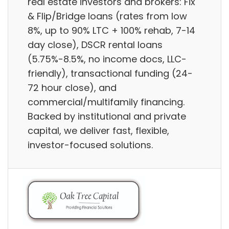
real estate investors and brokers: Fix
& Flip/Bridge loans (rates from low
8%, up to 90% LTC + 100% rehab, 7-14
day close), DSCR rental loans
(5.75%-8.5%, no income docs, LLC-
friendly), transactional funding (24-
72 hour close), and
commercial/multifamily financing.
Backed by institutional and private
capital, we deliver fast, flexible,
investor-focused solutions.