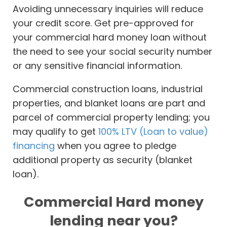
Avoiding unnecessary inquiries will reduce
your credit score. Get pre-approved for
your commercial hard money loan without
the need to see your social security number
or any sensitive financial information.
Commercial construction loans, industrial
properties, and blanket loans are part and
parcel of commercial property lending; you
may qualify to get
100% LTV (Loan to value)
financing
when you agree to pledge
additional property as security (blanket
loan).
Commercial Hard money
lending near you?