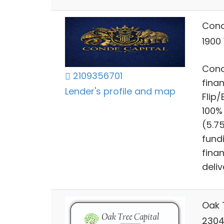
Cond
1900
Cond
2109356701
finan
Lender's profile and map
Flip
100%
(5.7
fund
finan
deliv
Oak 
2304