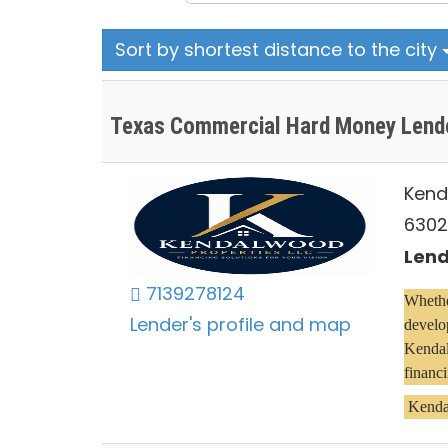
Sort by shortest distance to the city
Texas Commercial Hard Money Lend
Kend
6302
Lend
7139278124
Whether
Lender's profile and map
develop
Kendal
financi
 Kenda