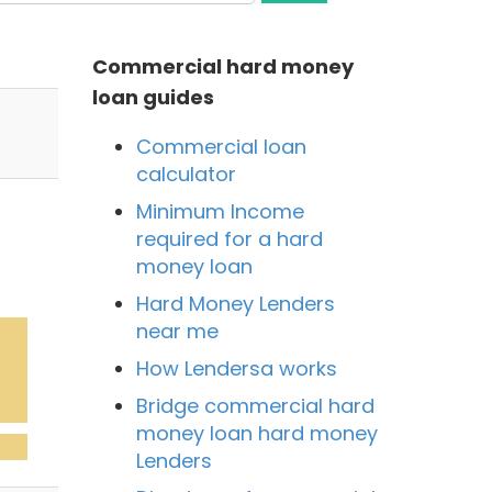
Commercial hard money
loan guides
Commercial loan
calculator
Minimum Income
required for a hard
money loan
Hard Money Lenders
near me
How Lendersa works
Bridge commercial hard
money loan hard money
Lenders