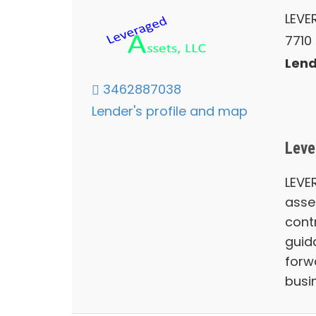
LEVE
7710
Lend
3462887038
Lender's profile and map
Leve
LEVE
asse
contr
guid
forw
busin