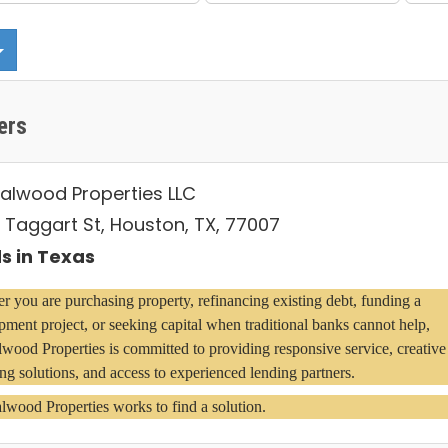
ers
alwood Properties LLC
 Taggart St, Houston, TX, 77007
s in Texas
 you are purchasing property, refinancing existing debt, funding a 
ment project, or seeking capital when traditional banks cannot help, 
wood Properties is committed to providing responsive service, creative 
ng solutions, and access to experienced lending partners.
lwood Properties works to find a solution.