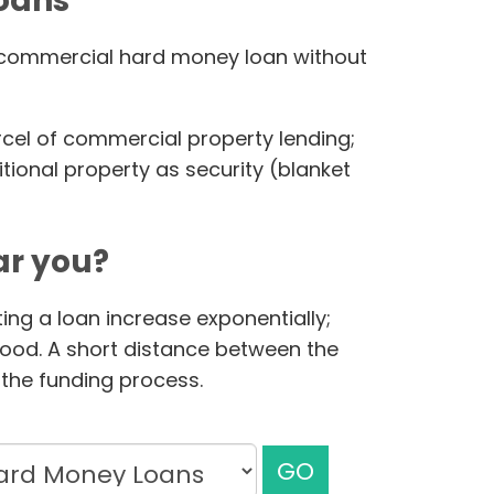
loans
ur commercial hard money loan without
rcel of commercial property lending;
ional property as security (blanket
r you?
ing a loan increase exponentially;
hood. A short distance between the
the funding process.
GO