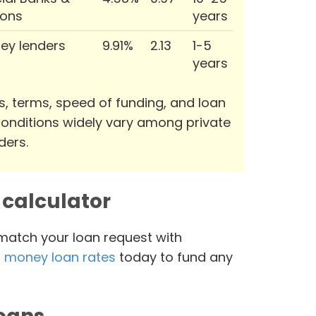
ions
years
ey lenders
9.91%
2.13
1-5
years
s, terms, speed of funding, and loan
onditions widely vary among private
ders.
calculator
 match your loan request with
 money loan rates
today to fund any