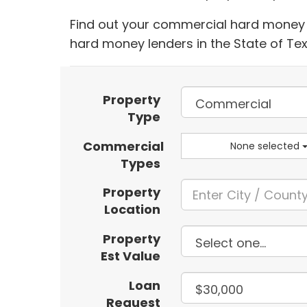
Find out your commercial hard money l
hard money lenders in the State of Te
Property
Type
Commercial
None selected
Types
Property
Location
Property
Est Value
Loan
Request