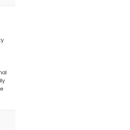
ty
nal
ly
we