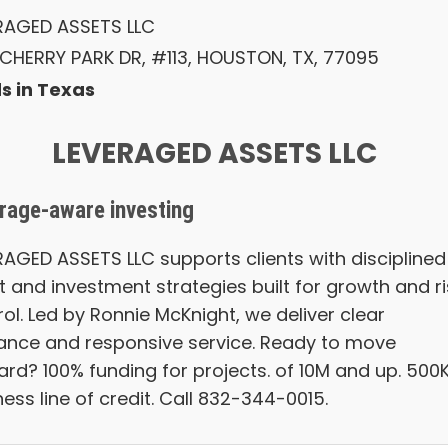
RAGED ASSETS LLC
 CHERRY PARK DR, #113, HOUSTON, TX, 77095
s in Texas
LEVERAGED ASSETS LLC
rage-aware investing
RAGED ASSETS LLC supports clients with disciplined
t and investment strategies built for growth and ri
ol. Led by Ronnie McKnight, we deliver clear
ance and responsive service. Ready to move
ard? 100% funding for projects. of 10M and up. 500
ess line of credit. Call 832-344-0015.