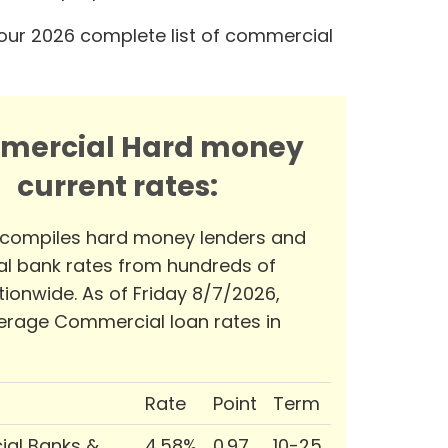
our 2026 complete list of commercial
mercial Hard money
current rates:
 compiles hard money lenders and
l bank rates from hundreds of
tionwide. As of Friday 8/7/2026,
erage Commercial loan rates in
Rate
Point
Term
al Banks &
4.58%
0.97
10-25