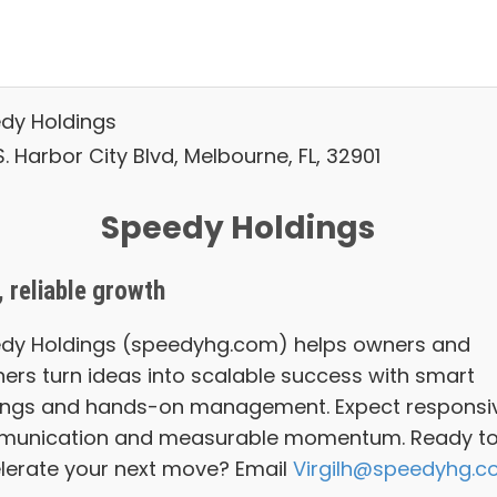
dy Holdings
. Harbor City Blvd, Melbourne, FL, 32901
Speedy Holdings
, reliable growth
dy Holdings (speedyhg.com) helps owners and
ners turn ideas into scalable success with smart
ings and hands-on management. Expect responsi
unication and measurable momentum. Ready t
lerate your next move? Email
Virgilh@speedyhg.