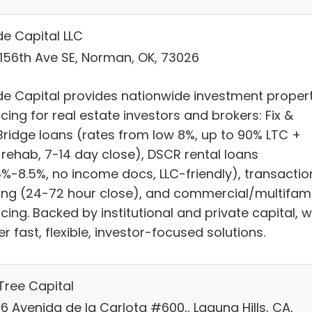
e Capital LLC
 156th Ave SE, Norman, OK, 73026
e Capital provides nationwide investment proper
cing for real estate investors and brokers: Fix &
/Bridge loans (rates from low 8%, up to 90% LTC +
 rehab, 7-14 day close), DSCR rental loans
5%-8.5%, no income docs, LLC-friendly), transactio
ing (24-72 hour close), and commercial/multifami
cing. Backed by institutional and private capital, 
er fast, flexible, investor-focused solutions.
Tree Capital
6 Avenida de la Carlota #600,, Laguna Hills, CA,