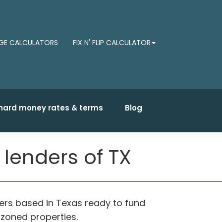
E CALCULATORS
FIX N' FLIP CALCULATOR
hard money rates & terms
Blog
lenders of TX
rs based in Texas ready to fund
 zoned properties.