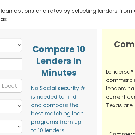
oan options and rates by selecting lenders from 
xas
Com
Compare 10
Lenders In
Minutes
Lendersa®
commercia
No Social security #
lenders na
is needed to find
current av
and compare the
Texas are:
best matching loan
programs from up
to 10 lenders
Commerci