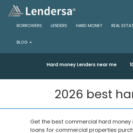
BORROWERS
LENDERS
HARD MONEY
REAL ESTA
BLOG
Hard money Lenders near me
1
2026 best ha
Get the best commercial hard money 
loans for commercial properties purch