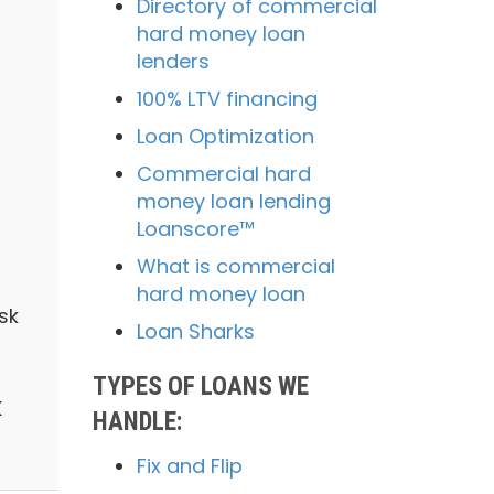
Directory of commercial
hard money loan
lenders
100% LTV financing
Loan Optimization
Commercial hard
money loan lending
Loanscore™
What is commercial
hard money loan
sk
Loan Sharks
TYPES OF LOANS WE
K
HANDLE:
Fix and Flip