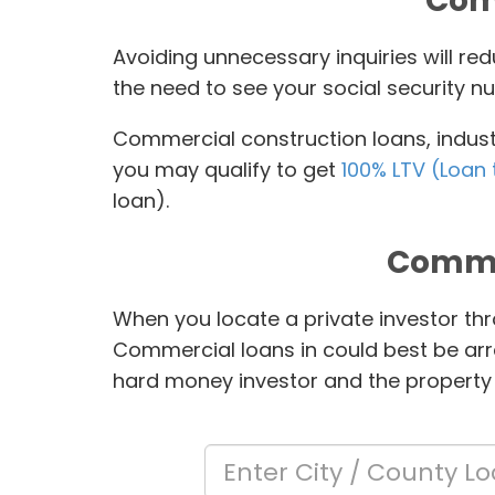
Comm
Avoiding unnecessary inquiries will r
the need to see your social security nu
Commercial construction loans, industr
you may qualify to get
100% LTV (Loan 
loan).
Comme
When you locate a private investor thr
Commercial loans in
could best be arr
hard money investor and the property