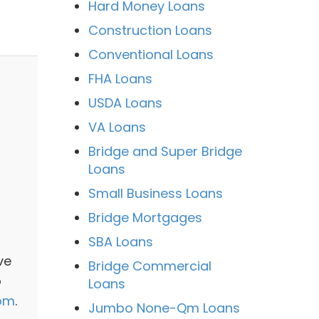
Hard Money Loans
Construction Loans
Conventional Loans
FHA Loans
USDA Loans
VA Loans
Bridge and Super Bridge
Loans
Small Business Loans
Bridge Mortgages
SBA Loans
ve
Bridge Commercial
o
Loans
com
.
Jumbo None-Qm Loans