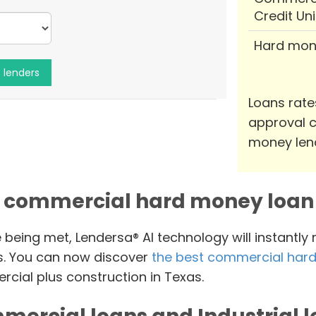
Credit Un
Hard mon
Loans rate
approval c
money len
 commercial hard money loan 
e being met, Lendersa® AI technology will instantly
s. You can now discover
the best commercial hard
cial plus construction in Texas.