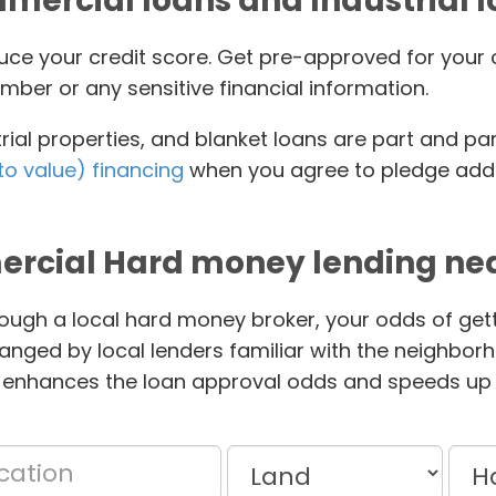
ercial loans and Industrial 
educe your credit score. Get pre-approved for yo
mber or any sensitive financial information.
ial properties, and blanket loans are part and pa
to value) financing
when you agree to pledge addit
rcial Hard money lending nea
ough a local hard money broker, your odds of gett
anged by local lenders familiar with the neighbor
 enhances the loan approval odds and speeds up 