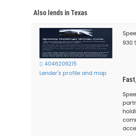
Also lends in Texas
Spee
930 S
4046209215
Lender's profile and map
Fast
Spee
part
hold
comm
acce