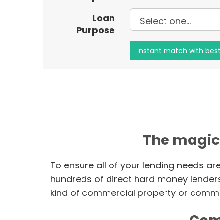
Loan
Purpose
The magic
To ensure all of your lending needs ar
hundreds of direct hard money lender
kind of commercial property or commer