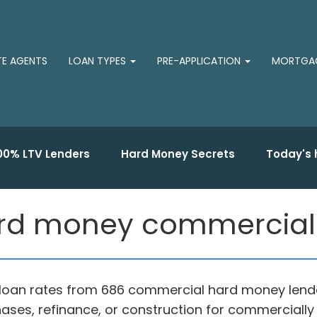
TE AGENTS
LOAN TYPES
PRE-APPLICATION
MORTGAG
00% LTV Lenders
Hard Money Secrets
Today's 
rd money commercial 
loan rates from 686 commercial hard money lende
ases, refinance, or construction for commercially