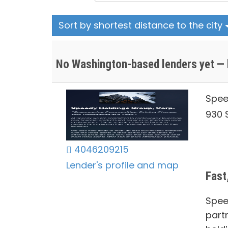
Sort by shortest distance to the city
No Washington-based lenders yet — 
Spee
930 S
4046209215
Lender's profile and map
Fast
Spee
part