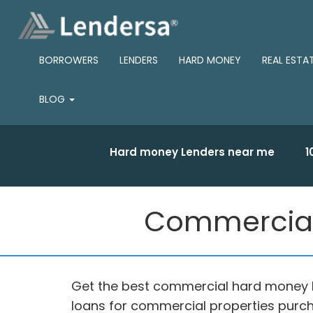
BORROWERS
LENDERS
HARD MONEY
REAL ESTA
BLOG
Hard money Lenders near me
1
Commercial
Get the best commercial hard money 
loans for commercial properties purch