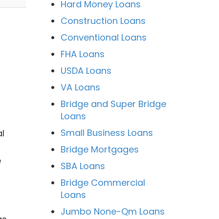
Hard Money Loans
Construction Loans
Conventional Loans
FHA Loans
USDA Loans
VA Loans
Bridge and Super Bridge
Loans
Small Business Loans
l
Bridge Mortgages
e
SBA Loans
Bridge Commercial
Loans
Jumbo None-Qm Loans