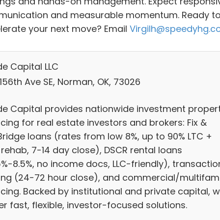
ings and hands-on management. Expect responsi
unication and measurable momentum. Ready t
lerate your next move? Email
Virgilh@speedyhg.
e Capital LLC
 156th Ave SE, Norman, OK, 73026
e Capital provides nationwide investment proper
cing for real estate investors and brokers: Fix &
/Bridge loans (rates from low 8%, up to 90% LTC +
 rehab, 7-14 day close), DSCR rental loans
5%-8.5%, no income docs, LLC-friendly), transactio
ing (24-72 hour close), and commercial/multifami
cing. Backed by institutional and private capital, 
er fast, flexible, investor-focused solutions.