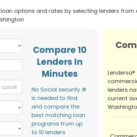
oan options and rates by selecting lenders from 
ashington
Com
Compare 10
Lenders In
Minutes
Lendersa®
commercia
No Social security #
lenders na
is needed to find
current av
and compare the
Washingto
best matching loan
programs from up
to 10 lenders
Commerci