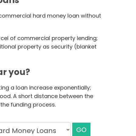
loans
ur commercial hard money loan without
rcel of commercial property lending;
ional property as security (blanket
r you?
ing a loan increase exponentially;
hood. A short distance between the
the funding process.
GO