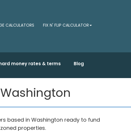
E CALCULATORS
FIX N' FLIP CALCULATOR
hard money rates & terms
Blog
 Washington
rs based in Washington ready to fund
 zoned properties.