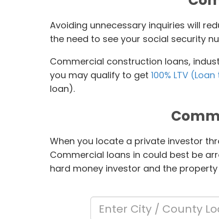
Comm
Avoiding unnecessary inquiries will r
the need to see your social security nu
Commercial construction loans, industr
you may qualify to get
100% LTV (Loan 
loan).
Comme
When you locate a private investor thr
Commercial loans in
could best be arr
hard money investor and the property