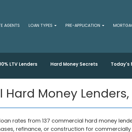
TE AGENTS
LOAN TYPES
PRE-APPLICATION
MORTGAG
00% LTV Lenders
Hard Money Secrets
Today's 
 Hard Money Lenders,
loan rates from 137 commercial hard money lende
ases, refinance, or construction for commercially