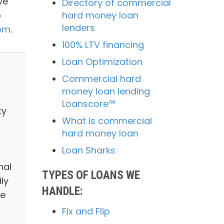
ve
Directory of commercial
o
hard money loan
lenders
com
.
100% LTV financing
Loan Optimization
Commercial hard
money loan lending
Loanscore™
ty
What is commercial
hard money loan
Loan Sharks
nal
TYPES OF LOANS WE
ly
HANDLE:
we
Fix and Flip