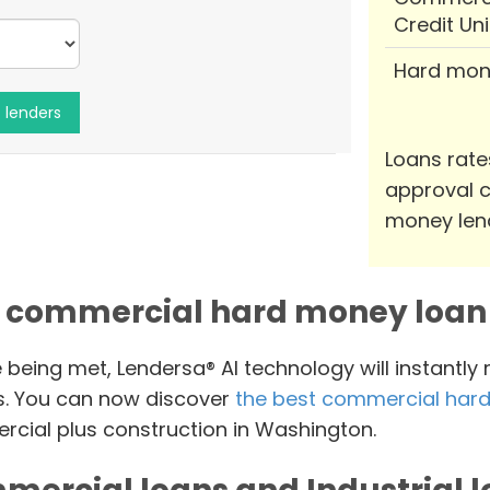
Credit Un
Hard mon
Loans rate
approval c
money len
 commercial hard money loan 
e being met, Lendersa® AI technology will instantly
s. You can now discover
the best commercial hard
cial plus construction in Washington.