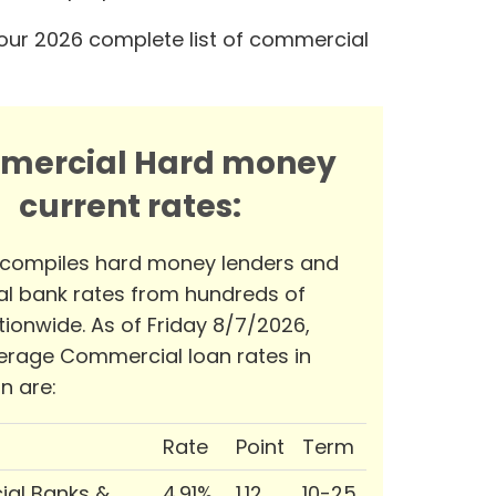
our 2026 complete list of commercial
mercial Hard money
current rates:
 compiles hard money lenders and
l bank rates from hundreds of
tionwide. As of Friday 8/7/2026,
erage Commercial loan rates in
n are:
Rate
Point
Term
al Banks &
4.91%
1.12
10-25