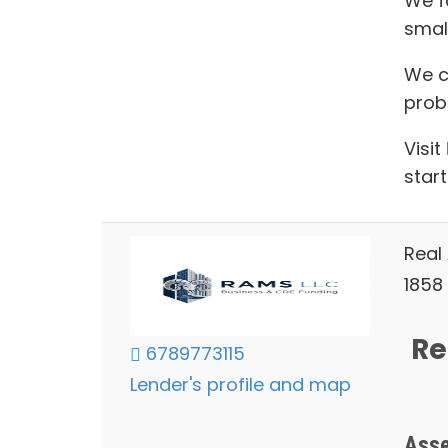
We f
smal
We ca
prob
Visit
start
Real
1858 
Re
6789773115
Lender's profile and map
Asse