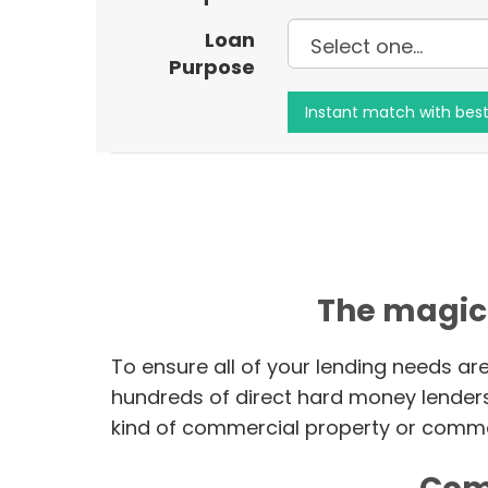
Loan
Purpose
The magic
To ensure all of your lending needs ar
hundreds of direct hard money lender
kind of commercial property or commer