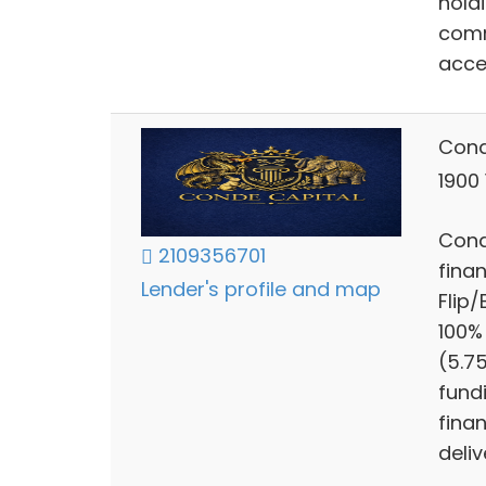
hold
comm
acce
Cond
1900
Cond
2109356701
finan
Lender's profile and map
Flip
100%
(5.7
fund
finan
deliv