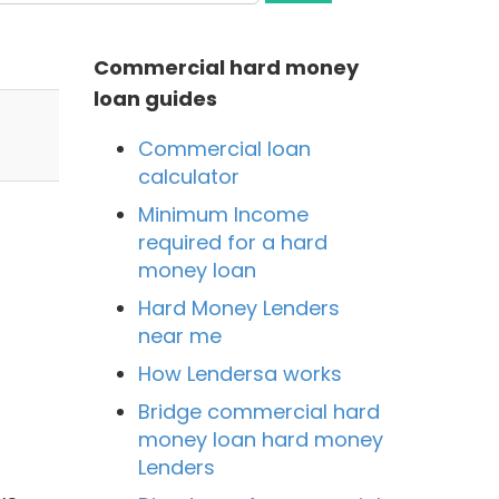
Commercial hard money
loan guides
Commercial loan
calculator
Minimum Income
required for a hard
money loan
Hard Money Lenders
near me
How Lendersa works
Bridge commercial hard
money loan hard money
Lenders