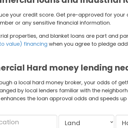
ercial loans and Industrial 
educe your credit score. Get pre-approved for yo
mber or any sensitive financial information.
ial properties, and blanket loans are part and pa
to value) financing
when you agree to pledge addit
rcial Hard money lending nea
ough a local hard money broker, your odds of gett
anged by local lenders familiar with the neighbor
 enhances the loan approval odds and speeds up 