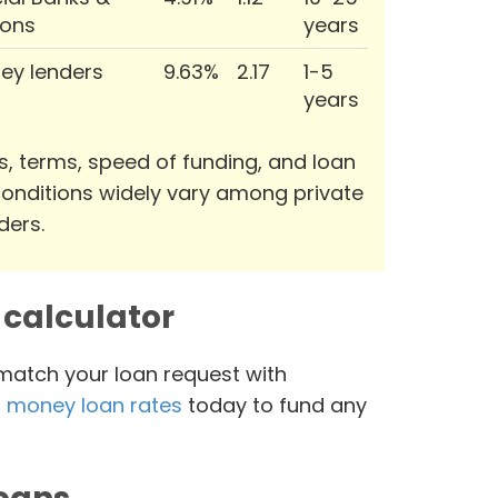
ions
years
ey lenders
9.63%
2.17
1-5
years
s, terms, speed of funding, and loan
onditions widely vary among private
ders.
calculator
 match your loan request with
 money loan rates
today to fund any