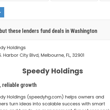
but these lenders fund deals in Washington
dy Holdings
. Harbor City Blvd, Melbourne, FL, 32901
Speedy Holdings
, reliable growth
dy Holdings (speedyhg.com) helps owners and
ners turn ideas into scalable success with smart