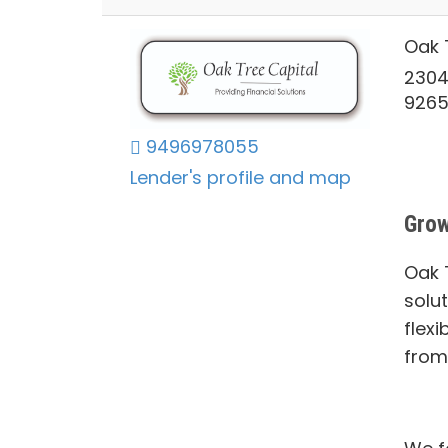
Oak 
2304
926
9496978055
Lender's profile and map
Grow
Oak T
solu
flexi
from 