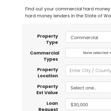
Find out your commercial hard money l
hard money lenders in the State of W
Property
Type
Commercial
None selected
Types
Property
Location
Property
Est Value
Loan
Request