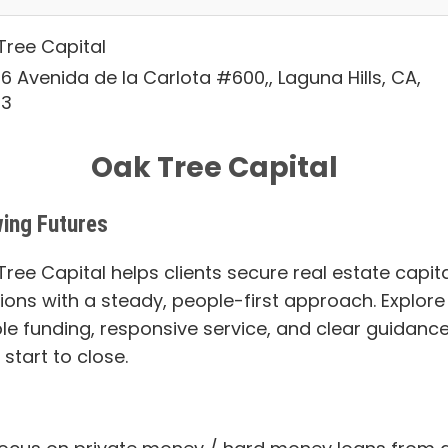
Tree Capital
6 Avenida de la Carlota #600,, Laguna Hills, CA,
53
Oak Tree Capital
ing Futures
ree Capital helps clients secure real estate capita
tions with a steady, people-first approach. Explore
ble funding, responsive service, and clear guidanc
start to close.