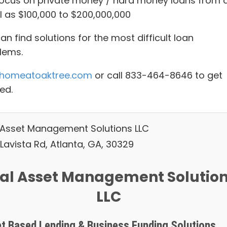
ocus on private money / hard money loans from 
l as $100,000 to $200,000,000
n find solutions for the most difficult loan
lems.
homeatoaktree.com
or call 833-464-8646 to get
ed.
 Asset Management Solutions LLC
Lavista Rd, Atlanta, GA, 30329
al Asset Management Solutio
LLC
t Based Lending & Business Funding Solutions