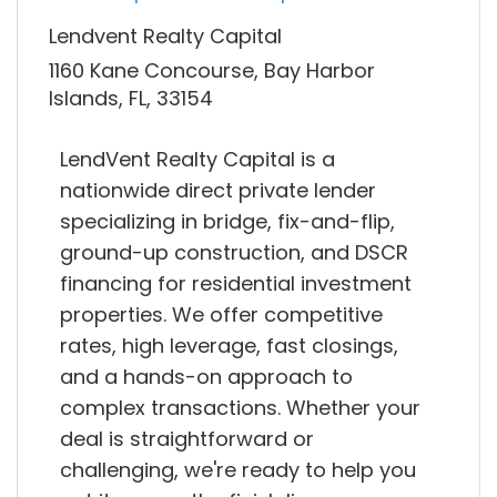
Lendvent Realty Capital
1160 Kane Concourse, Bay Harbor
Islands, FL, 33154
LendVent Realty Capital is a
nationwide direct private lender
specializing in bridge, fix-and-flip,
ground-up construction, and DSCR
financing for residential investment
properties. We offer competitive
rates, high leverage, fast closings,
and a hands-on approach to
complex transactions. Whether your
deal is straightforward or
challenging, we're ready to help you