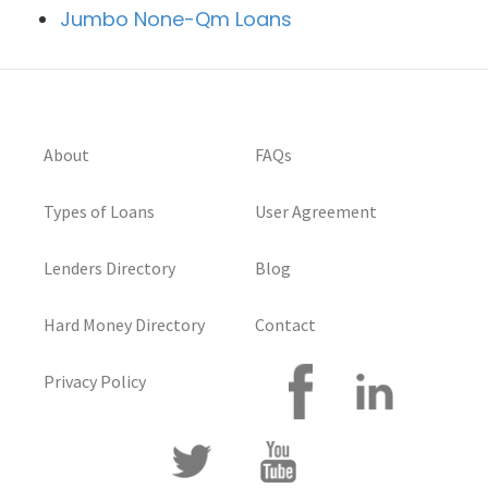
Jumbo None-Qm Loans
About
FAQs
Types of Loans
User Agreement
Lenders Directory
Blog
Hard Money Directory
Contact
Privacy Policy