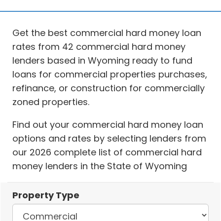
Get the best commercial hard money loan
rates from 42 commercial hard money
lenders based in Wyoming ready to fund
loans for commercial properties purchases,
refinance, or construction for commercially
zoned properties.
Find out your commercial hard money loan
options and rates by selecting lenders from
our 2026 complete list of commercial hard
money lenders in the State of Wyoming
Property Type