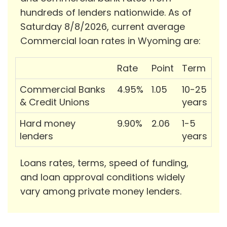
hundreds of lenders nationwide. As of
Saturday 8/8/2026, current average
Commercial loan rates in Wyoming are:
Rate
Point
Term
Commercial Banks
4.95%
1.05
10-25
& Credit Unions
years
Hard money
9.90%
2.06
1-5
lenders
years
Loans rates, terms, speed of funding,
and loan approval conditions widely
vary among private money lenders.