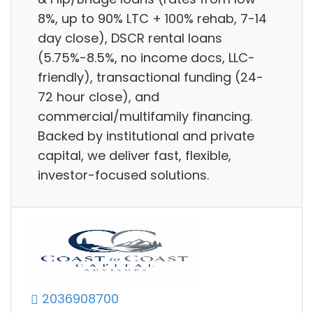
8%, up to 90% LTC + 100% rehab, 7-14
day close), DSCR rental loans
(5.75%-8.5%, no income docs, LLC-
friendly), transactional funding (24-
72 hour close), and
commercial/multifamily financing.
Backed by institutional and private
capital, we deliver fast, flexible,
investor-focused solutions.
2036908700