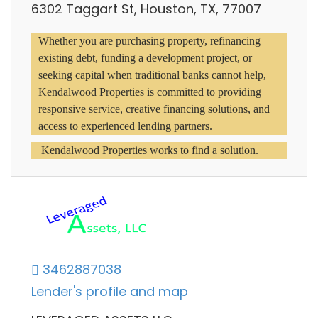
6302 Taggart St, Houston, TX, 77007
Whether you are purchasing property, refinancing 
existing debt, funding a development project, or 
seeking capital when traditional banks cannot help, 
Kendalwood Properties is committed to providing 
responsive service, creative financing solutions, and 
access to experienced lending partners.
 Kendalwood Properties works to find a solution.
3462887038
Lender's profile and map