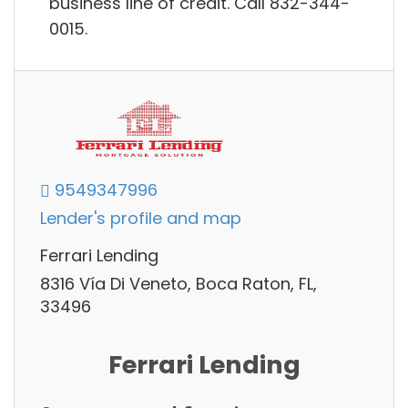
business line of credit. Call 832-344-
0015.
9549347996
Lender's profile and map
Ferrari Lending
8316 Vía Di Veneto, Boca Raton, FL,
33496
Ferrari Lending