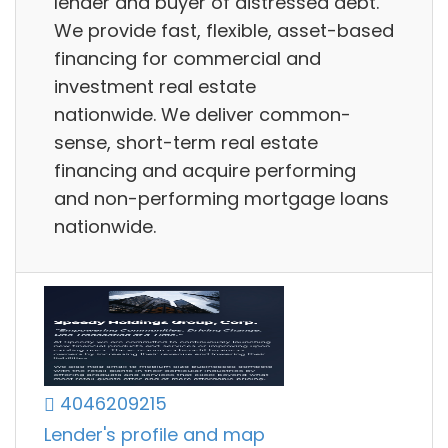
lender and buyer of distressed debt.
We provide fast, flexible, asset-based
financing for commercial and
investment real estate
nationwide. We deliver common-
sense, short-term real estate
financing and acquire performing
and non-performing mortgage loans
nationwide.
4046209215
Lender's profile and map