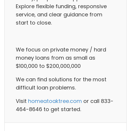
Explore flexible funding, responsive
service, and clear guidance from
start to close.
We focus on private money / hard
money loans from as small as
$100,000 to $200,000,000
We can find solutions for the most
difficult loan problems.
Visit
homeatoaktree.com
or call 833-
464-8646 to get started.