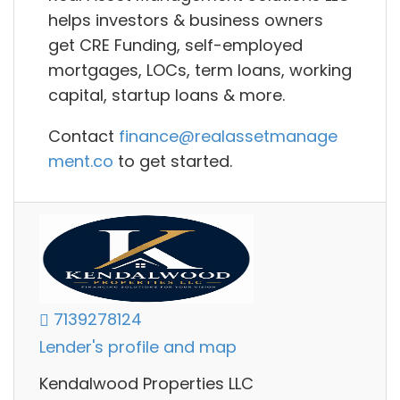
helps investors & business owners
g
et CRE Funding, self-employed
mortgages, LOCs, term loans, working
capital, startup loans
& more.
Contact
finance@realassetmanage
ment.co
to get started.
7139278124
Lender's profile and map
Kendalwood Properties LLC