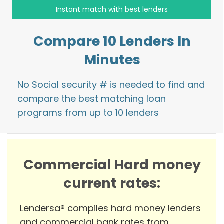
Compare 10 Lenders In
Minutes
No Social security # is needed to find and
compare the best matching loan
programs from up to 10 lenders
Commercial Hard money
current rates:
Lendersa® compiles hard money lenders
and commercial bank rates from