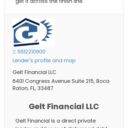
get it across the finish line.
5612210900
Lender's profile and map
Gelt Financial LLC
6401 Congress Avenue Suite 215, Boca
Raton, FL, 33487
Gelt Financial LLC
Gelt Financial is a direct private