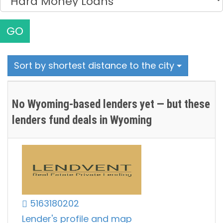
GO
Sort by shortest distance to the city
No Wyoming-based lenders yet — but these
lenders fund deals in Wyoming
5163180202
Lender's profile and map