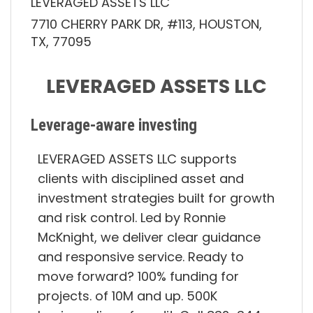
LEVERAGED ASSETS LLC
7710 CHERRY PARK DR, #113, HOUSTON,
TX, 77095
LEVERAGED ASSETS LLC
Leverage-aware investing
LEVERAGED ASSETS LLC supports
clients with disciplined asset and
investment strategies built for growth
and risk control. Led by Ronnie
McKnight, we deliver clear guidance
and responsive service. Ready to
move forward? 100% funding for
projects. of 10M and up. 500K