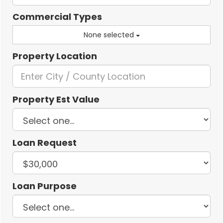
Commercial Types
None selected
Property Location
Property Est Value
Loan Request
Loan Purpose