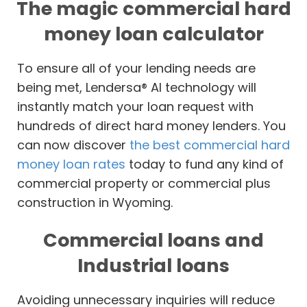
The magic commercial hard
money loan calculator
To ensure all of your lending needs are
being met, Lendersa® AI technology will
instantly match your loan request with
hundreds of direct hard money lenders. You
can now discover
the best commercial hard
money loan rates
today to fund any kind of
commercial property or commercial plus
construction in Wyoming.
Commercial loans and
Industrial loans
Avoiding unnecessary inquiries will reduce