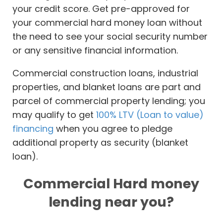
your credit score. Get pre-approved for
your commercial hard money loan without
the need to see your social security number
or any sensitive financial information.
Commercial construction loans, industrial
properties, and blanket loans are part and
parcel of commercial property lending; you
may qualify to get
100% LTV (Loan to value)
financing
when you agree to pledge
additional property as security (blanket
loan).
Commercial Hard money
lending near you?