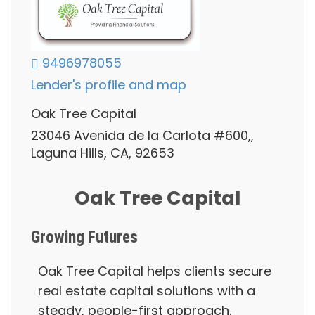
9496978055
Lender's profile and map
Oak Tree Capital
23046 Avenida de la Carlota #600,,
Laguna Hills, CA, 92653
Oak Tree Capital
Growing Futures
Oak Tree Capital helps clients secure
real estate capital solutions with a
steady, people-first approach.