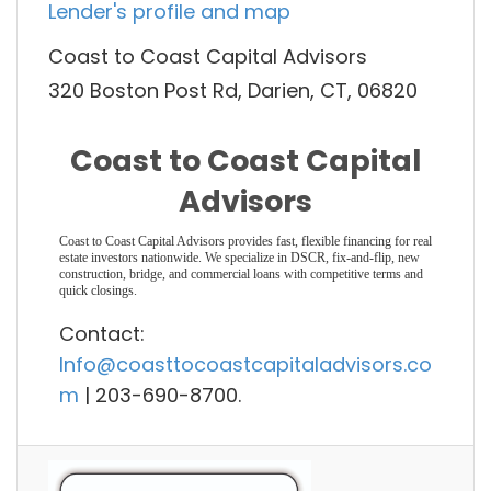
Lender's profile and map
Coast to Coast Capital Advisors
320 Boston Post Rd, Darien, CT, 06820
Coast to Coast Capital
Advisors
Coast to Coast Capital Advisors provides fast, flexible financing for real
estate investors nationwide. We specialize in DSCR, fix-and-flip, new
construction, bridge, and commercial loans with competitive terms and
quick closings.
Contact:
Info@coasttocoastcapitaladvisors.co
m
| 203-690-8700.