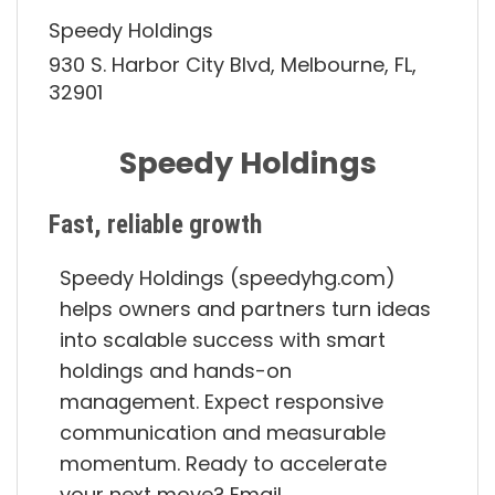
Speedy Holdings
930 S. Harbor City Blvd, Melbourne, FL,
32901
Speedy Holdings
Fast, reliable growth
Speedy Holdings (speedyhg.com)
helps owners and partners turn ideas
into scalable success with smart
holdings and hands-on
management. Expect responsive
communication and measurable
momentum. Ready to accelerate
your next move? Email