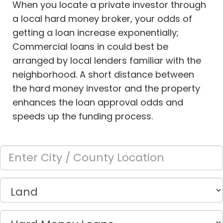
When you locate a private investor through
a local hard money broker, your odds of
getting a loan increase exponentially;
Commercial loans in
could best be
arranged by local lenders familiar with the
neighborhood. A short distance between
the hard money investor and the property
enhances the loan approval odds and
speeds up the funding process.