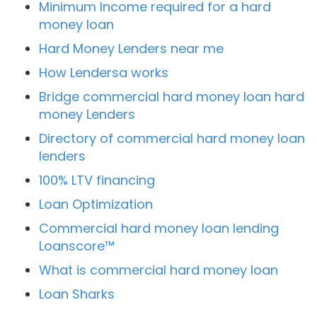
Minimum Income required for a hard
money loan
Hard Money Lenders near me
How Lendersa works
Bridge commercial hard money loan hard
money Lenders
Directory of commercial hard money loan
lenders
100% LTV financing
Loan Optimization
Commercial hard money loan lending
Loanscore™
What is commercial hard money loan
Loan Sharks