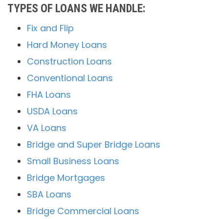
TYPES OF LOANS WE HANDLE:
Fix and Flip
Hard Money Loans
Construction Loans
Conventional Loans
FHA Loans
USDA Loans
VA Loans
Bridge and Super Bridge Loans
Small Business Loans
Bridge Mortgages
SBA Loans
Bridge Commercial Loans