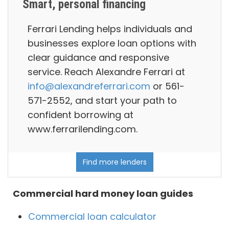
Smart, personal financing
Ferrari Lending helps individuals and
businesses explore loan options with
clear guidance and responsive
service. Reach Alexandre Ferrari at
info@alexandreferrari.com
or 561-
571-2552, and start your path to
confident borrowing at
www.ferrarilending.com.
Find more lenders
Commercial hard money loan guides
Commercial loan calculator