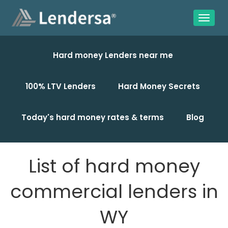
Hard money Lenders near me
100% LTV Lenders
Hard Money Secrets
Today's hard money rates & terms
Blog
List of hard money
commercial lenders in
WY