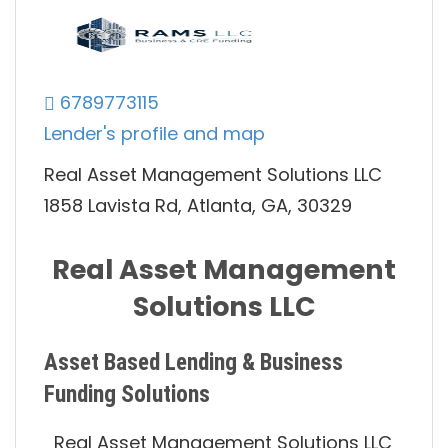
6789773115
Lender's profile and map
Real Asset Management Solutions LLC
1858 Lavista Rd, Atlanta, GA, 30329
Real Asset Management
Solutions LLC
Asset Based Lending & Business
Funding Solutions
Real Asset Management Solutions LLC