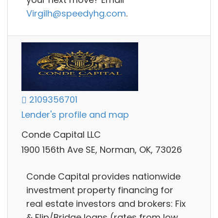
Virgilh@speedyhg.com
.
2109356701
Lender's profile and map
Conde Capital LLC
1900 156th Ave SE, Norman, OK, 73026
Conde Capital provides nationwide
investment property financing for
real estate investors and brokers: Fix
& Flip/Bridge loans (rates from low