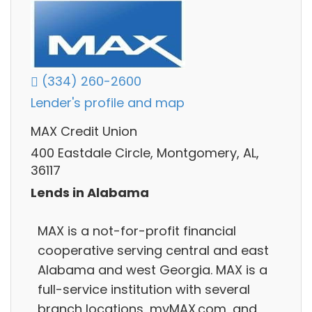
(334) 260-2600
Lender's profile and map
MAX Credit Union
400 Eastdale Circle, Montgomery, AL,
36117
Lends in Alabama
MAX is a not-for-profit financial
cooperative serving central and east
Alabama and west Georgia. MAX is a
full-service institution with several
branch locations, myMAX.com, and