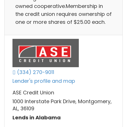
owned cooperative.Membership in
the credit union requires ownership of
one or more shares of $25.00 each.
(334) 270-9011
Lender's profile and map
ASE Credit Union
1000 Interstate Park Drive, Montgomery,
AL, 36109
Lends in Alabama