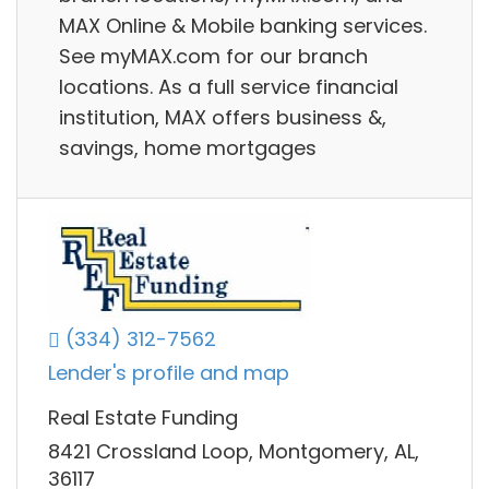
MAX Online & Mobile banking services.
See myMAX.com for our branch
locations. As a full service financial
institution, MAX offers business &,
savings, home mortgages
(334) 312-7562
Lender's profile and map
Real Estate Funding
8421 Crossland Loop, Montgomery, AL,
36117