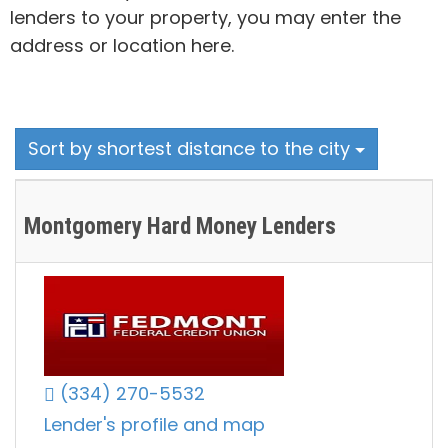
lenders to your property, you may enter the
address or location here.
Sort by shortest distance to the city
Montgomery Hard Money Lenders
(334) 270-5532
Lender's profile and map