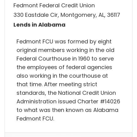
Fedmont Federal Credit Union
330 Eastdale Cir, Montgomery, AL, 36117
Lends in Alabama
Fedmont FCU was formed by eight
original members working in the old
Federal Courthouse in 1960 to serve
the employees of federal agencies
also working in the courthouse at
that time. After meeting strict
standards, the National Credit Union
Administration issued Charter #14026
to what was then known as Alabama
Fedmont FCU.