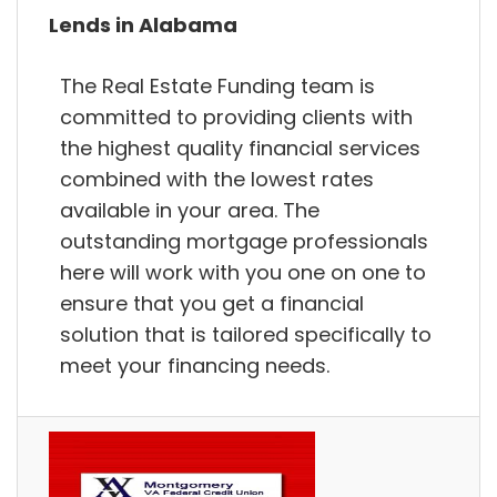
Lends in Alabama
The Real Estate Funding team is
committed to providing clients with
the highest quality financial services
combined with the lowest rates
available in your area. The
outstanding mortgage professionals
here will work with you one on one to
ensure that you get a financial
solution that is tailored specifically to
meet your financing needs.