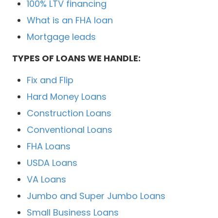
100% LTV financing
What is an FHA loan
Mortgage leads
TYPES OF LOANS WE HANDLE:
Fix and Flip
Hard Money Loans
Construction Loans
Conventional Loans
FHA Loans
USDA Loans
VA Loans
Jumbo and Super Jumbo Loans
Small Business Loans