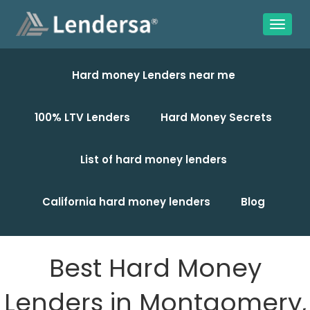
Hard money Lenders near me
100% LTV Lenders
Hard Money Secrets
List of hard money lenders
California hard money lenders
Blog
Best Hard Money
Lenders in Montgomery,