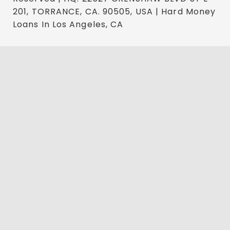
201, TORRANCE, CA. 90505, USA | Hard Money
Loans In Los Angeles, CA