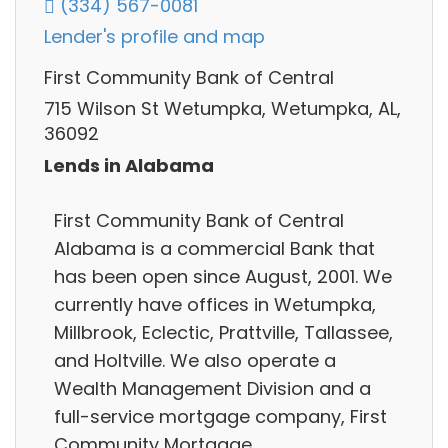
(334) 567-0081
Lender's profile and map
First Community Bank of Central
715 Wilson St Wetumpka, Wetumpka, AL,
36092
Lends in Alabama
First Community Bank of Central
Alabama is a commercial Bank that
has been open since August, 2001. We
currently have offices in Wetumpka,
Millbrook, Eclectic, Prattville, Tallassee,
and Holtville. We also operate a
Wealth Management Division and a
full-service mortgage company, First
Community Mortgage.