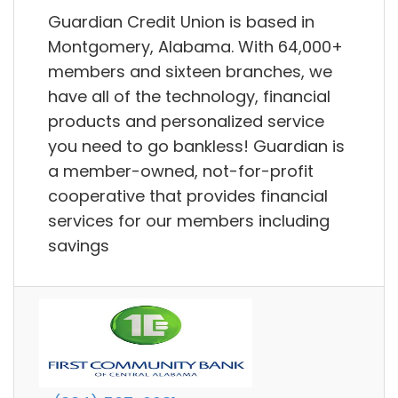
Guardian Credit Union is based in
Montgomery, Alabama. With 64,000+
members and sixteen branches, we
have all of the technology, financial
products and personalized service
you need to go bankless! Guardian is
a member-owned, not-for-profit
cooperative that provides financial
services for our members including
savings