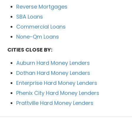
Reverse Mortgages
SBA Loans
Commercial Loans
None-Qm Loans
CITIES CLOSE BY:
Auburn Hard Money Lenders
Dothan Hard Money Lenders
Enterprise Hard Money Lenders
Phenix City Hard Money Lenders
Prattville Hard Money Lenders