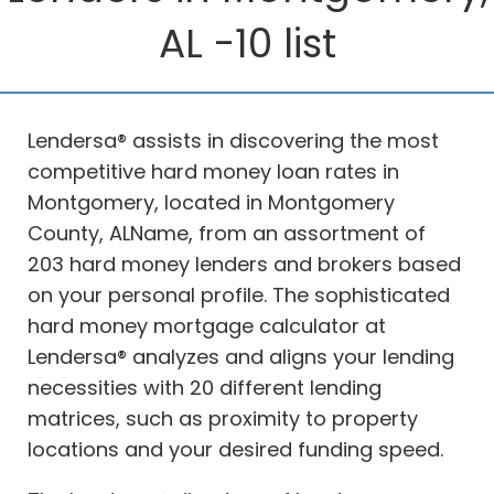
AL -10 list
Lendersa® assists in discovering the most
competitive hard money loan rates in
Montgomery, located in Montgomery
County, ALName, from an assortment of
203 hard money lenders and brokers based
on your personal profile. The sophisticated
hard money mortgage calculator at
Lendersa® analyzes and aligns your lending
necessities with 20 different lending
matrices, such as proximity to property
locations and your desired funding speed.