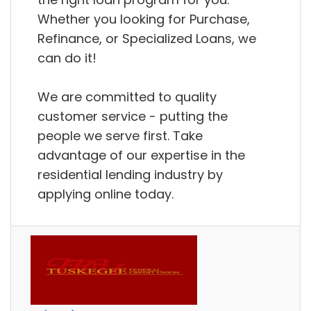
Whether you looking for Purchase,
Refinance, or Specialized Loans, we
can do it!
We are committed to quality
customer service - putting the
people we serve first. Take
advantage of our expertise in the
residential lending industry by
applying online today.