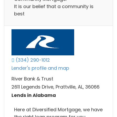
It is our belief that a community is
best
(334) 290-1012
Lender's profile and map
River Bank & Trust
2611 Legends Drive, Prattville, AL, 36066
Lends in Alabama
Here at Diversified Mortgage, we have
the right loan program for you.