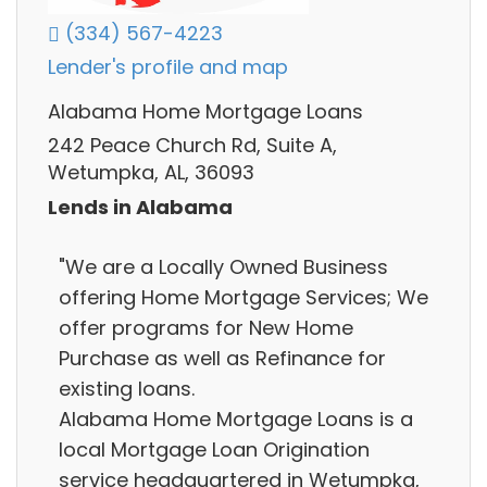
(334) 567-4223
Lender's profile and map
Alabama Home Mortgage Loans
242 Peace Church Rd, Suite A,
Wetumpka, AL, 36093
Lends in Alabama
"We are a Locally Owned Business
offering Home Mortgage Services; We
offer programs for New Home
Purchase as well as Refinance for
existing loans.
Alabama Home Mortgage Loans is a
local Mortgage Loan Origination
service headquartered in Wetumpka,