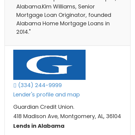
Alabama.Kim Williams, Senior
Mortgage Loan Originator, founded
Alabama Home Mortgage Loans in
2014."
(334) 244-9999
Lender's profile and map
Guardian Credit Union.
418 Madison Ave, Montgomery, AL, 36104
Lends in Alabama