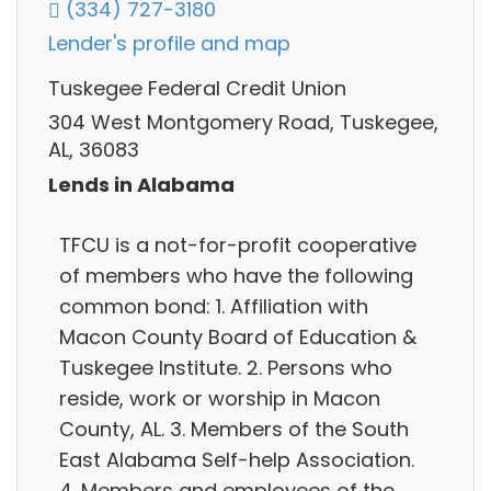
(334) 727-3180
Lender's profile and map
Tuskegee Federal Credit Union
304 West Montgomery Road, Tuskegee,
AL, 36083
Lends in Alabama
TFCU is a not-for-profit cooperative
of members who have the following
common bond: 1. Affiliation with
Macon County Board of Education &
Tuskegee Institute. 2. Persons who
reside, work or worship in Macon
County, AL. 3. Members of the South
East Alabama Self-help Association.
4. Members and employees of the