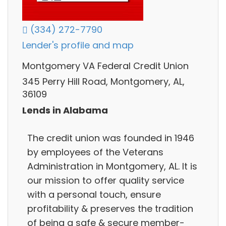
(334) 272-7790
Lender's profile and map
Montgomery VA Federal Credit Union
345 Perry Hill Road, Montgomery, AL,
36109
Lends in Alabama
The credit union was founded in 1946
by employees of the Veterans
Administration in Montgomery, AL. It is
our mission to offer quality service
with a personal touch, ensure
profitability & preserves the tradition
of being a safe & secure member-