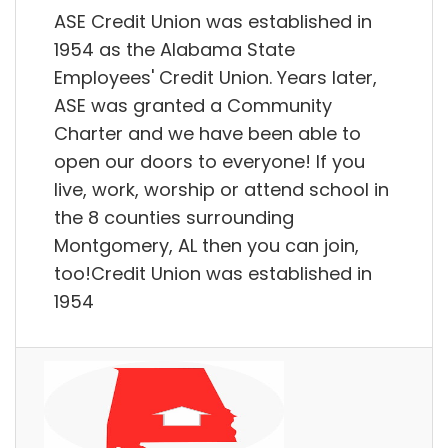
ASE Credit Union was established in
1954 as the Alabama State
Employees' Credit Union. Years later,
ASE was granted a Community
Charter and we have been able to
open our doors to everyone! If you
live, work, worship or attend school in
the 8 counties surrounding
Montgomery, AL then you can join,
too!Credit Union was established in
1954