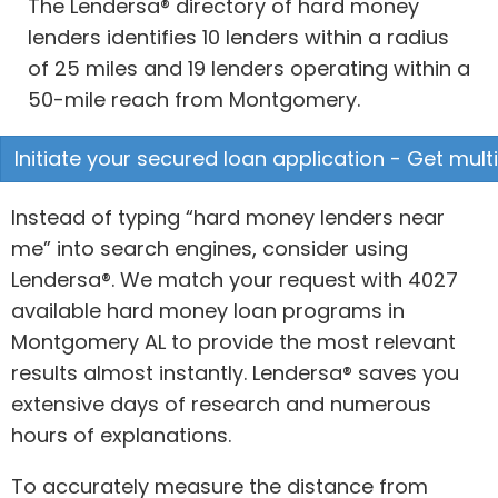
The Lendersa® directory of hard money
lenders identifies 10 lenders within a radius
of 25 miles and 19 lenders operating within a
50-mile reach from Montgomery.
Initiate your secured loan application - Get mult
Instead of typing “hard money lenders near
me” into search engines, consider using
Lendersa®. We match your request with 4027
available hard money loan programs in
Montgomery AL to provide the most relevant
results almost instantly. Lendersa® saves you
extensive days of research and numerous
hours of explanations.
To accurately measure the distance from