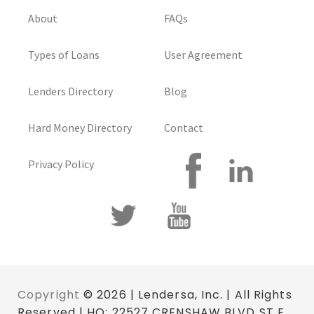
About
FAQs
Types of Loans
User Agreement
Lenders Directory
Blog
Hard Money Directory
Contact
Privacy Policy
Copyright
© 2026 | Lendersa, Inc. | All Rights
Reserved | HQ: 22527 CRENSHAW BLVD ST E