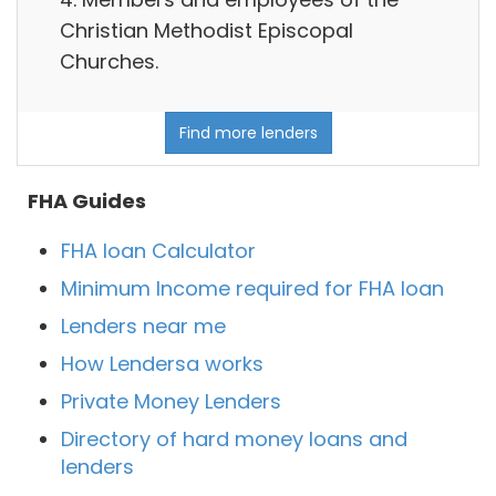
Christian Methodist Episcopal
Churches.
Find more lenders
FHA Guides
FHA loan Calculator
Minimum Income required for FHA loan
Lenders near me
How Lendersa works
Private Money Lenders
Directory of hard money loans and
lenders