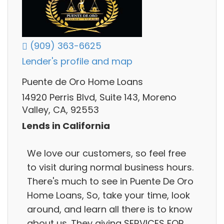
(909) 363-6625
Lender's profile and map
Puente de Oro Home Loans
14920 Perris Blvd, Suite 143, Moreno
Valley, CA, 92553
Lends in California
We love our customers, so feel free
to visit during normal business hours.
There's much to see in Puente De Oro
Home Loans, So, take your time, look
around, and learn all there is to know
about us. They giving SERVICES FOR