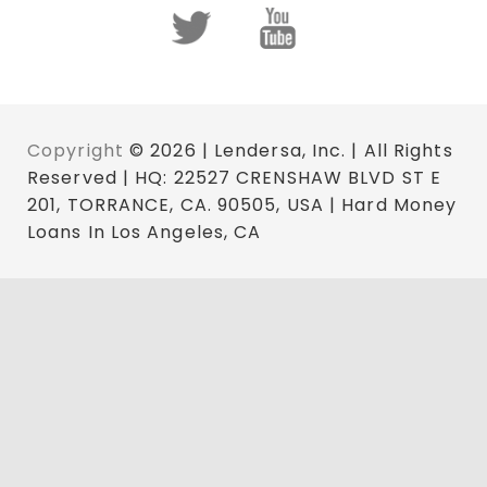
Copyright
© 2026 | Lendersa, Inc. | All Rights
Reserved | HQ: 22527 CRENSHAW BLVD ST E
201, TORRANCE, CA. 90505, USA | Hard Money
Loans In Los Angeles, CA