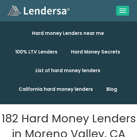
Hard money Lenders near me
100% LTV Lenders
Hard Money Secrets
List of hard money lenders
California hard money lenders
Blog
182 Hard Money Lenders
in Moreno Valley, CA