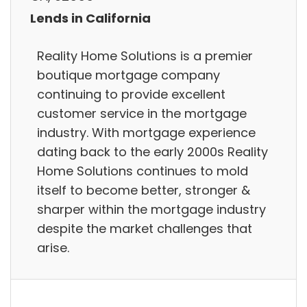
Lends in California
Reality Home Solutions is a premier
boutique mortgage company
continuing to provide excellent
customer service in the mortgage
industry. With mortgage experience
dating back to the early 2000s Reality
Home Solutions continues to mold
itself to become better, stronger &
sharper within the mortgage industry
despite the market challenges that
arise.