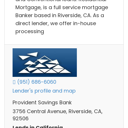
Mortgage, is a full service mortgage
Banker based in Riverside, CA. As a
direct lender, we offer in-house
processing
(951) 686-6060
Lender's profile and map
Provident Savings Bank
3756 Central Avenue, Riverside, CA,
92506
Lends in California