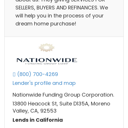
SELLERS, BUYERS AND REFINANCES. We
will help you in the process of your
dream home purchase!
(800) 700-4269
Lender's profile and map
Nationwide Funding Group Corporation.
13800 Heacock St, Suite D135A, Moreno
Valley, CA, 92553
Lends in California