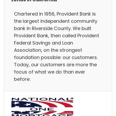
Chartered in 1956, Provident Bank is
the largest independent community
bank in Riverside County. We built
Provident Bank, then called Provident
Federal Savings and Loan
Association, on the strongest
foundation possible: our customers.
Today, our customers are more the
focus of what we do than ever
before.