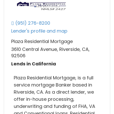
(951) 276-8200
Lender's profile and map
Plaza Residential Mortgage
3610 Central Avenue, Riverside, CA,
92506
Lends in California
Plaza Residential Mortgage, is a full
service mortgage Banker based in
Riverside, CA. As a direct lender, we
offer in-house processing,
underwriting and funding of FHA, VA
and Conventional loans. Residential