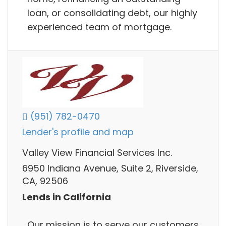
loan, or consolidating debt, our highly
experienced team of mortgage.
(951) 782-0470
Lender's profile and map
Valley View Financial Services Inc.
6950 Indiana Avenue, Suite 2, Riverside,
CA, 92506
Lends in California
Our mission is to serve our customers