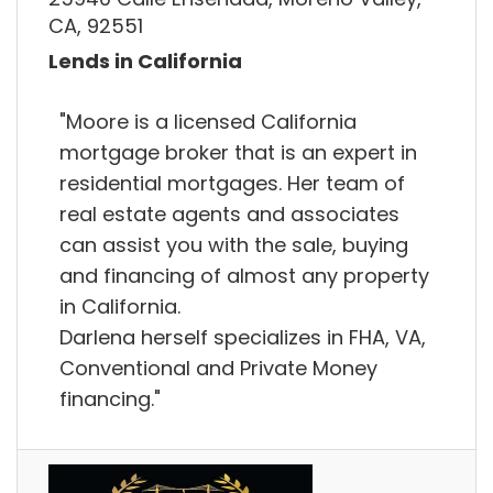
CA, 92551
Lends in California
"Moore is a licensed California
mortgage broker that is an expert in
residential mortgages. Her team of
real estate agents and associates
can assist you with the sale, buying
and financing of almost any property
in California.
Darlena herself specializes in FHA, VA,
Conventional and Private Money
financing."