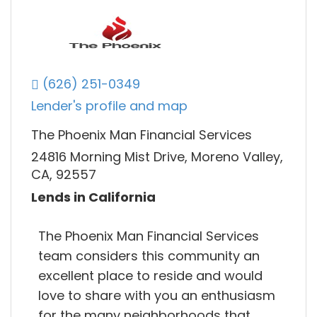
(626) 251-0349
Lender's profile and map
The Phoenix Man Financial Services
24816 Morning Mist Drive, Moreno Valley,
CA, 92557
Lends in California
The Phoenix Man Financial Services
team considers this community an
excellent place to reside and would
love to share with you an enthusiasm
for the many neighborhoods that