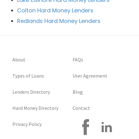
Colton Hard Money Lenders
Redlands Hard Money Lenders
About
FAQs
Types of Loans
User Agreement
Lenders Directory
Blog
Hard Money Directory
Contact
Privacy Policy