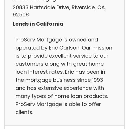
20833 Hartsdale Drive, Riverside, CA,
92508
Lends in California
ProServ Mortgage is owned and
operated by Eric Carlson. Our mission
is to provide excellent service to our
customers along with great home
loan interest rates. Eric has been in
the mortgage business since 1993
and has extensive experience with
many types of home loan products.
ProServ Mortgage is able to offer
clients.