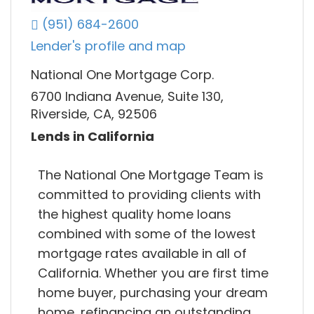
(951) 684-2600
Lender's profile and map
National One Mortgage Corp.
6700 Indiana Avenue, Suite 130,
Riverside, CA, 92506
Lends in California
The National One Mortgage Team is
committed to providing clients with
the highest quality home loans
combined with some of the lowest
mortgage rates available in all of
California. Whether you are first time
home buyer, purchasing your dream
home, refinancing an outstanding