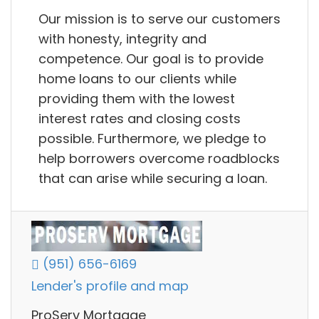
Our mission is to serve our customers
with honesty, integrity and
competence. Our goal is to provide
home loans to our clients while
providing them with the lowest
interest rates and closing costs
possible. Furthermore, we pledge to
help borrowers overcome roadblocks
that can arise while securing a loan.
(951) 656-6169
Lender's profile and map
ProServ Mortgage