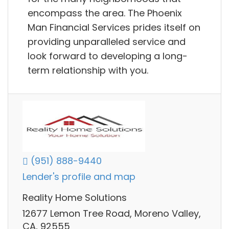
encompass the area. The Phoenix
Man Financial Services prides itself on
providing unparalleled service and
look forward to developing a long-
term relationship with you.
(951) 888-9440
Lender's profile and map
Reality Home Solutions
12677 Lemon Tree Road, Moreno Valley,
CA, 92555