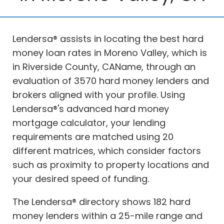
Lendersa® assists in locating the best hard
money loan rates in Moreno Valley, which is
in Riverside County, CAName, through an
evaluation of 3570 hard money lenders and
brokers aligned with your profile. Using
Lendersa®'s advanced hard money
mortgage calculator, your lending
requirements are matched using 20
different matrices, which consider factors
such as proximity to property locations and
your desired speed of funding.
The Lendersa® directory shows 182 hard
money lenders within a 25-mile range and