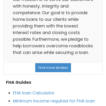
with honesty, integrity and
competence. Our goal is to provide
home loans to our clients while
providing them with the lowest
interest rates and closing costs
possible. Furthermore, we pledge to
help borrowers overcome roadblocks
that can arise while securing a loan.
Find more lenders
FHA Guides
FHA loan Calculator
Minimum Income required for FHA loan