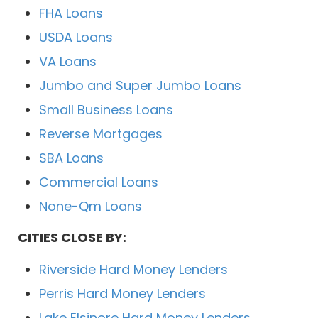
FHA Loans
USDA Loans
VA Loans
Jumbo and Super Jumbo Loans
Small Business Loans
Reverse Mortgages
SBA Loans
Commercial Loans
None-Qm Loans
CITIES CLOSE BY:
Riverside Hard Money Lenders
Perris Hard Money Lenders
Lake Elsinore Hard Money Lenders