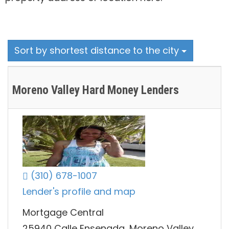
Sort by shortest distance to the city
Moreno Valley Hard Money Lenders
(310) 678-1007
Lender's profile and map
Mortgage Central
25940 Calle Ensenada, Moreno Valley,