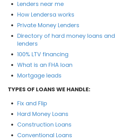
Lenders near me
How Lendersa works
Private Money Lenders
Directory of hard money loans and
lenders
100% LTV financing
What is an FHA loan
Mortgage leads
TYPES OF LOANS WE HANDLE:
Fix and Flip
Hard Money Loans
Construction Loans
Conventional Loans