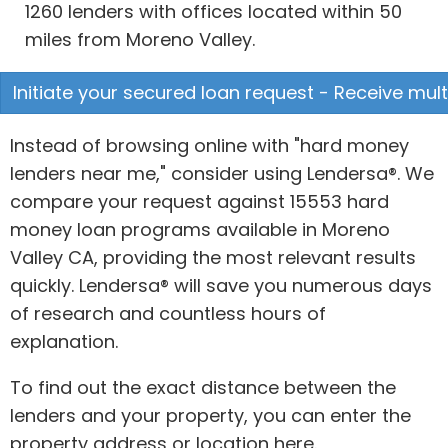
1260 lenders with offices located within 50
miles from Moreno Valley.
Initiate your secured loan request - Receive mult
Instead of browsing online with "hard money
lenders near me," consider using Lendersa®. We
compare your request against 15553 hard
money loan programs available in Moreno
Valley CA, providing the most relevant results
quickly. Lendersa® will save you numerous days
of research and countless hours of
explanation.
To find out the exact distance between the
lenders and your property, you can enter the
property address or location here.