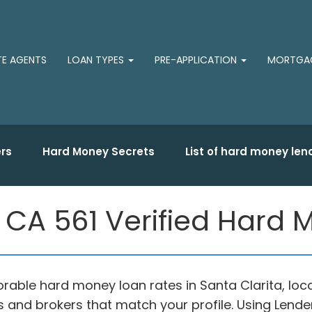
TE AGENTS
LOAN TYPES
PRE-APPLICATION
MORTGAG
rs
Hard Money Secrets
List of hard money len
, CA 561 Verified Hard
orable hard money loan rates in Santa Clarita, lo
 and brokers that match your profile. Using Len