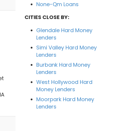
None-Qm Loans
CITIES CLOSE BY:
Glendale Hard Money
Lenders
Simi Valley Hard Money
Lenders
Burbank Hard Money
Lenders
et
West Hollywood Hard
Money Lenders
HA
Moorpark Hard Money
Lenders