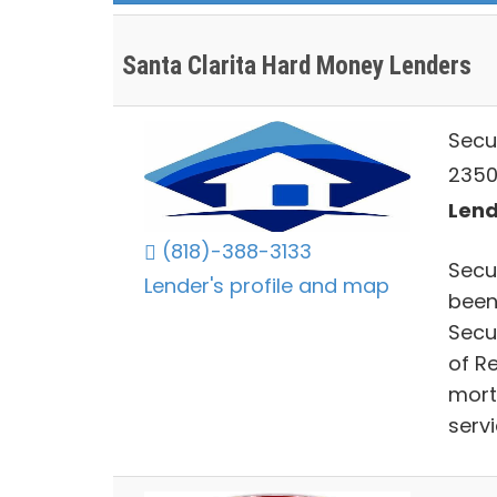
Santa Clarita Hard Money Lenders
Secu
23504
Lend
(818)-388-3133
Secu
Lender's profile and map
been
Secu
of R
mort
serv