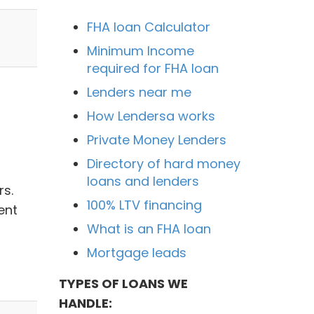
FHA loan Calculator
Minimum Income
required for FHA loan
Lenders near me
How Lendersa works
Private Money Lenders
Directory of hard money
loans and lenders
rs.
100% LTV financing
ent
What is an FHA loan
Mortgage leads
TYPES OF LOANS WE
HANDLE: