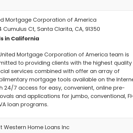
ed Mortgage Corporation of America
4 Cumulus Ct, Santa Clarita, CA, 91350
s in California
United Mortgage Corporation of America team is
itted to providing clients with the highest quality
ncial services combined with offer an array of
limentary mortgage tools available on the Intern
th 24/7 access for easy, convenient, online pre-
ovals and applications for jumbo, conventional, F
VA loan programs.
t Western Home Loans Inc