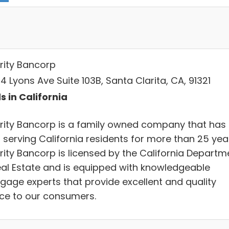
rity Bancorp
 Lyons Ave Suite 103B, Santa Clarita, CA, 91321
s in California
rity Bancorp is a family owned company that has
 serving California residents for more than 25 yea
rity Bancorp is licensed by the California Departm
eal Estate and is equipped with knowledgeable
gage experts that provide excellent and quality
ice to our consumers.