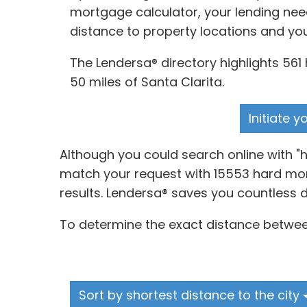
mortgage calculator, your lending nee
distance to property locations and yo
The Lendersa® directory highlights 561 
50 miles of Santa Clarita.
Initiate 
Although you could search online with "
match your request with 15553 hard mone
results. Lendersa® saves you countless 
To determine the exact distance between
Sort by shortest distance to the city