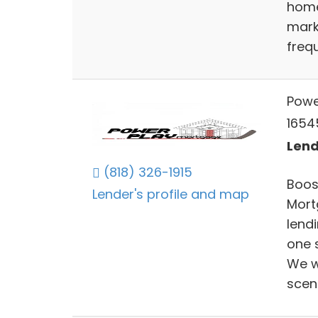
home,
mark
freq
Powe
1654
Lend
(818) 326-1915
Boos
Lender's profile and map
Mort
lend
one s
We wi
scen