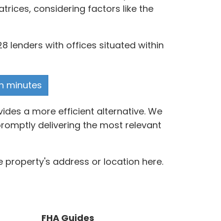
ices, considering factors like the
8 lenders with offices situated within
in minutes
ides a more efficient alternative. We
romptly delivering the most relevant
 property's address or location here.
FHA Guides