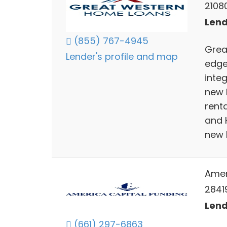
2108
Lend
(855) 767-4945
Great
Lender's profile and map
edge
integ
new 
rent
and 
new 
Amer
2841
Lend
(661) 297-6863