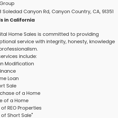
Group
3 Soledad Canyon Rd, Canyon Country, CA, 91351
s in California
ital Home Sales is committed to providing
ptional service with integrity, honesty, knowledge
professionalism.
ervices include:
an Modification
finance
me Loan
rt Sale
rchase of a Home
le of a Home
t of REO Properties
t of Short Sale"