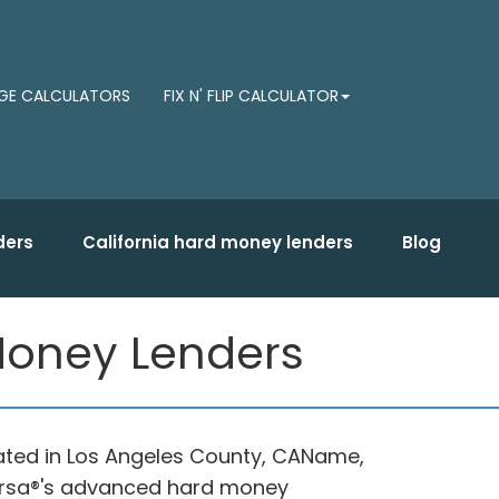
E CALCULATORS
FIX N' FLIP CALCULATOR
ders
California hard money lenders
Blog
 Money Lenders
cated in Los Angeles County, CAName,
dersa®'s advanced hard money