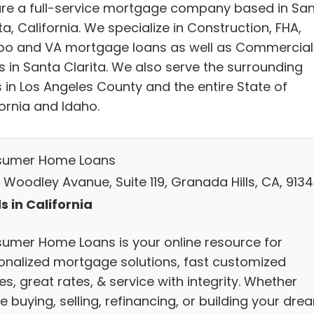
re a full-service mortgage company based in Sa
ta, California. We specialize in Construction, FHA,
o and VA mortgage loans as well as Commercial
s in Santa Clarita. We also serve the surrounding
s in Los Angeles County and the entire State of
ornia and Idaho.
umer Home Loans
 Woodley Avanue, Suite 119, Granada Hills, CA, 913
s in California
umer Home Loans is your online resource for
onalized mortgage solutions, fast customized
s, great rates, & service with integrity. Whether
e buying, selling, refinancing, or building your dre