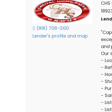
CHS 
1892
Lend
(818) 708-2100
"Cap
Lender's profile and map
exce
and 
Our s
- Lo
- Re
- Ho
- Sho
- Pu
- Sa
- Lis
- Lis