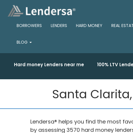
BORROWERS
LENDERS
HARD MONEY
REAL ESTA
BLOG
Hard money Lenders near me
100% LTV Lende
Santa Clarita
Lendersa® helps you find the most fav
by assessing 3570 hard money lenders