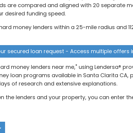
ds are compared and aligned with 20 separate matr
ur desired funding speed.
hard money lenders within a 25-mile radius and 112
your secured loan request - Access multiple offers 
hard money lenders near me," using Lendersa® prov
y loan programs available in Santa Clarita CA, p
days of research and extensive explanations.
 the lenders and your property, you can enter the