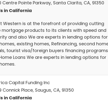
0 Centre Pointe Parkway, Santa Clarita, CA, 91350
s in California
 Western is at the forefront of providing cutting
 mortgage products to its clients with speed and
rity and also We are experts in lending options for
homes, existing homes, Refinancing, second home
als, tourist visa/foreign buyers financing programs
Home Loans We are experts in lending options for
homes.
ica Capital Funding Inc
9 Connick Place, Saugus, CA, 91350
s in California