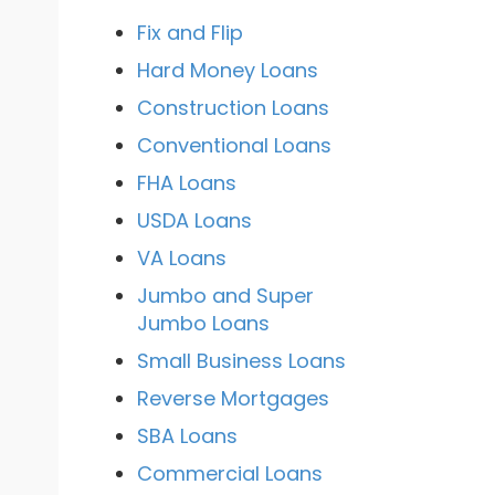
Fix and Flip
Hard Money Loans
Construction Loans
Conventional Loans
FHA Loans
USDA Loans
VA Loans
Jumbo and Super
Jumbo Loans
Small Business Loans
Reverse Mortgages
SBA Loans
Commercial Loans