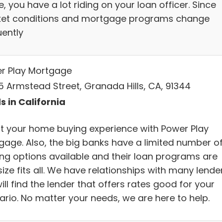
 you have a lot riding on your loan officer. Since
et conditions and mortgage programs change
uently
r Play Mortgage
5 Armstead Street, Granada Hills, CA, 91344
s in California
t your home buying experience with Power Play
gage. Also, the big banks have a limited number o
ing options available and their loan programs are
ize fits all. We have relationships with many lender
ll find the lender that offers rates good for your
ario. No matter your needs, we are here to help.