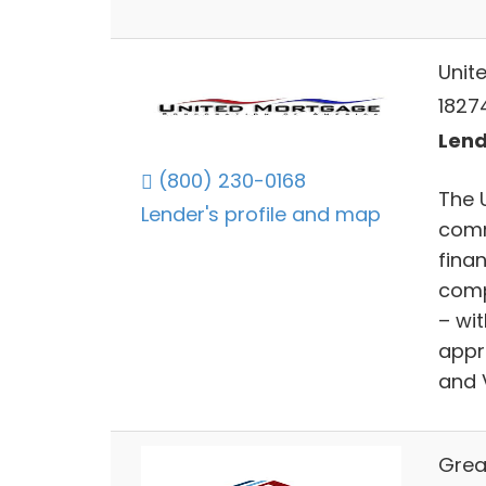
Unit
1827
Lend
(800) 230-0168
The 
Lender's profile and map
comm
fina
comp
– wi
appr
and 
Grea