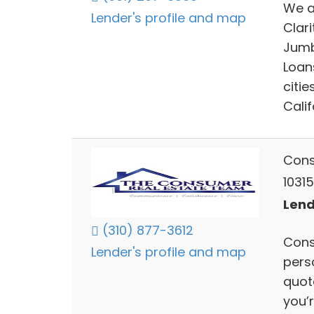
We a
Lender's profile and map
Clari
Jumb
Loan
citie
Calif
Cons
10315
Lend
(310) 877-3612
Cons
Lender's profile and map
pers
quote
you’r