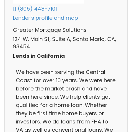
(805) 448-7101
Lender's profile and map
Greater Mortgage Solutions
124 W. Main St, Suite A, Santa Maria, CA,
93454
Lends in California
We have been serving the Central
Coast for over 10 years. We were here
before the market crash and have
been here since. We help clients get
qualified for a home loan. Whether
they be first time home buyers or
investors. We do loans from FHA to
VA as well as conventional loans. We