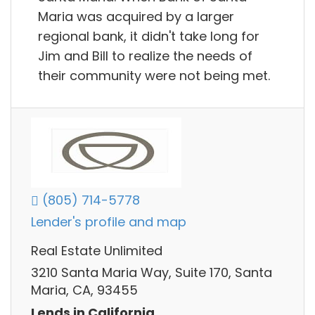
Maria was acquired by a larger
regional bank, it didn't take long for
Jim and Bill to realize the needs of
their community were not being met.
(805) 714-5778
Lender's profile and map
Real Estate Unlimited
3210 Santa Maria Way, Suite 170, Santa
Maria, CA, 93455
Lends in California