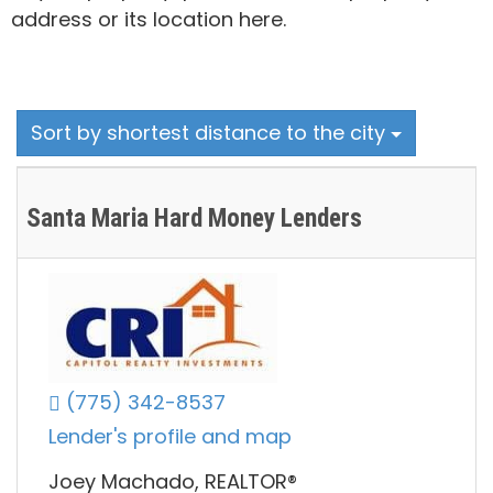
address or its location here.
Sort by shortest distance to the city
Santa Maria Hard Money Lenders
(775) 342-8537
Lender's profile and map
Joey Machado, REALTOR®