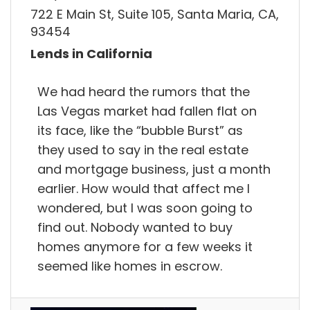
722 E Main St, Suite 105, Santa Maria, CA,
93454
Lends in California
We had heard the rumors that the
Las Vegas market had fallen flat on
its face, like the “bubble Burst” as
they used to say in the real estate
and mortgage business, just a month
earlier. How would that affect me I
wondered, but I was soon going to
find out. Nobody wanted to buy
homes anymore for a few weeks it
seemed like homes in escrow.