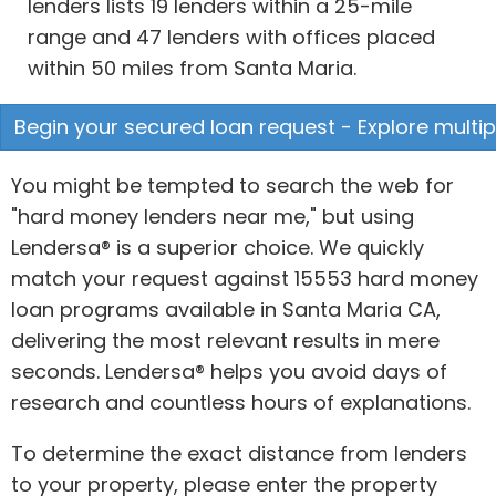
lenders lists 19 lenders within a 25-mile
range and 47 lenders with offices placed
within 50 miles from Santa Maria.
Begin your secured loan request - Explore multip
You might be tempted to search the web for
"hard money lenders near me," but using
Lendersa® is a superior choice. We quickly
match your request against 15553 hard money
loan programs available in Santa Maria CA,
delivering the most relevant results in mere
seconds. Lendersa® helps you avoid days of
research and countless hours of explanations.
To determine the exact distance from lenders
to your property, please enter the property