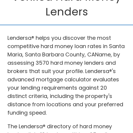
Lenders
Lendersa® helps you discover the most
competitive hard money loan rates in Santa
Maria, Santa Barbara County, CAName, by
assessing 3570 hard money lenders and
brokers that suit your profile. Lendersa®'s
advanced mortgage calculator evaluates
your lending requirements against 20
distinct criteria, including the property's
distance from locations and your preferred
funding speed.
The Lendersa® directory of hard money