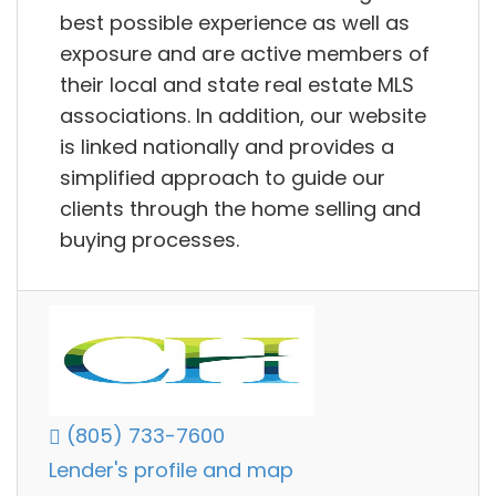
best possible experience as well as
exposure and are active members of
their local and state real estate MLS
associations. In addition, our website
is linked nationally and provides a
simplified approach to guide our
clients through the home selling and
buying processes.
(805) 733-7600
Lender's profile and map