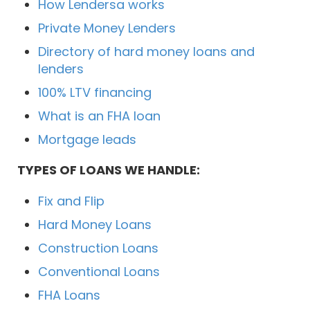
How Lendersa works
Private Money Lenders
Directory of hard money loans and
lenders
100% LTV financing
What is an FHA loan
Mortgage leads
TYPES OF LOANS WE HANDLE:
Fix and Flip
Hard Money Loans
Construction Loans
Conventional Loans
FHA Loans