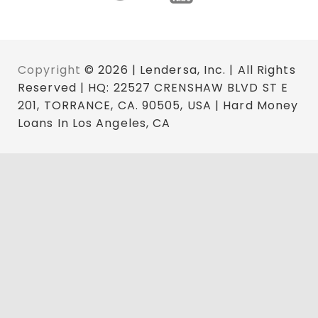
Copyright
© 2026 | Lendersa, Inc. | All Rights
Reserved | HQ: 22527 CRENSHAW BLVD ST E
201, TORRANCE, CA. 90505, USA | Hard Money
Loans In Los Angeles, CA