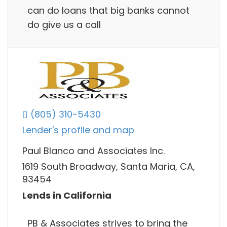
can do loans that big banks cannot
do give us a call
(805) 310-5430
Lender's profile and map
Paul Blanco and Associates Inc.
1619 South Broadway, Santa Maria, CA,
93454
Lends in California
PB & Associates strives to bring the