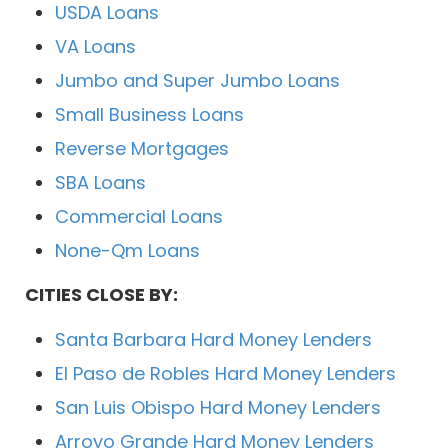
USDA Loans
VA Loans
Jumbo and Super Jumbo Loans
Small Business Loans
Reverse Mortgages
SBA Loans
Commercial Loans
None-Qm Loans
CITIES CLOSE BY:
Santa Barbara Hard Money Lenders
El Paso de Robles Hard Money Lenders
San Luis Obispo Hard Money Lenders
Arroyo Grande Hard Money Lenders