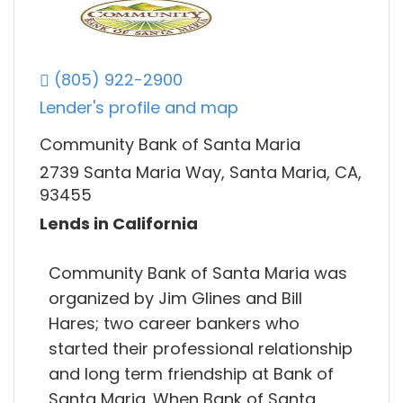
(805) 922-2900
Lender's profile and map
Community Bank of Santa Maria
2739 Santa Maria Way, Santa Maria, CA,
93455
Lends in California
Community Bank of Santa Maria was
organized by Jim Glines and Bill
Hares; two career bankers who
started their professional relationship
and long term friendship at Bank of
Santa Maria. When Bank of Santa