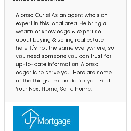
Alonso Curiel As an agent who's an
expert in this local area, He bring a
wealth of knowledge & expertise
about buying & selling real estate
here. It's not the same everywhere, so
you need someone you can trust for
up-to-date information. Alonso
eager is to serve you. Here are some
of the things he can do for you: Find
Your Next Home, Sell a Home.