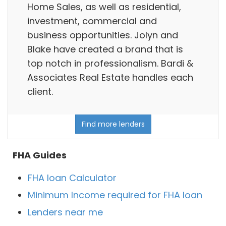
Home Sales, as well as residential,
investment, commercial and
business opportunities. Jolyn and
Blake have created a brand that is
top notch in professionalism. Bardi &
Associates Real Estate handles each
client.
Find more lenders
FHA Guides
FHA loan Calculator
Minimum Income required for FHA loan
Lenders near me