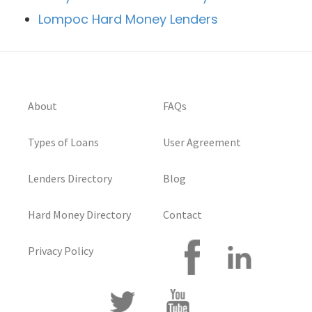
Lompoc Hard Money Lenders
About
FAQs
Types of Loans
User Agreement
Lenders Directory
Blog
Hard Money Directory
Contact
Privacy Policy