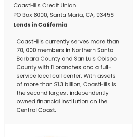
CoastHills Credit Union
PO Box 8000, Santa Maria, CA, 93456
Lends in California
CoastHills currently serves more than
70, 000 members in Northern Santa
Barbara County and San Luis Obispo
County with 11 branches and a full-
service local call center. With assets
of more than $1.3 billion, CoastHills is
the second largest independently
owned financial institution on the
Central Coast.