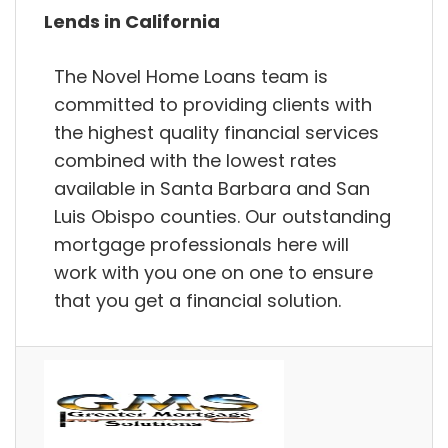
Lends in California
The Novel Home Loans team is
committed to providing clients with
the highest quality financial services
combined with the lowest rates
available in Santa Barbara and San
Luis Obispo counties. Our outstanding
mortgage professionals here will
work with you one on one to ensure
that you get a financial solution.