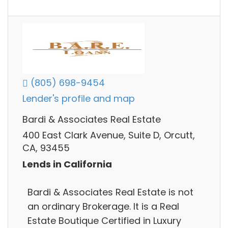
(805) 698-9454
Lender's profile and map
Bardi & Associates Real Estate
400 East Clark Avenue, Suite D, Orcutt,
CA, 93455
Lends in California
Bardi & Associates Real Estate is not
an ordinary Brokerage. It is a Real
Estate Boutique Certified in Luxury