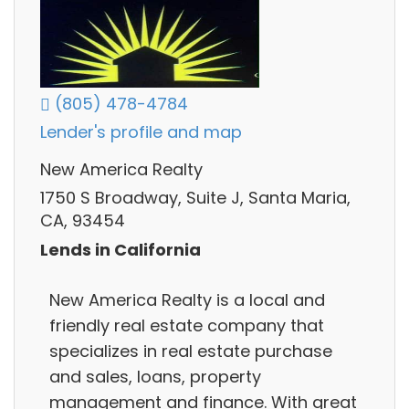
(805) 478-4784
Lender's profile and map
New America Realty
1750 S Broadway, Suite J, Santa Maria,
CA, 93454
Lends in California
New America Realty is a local and
friendly real estate company that
specializes in real estate purchase
and sales, loans, property
management and finance. With great