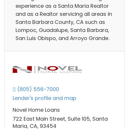
experience as a Santa Maria Realtor
and as a Realtor servicing all areas in
Santa Barbara County, CA such as
Lompoc, Guadalupe, Santa Barbara,
San Luis Obispo, and Arroyo Grande.
(805) 556-7000
Lender's profile and map
Novel Home Loans
722 East Main Street, Suite 105, Santa
Maria, CA, 93454