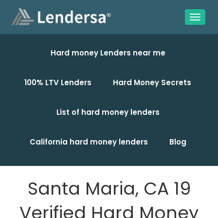
Hard money Lenders near me
100% LTV Lenders
Hard Money Secrets
List of hard money lenders
California hard money lenders
Blog
Santa Maria, CA 19
Verified Hard Money