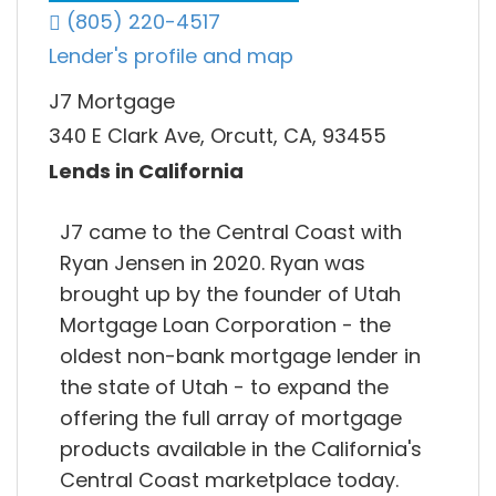
(805) 220-4517
Lender's profile and map
J7 Mortgage
340 E Clark Ave, Orcutt, CA, 93455
Lends in California
J7 came to the Central Coast with
Ryan Jensen in 2020. Ryan was
brought up by the founder of Utah
Mortgage Loan Corporation - the
oldest non-bank mortgage lender in
the state of Utah - to expand the
offering the full array of mortgage
products available in the California's
Central Coast marketplace today.