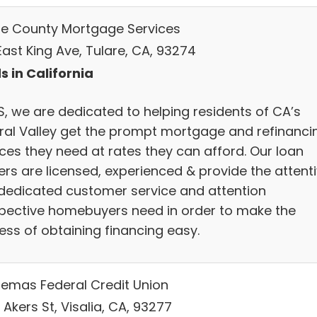
re County Mortgage Services
East King Ave, Tulare, CA, 93274
s in California
, we are dedicated to helping residents of CA’s
ral Valley get the prompt mortgage and refinanci
ices they need at rates they can afford. Our loan
ers are licensed, experienced & provide the attent
dedicated customer service and attention
pective homebuyers need in order to make the
ess of obtaining financing easy.
emas Federal Credit Union
 Akers St, Visalia, CA, 93277