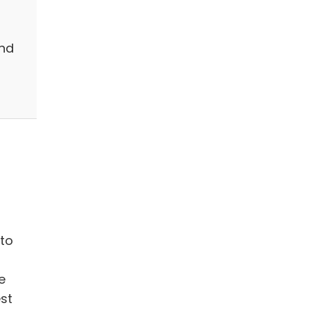
and
to
e
st