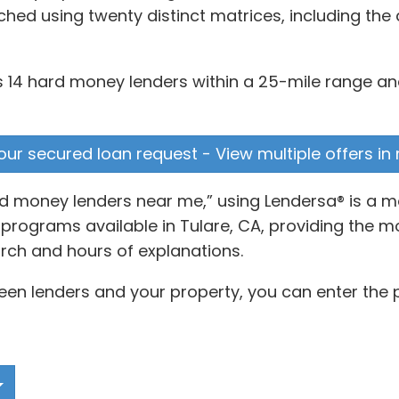
d using twenty distinct matrices, including the 
s 14 hard money lenders within a 25-mile range and
our secured loan request - View multiple offers in
rd money lenders near me,” using Lendersa® is a 
rograms available in Tulare, CA, providing the mos
rch and hours of explanations.
en lenders and your property, you can enter the p