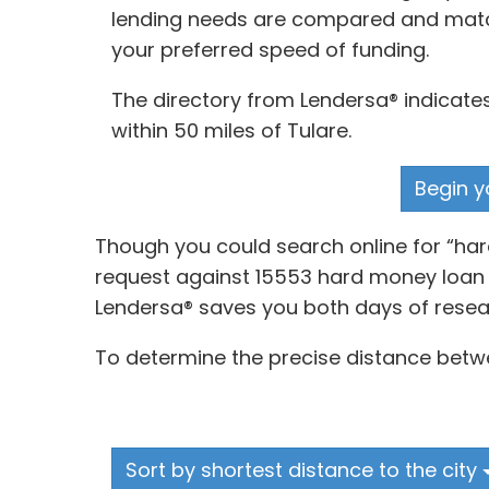
lending needs are compared and matche
your preferred speed of funding.
The directory from Lendersa® indicate
within 50 miles of Tulare.
Begin y
Though you could search online for “ha
request against 15553 hard money loan p
Lendersa® saves you both days of resea
To determine the precise distance betwe
Sort by shortest distance to the city