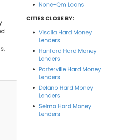
None-Qm Loans
CITIES CLOSE BY:
y
ed
Visalia Hard Money
Lenders
s,
Hanford Hard Money
Lenders
Porterville Hard Money
Lenders
Delano Hard Money
Lenders
Selma Hard Money
Lenders