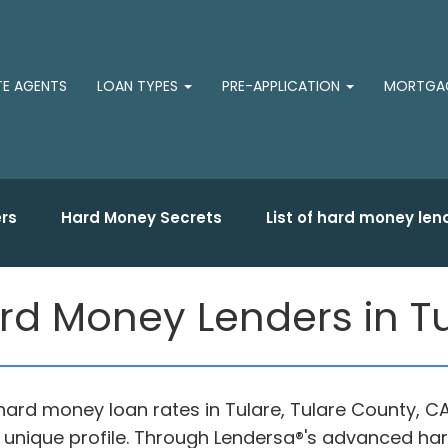
TE AGENTS
LOAN TYPES
PRE-APPLICATION
MORTGAG
rs
Hard Money Secrets
List of hard money len
rd Money Lenders in Tu
 hard money loan rates in Tulare, Tulare County
r unique profile. Through Lendersa®'s advanced h