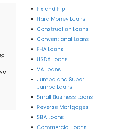
Fix and Flip
Hard Money Loans
Construction Loans
Conventional Loans
FHA Loans
ng
USDA Loans
VA Loans
ive
Jumbo and Super
Jumbo Loans
Small Business Loans
Reverse Mortgages
SBA Loans
Commercial Loans