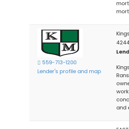
mort
mort
King
4244 
Lend
559-713-1200
Kings
Lender's profile and map
Rans
owne
work
conc
and 