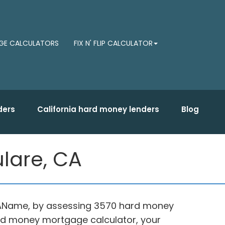
E CALCULATORS
FIX N' FLIP CALCULATOR
ders
California hard money lenders
Blog
lare, CA
, CAName, by assessing 3570 hard money
ard money mortgage calculator, your