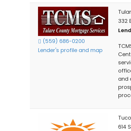
Tula
332 
Lend
(559) 686-0200
TCMS
Lender's profile and map
Cent
serv
offic
and 
pros
proc
Tuco
614 S