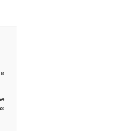
le
he
ns