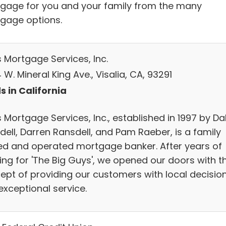
gage for you and your family from the many
gage options.
s Mortgage Services, Inc.
W. Mineral King Ave., Visalia, CA, 93291
s in California
 Mortgage Services, Inc., established in 1997 by Da
dell, Darren Ransdell, and Pam Raeber, is a family
d and operated mortgage banker. After years of
ing for 'The Big Guys', we opened our doors with t
ept of providing our customers with local decisio
exceptional service.