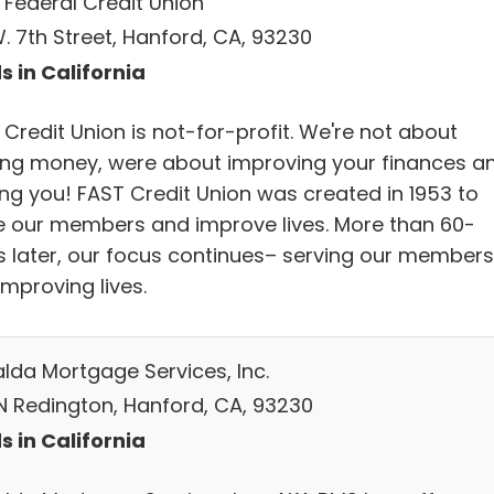
 Federal Credit Union
. 7th Street, Hanford, CA, 93230
s in California
Credit Union is not-for-profit. We're not about
ng money, were about improving your finances a
ing you! FAST Credit Union was created in 1953 to
e our members and improve lives. More than 60-
s later, our focus continues– serving our members
mproving lives.
lda Mortgage Services, Inc.
N Redington, Hanford, CA, 93230
s in California