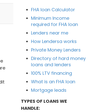
FHA loan Calculator
Minimum Income
required for FHA loan
Lenders near me
How Lendersa works
Private Money Lenders
Directory of hard money
he
loans and lenders
are
100% LTV financing
What is an FHA loan
it
Mortgage leads
TYPES OF LOANS WE
HANDLE: