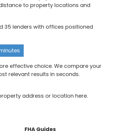
distance to property locations and
 35 lenders with offices positioned
 minutes
more effective choice. We compare your
t relevant results in seconds.
roperty address or location here.
FHA Guides