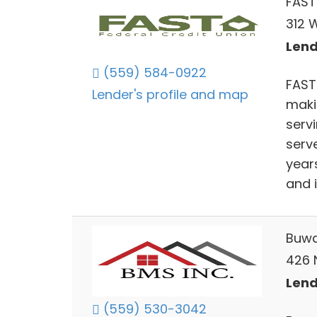
FAST
312 W
Lend
(559) 584-0922
FAST 
Lender's profile and map
maki
serv
serv
year
and i
Buwa
426 
Lend
(559) 530-3042