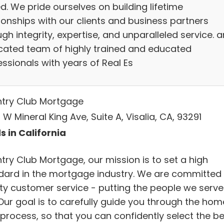
d. We pride ourselves on building lifetime
ionships with our clients and business partners
gh integrity, expertise, and unparalleled service. 
cated team of highly trained and educated
ssionals with years of Real Es
try Club Mortgage
W Mineral King Ave, Suite A, Visalia, CA, 93291
s in California
try Club Mortgage, our mission is to set a high
dard in the mortgage industry. We are committed 
ity customer service - putting the people we serve
.Our goal is to carefully guide you through the hom
 process, so that you can confidently select the be