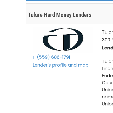
Tulare Hard Money Lenders
Tula
300 N
Lend
(559) 686-1791
Tula
Lender's profile and map
finan
Feder
Coun
Unio
name
Union