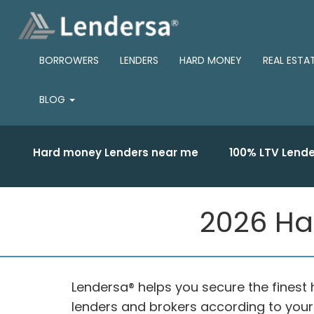
BORROWERS
LENDERS
HARD MONEY
REAL ESTA
BLOG
Hard money Lenders near me
100% LTV Lende
2026 Ha
Lendersa® helps you secure the finest
lenders and brokers according to you