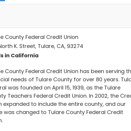
re County Federal Credit Union
orth K. Street, Tulare, CA, 93274
s in California
re County Federal Credit Union has been serving t
cial needs of Tulare County for over 80 years. Tul
al was founded on April 15, 1939, as the Tulare
ty Teachers Federal Credit Union. In 2002, the Cred
n expanded to include the entire county, and our
 was changed to Tulare County Federal Credit
.