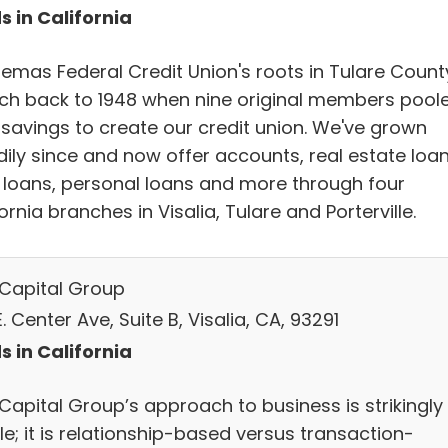
s in California
emas Federal Credit Union's roots in Tulare Count
tch back to 1948 when nine original members pool
r savings to create our credit union. We've grown
dily since and now offer accounts, real estate loan
 loans, personal loans and more through four
ornia branches in Visalia, Tulare and Porterville.
t Capital Group
. Center Ave, Suite B, Visalia, CA, 93291
s in California
 Capital Group’s approach to business is strikingly
e; it is relationship-based versus transaction-