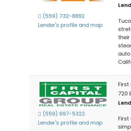
Lend
(559) 732-8892
Tuco
Lender's profile and map
stre
thei
stea
auto
Calif
Firs
720 E
Lend
(559) 697-5322
First
Lender's profile and map
simpl