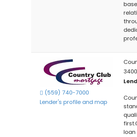
base
relat
throu
dedi
profe
Coun
3400 
Lend
(559) 740-7000
Coun
Lender's profile and map
stan
qual
first
loan