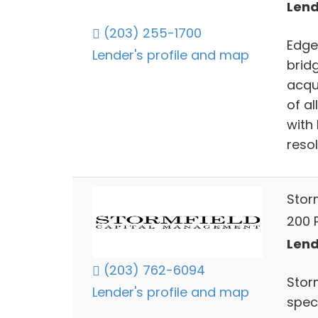
Lend
(203) 255-1700
Edge
Lender's profile and map
brid
acqui
of a
with
resol
Stor
200 
Lend
(203) 762-6094
Storm
Lender's profile and map
spec