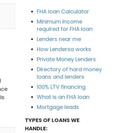
FHA loan Calculator
Minimum Income
required for FHA loan
Lenders near me
How Lendersa works
Private Money Lenders
Directory of hard money
loans and lenders
l
100% LTV financing
nce
What is an FHA loan
ls
Mortgage leads
TYPES OF LOANS WE
HANDLE: