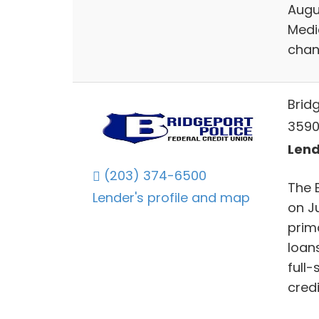
Augu
Medi
chan
Brid
3590
Lend
(203) 374-6500
The 
Lender's profile and map
on Ju
prim
loan
full-
credi