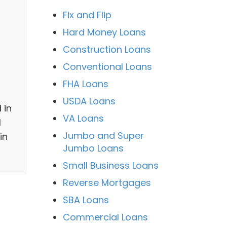
Fix and Flip
Hard Money Loans
Construction Loans
Conventional Loans
FHA Loans
USDA Loans
 in
VA Loans
l
Jumbo and Super
in
Jumbo Loans
Small Business Loans
Reverse Mortgages
SBA Loans
Commercial Loans