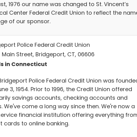
st, 1976 our name was changed to St. Vincent’s
cal Center Federal Credit Union to reflect the nam
ge of our sponsor.
geport Police Federal Credit Union
 Main Street, Bridgeport, CT, 06606
s in Connecticut
Bridgeport Police Federal Credit Union was founde
ne 3, 1954. Prior to 1996, the Credit Union offered
arily savings accounts, checking accounts and
s. We've come a long way since then. We're now a
service financial institution offering everything fro
t cards to online banking.