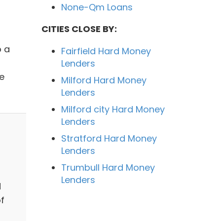
None-Qm Loans
CITIES CLOSE BY:
o a
Fairfield Hard Money
Lenders
e
Milford Hard Money
Lenders
Milford city Hard Money
Lenders
Stratford Hard Money
Lenders
Trumbull Hard Money
Lenders
d
f