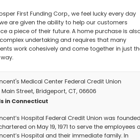
osper First Funding Corp., we feel lucky every day
we are given the ability to help our customers
ce a piece of their future. A home purchase is als
 complex undertaking and requires that many
ents work cohesively and come together in just th
 way.
incent's Medical Center Federal Credit Union
 Main Street, Bridgeport, CT, 06606
s in Connecticut
Vincent’s Hospital Federal Credit Union was founde
chartered on May 19, 1971 to serve the employees o
incent’s Hospital and their immediate family. In