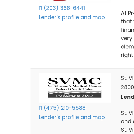
(203) 368-6441
At Pr
Lender's profile and map
that 
finan
very
elem
right
St. V
2800
Lend
(475) 210-5588
St. 
Lender's profile and map
and 
St. V