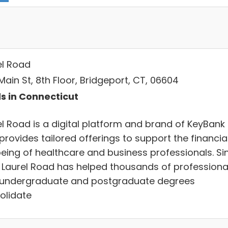
el Road
ain St, 8th Floor, Bridgeport, CT, 06604
s in Connecticut
el Road is a digital platform and brand of KeyBank
provides tailored offerings to support the financia
being of healthcare and business professionals. Si
, Laurel Road has helped thousands of professiona
 undergraduate and postgraduate degrees
olidate