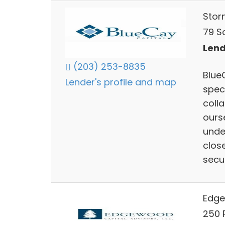
Storm
79 So
Lend
(203) 253-8835
BlueC
Lender's profile and map
speci
coll
ours
unde
clos
secu
Edge
250 