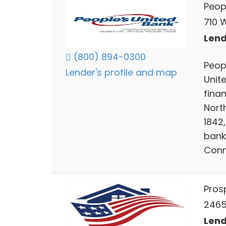
Peop
710 
Lend
(800) 894-0300
Peopl
Lender's profile and map
Unite
fina
Nort
1842
bank
Conn
Pros
2465 
Lend