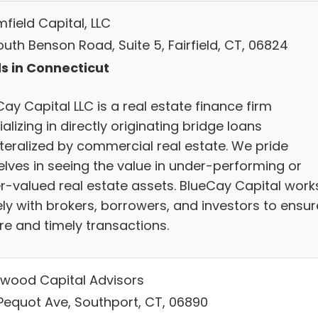
field Capital, LLC
uth Benson Road, Suite 5, Fairfield, CT, 06824
s in Connecticut
ay Capital LLC is a real estate finance firm
alizing in directly originating bridge loans
ateralized by commercial real estate. We pride
elves in seeing the value in under-performing or
r-valued real estate assets. BlueCay Capital work
ely with brokers, borrowers, and investors to ensur
re and timely transactions.
wood Capital Advisors
Pequot Ave, Southport, CT, 06890