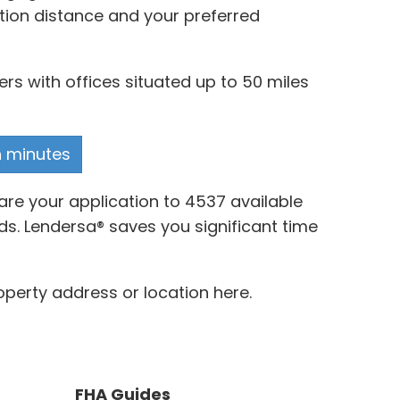
ation distance and your preferred
s with offices situated up to 50 miles
n minutes
re your application to 4537 available
ds. Lendersa® saves you significant time
perty address or location here.
FHA Guides