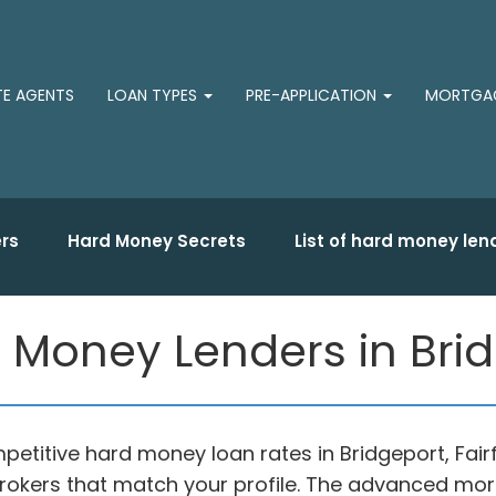
TE AGENTS
LOAN TYPES
PRE-APPLICATION
MORTGAG
rs
Hard Money Secrets
List of hard money len
 Money Lenders in Brid
etitive hard money loan rates in Bridgeport, Fair
okers that match your profile. The advanced mor