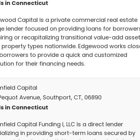
s in Connecticut
wood Capital is a private commercial real estate
ge lender focused on providing loans for borrower
ring or recapitalizing transitional value-add asse
ll property types nationwide. Edgewood works clos
 borrowers to provide a quick and customized
ution for their financing needs.
mfield Capital
Pequot Avenue, Southport, CT, 06890
s in Connecticut
field Capital Funding I, LLC is a direct lender
ializing in providing short-term loans secured by