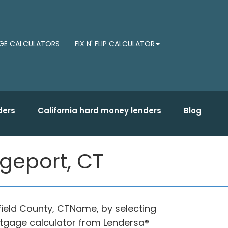
E CALCULATORS
FIX N' FLIP CALCULATOR
ders
California hard money lenders
Blog
geport, CT
field County, CTName, by selecting
tgage calculator from Lendersa®