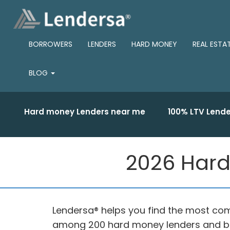
BORROWERS
LENDERS
HARD MONEY
REAL ESTA
BLOG
Hard money Lenders near me
100% LTV Lende
2026 Hard
Lendersa® helps you find the most comp
among 200 hard money lenders and br