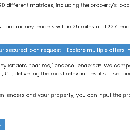
0 different matrices, including the property's loc
hard money lenders within 25 miles and 227 lender
ur secured loan request - Explore multiple offers i
oney lenders near me," choose Lendersa®. We compa
 CT, delivering the most relevant results in secon
 lenders and your property, you can input the pro