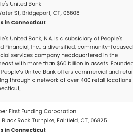
le's United Bank
Water St, Bridgeport, CT, 06608
s in Connecticut
e's United Bank, N.A. is a subsidiary of People's
d Financial, Inc., a diversified, community-focused
ncial services company headquartered in the
heast with more than $60 billion in assets. Founded
, People’s United Bank offers commercial and retai
ing through a network of over 400 retail locations 
ecticut,
per First Funding Corporation
Black Rock Turnpike, Fairfield, CT, 06825
s in Connecticut