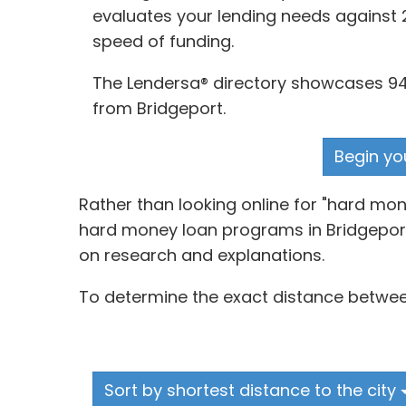
evaluates your lending needs against 2
speed of funding.
The Lendersa® directory showcases 94 
from Bridgeport.
Begin yo
Rather than looking online for "hard m
hard money loan programs in Bridgeport,
on research and explanations.
To determine the exact distance between
Sort by shortest distance to the city