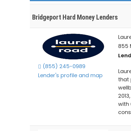
Bridgeport Hard Money Lenders
Laur
855 M
Lend
(855) 245-0989
Laur
Lender's profile and map
that 
well
2013
with
cons